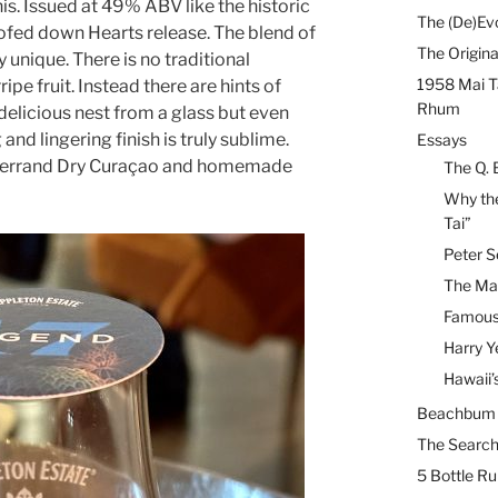
is. Issued at 49% ABV like the historic
The (De)Evo
roofed down Hearts release. The blend of
The Origina
 unique. There is no traditional
1958 Mai T
pe fruit. Instead there are hints of
Rhum
 delicious nest from a glass but even
and lingering finish is truly sublime.
Essays
 Ferrand Dry Curaçao and homemade
The Q. 
Why the
Tai”
Peter S
The Mai
Famous 
Harry Y
Hawaii’
Beachbum B
The Search
5 Bottle R