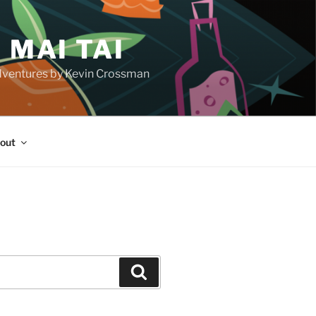
 MAI TAI
d adventures by Kevin Crossman
out
H
Search