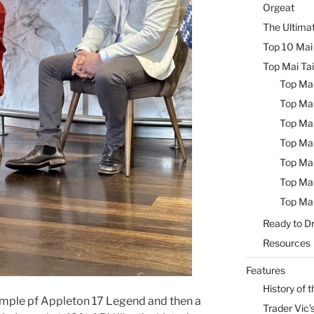
Orgeat
The Ultimat
Top 10 Mai 
Top Mai Tai
Top Mai
Top Mai
Top Mai
Top Mai
Top Mai
Top Mai
Top Mai
Ready to Dr
Resources
Features
History of t
 sample pf Appleton 17 Legend and then a
Trader Vic’s