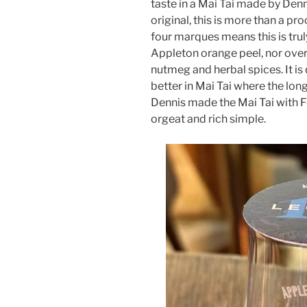
taste in a Mai Tai made by Denn
original, this is more than a p
four marques means this is truly
Appleton orange peel, nor overri
nutmeg and herbal spices. It is
better in Mai Tai where the long 
Dennis made the Mai Tai with
orgeat and rich simple.