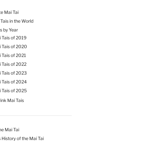
e Mai Tai
Tais in the World
s by Year
 Tais of 2019
 Tais of 2020
 Tais of 2021
 Tais of 2022
 Tais of 2023
 Tais of 2024
 Tais of 2025
ink Mai Tais
he Mai Tai
 History of the Mai Tai