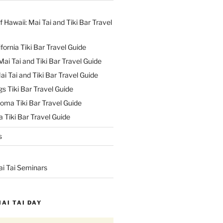
f Hawaii: Mai Tai and Tiki Bar Travel
ifornia Tiki Bar Travel Guide
ai Tai and Tiki Bar Travel Guide
ai Tai and Tiki Bar Travel Guide
s Tiki Bar Travel Guide
oma Tiki Bar Travel Guide
 Tiki Bar Travel Guide
s
ai Tai Seminars
MAI TAI DAY