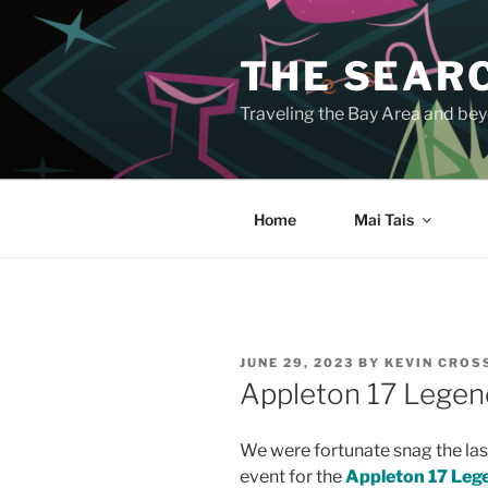
Skip
to
THE SEARC
content
Traveling the Bay Area and beyo
Home
Mai Tais
POSTED
JUNE 29, 2023
BY
KEVIN CRO
ON
Appleton 17 Legen
We were fortunate snag the last
event for the
Appleton 17 Leg