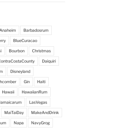
Anaheim
Barbadosrum
rry
BlueCuracao
i
Bourbon
Christmas
ContraCostaCounty
Daiquiri
um
Disneyland
hcomber
Gin
Haiti
Hawaii
HawaiianRum
Jamaicarum
LasVegas
MaiTaiDay
MakeAndDrink
hum
Napa
NavyGrog