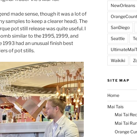
NewOrleans
end made sense, though it was a lot of
OrangeCount
h my samples to keep a clearer head). The
SanDiego
que pot still release was quite useful. I
bomb similar to the 1995, 1999, and
Seattle
Te
he 1993 had an unusual finish best
UltimateMai
s of pot stills.
Waikiki
Z
SITE MAP
Home
Mai Tais
Mai Tai Rec
Mai Tai Ru
Orange Cu