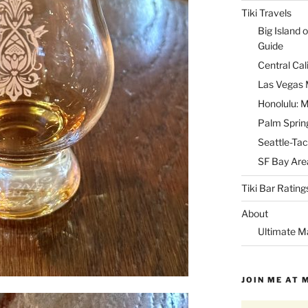
Tiki Travels
Big Island o
Guide
Central Cal
Las Vegas M
Honolulu: M
Palm Spring
Seattle-Tac
SF Bay Area
Tiki Bar Rating
About
Ultimate M
JOIN ME AT 