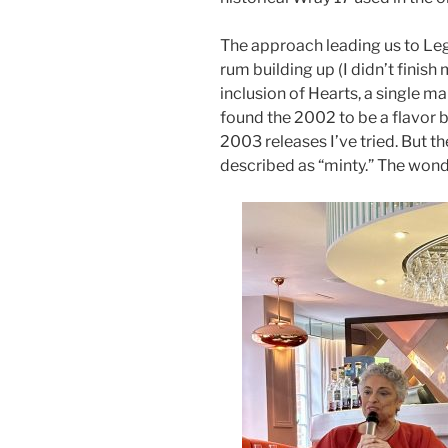
The approach leading us to Leg
rum building up (I didn’t finis
inclusion of Hearts, a single mar
found the 2002 to be a flavor 
2003 releases I’ve tried. But t
described as “minty.” The wonder