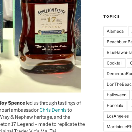
TOPICS
Alameda
BeachbumBe
BlueHawai-Ta
Cocktail
DemeraraR
DonTheBeac
Halloween
 Joy Spence
led us through tastings of
Honolulu
ampari ambassador
Chris Dennis
to
LosAngeles
. Wray & Nephew heritage, and the
eton 17 Legend – made to replicate the
MartiniqueR
iginal Trader Vic’s Mai Tai.