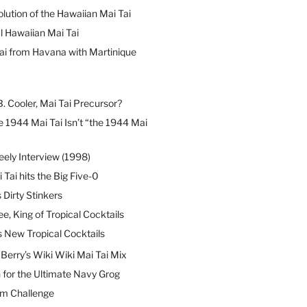
lution of the Hawaiian Mai Tai
l Hawaiian Mai Tai
ai from Havana with Martinique
B. Cooler, Mai Tai Precursor?
 1944 Mai Tai Isn’t “the 1944 Mai
eely Interview (1998)
 Tai hits the Big Five-0
Dirty Stinkers
ee, King of Tropical Cocktails
s New Tropical Cocktails
erry’s Wiki Wiki Mai Tai Mix
 for the Ultimate Navy Grog
um Challenge