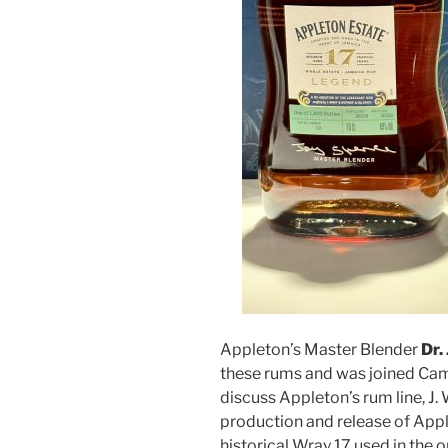
Appleton’s Master Blender
Dr.
these rums and was joined C
discuss Appleton’s rum line, J
production and release of Appl
historical Wray 17 used in the or