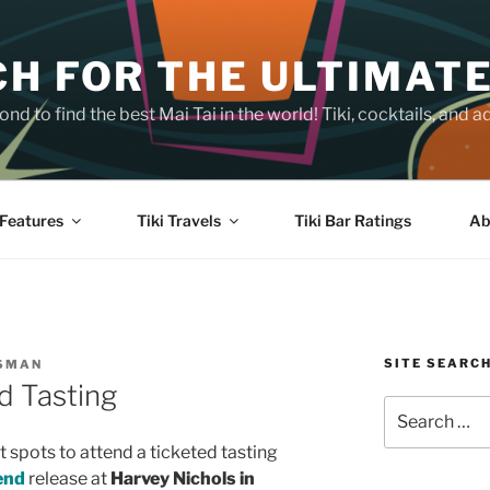
H FOR THE ULTIMATE
nd to find the best Mai Tai in the world! Tiki, cocktails, an
Features
Tiki Travels
Tiki Bar Ratings
Ab
SITE SEARC
SSMAN
d Tasting
Search
for:
 spots to attend a ticketed tasting
end
release at
Harvey Nichols in