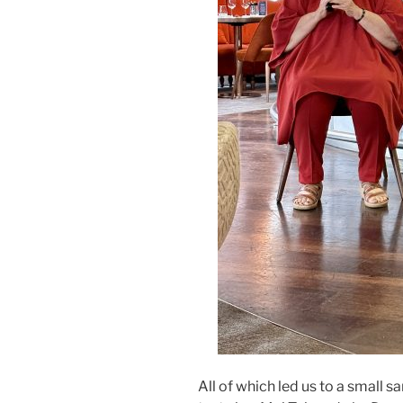
All of which led us to a small