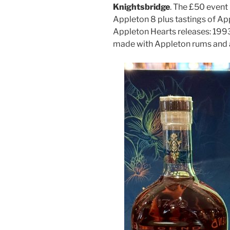
Knightsbridge
. The £50 event
Appleton 8 plus tastings of App
Appleton Hearts releases: 199
made with Appleton rums and a