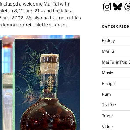
Insta
Blu
T
 included a welcome Mai Tai with
leton 8, 12, and 21 – and the latest
3 and 2002. We also had some truffles
 lemon sorbet palette cleanser.
CATEGORIES
History
Mai Tai
Mai Tai in Pop 
Music
Recipe
Rum
Tiki Bar
Travel
Video