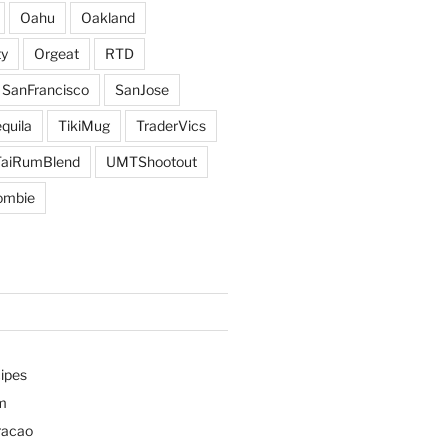
Oahu
Oakland
y
Orgeat
RTD
SanFrancisco
SanJose
quila
TikiMug
TraderVics
TaiRumBlend
UMTShootout
ombie
ipes
m
racao