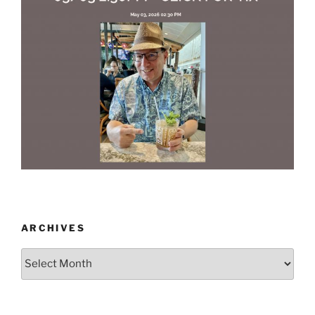
ARCHIVES
Archives