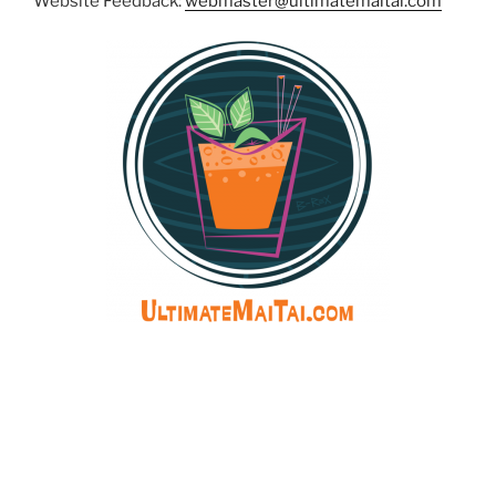
Website Feedback:
webmaster@ultimatemaitai.com