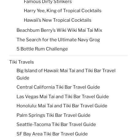
Famous Dirty Stinkers
Harry Yee, King of Tropical Cocktails
Hawaii’s New Tropical Cocktails
Beachbum Berry’s Wiki Wiki Mai Tai Mix
The Search for the Ultimate Navy Grog
5 Bottle Rum Challenge
Tiki Travels
Big Island of Hawaii: Mai Tai and Tiki Bar Travel
Guide
Central California Tiki Bar Travel Guide
Las Vegas Mai Tai and Tiki Bar Travel Guide
Honolulu: Mai Tai and Tiki Bar Travel Guide
Palm Springs Tiki Bar Travel Guide
Seattle-Tacoma Tiki Bar Travel Guide
SF Bay Area Tiki Bar Travel Guide