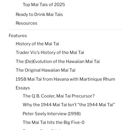
Top Mai Tais of 2025
Ready to Drink Mai Tais
Resources
Features
History of the Mai Tai
Trader Vic’s History of the Mai Tai
The (De)Evolution of the Hawaiian Mai Tai
The Original Hawaiian Mai Tai
1958 Mai Tai from Havana with Martinique Rhum
Essays
The Q. B. Cooler, Mai Tai Precursor?
Why the 1944 Mai Tai Isn’t “the 1944 Mai Tai”
Peter Seely Interview (1998)
The Mai Tai hits the Big Five-0