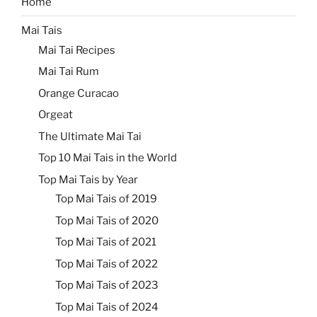
Home
Mai Tais
Mai Tai Recipes
Mai Tai Rum
Orange Curacao
Orgeat
The Ultimate Mai Tai
Top 10 Mai Tais in the World
Top Mai Tais by Year
Top Mai Tais of 2019
Top Mai Tais of 2020
Top Mai Tais of 2021
Top Mai Tais of 2022
Top Mai Tais of 2023
Top Mai Tais of 2024