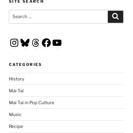
SITE SEARCH
Search
Search
for:
Instagram
Bluesky
Threads
Facebook
YouTube
CATEGORIES
History
Mai Tai
Mai Tai in Pop Culture
Music
Recipe