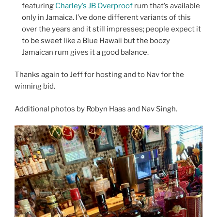
featuring
Charley’s JB Overproof
rum that’s available
only in Jamaica. I’ve done different variants of this
over the years and it still impresses; people expect it
to be sweet like a Blue Hawaii but the boozy
Jamaican rum gives it a good balance.
Thanks again to Jeff for hosting and to Nav for the
winning bid.
Additional photos by Robyn Haas and Nav Singh.