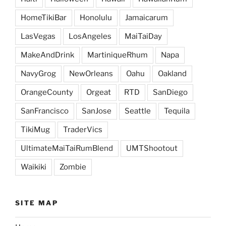
HomeTikiBar
Honolulu
Jamaicarum
LasVegas
LosAngeles
MaiTaiDay
MakeAndDrink
MartiniqueRhum
Napa
NavyGrog
NewOrleans
Oahu
Oakland
OrangeCounty
Orgeat
RTD
SanDiego
SanFrancisco
SanJose
Seattle
Tequila
TikiMug
TraderVics
UltimateMaiTaiRumBlend
UMTShootout
Waikiki
Zombie
SITE MAP