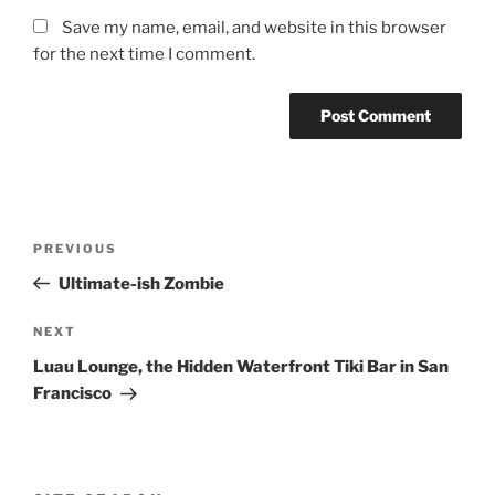
Save my name, email, and website in this browser
for the next time I comment.
Post
Previous
PREVIOUS
navigation
Post
Ultimate-ish Zombie
Next
NEXT
Post
Luau Lounge, the Hidden Waterfront Tiki Bar in San
Francisco