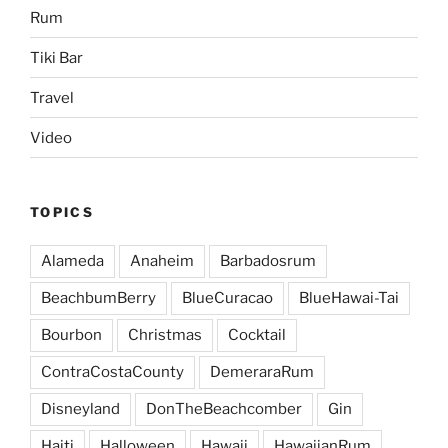
Rum
Tiki Bar
Travel
Video
TOPICS
Alameda
Anaheim
Barbadosrum
BeachbumBerry
BlueCuracao
BlueHawai-Tai
Bourbon
Christmas
Cocktail
ContraCostaCounty
DemeraraRum
Disneyland
DonTheBeachcomber
Gin
Haiti
Halloween
Hawaii
HawaiianRum