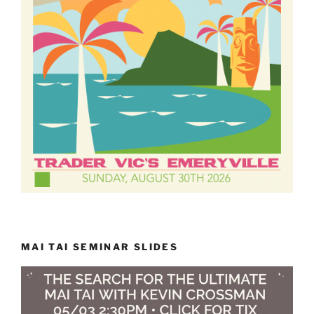
MAI TAI SEMINAR SLIDES