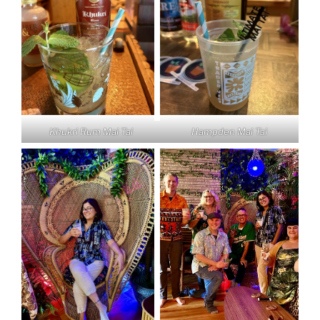
Khukri Rum Mai Tai
Hampden Mai Tai