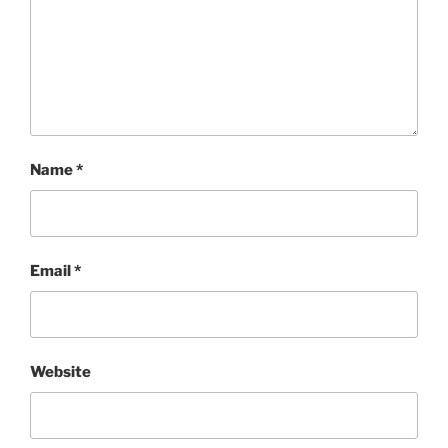
Name
*
Email
*
Website