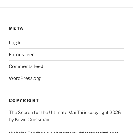
META
Log in
Entries feed
Comments feed
WordPress.org
COPYRIGHT
The Search for the Ultimate Mai Tai is copyright 2026
by Kevin Crossman.