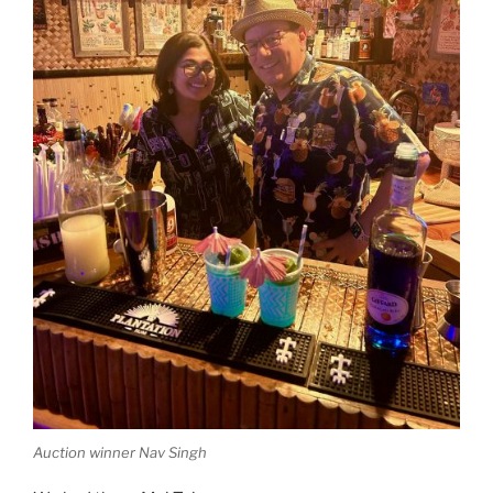
Auction winner Nav Singh