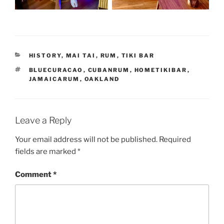
CATEGORIES
HISTORY
,
MAI TAI
,
RUM
,
TIKI BAR
TAGS
BLUECURACAO
,
CUBANRUM
,
HOMETIKIBAR
,
JAMAICARUM
,
OAKLAND
Leave a Reply
Your email address will not be published.
Required
fields are marked
*
Comment
*