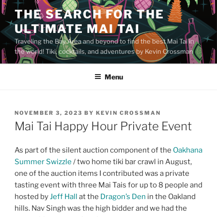
Skip
THE SEARCH FOR THE
to
ULTIMATE MAI TAI
content
Traveling the Bay Area and beyond to find the best Mai Tai in
the world! Tiki, cocktails, and adventures by Kevin Crossman
Menu
POSTED
NOVEMBER 3, 2023
BY
KEVIN CROSSMAN
ON
Mai Tai Happy Hour Private Event
As part of the silent auction component of the
Oakhana
Summer Swizzle
/ two home tiki bar crawl in August,
one of the auction items I contributed was a private
tasting event with three Mai Tais for up to 8 people and
hosted by
Jeff Hall
at the
Dragon’s Den
in the Oakland
hills. Nav Singh was the high bidder and we had the