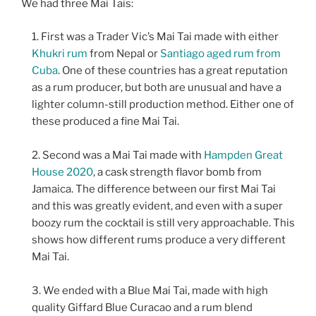
We had three Mai Tais:
First was a Trader Vic’s Mai Tai made with either
Khukri rum
from Nepal or
Santiago aged rum from
Cuba
. One of these countries has a great reputation
as a rum producer, but both are unusual and have a
lighter column-still production method. Either one of
these produced a fine Mai Tai.
Second was a Mai Tai made with
Hampden Great
House 2020
, a cask strength flavor bomb from
Jamaica. The difference between our first Mai Tai
and this was greatly evident, and even with a super
boozy rum the cocktail is still very approachable. This
shows how different rums produce a very different
Mai Tai.
We ended with a Blue Mai Tai, made with high
quality Giffard Blue Curacao and a rum blend