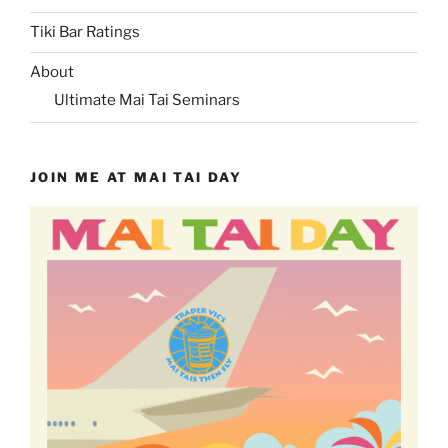
Tiki Bar Ratings
About
Ultimate Mai Tai Seminars
JOIN ME AT MAI TAI DAY