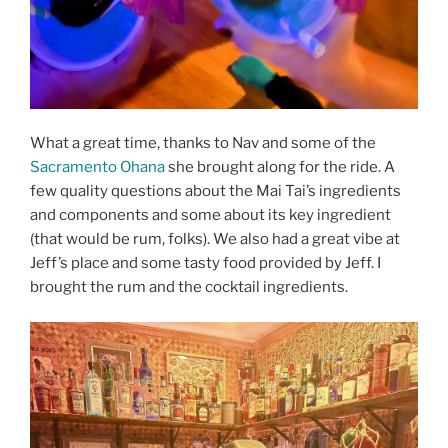
What a great time, thanks to Nav and some of the
Sacramento Ohana
she brought along for the ride. A
few quality questions about the Mai Tai’s ingredients
and components and some about its key ingredient
(that would be rum, folks). We also had a great vibe at
Jeff’s place and some tasty food provided by Jeff. I
brought the rum and the cocktail ingredients.