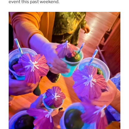
event this past weekend.