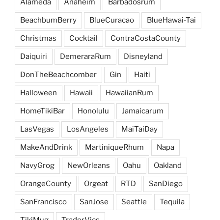
Alameda
Anaheim
Barbadosrum
BeachbumBerry
BlueCuracao
BlueHawai-Tai
Christmas
Cocktail
ContraCostaCounty
Daiquiri
DemeraraRum
Disneyland
DonTheBeachcomber
Gin
Haiti
Halloween
Hawaii
HawaiianRum
HomeTikiBar
Honolulu
Jamaicarum
LasVegas
LosAngeles
MaiTaiDay
MakeAndDrink
MartiniqueRhum
Napa
NavyGrog
NewOrleans
Oahu
Oakland
OrangeCounty
Orgeat
RTD
SanDiego
SanFrancisco
SanJose
Seattle
Tequila
TikiMug
TraderVics