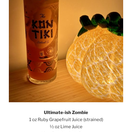
Ultimate-ish Zombie
1 oz Ruby Grapefruit Juice (strained)
½ oz Lime Juice