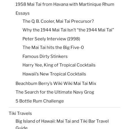
1958 Mai Tai from Havana with Martinique Rhum
Essays
The Q. B. Cooler, Mai Tai Precursor?
Why the 1944 Mai Tai Isn’t “the 1944 Mai Tai”
Peter Seely Interview (1998)
The Mai Tai hits the Big Five-0
Famous Dirty Stinkers
Harry Yee, King of Tropical Cocktails
Hawaii’s New Tropical Cocktails
Beachbum Berry’s Wiki Wiki Mai Tai Mix
The Search for the Ultimate Navy Grog
5 Bottle Rum Challenge
Tiki Travels
Big Island of Hawaii: Mai Tai and Tiki Bar Travel
Guide