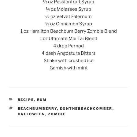
½ oz Passionfruit Syrup
¼ oz Molasses Syrup
½ oz Velvet Falernum
⅛ oz Cinnamon Syrup
1 oz Hamilton Beachbum Berry Zombie Blend
1 oz Ultimate Mai Tai Blend
4 drop Pernod
4 dash Angostura Bitters
Shake with crushed ice
Garnish with mint
CATEGORIES
RECIPE
,
RUM
TAGS
BEACHBUMBERRY
,
DONTHEBEACHCOMBER
,
HALLOWEEN
,
ZOMBIE