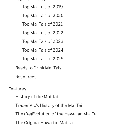
Top Mai Tais of 2019
Top Mai Tais of 2020
Top Mai Tais of 2021
Top Mai Tais of 2022
Top Mai Tais of 2023
Top Mai Tais of 2024
Top Mai Tais of 2025
Ready to Drink Mai Tais
Resources
Features
History of the Mai Tai
Trader Vic’s History of the Mai Tai
The (De)Evolution of the Hawaiian Mai Tai
The Original Hawaiian Mai Tai