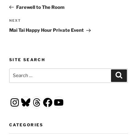
navigation
Post
Farewell to The Room
Next
NEXT
Post
Mai Tai Happy Hour Private Event
SITE SEARCH
Search
Search
for:
Instagram
Bluesky
Threads
Facebook
YouTube
CATEGORIES