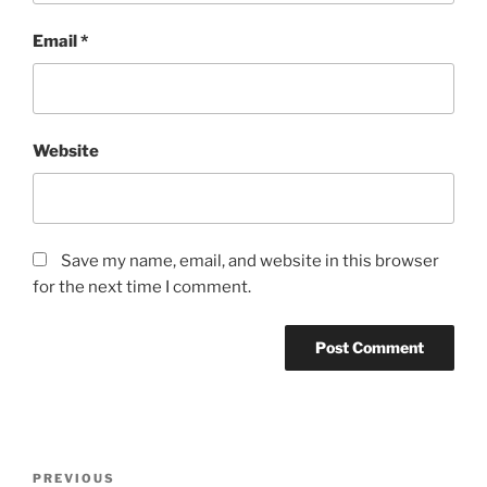
Email
*
Website
Save my name, email, and website in this browser
for the next time I comment.
Post
Previous
PREVIOUS