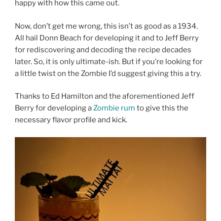
happy with how this came out.
Now, don’t get me wrong, this isn’t as good as a 1934.
All hail Donn Beach for developing it and to Jeff Berry
for rediscovering and decoding the recipe decades
later. So, it is only ultimate-ish. But if you’re looking for
a little twist on the Zombie I’d suggest giving this a try.
Thanks to Ed Hamilton and the aforementioned Jeff
Berry for developing a
Zombie rum
to give this the
necessary flavor profile and kick.