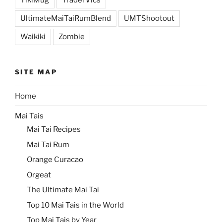
UltimateMaiTaiRumBlend
UMTShootout
Waikiki
Zombie
SITE MAP
Home
Mai Tais
Mai Tai Recipes
Mai Tai Rum
Orange Curacao
Orgeat
The Ultimate Mai Tai
Top 10 Mai Tais in the World
Top Mai Tais by Year