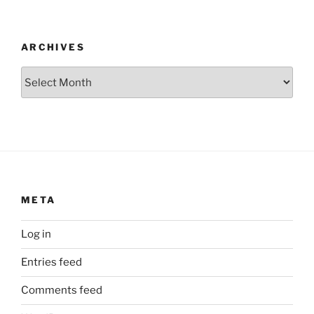
ARCHIVES
Archives
META
Log in
Entries feed
Comments feed