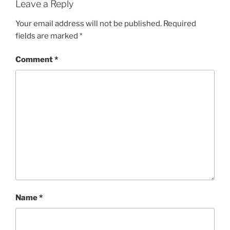
Leave a Reply
Your email address will not be published.
Required
fields are marked
*
Comment
*
Name
*