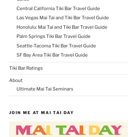
Central California Tiki Bar Travel Guide
Las Vegas Mai Tai and Tiki Bar Travel Guide
Honolulu: Mai Tai and Tiki Bar Travel Guide
Palm Springs Tiki Bar Travel Guide
Seattle-Tacoma Tiki Bar Travel Guide
SF Bay Area Tiki Bar Travel Guide
Tiki Bar Ratings
About
Ultimate Mai Tai Seminars
JOIN ME AT MAI TAI DAY