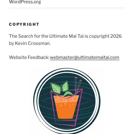
WordPress.org
COPYRIGHT
The Search for the Ultimate Mai Tai is copyright 2026
by Kevin Crossman.
Website Feedback:
webmaster@ultimatemaitai.com