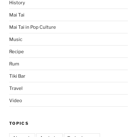
History
Mai Tai
Mai Tai in Pop Culture
Music
Recipe
Rum
Tiki Bar
Travel
Video
TOPICS