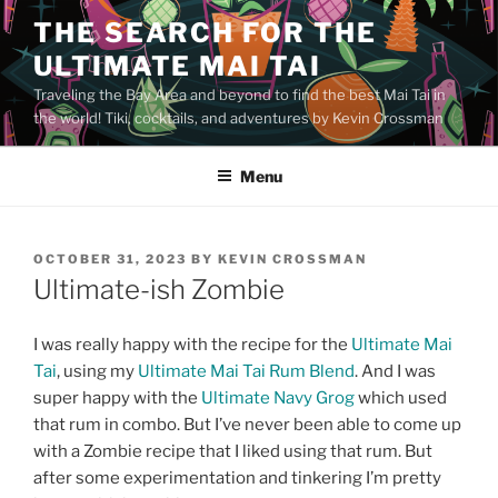
Skip
THE SEARCH FOR THE
to
ULTIMATE MAI TAI
content
Traveling the Bay Area and beyond to find the best Mai Tai in
the world! Tiki, cocktails, and adventures by Kevin Crossman
Menu
POSTED
OCTOBER 31, 2023
BY
KEVIN CROSSMAN
ON
Ultimate-ish Zombie
I was really happy with the recipe for the
Ultimate Mai
Tai
, using my
Ultimate Mai Tai Rum Blend
. And I was
super happy with the
Ultimate Navy Grog
which used
that rum in combo. But I’ve never been able to come up
with a Zombie recipe that I liked using that rum. But
after some experimentation and tinkering I’m pretty