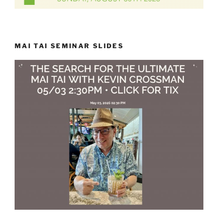
MAI TAI SEMINAR SLIDES