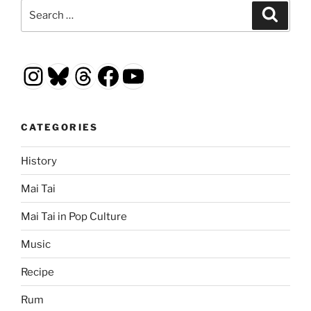
Search
Search
for:
Instagram
Bluesky
Threads
Facebook
YouTube
CATEGORIES
History
Mai Tai
Mai Tai in Pop Culture
Music
Recipe
Rum