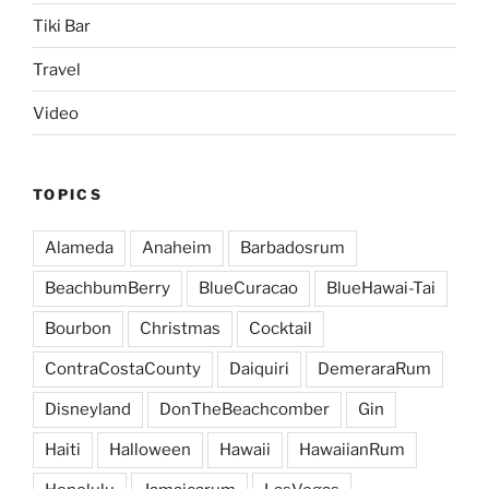
Tiki Bar
Travel
Video
TOPICS
Alameda
Anaheim
Barbadosrum
BeachbumBerry
BlueCuracao
BlueHawai-Tai
Bourbon
Christmas
Cocktail
ContraCostaCounty
Daiquiri
DemeraraRum
Disneyland
DonTheBeachcomber
Gin
Haiti
Halloween
Hawaii
HawaiianRum