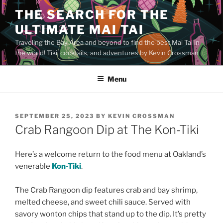
Skip
THE SEARCH FOR THE
to
ULTIMATE MAI TAI
content
Traveling the Bay Area and beyond to find the best Mai Tai in
the world! Tiki, cocktails, and adventures by Kevin Crossman
Menu
POSTED
SEPTEMBER 25, 2023
BY
KEVIN CROSSMAN
ON
Crab Rangoon Dip at The Kon-Tiki
Here’s a welcome return to the food menu at Oakland’s
venerable
Kon-Tiki
.
The Crab Rangoon dip features crab and bay shrimp,
melted cheese, and sweet chili sauce. Served with
savory wonton chips that stand up to the dip. It’s pretty