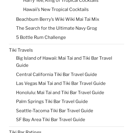
Harry Yee, King of Tropical Cocktails
Hawaii’s New Tropical Cocktails
Beachbum Berry’s Wiki Wiki Mai Tai Mix
The Search for the Ultimate Navy Grog
5 Bottle Rum Challenge
Tiki Travels
Big Island of Hawaii: Mai Tai and Tiki Bar Travel
Guide
Central California Tiki Bar Travel Guide
Las Vegas Mai Tai and Tiki Bar Travel Guide
Honolulu: Mai Tai and Tiki Bar Travel Guide
Palm Springs Tiki Bar Travel Guide
Seattle-Tacoma Tiki Bar Travel Guide
SF Bay Area Tiki Bar Travel Guide
Tiki Bar Ratings