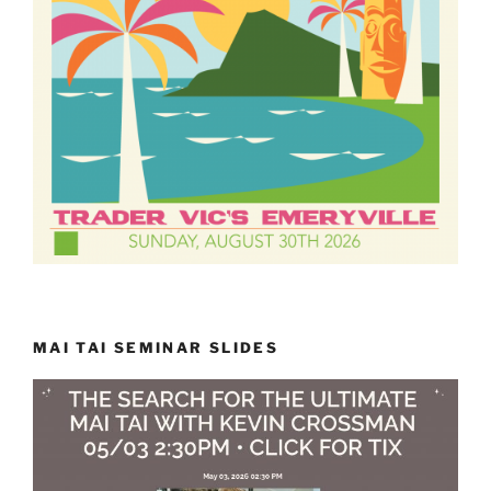
MAI TAI SEMINAR SLIDES