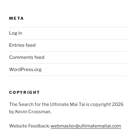
META
Log in
Entries feed
Comments feed
WordPress.org
COPYRIGHT
The Search for the Ultimate Mai Tai is copyright 2026
by Kevin Crossman.
Website Feedback:
webmaster@ultimatemaitai.com