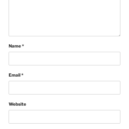
Name
*
Email
*
Website