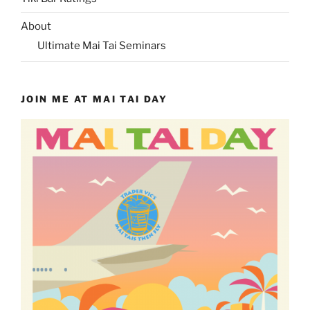
About
Ultimate Mai Tai Seminars
JOIN ME AT MAI TAI DAY