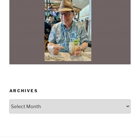
ARCHIVES
Archives