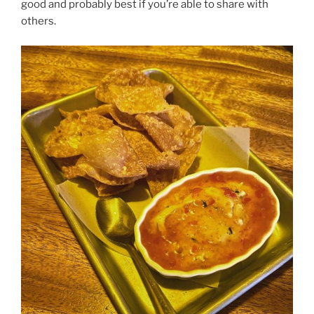
good and probably best if you’re able to share with
others.