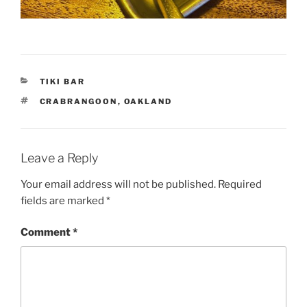
CATEGORIES
TIKI BAR
TAGS
CRABRANGOON
,
OAKLAND
Leave a Reply
Your email address will not be published.
Required
fields are marked
*
Comment
*