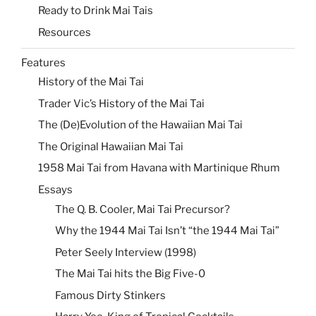
Ready to Drink Mai Tais
Resources
Features
History of the Mai Tai
Trader Vic’s History of the Mai Tai
The (De)Evolution of the Hawaiian Mai Tai
The Original Hawaiian Mai Tai
1958 Mai Tai from Havana with Martinique Rhum
Essays
The Q. B. Cooler, Mai Tai Precursor?
Why the 1944 Mai Tai Isn’t “the 1944 Mai Tai”
Peter Seely Interview (1998)
The Mai Tai hits the Big Five-0
Famous Dirty Stinkers