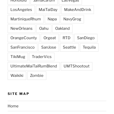
Honolulu
Jamaicarum
LasVegas
LosAngeles
MaiTaiDay
MakeAndDrink
MartiniqueRhum
Napa
NavyGrog
NewOrleans
Oahu
Oakland
OrangeCounty
Orgeat
RTD
SanDiego
SanFrancisco
SanJose
Seattle
Tequila
TikiMug
TraderVics
UltimateMaiTaiRumBlend
UMTShootout
Waikiki
Zombie
SITE MAP
Home