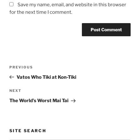
Save my name, email, and website in this browser
for the next time I comment.
Post
Previous
PREVIOUS
navigation
Post
Vatos Who Tiki at Kon-Tiki
Next
NEXT
Post
The World’s Worst Mai Tai
SITE SEARCH