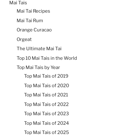
Mai Tais
Mai Tai Recipes
Mai Tai Rum
Orange Curacao
Orgeat
The Ultimate Mai Tai
Top 10 Mai Tais in the World
Top Mai Tais by Year
Top Mai Tais of 2019
Top Mai Tais of 2020
Top Mai Tais of 2021
Top Mai Tais of 2022
Top Mai Tais of 2023
Top Mai Tais of 2024
Top Mai Tais of 2025