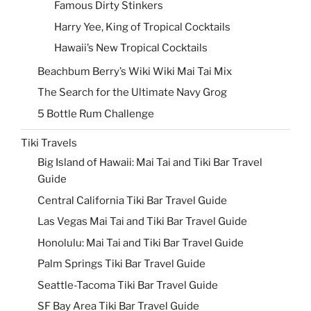
Famous Dirty Stinkers
Harry Yee, King of Tropical Cocktails
Hawaii’s New Tropical Cocktails
Beachbum Berry’s Wiki Wiki Mai Tai Mix
The Search for the Ultimate Navy Grog
5 Bottle Rum Challenge
Tiki Travels
Big Island of Hawaii: Mai Tai and Tiki Bar Travel
Guide
Central California Tiki Bar Travel Guide
Las Vegas Mai Tai and Tiki Bar Travel Guide
Honolulu: Mai Tai and Tiki Bar Travel Guide
Palm Springs Tiki Bar Travel Guide
Seattle-Tacoma Tiki Bar Travel Guide
SF Bay Area Tiki Bar Travel Guide