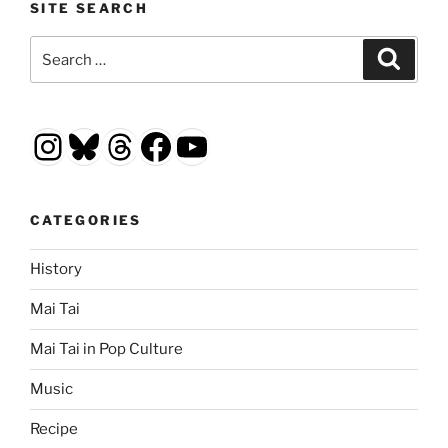
SITE SEARCH
Search
Search
for:
Instagram
Bluesky
Threads
Facebook
YouTube
CATEGORIES
History
Mai Tai
Mai Tai in Pop Culture
Music
Recipe