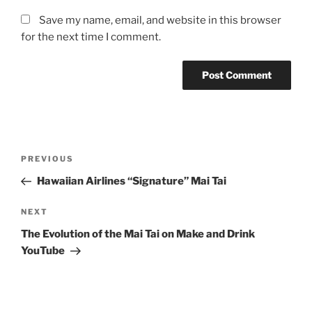
Save my name, email, and website in this browser
for the next time I comment.
Post
Previous
PREVIOUS
navigation
Post
Hawaiian Airlines “Signature” Mai Tai
Next
NEXT
Post
The Evolution of the Mai Tai on Make and Drink
YouTube