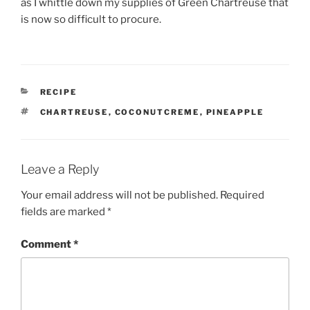
as I whittle down my supplies of Green Chartreuse that
is now so difficult to procure.
CATEGORIES
RECIPE
TAGS
CHARTREUSE
,
COCONUTCREME
,
PINEAPPLE
Leave a Reply
Your email address will not be published.
Required
fields are marked
*
Comment
*