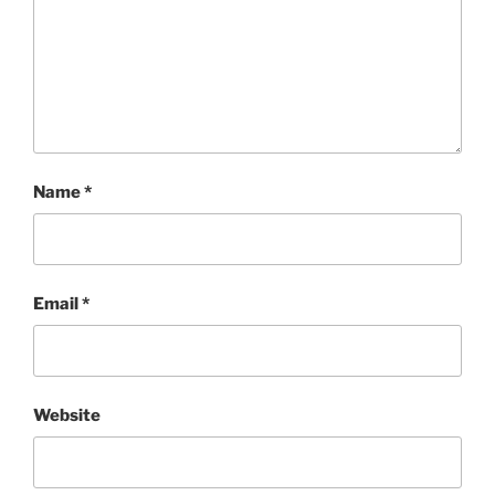
Name
*
Email
*
Website