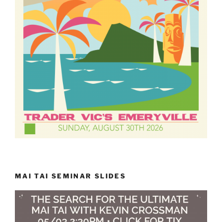
MAI TAI SEMINAR SLIDES