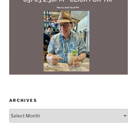
ARCHIVES
Archives