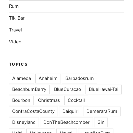
Rum
Tiki Bar
Travel
Video
TOPICS
Alameda
Anaheim
Barbadosrum
BeachbumBerry
BlueCuracao
BlueHawai-Tai
Bourbon
Christmas
Cocktail
ContraCostaCounty
Daiquiri
DemeraraRum
Disneyland
DonTheBeachcomber
Gin