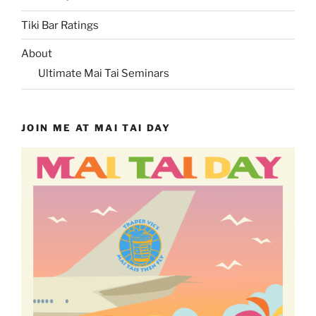
Tiki Bar Ratings
About
Ultimate Mai Tai Seminars
JOIN ME AT MAI TAI DAY