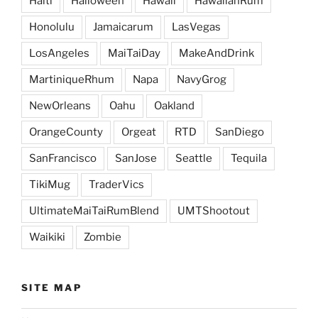
Haiti
Halloween
Hawaii
HawaiianRum
Honolulu
Jamaicarum
LasVegas
LosAngeles
MaiTaiDay
MakeAndDrink
MartiniqueRhum
Napa
NavyGrog
NewOrleans
Oahu
Oakland
OrangeCounty
Orgeat
RTD
SanDiego
SanFrancisco
SanJose
Seattle
Tequila
TikiMug
TraderVics
UltimateMaiTaiRumBlend
UMTShootout
Waikiki
Zombie
SITE MAP