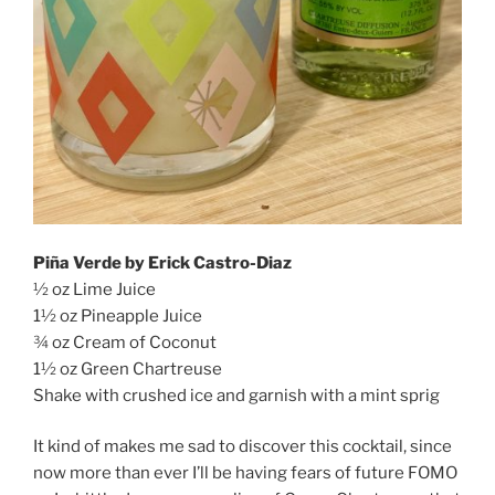
Piña Verde by Erick Castro-Diaz
½ oz Lime Juice
1½ oz Pineapple Juice
¾ oz Cream of Coconut
1½ oz Green Chartreuse
Shake with crushed ice and garnish with a mint sprig
It kind of makes me sad to discover this cocktail, since
now more than ever I’ll be having fears of future FOMO