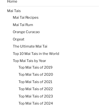
Home
Mai Tais
Mai Tai Recipes
Mai Tai Rum
Orange Curacao
Orgeat
The Ultimate Mai Tai
Top 10 Mai Tais in the World
Top Mai Tais by Year
Top Mai Tais of 2019
Top Mai Tais of 2020
Top Mai Tais of 2021
Top Mai Tais of 2022
Top Mai Tais of 2023
Top Mai Tais of 2024