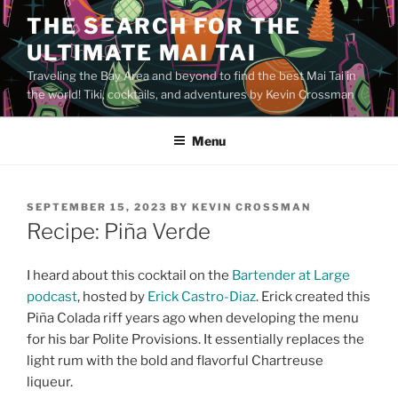
Skip
THE SEARCH FOR THE
to
ULTIMATE MAI TAI
content
Traveling the Bay Area and beyond to find the best Mai Tai in
the world! Tiki, cocktails, and adventures by Kevin Crossman
Menu
POSTED
SEPTEMBER 15, 2023
BY
KEVIN CROSSMAN
ON
Recipe: Piña Verde
I heard about this cocktail on the
Bartender at Large
podcast
, hosted by
Erick Castro-Diaz
. Erick created this
Piña Colada riff years ago when developing the menu
for his bar Polite Provisions. It essentially replaces the
light rum with the bold and flavorful Chartreuse
liqueur.