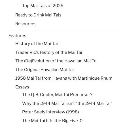
Top Mai Tais of 2025
Ready to Drink Mai Tais
Resources
Features
History of the Mai Tai
Trader Vic’s History of the Mai Tai
The (De)Evolution of the Hawaiian Mai Tai
The Original Hawaiian Mai Tai
1958 Mai Tai from Havana with Martinique Rhum
Essays
The Q. B. Cooler, Mai Tai Precursor?
Why the 1944 Mai Tai Isn’t “the 1944 Mai Tai”
Peter Seely Interview (1998)
The Mai Tai hits the Big Five-0