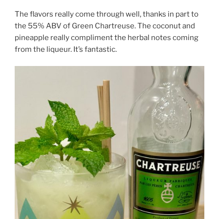
The flavors really come through well, thanks in part to
the 55% ABV of Green Chartreuse. The coconut and
pineapple really compliment the herbal notes coming
from the liqueur. It’s fantastic.