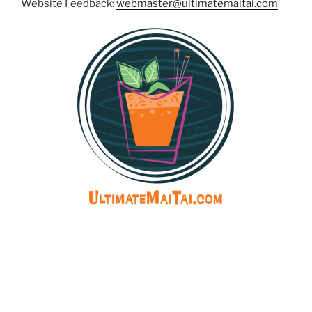
Website Feedback:
webmaster@ultimatemaitai.com