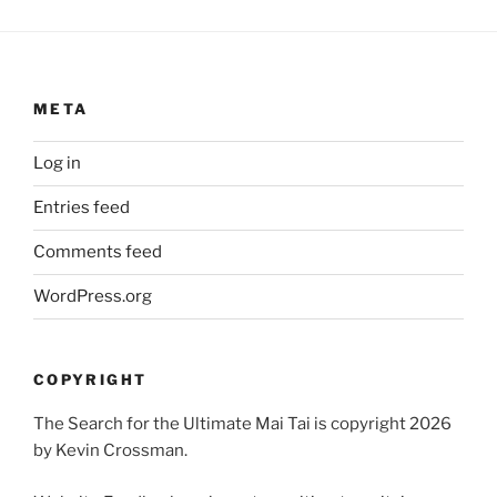
META
Log in
Entries feed
Comments feed
WordPress.org
COPYRIGHT
The Search for the Ultimate Mai Tai is copyright 2026
by Kevin Crossman.