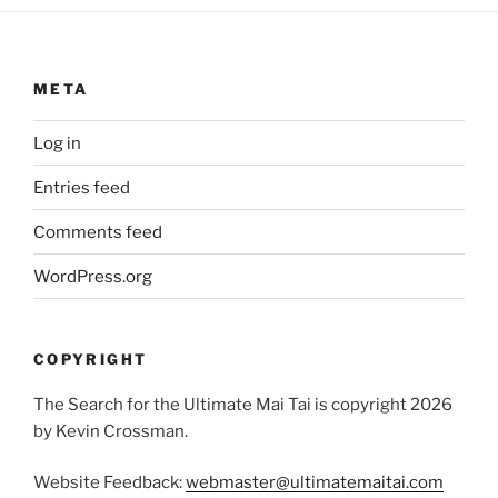
META
Log in
Entries feed
Comments feed
WordPress.org
COPYRIGHT
The Search for the Ultimate Mai Tai is copyright 2026
by Kevin Crossman.
Website Feedback:
webmaster@ultimatemaitai.com