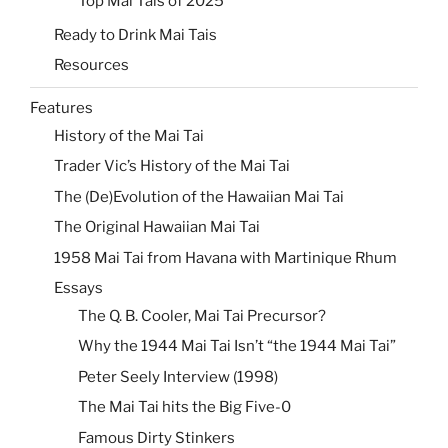
Top Mai Tais of 2025
Ready to Drink Mai Tais
Resources
Features
History of the Mai Tai
Trader Vic’s History of the Mai Tai
The (De)Evolution of the Hawaiian Mai Tai
The Original Hawaiian Mai Tai
1958 Mai Tai from Havana with Martinique Rhum
Essays
The Q. B. Cooler, Mai Tai Precursor?
Why the 1944 Mai Tai Isn’t “the 1944 Mai Tai”
Peter Seely Interview (1998)
The Mai Tai hits the Big Five-0
Famous Dirty Stinkers