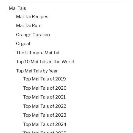
Mai Tais
Mai Tai Recipes
Mai Tai Rum
Orange Curacao
Orgeat
The Ultimate Mai Tai
Top 10 Mai Tais in the World
Top Mai Tais by Year
Top Mai Tais of 2019
Top Mai Tais of 2020
Top Mai Tais of 2021
Top Mai Tais of 2022
Top Mai Tais of 2023
Top Mai Tais of 2024