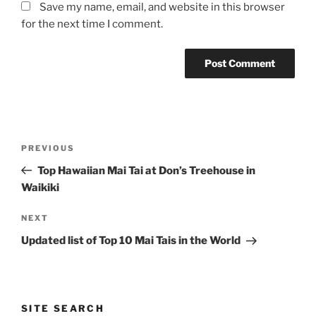
Save my name, email, and website in this browser
for the next time I comment.
Post
Previous
PREVIOUS
navigation
Post
Top Hawaiian Mai Tai at Don’s Treehouse in
Waikiki
Next
NEXT
Post
Updated list of Top 10 Mai Tais in the World
SITE SEARCH