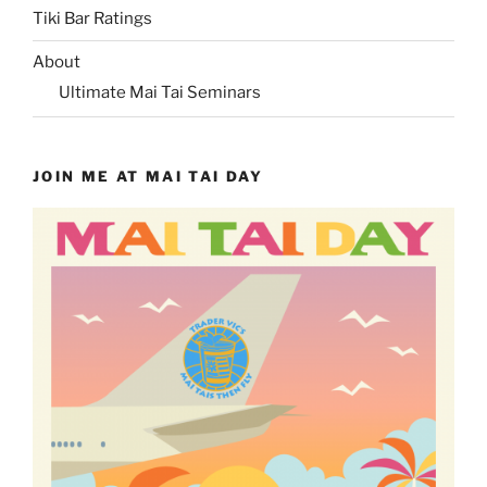
Tiki Bar Ratings
About
Ultimate Mai Tai Seminars
JOIN ME AT MAI TAI DAY