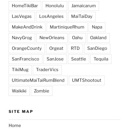
HomeTikiBar
Honolulu
Jamaicarum
LasVegas
LosAngeles
MaiTaiDay
MakeAndDrink
MartiniqueRhum
Napa
NavyGrog
NewOrleans
Oahu
Oakland
OrangeCounty
Orgeat
RTD
SanDiego
SanFrancisco
SanJose
Seattle
Tequila
TikiMug
TraderVics
UltimateMaiTaiRumBlend
UMTShootout
Waikiki
Zombie
SITE MAP
Home