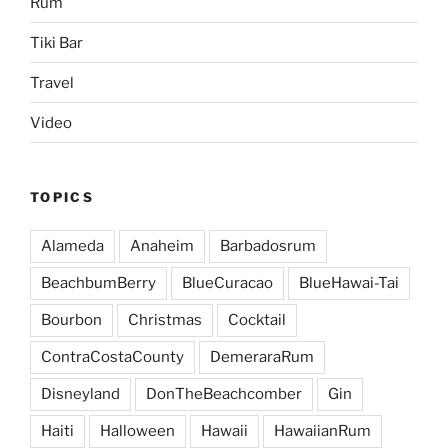
Rum
Tiki Bar
Travel
Video
TOPICS
Alameda
Anaheim
Barbadosrum
BeachbumBerry
BlueCuracao
BlueHawai-Tai
Bourbon
Christmas
Cocktail
ContraCostaCounty
DemeraraRum
Disneyland
DonTheBeachcomber
Gin
Haiti
Halloween
Hawaii
HawaiianRum