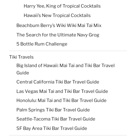
Harry Yee, King of Tropical Cocktails
Hawaii’s New Tropical Cocktails
Beachbum Berry’s Wiki Wiki Mai Tai Mix
The Search for the Ultimate Navy Grog
5 Bottle Rum Challenge
Tiki Travels
Big Island of Hawaii: Mai Tai and Tiki Bar Travel
Guide
Central California Tiki Bar Travel Guide
Las Vegas Mai Tai and Tiki Bar Travel Guide
Honolulu: Mai Tai and Tiki Bar Travel Guide
Palm Springs Tiki Bar Travel Guide
Seattle-Tacoma Tiki Bar Travel Guide
SF Bay Area Tiki Bar Travel Guide