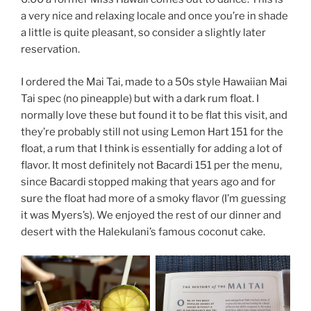
a very nice and relaxing locale and once you’re in shade
a little is quite pleasant, so consider a slightly later
reservation.
I ordered the Mai Tai, made to a 50s style Hawaiian Mai
Tai spec (no pineapple) but with a dark rum float. I
normally love these but found it to be flat this visit, and
they’re probably still not using Lemon Hart 151 for the
float, a rum that I think is essentially for adding a lot of
flavor. It most definitely not Bacardi 151 per the menu,
since Bacardi stopped making that years ago and for
sure the float had more of a smoky flavor (I’m guessing
it was Myers’s). We enjoyed the rest of our dinner and
desert with the Halekulani’s famous coconut cake.