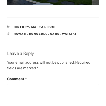
CATEGORIES
HISTORY
,
MAI TAI
,
RUM
TAGS
HAWAII
,
HONOLULU
,
OAHU
,
WAIKIKI
Leave a Reply
Your email address will not be published.
Required
fields are marked
*
Comment
*