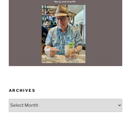
ARCHIVES
Archives