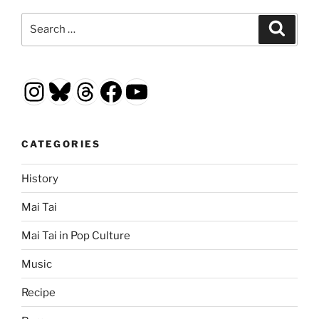
Search
Search
for:
Instagram
Bluesky
Threads
Facebook
YouTube
CATEGORIES
History
Mai Tai
Mai Tai in Pop Culture
Music
Recipe