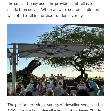
the sun and many used the provided umbrellas to
shade themselves. When we were seated for dinner,
we opted to sit in the shade under covering.
The performers sing a variety of Hawaiian songs and at
6:00 a former Miss Hawaii comes out to dance. This is