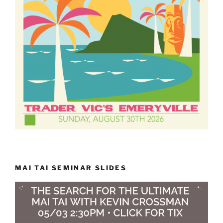
MAI TAI SEMINAR SLIDES