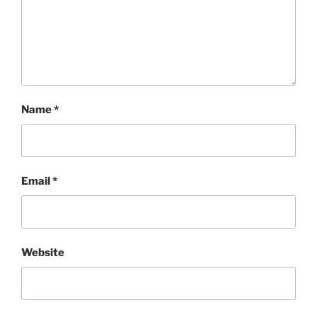
Name
*
Email
*
Website