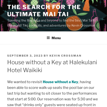
Skip
THE SEARCH FOR THE
to
ULTIMATE MAI TAI
content
Traveling the Bay Area and beyond to find the best Mai Tai in
the world! Tiki, cocktails, and adventures by Kevin Crossman
Menu
POSTED
SEPTEMBER 3, 2023
BY
KEVIN CROSSMAN
ON
House without a Key at Halekulani
Hotel Waikiki
We wanted to revisit
House without a Key
, having
been able to score walk-up seats the pool bar on our
last trip but wanting to sit closer to the performances
that start at 5:00. Our reservation was for 5:30 and we
saw that “drinks only” guests were seated up front in