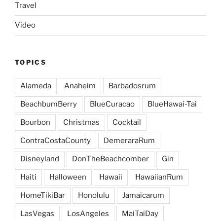
Travel
Video
TOPICS
Alameda
Anaheim
Barbadosrum
BeachbumBerry
BlueCuracao
BlueHawai-Tai
Bourbon
Christmas
Cocktail
ContraCostaCounty
DemeraraRum
Disneyland
DonTheBeachcomber
Gin
Haiti
Halloween
Hawaii
HawaiianRum
HomeTikiBar
Honolulu
Jamaicarum
LasVegas
LosAngeles
MaiTaiDay