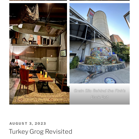
Grain Silo Behind the Fink’s
Back Exit
POSTED
AUGUST 3, 2023
ON
Turkey Grog Revisited