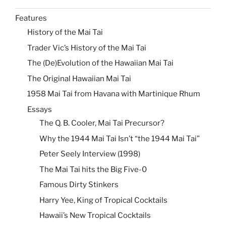
Features
History of the Mai Tai
Trader Vic’s History of the Mai Tai
The (De)Evolution of the Hawaiian Mai Tai
The Original Hawaiian Mai Tai
1958 Mai Tai from Havana with Martinique Rhum
Essays
The Q. B. Cooler, Mai Tai Precursor?
Why the 1944 Mai Tai Isn’t “the 1944 Mai Tai”
Peter Seely Interview (1998)
The Mai Tai hits the Big Five-0
Famous Dirty Stinkers
Harry Yee, King of Tropical Cocktails
Hawaii’s New Tropical Cocktails