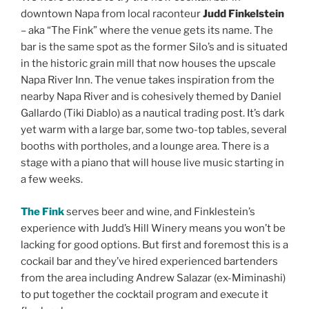
downtown Napa from local raconteur
Judd Finkelstein
– aka “The Fink” where the venue gets its name. The
bar is the same spot as the former Silo’s and is situated
in the historic grain mill that now houses the upscale
Napa River Inn. The venue takes inspiration from the
nearby Napa River and is cohesively themed by Daniel
Gallardo (Tiki Diablo) as a nautical trading post. It’s dark
yet warm with a large bar, some two-top tables, several
booths with portholes, and a lounge area. There is a
stage with a piano that will house live music starting in
a few weeks.
The Fink
serves beer and wine, and Finklestein’s
experience with Judd’s Hill Winery means you won’t be
lacking for good options. But first and foremost this is a
cockail bar and they’ve hired experienced bartenders
from the area including Andrew Salazar (ex-Miminashi)
to put together the cocktail program and execute it