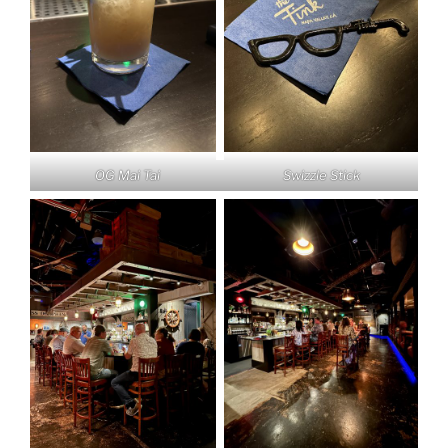
OG Mai Tai
Swizzle Stick