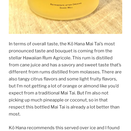
In terms of overall taste, the Kō Hana Mai Tai’s most
pronounced taste and bouquet is coming from the
stellar Hawaiian Rum Agricole. This rum is distilled
from cane juice and has a savory and sweet taste that’s
different from rums distilled from molasses. There are
also tangy citrus flavors and some light fruity flavors,
but I’m not getting a lot of orange or almond like you’d
expect from a traditional Mai Tai. But I’m also not
picking up much pineapple or coconut, so in that
respect this bottled Mai Tai is already a lot better than
most.
Kō Hana recommends this served over ice and I found