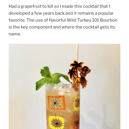
Had a grapefruit to kill so I made this cocktail that I
developed a few years back and it remains a popular
favorite. The use of flavorful Wild Turkey 101 Bourbon
is the key component and where the cocktail gets its
name.