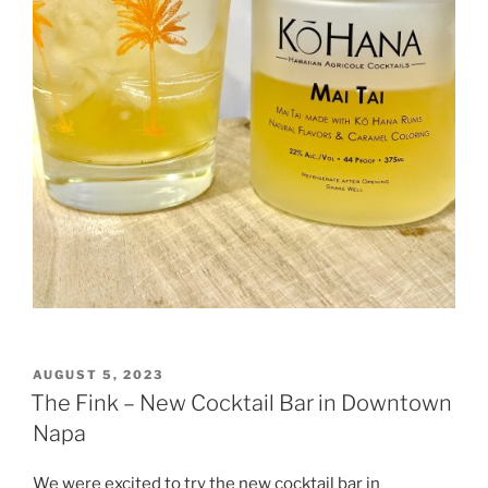
POSTED
AUGUST 5, 2023
ON
The Fink – New Cocktail Bar in Downtown
Napa
We were excited to try the new cocktail bar in