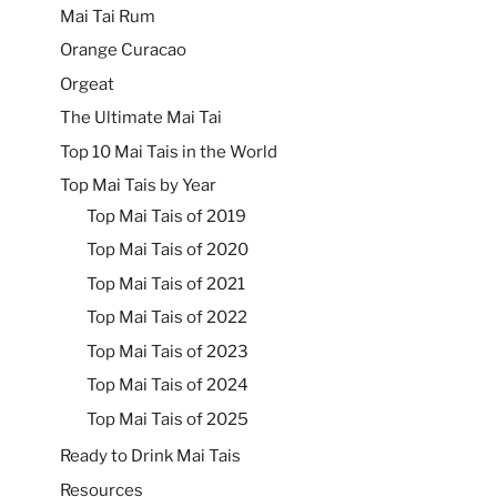
Mai Tai Rum
Orange Curacao
Orgeat
The Ultimate Mai Tai
Top 10 Mai Tais in the World
Top Mai Tais by Year
Top Mai Tais of 2019
Top Mai Tais of 2020
Top Mai Tais of 2021
Top Mai Tais of 2022
Top Mai Tais of 2023
Top Mai Tais of 2024
Top Mai Tais of 2025
Ready to Drink Mai Tais
Resources