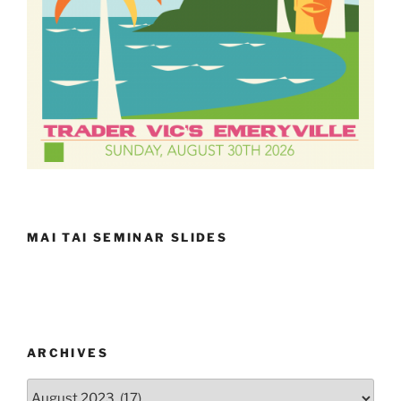
MAI TAI SEMINAR SLIDES
ARCHIVES
Archives