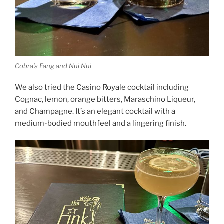
Cobra’s Fang and Nui Nui
We also tried the Casino Royale cocktail including
Cognac, lemon, orange bitters, Maraschino Liqueur,
and Champagne. It’s an elegant cocktail with a
medium-bodied mouthfeel and a lingering finish.