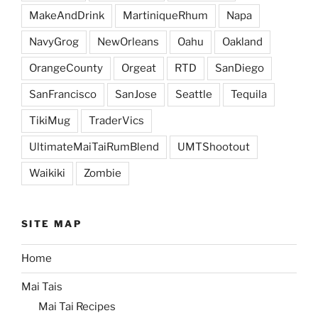
MakeAndDrink
MartiniqueRhum
Napa
NavyGrog
NewOrleans
Oahu
Oakland
OrangeCounty
Orgeat
RTD
SanDiego
SanFrancisco
SanJose
Seattle
Tequila
TikiMug
TraderVics
UltimateMaiTaiRumBlend
UMTShootout
Waikiki
Zombie
SITE MAP
Home
Mai Tais
Mai Tai Recipes