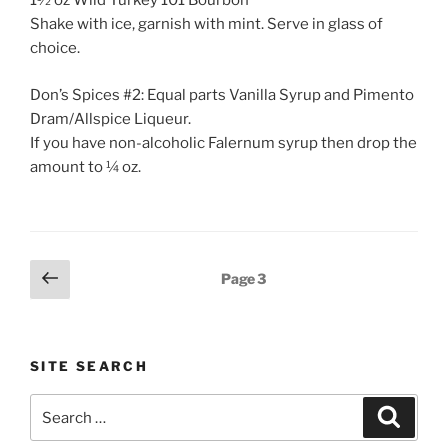
1½ oz Wild Turkey 101 Bourbon
Shake with ice, garnish with mint. Serve in glass of
choice.
Don’s Spices #2: Equal parts Vanilla Syrup and Pimento
Dram/Allspice Liqueur.
If you have non-alcoholic Falernum syrup then drop the
amount to ¼ oz.
Posts
Previous
Page
3
page
pagination
SITE SEARCH
Search
Search
for: