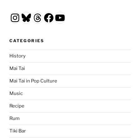
Instagram
Bluesky
Threads
Facebook
YouTube
CATEGORIES
History
Mai Tai
Mai Tai in Pop Culture
Music
Recipe
Rum
Tiki Bar