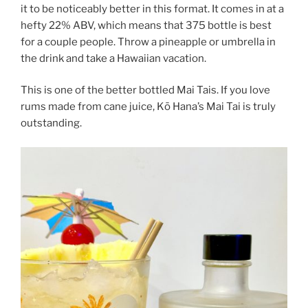
it to be noticeably better in this format. It comes in at a
hefty 22% ABV, which means that 375 bottle is best
for a couple people. Throw a pineapple or umbrella in
the drink and take a Hawaiian vacation.
This is one of the better bottled Mai Tais. If you love
rums made from cane juice, Kō Hana’s Mai Tai is truly
outstanding.