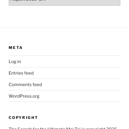
META
Log in
Entries feed
Comments feed
WordPress.org
COPYRIGHT