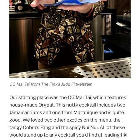
OG Mai Tai from The Fink’s Judd Finkelstein
Our starting place was the OG Mai Tai, which features
house-made Orgeat. This nutty cocktail includes two
Jamaican rums and one from Martinique and is quite
good. We loved two other exotics on the menu, the
tangy Cobra’s Fang and the spicy Nui Nui. All of these
would stand up to any cocktail you’d find at leading tiki