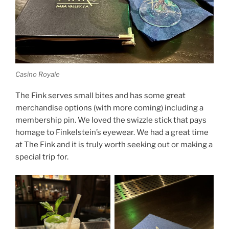
Casino Royale
The Fink serves small bites and has some great
merchandise options (with more coming) including a
membership pin. We loved the swizzle stick that pays
homage to Finkelstein’s eyewear. We had a great time
at The Fink and it is truly worth seeking out or making a
special trip for.