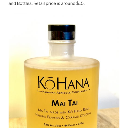
and Bottles. Retail price is around $15.