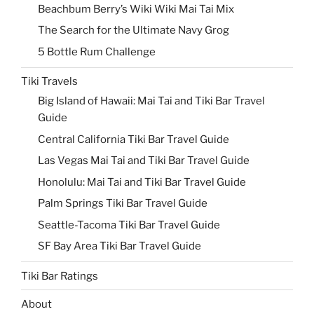
Beachbum Berry’s Wiki Wiki Mai Tai Mix
The Search for the Ultimate Navy Grog
5 Bottle Rum Challenge
Tiki Travels
Big Island of Hawaii: Mai Tai and Tiki Bar Travel
Guide
Central California Tiki Bar Travel Guide
Las Vegas Mai Tai and Tiki Bar Travel Guide
Honolulu: Mai Tai and Tiki Bar Travel Guide
Palm Springs Tiki Bar Travel Guide
Seattle-Tacoma Tiki Bar Travel Guide
SF Bay Area Tiki Bar Travel Guide
Tiki Bar Ratings
About