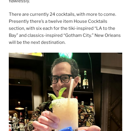
flawlessly.
There are currently 24 cocktails, with more to come.
Presently there’s a twelve item House Cocktails
section, with six each for the tiki-inspired “LA to the
Bay” and classics-inspired “Gotham City.” New Orleans
will be the next destination.