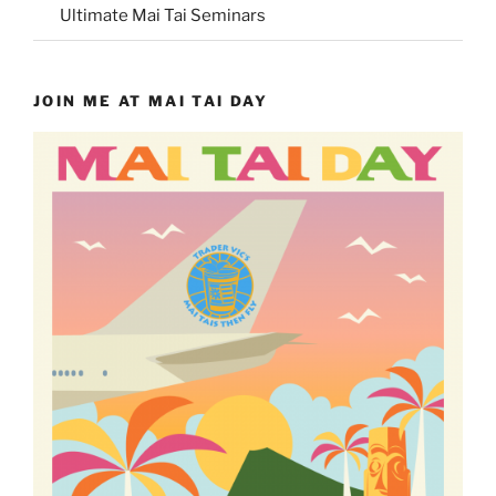
Ultimate Mai Tai Seminars
JOIN ME AT MAI TAI DAY