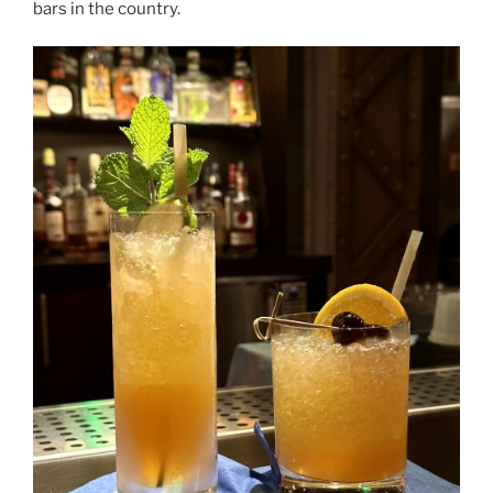
bars in the country.