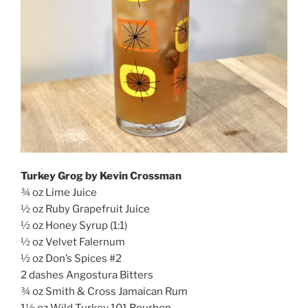
Turkey Grog by Kevin Crossman
¾ oz Lime Juice
½ oz Ruby Grapefruit Juice
½ oz Honey Syrup (1:1)
½ oz Velvet Falernum
½ oz Don’s Spices #2
2 dashes Angostura Bitters
¾ oz Smith & Cross Jamaican Rum