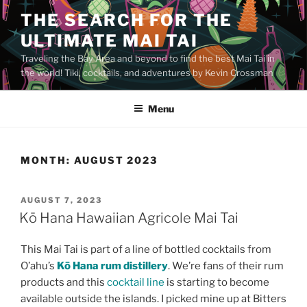
Skip
THE SEARCH FOR THE
to
ULTIMATE MAI TAI
content
Traveling the Bay Area and beyond to find the best Mai Tai in
the world! Tiki, cocktails, and adventures by Kevin Crossman
Menu
MONTH:
AUGUST 2023
POSTED
AUGUST 7, 2023
ON
Kō Hana Hawaiian Agricole Mai Tai
This Mai Tai is part of a line of bottled cocktails from
O’ahu’s
Kō Hana rum distillery
. We’re fans of their rum
products and this
cocktail line
is starting to become
available outside the islands. I picked mine up at Bitters