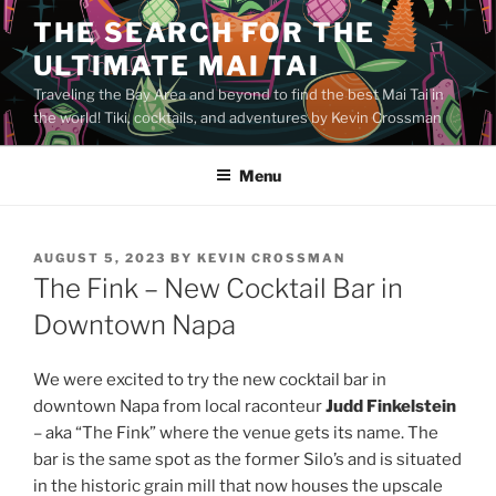
Skip
THE SEARCH FOR THE
to
ULTIMATE MAI TAI
content
Traveling the Bay Area and beyond to find the best Mai Tai in
the world! Tiki, cocktails, and adventures by Kevin Crossman
Menu
POSTED
AUGUST 5, 2023
BY
KEVIN CROSSMAN
ON
The Fink – New Cocktail Bar in
Downtown Napa
We were excited to try the new cocktail bar in
downtown Napa from local raconteur
Judd Finkelstein
– aka “The Fink” where the venue gets its name. The
bar is the same spot as the former Silo’s and is situated
in the historic grain mill that now houses the upscale