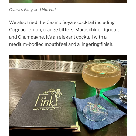
Cobra’s Fang and Nui Nui
We also tried the Casino Royale cocktail including
Cognac, lemon, orange bitters, Maraschino Liqueur,
and Champagne. It’s an elegant cocktail with a
medium-bodied mouthfeel and a lingering finish.