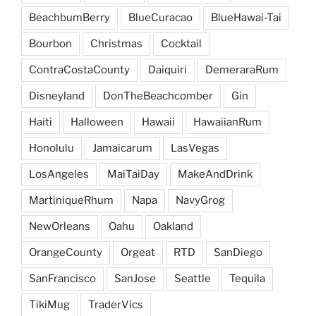
BeachbumBerry
BlueCuracao
BlueHawai-Tai
Bourbon
Christmas
Cocktail
ContraCostaCounty
Daiquiri
DemeraraRum
Disneyland
DonTheBeachcomber
Gin
Haiti
Halloween
Hawaii
HawaiianRum
Honolulu
Jamaicarum
LasVegas
LosAngeles
MaiTaiDay
MakeAndDrink
MartiniqueRhum
Napa
NavyGrog
NewOrleans
Oahu
Oakland
OrangeCounty
Orgeat
RTD
SanDiego
SanFrancisco
SanJose
Seattle
Tequila
TikiMug
TraderVics