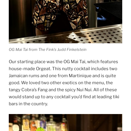
OG Mai Tai from The Fink’s Judd Finkelstein
Our starting place was the OG Mai Tai, which features
house-made Orgeat. This nutty cocktail includes two
Jamaican rums and one from Martinique and is quite
good. We loved two other exotics on the menu, the
tangy Cobra’s Fang and the spicy Nui Nui. All of these
would stand up to any cocktail you’d find at leading tiki
bars in the country.