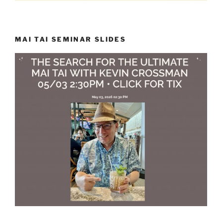
MAI TAI SEMINAR SLIDES