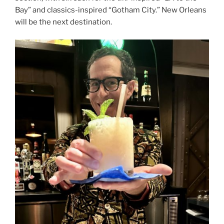
Bay” and classics-inspired “Gotham City.” New Orleans
will be the next destination.