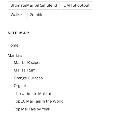
UltimateMaiTaiRumBlend
UMTShootout
Waikiki
Zombie
SITE MAP
Home
Mai Tais
Mai Tai Recipes
Mai Tai Rum
Orange Curacao
Orgeat
The Ultimate Mai Tai
Top 10 Mai Tais in the World
Top Mai Tais by Year