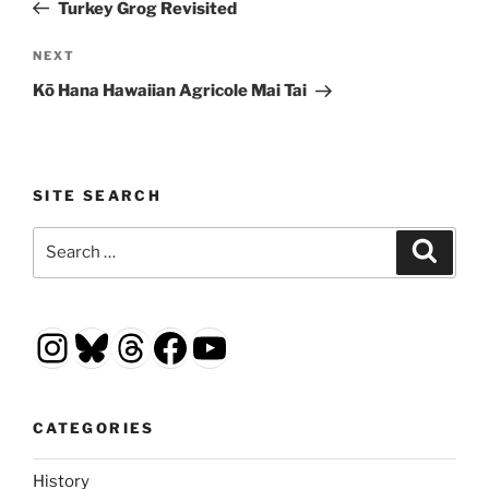
Post
Turkey Grog Revisited
Next
NEXT
Post
Kō Hana Hawaiian Agricole Mai Tai
SITE SEARCH
Search
Search
for:
Instagram
Bluesky
Threads
Facebook
YouTube
CATEGORIES
History