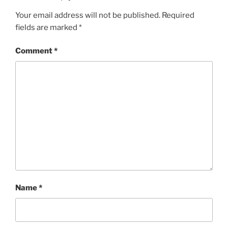
Your email address will not be published.
Required
fields are marked
*
Comment
*
Name
*