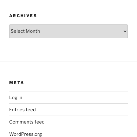
ARCHIVES
Archives
META
Log in
Entries feed
Comments feed
WordPress.org