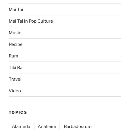
Mai Tai
Mai Tai in Pop Culture
Music
Recipe
Rum
Tiki Bar
Travel
Video
TOPICS
Alameda
Anaheim
Barbadosrum