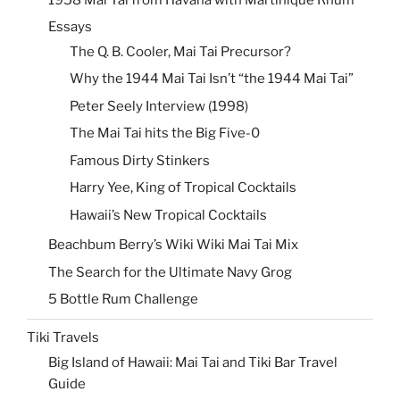
Essays
The Q. B. Cooler, Mai Tai Precursor?
Why the 1944 Mai Tai Isn’t “the 1944 Mai Tai”
Peter Seely Interview (1998)
The Mai Tai hits the Big Five-0
Famous Dirty Stinkers
Harry Yee, King of Tropical Cocktails
Hawaii’s New Tropical Cocktails
Beachbum Berry’s Wiki Wiki Mai Tai Mix
The Search for the Ultimate Navy Grog
5 Bottle Rum Challenge
Tiki Travels
Big Island of Hawaii: Mai Tai and Tiki Bar Travel
Guide