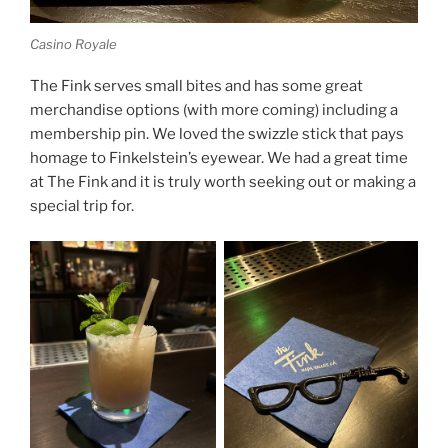
Casino Royale
The Fink serves small bites and has some great
merchandise options (with more coming) including a
membership pin. We loved the swizzle stick that pays
homage to Finkelstein’s eyewear. We had a great time
at The Fink and it is truly worth seeking out or making a
special trip for.