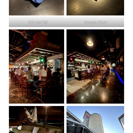
OG Mai Tai
Swizzle Stick