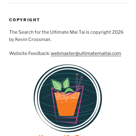
COPYRIGHT
The Search for the Ultimate Mai Tai is copyright 2026
by Kevin Crossman.
Website Feedback:
webmaster@ultimatemaitai.com