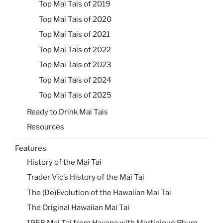
Top Mai Tais of 2019
Top Mai Tais of 2020
Top Mai Tais of 2021
Top Mai Tais of 2022
Top Mai Tais of 2023
Top Mai Tais of 2024
Top Mai Tais of 2025
Ready to Drink Mai Tais
Resources
Features
History of the Mai Tai
Trader Vic’s History of the Mai Tai
The (De)Evolution of the Hawaiian Mai Tai
The Original Hawaiian Mai Tai
1958 Mai Tai from Havana with Martinique Rhum