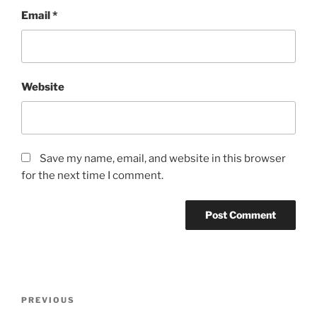
Email
*
Website
Save my name, email, and website in this browser
for the next time I comment.
Post
Previous
PREVIOUS
navigation