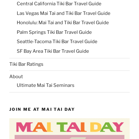
Central California Tiki Bar Travel Guide
Las Vegas Mai Tai and Tiki Bar Travel Guide
Honolulu: Mai Tai and Tiki Bar Travel Guide
Palm Springs Tiki Bar Travel Guide
Seattle-Tacoma Tiki Bar Travel Guide
SF Bay Area Tiki Bar Travel Guide
Tiki Bar Ratings
About
Ultimate Mai Tai Seminars
JOIN ME AT MAI TAI DAY