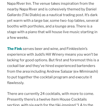
Napa River Inn. The venue takes inspiration from the
nearby Napa River and is cohesively themed by Daniel
Gallardo (Tiki Diablo) as a nautical trading post. It’s dark
yet warm with a large bar, some two-top tables, several
booths with portholes, and a lounge area. There is a
stage with a piano that will house live music starting in
a few weeks.
The Fink
serves beer and wine, and Finklestein’s
experience with Judd’s Hill Winery means you won’t be
lacking for good options. But first and foremost this is a
cockail bar and they’ve hired experienced bartenders
from the area including Andrew Salazar (ex-Miminashi)
to put together the cocktail program and execute it
flawlessly.
There are currently 24 cocktails, with more to come.
Presently there’s a twelve item House Cocktails
section, with six each for the tiki-inspired “LA to the