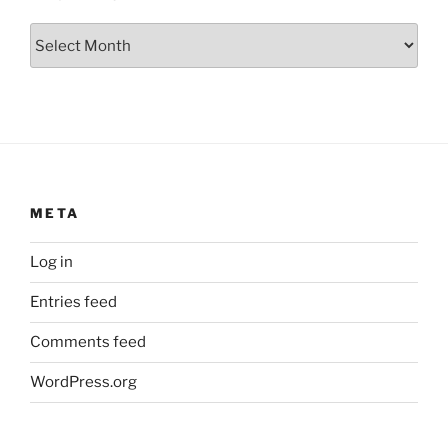
Archives
META
Log in
Entries feed
Comments feed
WordPress.org