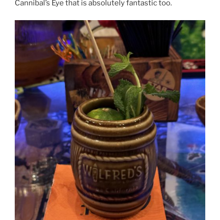
Cannibal’s Eye that is absolutely fantastic too.