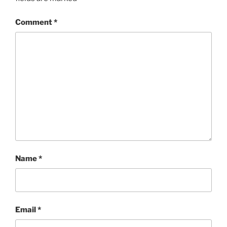
Comment
*
Name
*
Email
*