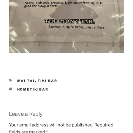
CATEGORIES
MAI TAI
,
TIKI BAR
TAGS
HOMETIKIBAR
Leave a Reply
Your email address will not be published.
Required
fields are marked
*