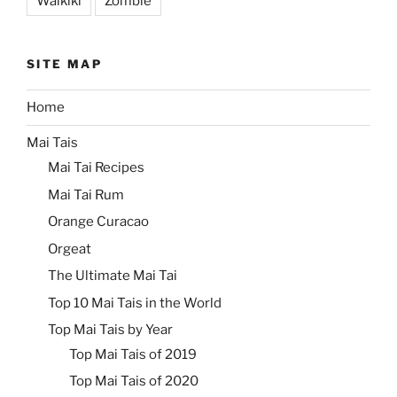
Waikiki
Zombie
SITE MAP
Home
Mai Tais
Mai Tai Recipes
Mai Tai Rum
Orange Curacao
Orgeat
The Ultimate Mai Tai
Top 10 Mai Tais in the World
Top Mai Tais by Year
Top Mai Tais of 2019
Top Mai Tais of 2020