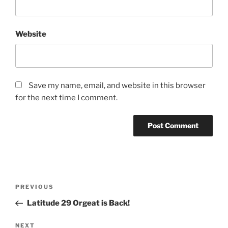
Website
Save my name, email, and website in this browser
for the next time I comment.
Post
Previous
PREVIOUS
navigation
Post
Latitude 29 Orgeat is Back!
Next
NEXT