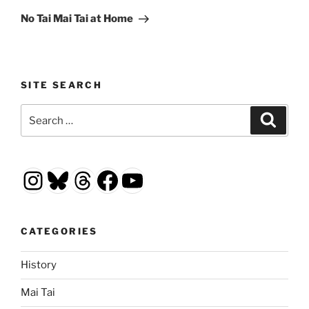
Post
No Tai Mai Tai at Home
SITE SEARCH
Search
Search
for:
Instagram
Bluesky
Threads
Facebook
YouTube
CATEGORIES
History
Mai Tai