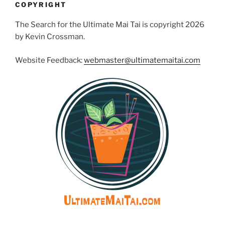
COPYRIGHT
The Search for the Ultimate Mai Tai is copyright 2026
by Kevin Crossman.
Website Feedback:
webmaster@ultimatemaitai.com