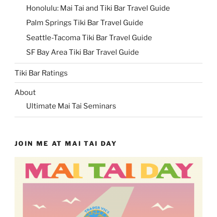
Honolulu: Mai Tai and Tiki Bar Travel Guide
Palm Springs Tiki Bar Travel Guide
Seattle-Tacoma Tiki Bar Travel Guide
SF Bay Area Tiki Bar Travel Guide
Tiki Bar Ratings
About
Ultimate Mai Tai Seminars
JOIN ME AT MAI TAI DAY