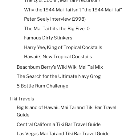
The Q. B. Cooler, Mai Tai Precursor?
Why the 1944 Mai Tai Isn’t “the 1944 Mai Tai”
Peter Seely Interview (1998)
The Mai Tai hits the Big Five-0
Famous Dirty Stinkers
Harry Yee, King of Tropical Cocktails
Hawaii’s New Tropical Cocktails
Beachbum Berry’s Wiki Wiki Mai Tai Mix
The Search for the Ultimate Navy Grog
5 Bottle Rum Challenge
Tiki Travels
Big Island of Hawaii: Mai Tai and Tiki Bar Travel
Guide
Central California Tiki Bar Travel Guide
Las Vegas Mai Tai and Tiki Bar Travel Guide