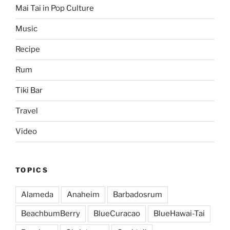
Mai Tai in Pop Culture
Music
Recipe
Rum
Tiki Bar
Travel
Video
TOPICS
Alameda
Anaheim
Barbadosrum
BeachbumBerry
BlueCuracao
BlueHawai-Tai