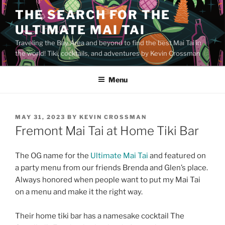
Skip
THE SEARCH FOR THE
to
ULTIMATE MAI TAI
content
Traveling the Bay Area and beyond to find the best Mai Tai in
the world! Tiki, cocktails, and adventures by Kevin Crossman
Menu
POSTED
MAY 31, 2023
BY
KEVIN CROSSMAN
ON
Fremont Mai Tai at Home Tiki Bar
The OG name for the
Ultimate Mai Tai
and featured on
a party menu from our friends Brenda and Glen’s place.
Always honored when people want to put my Mai Tai
on a menu and make it the right way.
Their home tiki bar has a namesake cocktail The