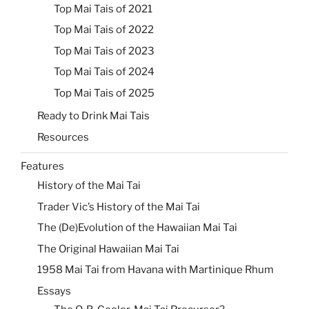
Top Mai Tais of 2021
Top Mai Tais of 2022
Top Mai Tais of 2023
Top Mai Tais of 2024
Top Mai Tais of 2025
Ready to Drink Mai Tais
Resources
Features
History of the Mai Tai
Trader Vic’s History of the Mai Tai
The (De)Evolution of the Hawaiian Mai Tai
The Original Hawaiian Mai Tai
1958 Mai Tai from Havana with Martinique Rhum
Essays