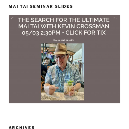
MAI TAI SEMINAR SLIDES
ARCHIVES