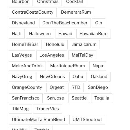
Bourbon
Christmas
Cocktail
ContraCostaCounty
DemeraraRum
Disneyland
DonTheBeachcomber
Gin
Haiti
Halloween
Hawaii
HawaiianRum
HomeTikiBar
Honolulu
Jamaicarum
LasVegas
LosAngeles
MaiTaiDay
MakeAndDrink
MartiniqueRhum
Napa
NavyGrog
NewOrleans
Oahu
Oakland
OrangeCounty
Orgeat
RTD
SanDiego
SanFrancisco
SanJose
Seattle
Tequila
TikiMug
TraderVics
UltimateMaiTaiRumBlend
UMTShootout