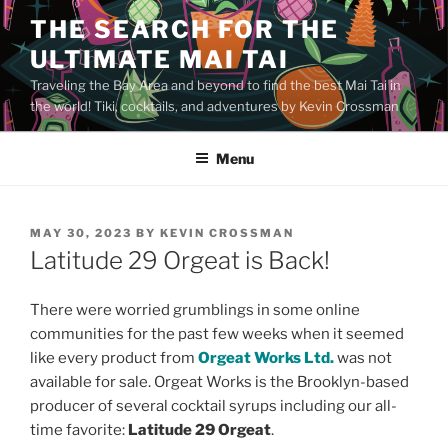
Skip
THE SEARCH FOR THE
to
ULTIMATE MAI TAI
content
Traveling the Bay Area and beyond to find the best Mai Tai in
the world! Tiki, cocktails, and adventures by Kevin Crossman
Menu
POSTED
MAY 30, 2023
BY
KEVIN CROSSMAN
ON
Latitude 29 Orgeat is Back!
There were worried grumblings in some online
communities for the past few weeks when it seemed
like every product from
Orgeat Works Ltd.
was not
available for sale. Orgeat Works is the Brooklyn-based
producer of several cocktail syrups including our all-
time favorite:
Latitude 29 Orgeat
.