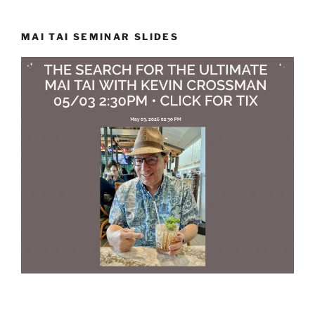
MAI TAI SEMINAR SLIDES