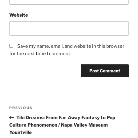
Website
Save my name, email, and website in this browser
for the next time I comment.
Post
Previous
PREVIOUS
navigation
Post
Tiki Dreams: From Far-Away Fantasy to Pop-
Culture Phenomenon / Napa Valley Museum
Yountville