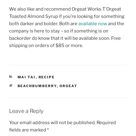
We also like and recommend Orgeat Works T’Orgeat
Toasted Almond Syrup if you’re looking for something
both darker and bolder. Both are
available now
and the
company is here to stay – so if something is on
backorder do know that it will be available soon. Free
shipping on orders of $85 or more.
CATEGORIES
MAI TAI
,
RECIPE
TAGS
BEACHBUMBERRY
,
ORGEAT
Leave a Reply
Your email address will not be published.
Required
fields are marked
*