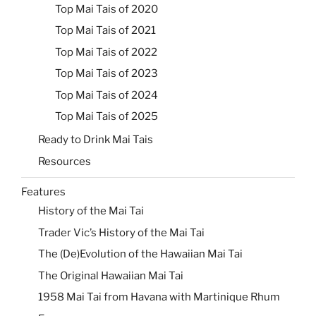
Top Mai Tais of 2020
Top Mai Tais of 2021
Top Mai Tais of 2022
Top Mai Tais of 2023
Top Mai Tais of 2024
Top Mai Tais of 2025
Ready to Drink Mai Tais
Resources
Features
History of the Mai Tai
Trader Vic’s History of the Mai Tai
The (De)Evolution of the Hawaiian Mai Tai
The Original Hawaiian Mai Tai
1958 Mai Tai from Havana with Martinique Rhum