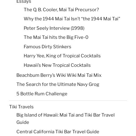
Essays
The Q. B. Cooler, Mai Tai Precursor?
Why the 1944 Mai Tai Isn’t “the 1944 Mai Tai”
Peter Seely Interview (1998)
The Mai Tai hits the Big Five-0
Famous Dirty Stinkers
Harry Yee, King of Tropical Cocktails
Hawaii’s New Tropical Cocktails
Beachbum Berry’s Wiki Wiki Mai Tai Mix
The Search for the Ultimate Navy Grog
5 Bottle Rum Challenge
Tiki Travels
Big Island of Hawaii: Mai Tai and Tiki Bar Travel
Guide
Central California Tiki Bar Travel Guide