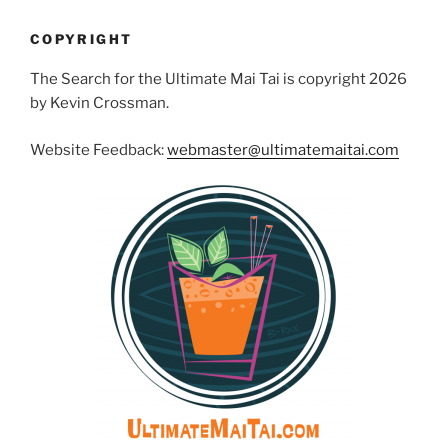
COPYRIGHT
The Search for the Ultimate Mai Tai is copyright 2026
by Kevin Crossman.
Website Feedback:
webmaster@ultimatemaitai.com