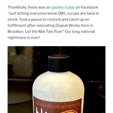
Thankfully, there was an
update today
on Facebook:
“Just letting everyone know OWL syrups are back in
stock. Took a pause to restock and catch up on
fulfillment after relocating Orgeat Works here in
Brooklyn. Let the Mai Tais flow!” Our long national
nightmare is over!