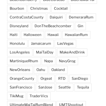
Bourbon
Christmas
Cocktail
ContraCostaCounty
Daiquiri
DemeraraRum
Disneyland
DonTheBeachcomber
Gin
Haiti
Halloween
Hawaii
HawaiianRum
Honolulu
Jamaicarum
LasVegas
LosAngeles
MaiTaiDay
MakeAndDrink
MartiniqueRhum
Napa
NavyGrog
NewOrleans
Oahu
Oakland
OrangeCounty
Orgeat
RTD
SanDiego
SanFrancisco
SanJose
Seattle
Tequila
TikiMug
TraderVics
UltimateMaiTaiRumBlend
UMTShootout