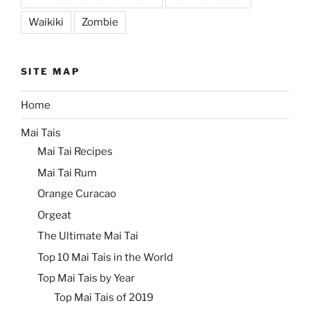
Waikiki
Zombie
SITE MAP
Home
Mai Tais
Mai Tai Recipes
Mai Tai Rum
Orange Curacao
Orgeat
The Ultimate Mai Tai
Top 10 Mai Tais in the World
Top Mai Tais by Year
Top Mai Tais of 2019