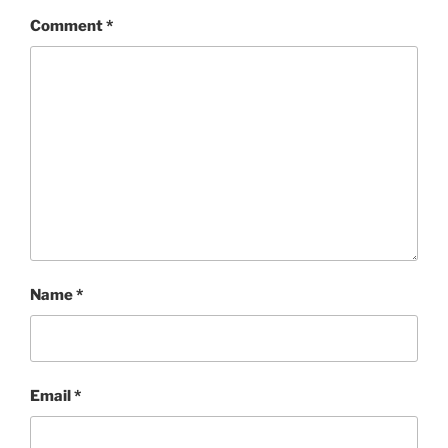
Comment
*
Name
*
Email
*