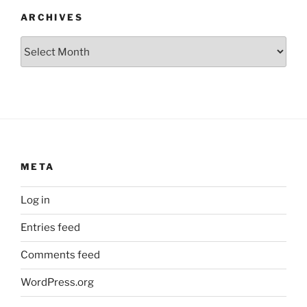
ARCHIVES
Archives
META
Log in
Entries feed
Comments feed
WordPress.org