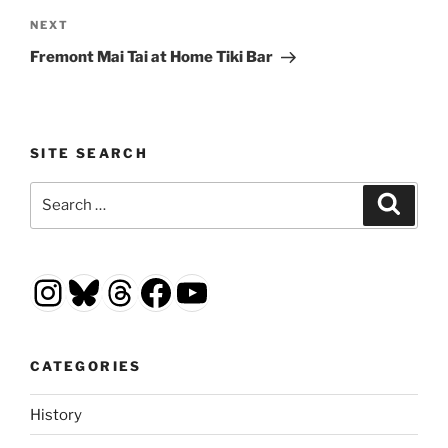
Next
NEXT
Post
Fremont Mai Tai at Home Tiki Bar
SITE SEARCH
Search
Search
for:
Instagram
Bluesky
Threads
Facebook
YouTube
CATEGORIES
History