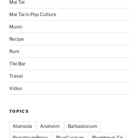
Mai Tai
Mai Tai in Pop Culture
Music
Recipe
Rum
Tiki Bar
Travel
Video
TOPICS
Alameda
Anaheim
Barbadosrum
BeachbumBerry
BlueCuracao
BlueHawai-Tai