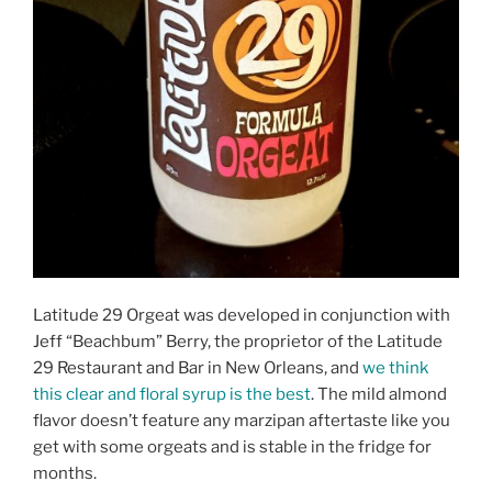
Latitude 29 Orgeat was developed in conjunction with
Jeff “Beachbum” Berry, the proprietor of the Latitude
29 Restaurant and Bar in New Orleans, and
we think
this clear and floral syrup is the best
. The mild almond
flavor doesn’t feature any marzipan aftertaste like you
get with some orgeats and is stable in the fridge for
months.