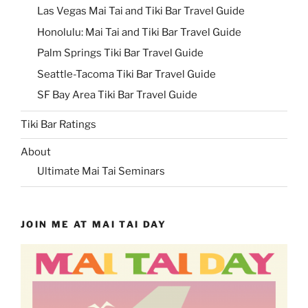
Las Vegas Mai Tai and Tiki Bar Travel Guide
Honolulu: Mai Tai and Tiki Bar Travel Guide
Palm Springs Tiki Bar Travel Guide
Seattle-Tacoma Tiki Bar Travel Guide
SF Bay Area Tiki Bar Travel Guide
Tiki Bar Ratings
About
Ultimate Mai Tai Seminars
JOIN ME AT MAI TAI DAY