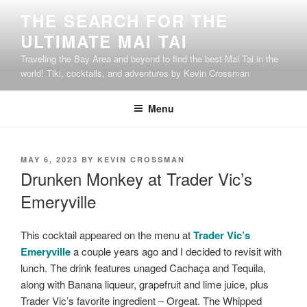
Skip
THE SEARCH FOR THE
to
ULTIMATE MAI TAI
content
Traveling the Bay Area and beyond to find the best Mai Tai in the
world! Tiki, cocktails, and adventures by Kevin Crossman
Menu
POSTED
MAY 6, 2023
BY
KEVIN CROSSMAN
ON
Drunken Monkey at Trader Vic’s
Emeryville
This cocktail appeared on the menu at
Trader Vic’s
Emeryville
a couple years ago and I decided to revisit with
lunch. The drink features unaged Cachaça and Tequila,
along with Banana liqueur, grapefruit and lime juice, plus
Trader Vic’s favorite ingredient – Orgeat. The Whipped