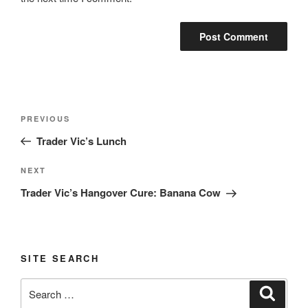
Post
Previous
PREVIOUS
navigation
Post
Trader Vic’s Lunch
Next
NEXT
Post
Trader Vic’s Hangover Cure: Banana Cow
SITE SEARCH
Search
Search
for: