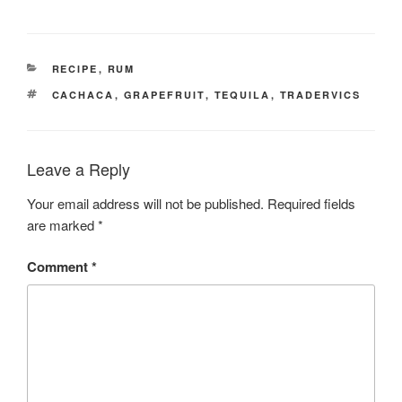
CATEGORIES
RECIPE
,
RUM
TAGS
CACHACA
,
GRAPEFRUIT
,
TEQUILA
,
TRADERVICS
Leave a Reply
Your email address will not be published.
Required fields
are marked
*
Comment
*