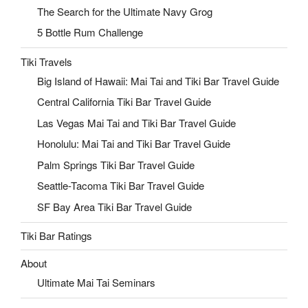
The Search for the Ultimate Navy Grog
5 Bottle Rum Challenge
Tiki Travels
Big Island of Hawaii: Mai Tai and Tiki Bar Travel Guide
Central California Tiki Bar Travel Guide
Las Vegas Mai Tai and Tiki Bar Travel Guide
Honolulu: Mai Tai and Tiki Bar Travel Guide
Palm Springs Tiki Bar Travel Guide
Seattle-Tacoma Tiki Bar Travel Guide
SF Bay Area Tiki Bar Travel Guide
Tiki Bar Ratings
About
Ultimate Mai Tai Seminars