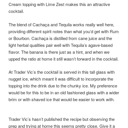
Cream topping with Lime Zest makes this an attractive
cocktail.
The blend of Cachaça and Tequila works really well here,
providing different spirit notes than what you’d get with Rum
or Bourbon. Cachaça is distilled from cane juice and the
light herbal qualities pair well with Tequila’s agave-based
flavor. The banana is there just as a hint, and when we
upped the ratio at home it still wasn’t forward in the cocktail.
At Trader Vic’s the cocktail is served in this tall glass with
nugget ice, which meant it was difficult to incorporate the
topping into the drink due to the chunky ice. My preference
would be for this to be in an old fashioned glass with a wider
brim or with shaved ice that would be easier to work with.
Trader Vic’s hasn’t published the recipe but observing the
prep and trying at home this seems pretty close. Give it a