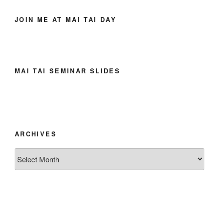
JOIN ME AT MAI TAI DAY
MAI TAI SEMINAR SLIDES
ARCHIVES
Archives