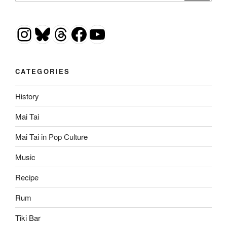
Instagram
Bluesky
Threads
Facebook
YouTube
CATEGORIES
History
Mai Tai
Mai Tai in Pop Culture
Music
Recipe
Rum
Tiki Bar