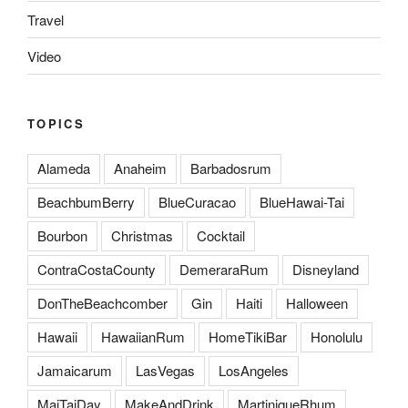
Travel
Video
TOPICS
Alameda
Anaheim
Barbadosrum
BeachbumBerry
BlueCuracao
BlueHawai-Tai
Bourbon
Christmas
Cocktail
ContraCostaCounty
DemeraraRum
Disneyland
DonTheBeachcomber
Gin
Haiti
Halloween
Hawaii
HawaiianRum
HomeTikiBar
Honolulu
Jamaicarum
LasVegas
LosAngeles
MaiTaiDay
MakeAndDrink
MartiniqueRhum