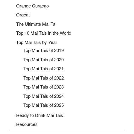
Orange Curacao
Orgeat
The Ultimate Mai Tai
Top 10 Mai Tais in the World
Top Mai Tais by Year
Top Mai Tais of 2019
Top Mai Tais of 2020
Top Mai Tais of 2021
Top Mai Tais of 2022
Top Mai Tais of 2023
Top Mai Tais of 2024
Top Mai Tais of 2025
Ready to Drink Mai Tais
Resources