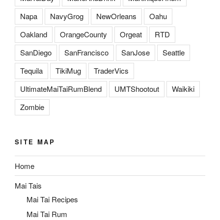
Napa
NavyGrog
NewOrleans
Oahu
Oakland
OrangeCounty
Orgeat
RTD
SanDiego
SanFrancisco
SanJose
Seattle
Tequila
TikiMug
TraderVics
UltimateMaiTaiRumBlend
UMTShootout
Waikiki
Zombie
SITE MAP
Home
Mai Tais
Mai Tai Recipes
Mai Tai Rum