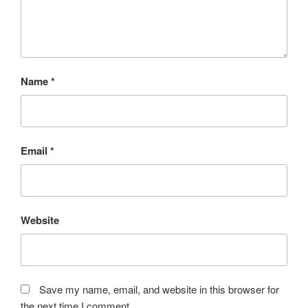
Name
*
Email
*
Website
Save my name, email, and website in this browser for
the next time I comment.