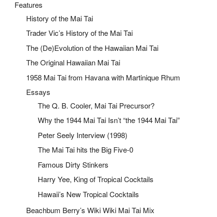
Features
History of the Mai Tai
Trader Vic’s History of the Mai Tai
The (De)Evolution of the Hawaiian Mai Tai
The Original Hawaiian Mai Tai
1958 Mai Tai from Havana with Martinique Rhum
Essays
The Q. B. Cooler, Mai Tai Precursor?
Why the 1944 Mai Tai Isn’t “the 1944 Mai Tai”
Peter Seely Interview (1998)
The Mai Tai hits the Big Five-0
Famous Dirty Stinkers
Harry Yee, King of Tropical Cocktails
Hawaii’s New Tropical Cocktails
Beachbum Berry’s Wiki Wiki Mai Tai Mix