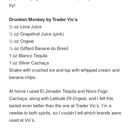
try!
Drunken Monkey by Trader Vic’s
½ oz Lime Juice
½ oz Grapefruit Juice (pink)
½ oz Orgeat
½ oz Giffard Banane du Bresil
1 oz Blanco Tequila
1 oz Silver Cachaça
Shake with crushed ice and top with whipped cream and
banana chips.
At home I used El Jimador Tequila and Novo Fogo
Cachaça, along with Latitude 29 Orgeat, and I felt this
tasted even better than the one at Trader Vic’s. I’m a
newbie to both spirits, so I couldn’t tell which brands were
used at Vic’s.