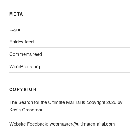
META
Log in
Entries feed
Comments feed
WordPress.org
COPYRIGHT
The Search for the Ultimate Mai Tai is copyright 2026 by
Kevin Crossman.
Website Feedback:
webmaster@ultimatemaitai.com