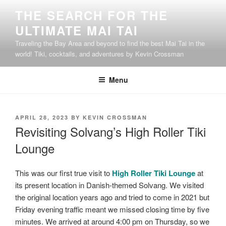
Skip
THE SEARCH FOR THE
to
ULTIMATE MAI TAI
content
Traveling the Bay Area and beyond to find the best Mai Tai in the
world! Tiki, cocktails, and adventures by Kevin Crossman
Menu
POSTED
APRIL 28, 2023
BY
KEVIN CROSSMAN
ON
Revisiting Solvang’s High Roller Tiki
Lounge
This was our first true visit to
High Roller Tiki Lounge
at
its present location in Danish-themed Solvang. We visited
the original location years ago and tried to come in 2021 but
Friday evening traffic meant we missed closing time by five
minutes. We arrived at around 4:00 pm on Thursday, so we