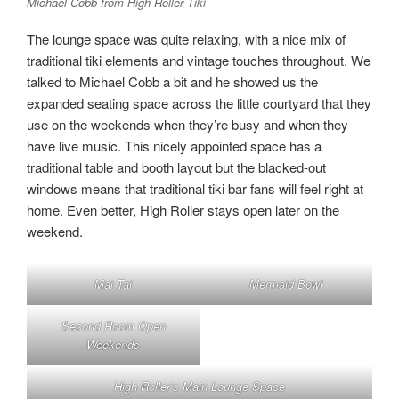
Michael Cobb from High Roller Tiki
The lounge space was quite relaxing, with a nice mix of
traditional tiki elements and vintage touches throughout. We
talked to Michael Cobb a bit and he showed us the
expanded seating space across the little courtyard that they
use on the weekends when they’re busy and when they
have live music. This nicely appointed space has a
traditional table and booth layout but the blacked-out
windows means that traditional tiki bar fans will feel right at
home. Even better, High Roller stays open later on the
weekend.
Mai Tai
Mermaid Bowl
Second Room Open
Weekends
High Roller’s Main Lounge Space