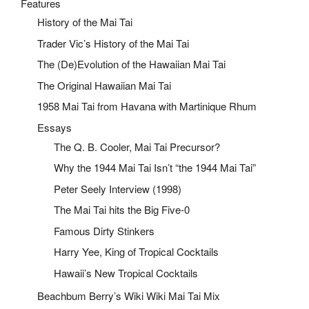
Features
History of the Mai Tai
Trader Vic’s History of the Mai Tai
The (De)Evolution of the Hawaiian Mai Tai
The Original Hawaiian Mai Tai
1958 Mai Tai from Havana with Martinique Rhum
Essays
The Q. B. Cooler, Mai Tai Precursor?
Why the 1944 Mai Tai Isn’t “the 1944 Mai Tai”
Peter Seely Interview (1998)
The Mai Tai hits the Big Five-0
Famous Dirty Stinkers
Harry Yee, King of Tropical Cocktails
Hawaii’s New Tropical Cocktails
Beachbum Berry’s Wiki Wiki Mai Tai Mix