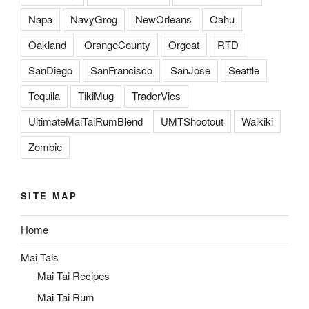
Napa
NavyGrog
NewOrleans
Oahu
Oakland
OrangeCounty
Orgeat
RTD
SanDiego
SanFrancisco
SanJose
Seattle
Tequila
TikiMug
TraderVics
UltimateMaiTaiRumBlend
UMTShootout
Waikiki
Zombie
SITE MAP
Home
Mai Tais
Mai Tai Recipes
Mai Tai Rum