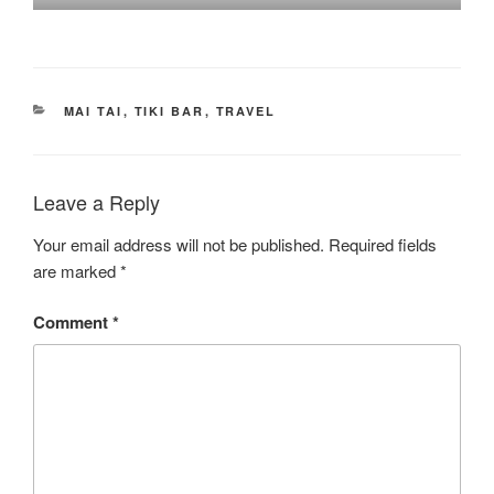
CATEGORIES
MAI TAI
,
TIKI BAR
,
TRAVEL
Leave a Reply
Your email address will not be published.
Required fields
are marked
*
Comment
*