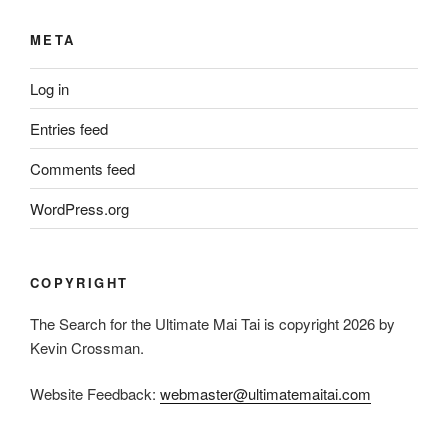
META
Log in
Entries feed
Comments feed
WordPress.org
COPYRIGHT
The Search for the Ultimate Mai Tai is copyright 2026 by
Kevin Crossman.
Website Feedback:
webmaster@ultimatemaitai.com