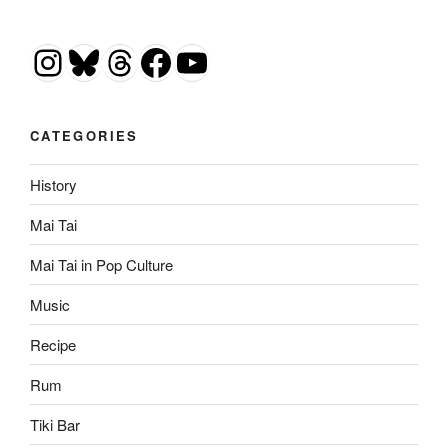
Instagram
Bluesky
Threads
Facebook
YouTube
CATEGORIES
History
Mai Tai
Mai Tai in Pop Culture
Music
Recipe
Rum
Tiki Bar