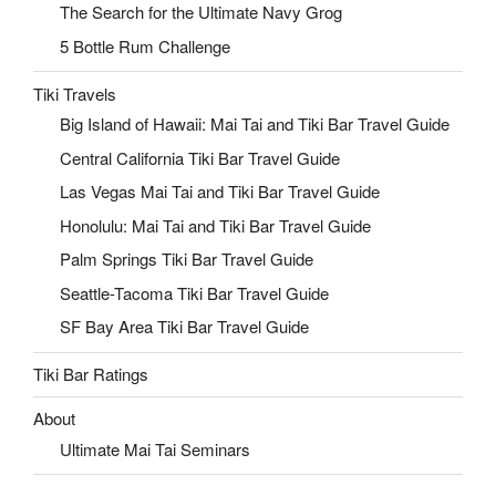
The Search for the Ultimate Navy Grog
5 Bottle Rum Challenge
Tiki Travels
Big Island of Hawaii: Mai Tai and Tiki Bar Travel Guide
Central California Tiki Bar Travel Guide
Las Vegas Mai Tai and Tiki Bar Travel Guide
Honolulu: Mai Tai and Tiki Bar Travel Guide
Palm Springs Tiki Bar Travel Guide
Seattle-Tacoma Tiki Bar Travel Guide
SF Bay Area Tiki Bar Travel Guide
Tiki Bar Ratings
About
Ultimate Mai Tai Seminars