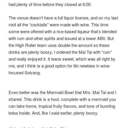
had plenty of time before they closed at 6:00.
The venue doesn’t have a full liquor license, and on my last
visit all the “cocktails” were made with wine. This time
some were offered with a rice-based liqueur that’s blended
with rum and other spirits and issued at a lower ABV. But
the High Roller team uses double the amount so these
drinks are plenty boozy. I ordered the Mai Tai with “rum”
and really enjoyed it. It leans sweet, which was all right by
me, and I think is a good option for tiki newbies in wine-
focused Solvang.
Even better was the Mermaid Bowl that Mrs. Mai Tai and I
shared. This drink is a hoot, complete with a mermaid you
can take home, tropical fruity flavors, and tons of bursting
boba inside. And, like I said earlier, plenty boozy.