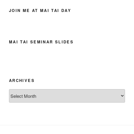
JOIN ME AT MAI TAI DAY
MAI TAI SEMINAR SLIDES
ARCHIVES
Archives