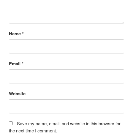
Name
*
Email
*
Website
Save my name, email, and website in this browser for
the next time I comment.