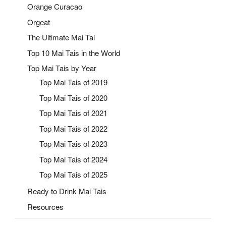
Orange Curacao
Orgeat
The Ultimate Mai Tai
Top 10 Mai Tais in the World
Top Mai Tais by Year
Top Mai Tais of 2019
Top Mai Tais of 2020
Top Mai Tais of 2021
Top Mai Tais of 2022
Top Mai Tais of 2023
Top Mai Tais of 2024
Top Mai Tais of 2025
Ready to Drink Mai Tais
Resources