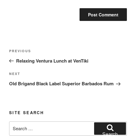
Post
Previous
PREVIOUS
navigation
Post
Relaxing Ventura Lunch at VenTiki
Next
NEXT
Post
Old Brigand Black Label Superior Barbados Rum
SITE SEARCH
Search
for:
Search