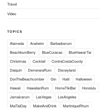
Travel
Video
TOPICS
Alameda
Anaheim
Barbadosrum
BeachbumBerry
BlueCuracao
BlueHawai-Tai
Christmas
Cocktail
ContraCostaCounty
Daiquiri
DemeraraRum
Disneyland
DonTheBeachcomber
Gin
Haiti
Halloween
Hawaii
HawaiianRum
HomeTikiBar
Honolulu
Jamaicarum
LasVegas
LosAngeles
MaiTaiDay
MakeAndDrink
MartiniqueRhum