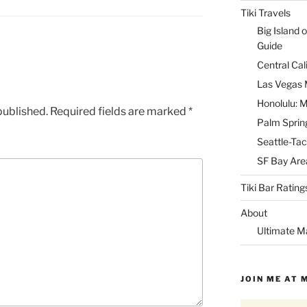
Tiki Travels
Big Island o
Guide
Central Cal
Las Vegas M
Honolulu: M
published.
Required fields are marked
*
Palm Spring
Seattle-Tac
SF Bay Area
Tiki Bar Rating
About
Ultimate M
JOIN ME AT 