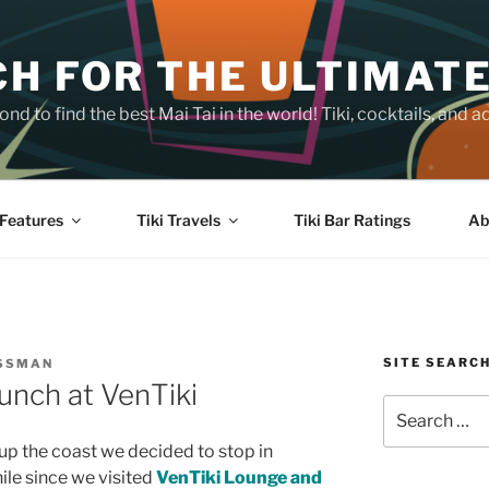
H FOR THE ULTIMATE
nd to find the best Mai Tai in the world! Tiki, cocktails, an
Features
Tiki Travels
Tiki Bar Ratings
Ab
SITE SEARC
OSSMAN
unch at VenTiki
Search
for:
 up the coast we decided to stop in
hile since we visited
VenTiki Lounge and