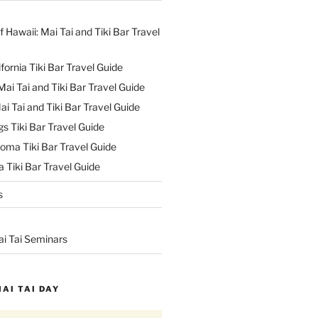
f Hawaii: Mai Tai and Tiki Bar Travel
ifornia Tiki Bar Travel Guide
ai Tai and Tiki Bar Travel Guide
ai Tai and Tiki Bar Travel Guide
s Tiki Bar Travel Guide
oma Tiki Bar Travel Guide
 Tiki Bar Travel Guide
s
ai Tai Seminars
MAI TAI DAY