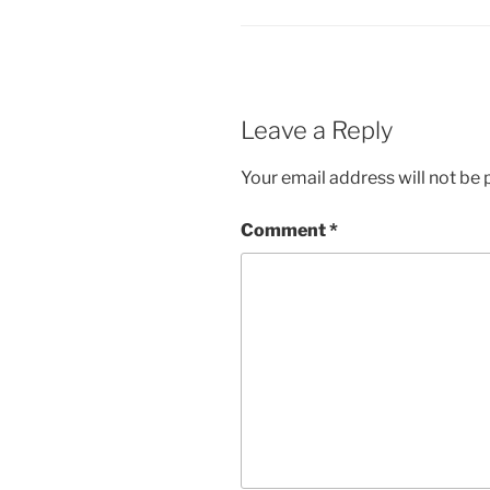
Leave a Reply
Your email address will not be 
Comment
*