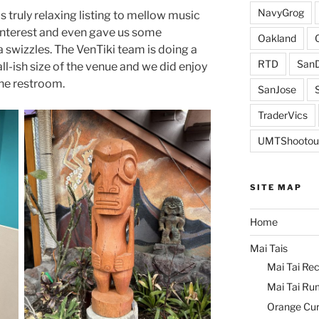
NavyGrog
s truly relaxing listing to mellow music
 interest and even gave us some
Oakland
swizzles. The VenTiki team is doing a
RTD
SanD
all-ish size of the venue and we did enjoy
the restroom.
SanJose
TraderVics
UMTShootou
SITE MAP
Home
Mai Tais
Mai Tai Rec
Mai Tai Ru
Orange Cu