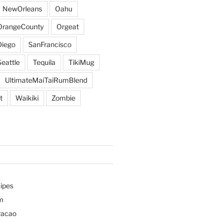
NewOrleans
Oahu
OrangeCounty
Orgeat
iego
SanFrancisco
Seattle
Tequila
TikiMug
UltimateMaiTaiRumBlend
t
Waikiki
Zombie
ipes
m
racao