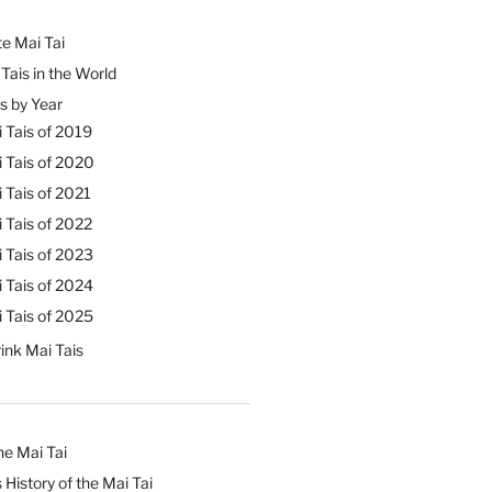
e Mai Tai
Tais in the World
s by Year
 Tais of 2019
 Tais of 2020
 Tais of 2021
 Tais of 2022
 Tais of 2023
 Tais of 2024
 Tais of 2025
ink Mai Tais
he Mai Tai
 History of the Mai Tai