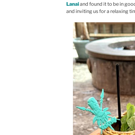
Lanai
and found it to be in goo
and inviting us for a relaxing ti