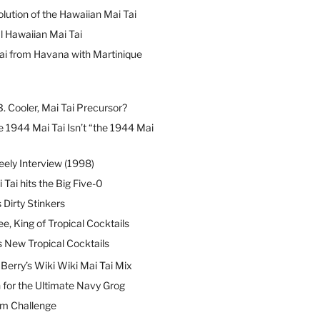
lution of the Hawaiian Mai Tai
l Hawaiian Mai Tai
ai from Havana with Martinique
B. Cooler, Mai Tai Precursor?
 1944 Mai Tai Isn’t “the 1944 Mai
eely Interview (1998)
 Tai hits the Big Five-0
Dirty Stinkers
ee, King of Tropical Cocktails
s New Tropical Cocktails
erry’s Wiki Wiki Mai Tai Mix
 for the Ultimate Navy Grog
um Challenge