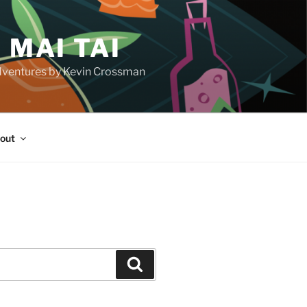
 MAI TAI
d adventures by Kevin Crossman
out
H
Search