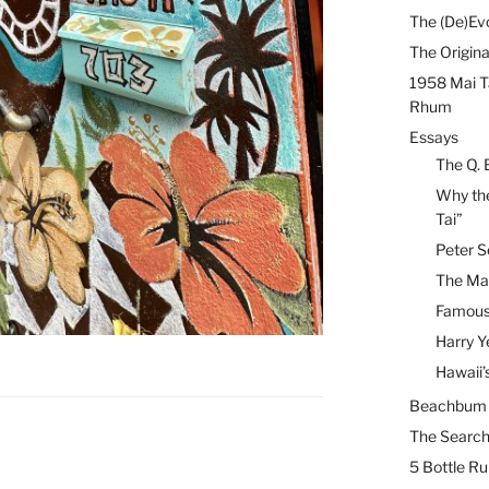
The (De)Evo
The Origina
1958 Mai T
Rhum
Essays
The Q. 
Why the
Tai”
Peter S
The Mai
Famous 
Harry Y
Hawaii’
Beachbum B
The Search
5 Bottle R