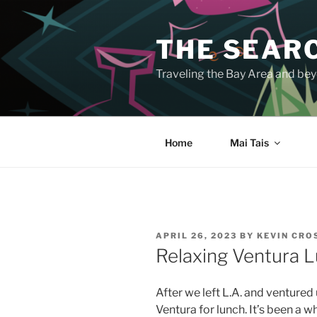
Skip
to
THE SEARC
content
Traveling the Bay Area and beyo
Home
Mai Tais
POSTED
APRIL 26, 2023
BY
KEVIN CR
ON
Relaxing Ventura L
After we left L.A. and ventured
Ventura for lunch. It’s been a w