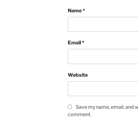
Name
*
Email
*
Website
Save my name, email, and we
comment.