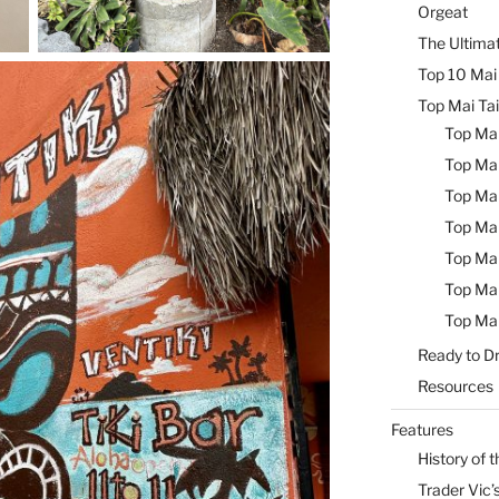
Orgeat
The Ultimat
Top 10 Mai 
Top Mai Tai
Top Mai
Top Mai
Top Mai
Top Mai
Top Mai
Top Mai
Top Mai
Ready to Dr
Resources
Features
History of t
Trader Vic’s