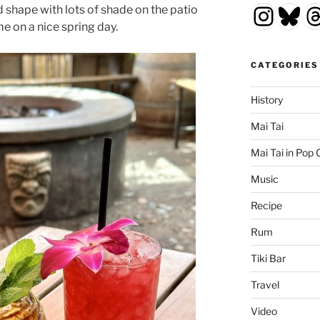
Insta
Blu
T
d shape with lots of shade on the patio
me on a nice spring day.
CATEGORIES
History
Mai Tai
Mai Tai in Pop 
Music
Recipe
Rum
Tiki Bar
Travel
Video