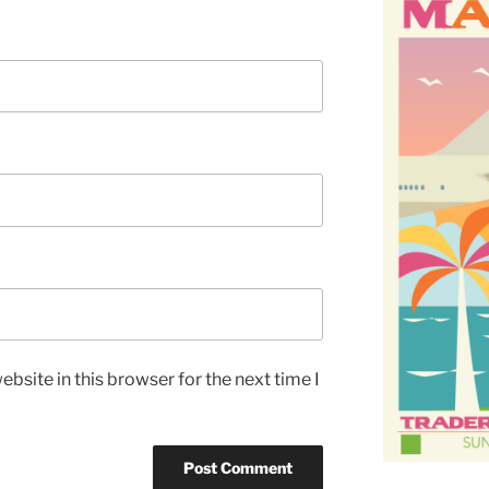
bsite in this browser for the next time I