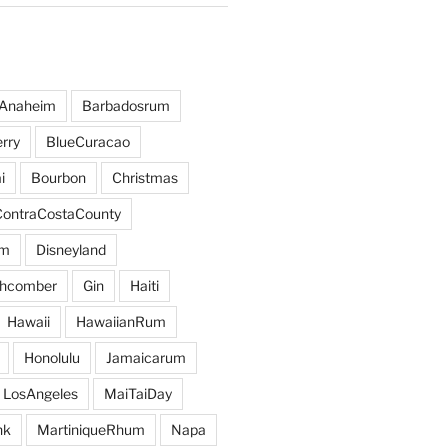
Anaheim
Barbadosrum
rry
BlueCuracao
i
Bourbon
Christmas
ContraCostaCounty
um
Disneyland
hcomber
Gin
Haiti
Hawaii
HawaiianRum
Honolulu
Jamaicarum
LosAngeles
MaiTaiDay
nk
MartiniqueRhum
Napa