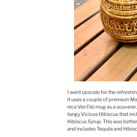
I went upscale for the refreshi
it uses a couple of premium M
nice VenTiki mug as a souvenir. 
tangy Vicious Hibiscus that in
Hibiscus Syrup. This was better
and includes Tequila and Hibis