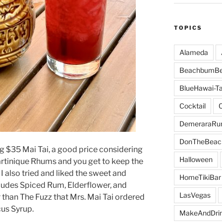
TOPICS
Alameda
BeachbumBe
BlueHawai-Ta
Cocktail
DemeraraR
DonTheBeac
ng $35 Mai Tai, a good price considering
Halloween
artinique Rhums and you get to keep the
I also tried and liked the sweet and
HomeTikiBar
cludes Spiced Rum, Elderflower, and
LasVegas
 than The Fuzz that Mrs. Mai Tai ordered
cus Syrup.
MakeAndDri