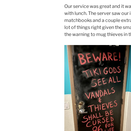
Our service was great and it wa
with lunch. The server saw our
matchbooks and a couple extra 
lot of things right given the sm
the warning to mug thieves in 