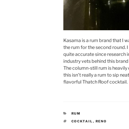
Kasama is a rum brand that I wasn
the rum for the second round. I 
quite accurate since research i
industry vets behind this brand
The column-still rum is heavily
this isn’t really a rum to sip nea
flavorful Thatch Roof cocktail.
CATEGORIES
RUM
TAGS
COCKTAIL
,
RENO