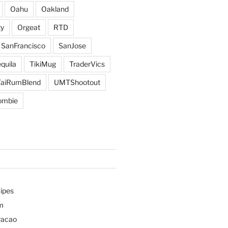
Oahu
Oakland
y
Orgeat
RTD
SanFrancisco
SanJose
quila
TikiMug
TraderVics
TaiRumBlend
UMTShootout
ombie
ipes
m
racao