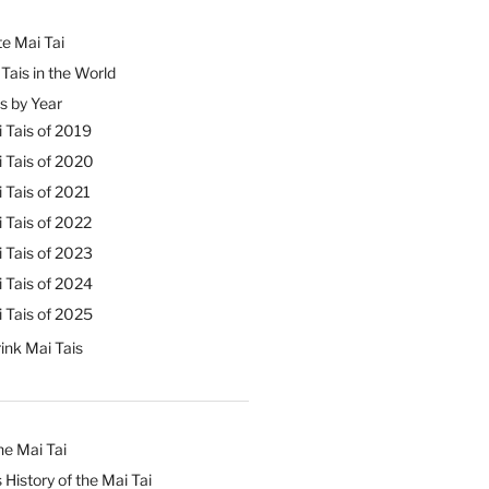
e Mai Tai
Tais in the World
s by Year
 Tais of 2019
 Tais of 2020
 Tais of 2021
 Tais of 2022
 Tais of 2023
 Tais of 2024
 Tais of 2025
ink Mai Tais
he Mai Tai
 History of the Mai Tai