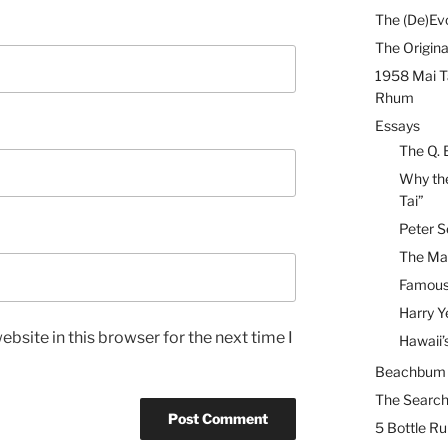
The (De)Evo
The Origina
1958 Mai T
Rhum
Essays
The Q. 
Why the
Tai”
Peter S
The Mai
Famous 
Harry Y
bsite in this browser for the next time I
Hawaii’
Beachbum B
The Search
5 Bottle R