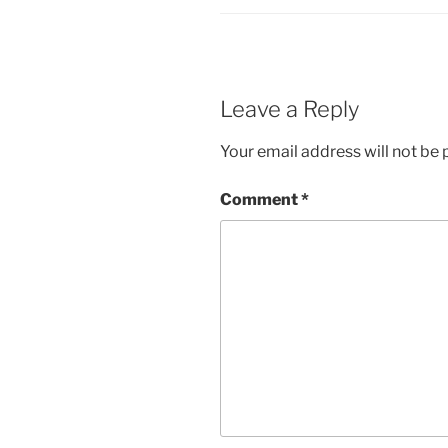
Leave a Reply
Your email address will not be 
Comment
*