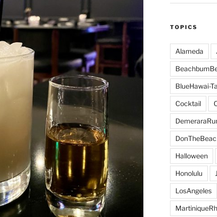
TOPICS
Alameda
BeachbumBe
BlueHawai-Ta
Cocktail
DemeraraR
DonTheBeac
Halloween
Honolulu
LosAngeles
MartiniqueR