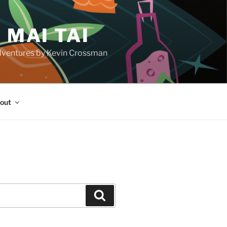
 MAI TAI
d adventures by Kevin Crossman
out
H
Search