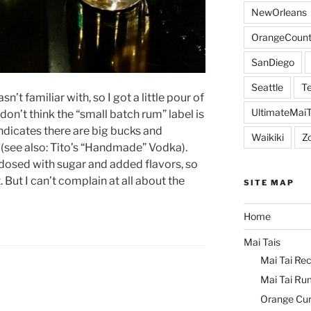
NewOrleans
OrangeCount
SanDiego
Seattle
Te
’t familiar with, so I got a little pour of
UltimateMai
don’t think the “small batch rum” label is
ndicates there are big bucks and
Waikiki
Z
 (see also: Tito’s “Handmade” Vodka).
 dosed with sugar and added flavors, so
t. But I can’t complain at all about the
SITE MAP
Home
Mai Tais
Mai Tai Rec
Mai Tai Ru
Orange Cu