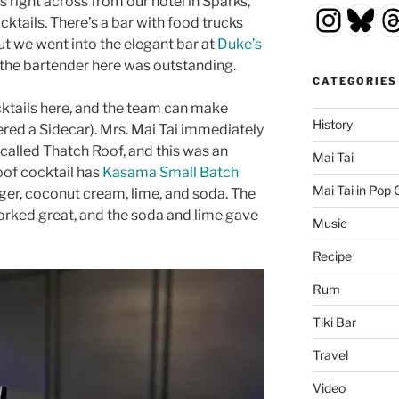
is right across from our hotel in Sparks,
Insta
Blu
T
ktails. There’s a bar with food trucks
but we went into the elegant bar at
Duke’s
 the bartender here was outstanding.
CATEGORIES
cktails here, and the team can make
History
ered a Sidecar). Mrs. Mai Tai immediately
called Thatch Roof, and this was an
Mai Tai
oof cocktail has
Kasama Small Batch
Mai Tai in Pop 
nger, coconut cream, lime, and soda. The
orked great, and the soda and lime gave
Music
Recipe
Rum
Tiki Bar
Travel
Video