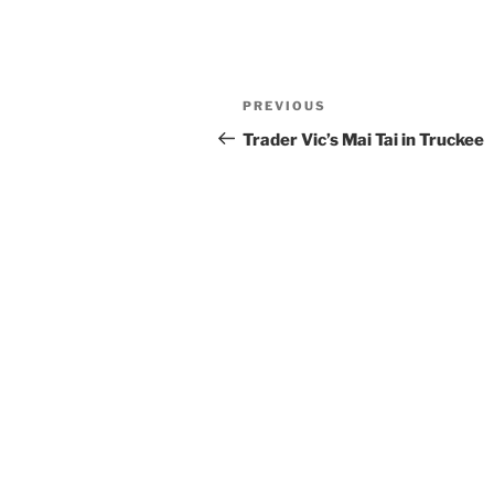
Post
Previous
PREVIOUS
navigation
Post
Trader Vic’s Mai Tai in Truckee