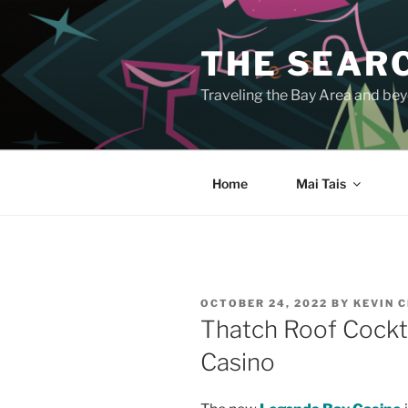
Skip
to
THE SEARC
content
Traveling the Bay Area and beyo
Home
Mai Tais
POSTED
OCTOBER 24, 2022
BY
KEVIN 
ON
Thatch Roof Cockt
Casino