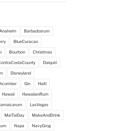
Anaheim
Barbadosrum
rry
BlueCuracao
i
Bourbon
Christmas
ContraCostaCounty
Daiquiri
um
Disneyland
hcomber
Gin
Haiti
Hawaii
HawaiianRum
Jamaicarum
LasVegas
MaiTaiDay
MakeAndDrink
hum
Napa
NavyGrog