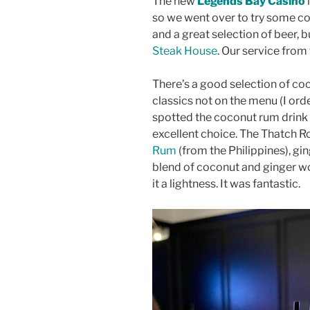
The new
Legends Bay Casino
so we went over to try some coc
and a great selection of beer, 
Steak House
. Our service from
There’s a good selection of co
classics not on the menu (I ord
spotted the coconut rum drink 
excellent choice. The Thatch R
Rum
(from the Philippines), gi
blend of coconut and ginger w
it a lightness. It was fantastic.