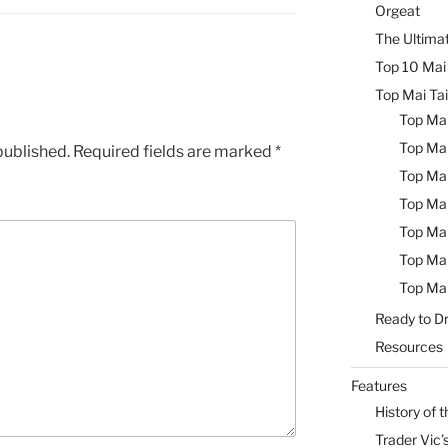
Orgeat
The Ultimat
Top 10 Mai 
Top Mai Tai
Top Mai
Top Mai
published.
Required fields are marked
*
Top Mai
Top Mai
Top Mai
Top Mai
Top Mai
Ready to Dr
Resources
Features
History of t
Trader Vic’s