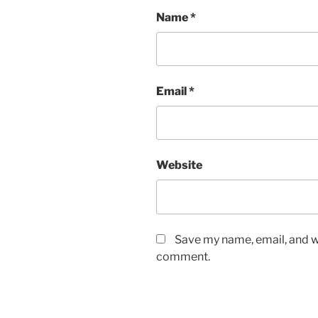
Name
*
Email
*
Website
Save my name, email, and we
comment.