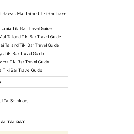
f Hawaii: Mai Tai and Tiki Bar Travel
ifornia Tiki Bar Travel Guide
ai Tai and Tiki Bar Travel Guide
ai Tai and Tiki Bar Travel Guide
s Tiki Bar Travel Guide
oma Tiki Bar Travel Guide
 Tiki Bar Travel Guide
s
ai Tai Seminars
MAI TAI DAY