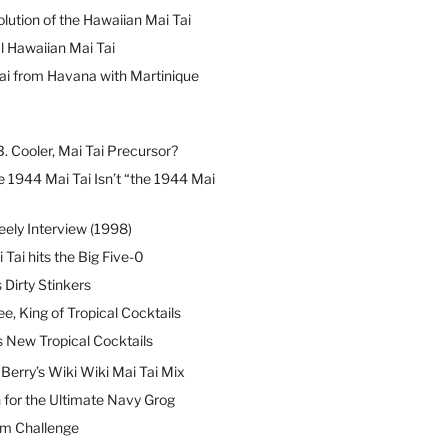
lution of the Hawaiian Mai Tai
l Hawaiian Mai Tai
ai from Havana with Martinique
B. Cooler, Mai Tai Precursor?
 1944 Mai Tai Isn’t “the 1944 Mai
eely Interview (1998)
 Tai hits the Big Five-0
Dirty Stinkers
ee, King of Tropical Cocktails
s New Tropical Cocktails
erry’s Wiki Wiki Mai Tai Mix
 for the Ultimate Navy Grog
um Challenge