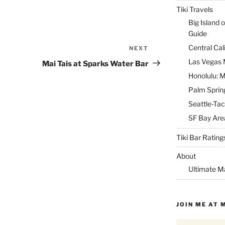
Tiki Travels
Big Island o
Guide
Central Cal
NEXT
Next
Post
Las Vegas M
Mai Tais at Sparks Water Bar
Honolulu: M
Palm Spring
Seattle-Tac
SF Bay Area
Tiki Bar Rating
About
Ultimate M
JOIN ME AT 