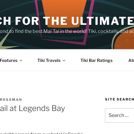
H FOR THE ULTIMATE
nd to find the best Mai Tai in the world! Tiki, cocktails, an
Features
Tiki Travels
Tiki Bar Ratings
Ab
SITE SEARC
CROSSMAN
ail at Legends Bay
Search
for: