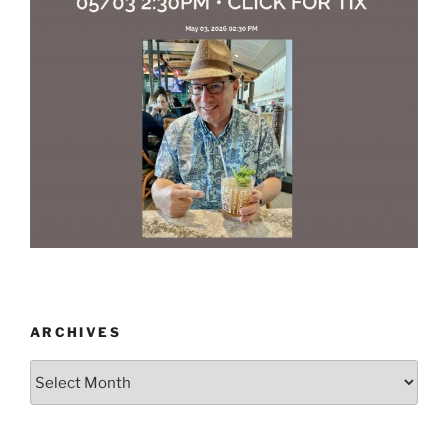
ARCHIVES
Archives