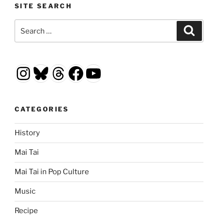
SITE SEARCH
Search
Search
for:
Instagram
Bluesky
Threads
Facebook
YouTube
CATEGORIES
History
Mai Tai
Mai Tai in Pop Culture
Music
Recipe