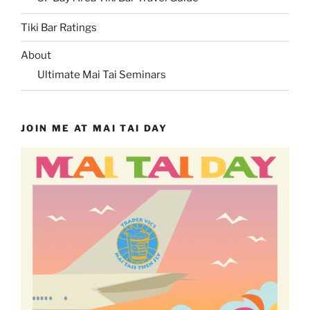
Tiki Bar Ratings
About
Ultimate Mai Tai Seminars
JOIN ME AT MAI TAI DAY