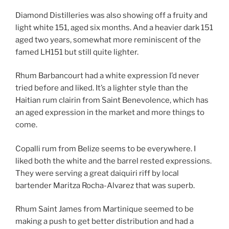
Diamond Distilleries was also showing off a fruity and
light white 151, aged six months. And a heavier dark 151
aged two years, somewhat more reminiscent of the
famed LH151 but still quite lighter.
Rhum Barbancourt had a white expression I’d never
tried before and liked. It’s a lighter style than the
Haitian rum clairin from Saint Benevolence, which has
an aged expression in the market and more things to
come.
Copalli rum from Belize seems to be everywhere. I
liked both the white and the barrel rested expressions.
They were serving a great daiquiri riff by local
bartender Maritza Rocha-Alvarez that was superb.
Rhum Saint James from Martinique seemed to be
making a push to get better distribution and had a