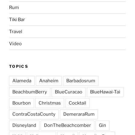
Rum
Tiki Bar
Travel
Video
TOPICS
Alameda
Anaheim
Barbadosrum
BeachbumBerry
BlueCuracao
BlueHawai-Tai
Bourbon
Christmas
Cocktail
ContraCostaCounty
DemeraraRum
Disneyland
DonTheBeachcomber
Gin