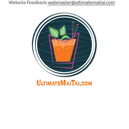
Website Feedback:
webmaster@ultimatemaitai.com