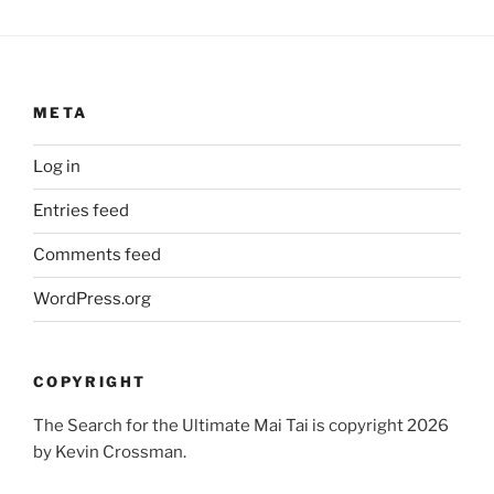
META
Log in
Entries feed
Comments feed
WordPress.org
COPYRIGHT
The Search for the Ultimate Mai Tai is copyright 2026
by Kevin Crossman.