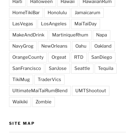
Haiti
Halloween
Hawaii
HawaiianRum
HomeTikiBar
Honolulu
Jamaicarum
LasVegas
LosAngeles
MaiTaiDay
MakeAndDrink
MartiniqueRhum
Napa
NavyGrog
NewOrleans
Oahu
Oakland
OrangeCounty
Orgeat
RTD
SanDiego
SanFrancisco
SanJose
Seattle
Tequila
TikiMug
TraderVics
UltimateMaiTaiRumBlend
UMTShootout
Waikiki
Zombie
SITE MAP