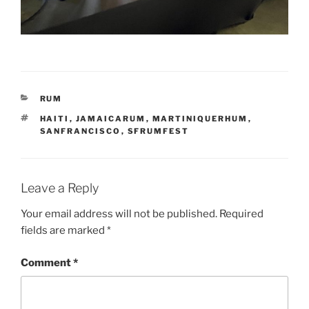
CATEGORIES
RUM
TAGS
HAITI
,
JAMAICARUM
,
MARTINIQUERHUM
,
SANFRANCISCO
,
SFRUMFEST
Leave a Reply
Your email address will not be published.
Required
fields are marked
*
Comment
*