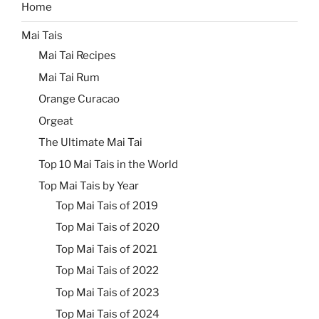
Home
Mai Tais
Mai Tai Recipes
Mai Tai Rum
Orange Curacao
Orgeat
The Ultimate Mai Tai
Top 10 Mai Tais in the World
Top Mai Tais by Year
Top Mai Tais of 2019
Top Mai Tais of 2020
Top Mai Tais of 2021
Top Mai Tais of 2022
Top Mai Tais of 2023
Top Mai Tais of 2024