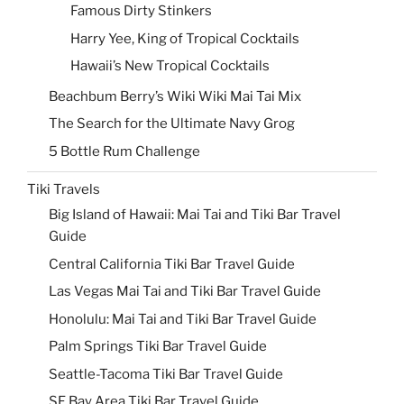
Famous Dirty Stinkers
Harry Yee, King of Tropical Cocktails
Hawaii’s New Tropical Cocktails
Beachbum Berry’s Wiki Wiki Mai Tai Mix
The Search for the Ultimate Navy Grog
5 Bottle Rum Challenge
Tiki Travels
Big Island of Hawaii: Mai Tai and Tiki Bar Travel
Guide
Central California Tiki Bar Travel Guide
Las Vegas Mai Tai and Tiki Bar Travel Guide
Honolulu: Mai Tai and Tiki Bar Travel Guide
Palm Springs Tiki Bar Travel Guide
Seattle-Tacoma Tiki Bar Travel Guide
SF Bay Area Tiki Bar Travel Guide