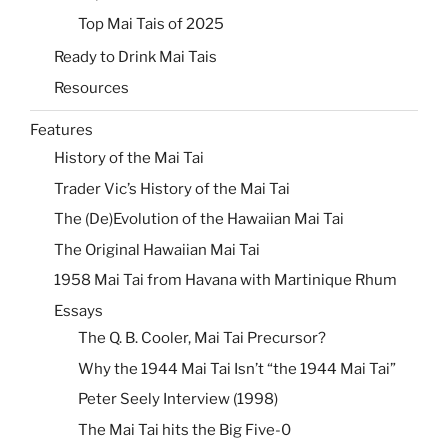
Top Mai Tais of 2025
Ready to Drink Mai Tais
Resources
Features
History of the Mai Tai
Trader Vic’s History of the Mai Tai
The (De)Evolution of the Hawaiian Mai Tai
The Original Hawaiian Mai Tai
1958 Mai Tai from Havana with Martinique Rhum
Essays
The Q. B. Cooler, Mai Tai Precursor?
Why the 1944 Mai Tai Isn’t “the 1944 Mai Tai”
Peter Seely Interview (1998)
The Mai Tai hits the Big Five-0