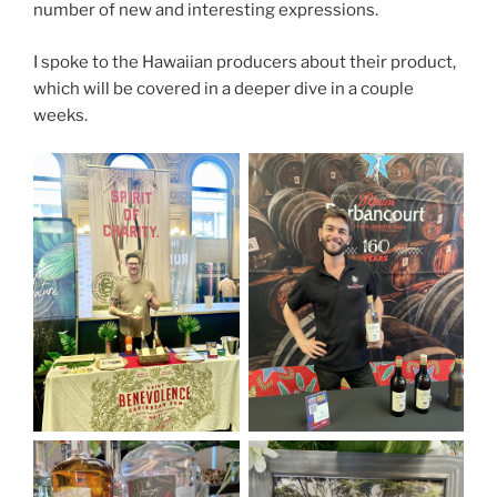
number of new and interesting expressions.
I spoke to the Hawaiian producers about their product,
which will be covered in a deeper dive in a couple
weeks.