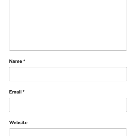
Name
*
Email
*
Website