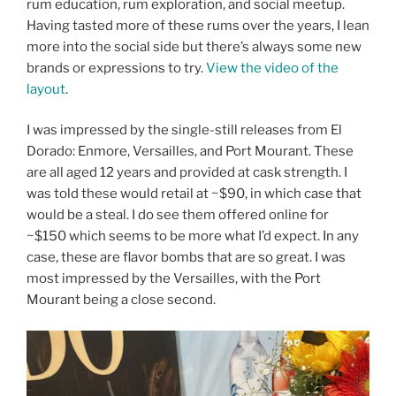
rum education, rum exploration, and social meetup.
Having tasted more of these rums over the years, I lean
more into the social side but there’s always some new
brands or expressions to try.
View the video of the
layout
.
I was impressed by the single-still releases from El
Dorado: Enmore, Versailles, and Port Mourant. These
are all aged 12 years and provided at cask strength. I
was told these would retail at ~$90, in which case that
would be a steal. I do see them offered online for
~$150 which seems to be more what I’d expect. In any
case, these are flavor bombs that are so great. I was
most impressed by the Versailles, with the Port
Mourant being a close second.