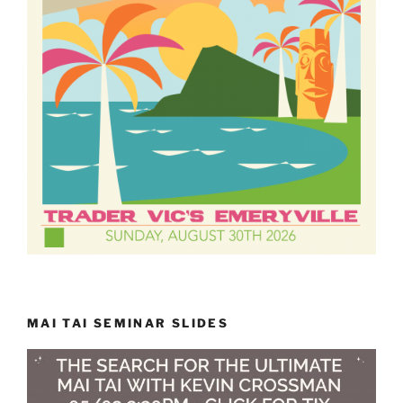
MAI TAI SEMINAR SLIDES