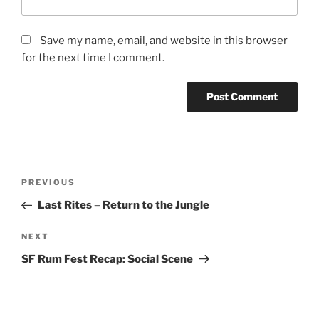
Save my name, email, and website in this browser
for the next time I comment.
Post
Previous
PREVIOUS
navigation
Post
Last Rites – Return to the Jungle
Next
NEXT
Post
SF Rum Fest Recap: Social Scene