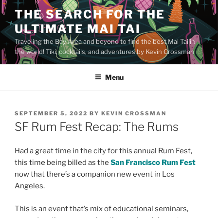
Skip
THE SEARCH FOR THE
to
ULTIMATE MAI TAI
content
Traveling the Bay Area and beyond to find the best Mai Tai in
the world! Tiki, cocktails, and adventures by Kevin Crossman
Menu
POSTED
SEPTEMBER 5, 2022
BY
KEVIN CROSSMAN
ON
SF Rum Fest Recap: The Rums
Had a great time in the city for this annual Rum Fest,
this time being billed as the
San Francisco Rum Fest
now that there’s a companion new event in Los
Angeles.
This is an event that’s mix of educational seminars,