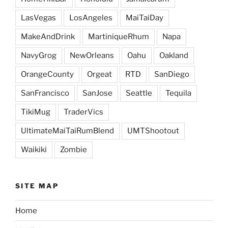
LasVegas
LosAngeles
MaiTaiDay
MakeAndDrink
MartiniqueRhum
Napa
NavyGrog
NewOrleans
Oahu
Oakland
OrangeCounty
Orgeat
RTD
SanDiego
SanFrancisco
SanJose
Seattle
Tequila
TikiMug
TraderVics
UltimateMaiTaiRumBlend
UMTShootout
Waikiki
Zombie
SITE MAP
Home