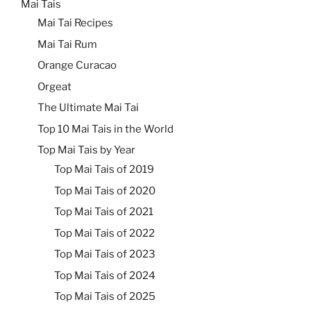
Mai Tais
Mai Tai Recipes
Mai Tai Rum
Orange Curacao
Orgeat
The Ultimate Mai Tai
Top 10 Mai Tais in the World
Top Mai Tais by Year
Top Mai Tais of 2019
Top Mai Tais of 2020
Top Mai Tais of 2021
Top Mai Tais of 2022
Top Mai Tais of 2023
Top Mai Tais of 2024
Top Mai Tais of 2025