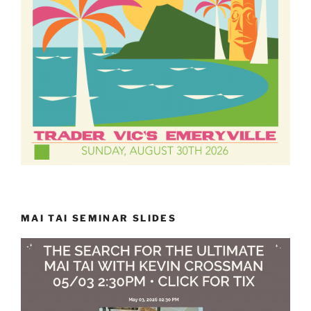
MAI TAI SEMINAR SLIDES