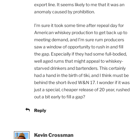
export line. It seems likely to me that it was an
anomaly caused by prohibition.
I’m sure it took some time after repeal day for
American whiskey production to get back up to
meeting demand, and I’m sure rum producers
saw a window of opportunity to rush in and fill
the gap. Especially if they had some full-bodied,
well aged rums that might appeal to whiskey-
starved drinkers and bartenders. This certainly
had a hand in the birth of tiki, and I think must be
behind the short-lived W&N 17. I wonder if it was
just a special, cheaper release of 20 year, rushed
out a bit early to fill a gap?
Reply
Kevin Crossman