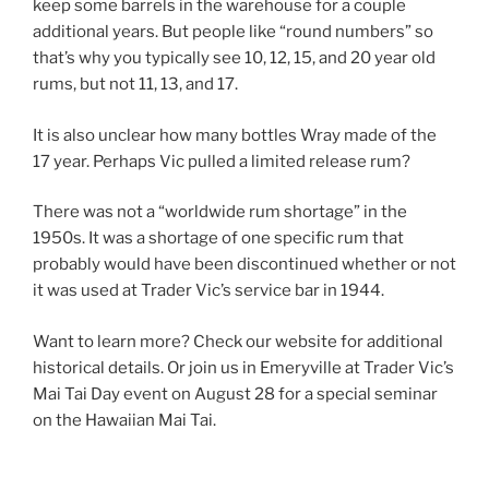
keep some barrels in the warehouse for a couple
additional years. But people like “round numbers” so
that’s why you typically see 10, 12, 15, and 20 year old
rums, but not 11, 13, and 17.
It is also unclear how many bottles Wray made of the
17 year. Perhaps Vic pulled a limited release rum?
There was not a “worldwide rum shortage” in the
1950s. It was a shortage of one specific rum that
probably would have been discontinued whether or not
it was used at Trader Vic’s service bar in 1944.
Want to learn more? Check our website for additional
historical details. Or join us in Emeryville at Trader Vic’s
Mai Tai Day event on August 28 for a special seminar
on the Hawaiian Mai Tai.