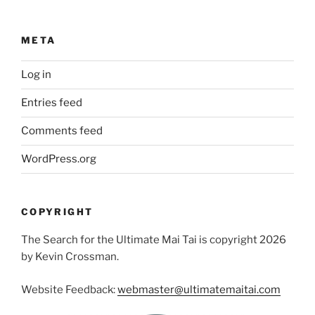
META
Log in
Entries feed
Comments feed
WordPress.org
COPYRIGHT
The Search for the Ultimate Mai Tai is copyright 2026
by Kevin Crossman.
Website Feedback:
webmaster@ultimatemaitai.com