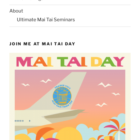
About
Ultimate Mai Tai Seminars
JOIN ME AT MAI TAI DAY