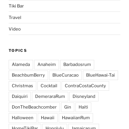
Tiki Bar
Travel
Video
TOPICS
Alameda
Anaheim
Barbadosrum
BeachbumBerry
BlueCuracao
BlueHawai-Tai
Christmas
Cocktail
ContraCostaCounty
Daiquiri
DemeraraRum
Disneyland
DonTheBeachcomber
Gin
Haiti
Halloween
Hawaii
HawaiianRum
HomeTikiBar
Honolulu
Jamaicarum