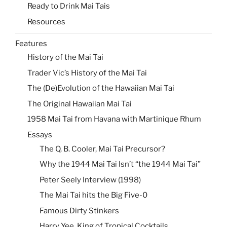
Ready to Drink Mai Tais
Resources
Features
History of the Mai Tai
Trader Vic’s History of the Mai Tai
The (De)Evolution of the Hawaiian Mai Tai
The Original Hawaiian Mai Tai
1958 Mai Tai from Havana with Martinique Rhum
Essays
The Q. B. Cooler, Mai Tai Precursor?
Why the 1944 Mai Tai Isn’t “the 1944 Mai Tai”
Peter Seely Interview (1998)
The Mai Tai hits the Big Five-0
Famous Dirty Stinkers
Harry Yee, King of Tropical Cocktails