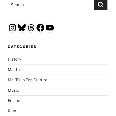
Search
Search
for:
Instagram
Bluesky
Threads
Facebook
YouTube
CATEGORIES
History
Mai Tai
Mai Tai in Pop Culture
Music
Recipe
Rum