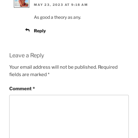
MAY 23, 2023 AT 9:18 AM
As good a theory as any.
Reply
Leave a Reply
Your email address will not be published.
Required
fields are marked
*
Comment
*