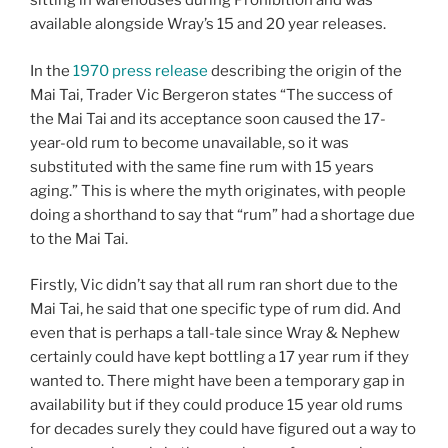
sitting in warehouses during Prohibition and was
available alongside Wray’s 15 and 20 year releases.
In the
1970 press release
describing the origin of the
Mai Tai, Trader Vic Bergeron states “The success of
the Mai Tai and its acceptance soon caused the 17-
year-old rum to become unavailable, so it was
substituted with the same fine rum with 15 years
aging.” This is where the myth originates, with people
doing a shorthand to say that “rum” had a shortage due
to the Mai Tai.
Firstly, Vic didn’t say that all rum ran short due to the
Mai Tai, he said that one specific type of rum did. And
even that is perhaps a tall-tale since Wray & Nephew
certainly could have kept bottling a 17 year rum if they
wanted to. There might have been a temporary gap in
availability but if they could produce 15 year old rums
for decades surely they could have figured out a way to