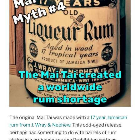
The original Mai Tai was made with a
17 year Jamaican
rum from J. Wray & Nephew
. This odd-aged release
perhaps had something to do with barrels of rum