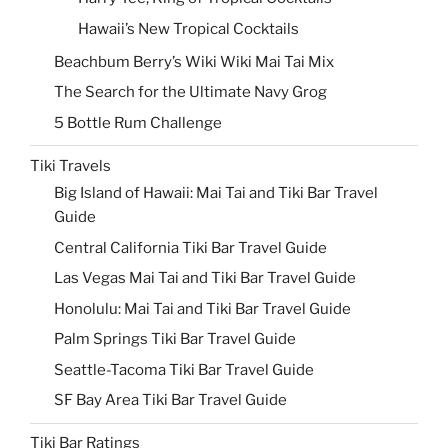
Hawaii’s New Tropical Cocktails
Beachbum Berry’s Wiki Wiki Mai Tai Mix
The Search for the Ultimate Navy Grog
5 Bottle Rum Challenge
Tiki Travels
Big Island of Hawaii: Mai Tai and Tiki Bar Travel
Guide
Central California Tiki Bar Travel Guide
Las Vegas Mai Tai and Tiki Bar Travel Guide
Honolulu: Mai Tai and Tiki Bar Travel Guide
Palm Springs Tiki Bar Travel Guide
Seattle-Tacoma Tiki Bar Travel Guide
SF Bay Area Tiki Bar Travel Guide
Tiki Bar Ratings