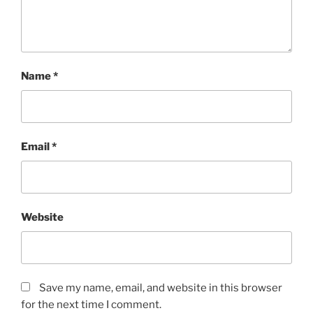
Name
*
Email
*
Website
Save my name, email, and website in this browser
for the next time I comment.