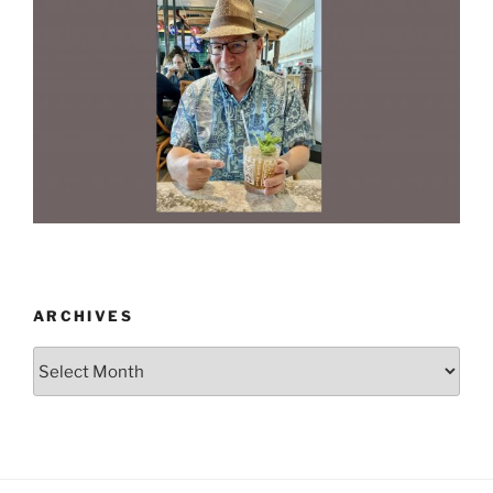
ARCHIVES
Archives