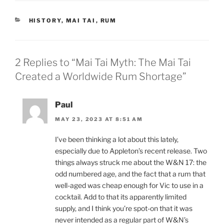
CATEGORIES
HISTORY
,
MAI TAI
,
RUM
2 Replies to “Mai Tai Myth: The Mai Tai
Created a Worldwide Rum Shortage”
Paul
MAY 23, 2023 AT 8:51 AM
I’ve been thinking a lot about this lately,
especially due to Appleton’s recent release. Two
things always struck me about the W&N 17: the
odd numbered age, and the fact that a rum that
well-aged was cheap enough for Vic to use in a
cocktail. Add to that its apparently limited
supply, and I think you’re spot-on that it was
never intended as a regular part of W&N’s