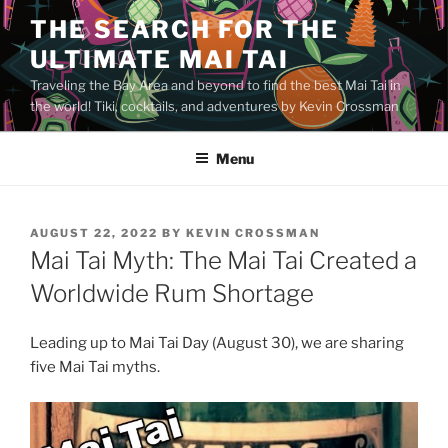
Skip
THE SEARCH FOR THE
to
ULTIMATE MAI TAI
content
Traveling the Bay Area and beyond to find the best Mai Tai in
the world! Tiki, cocktails, and adventures by Kevin Crossman
Menu
POSTED
AUGUST 22, 2022
BY
KEVIN CROSSMAN
ON
Mai Tai Myth: The Mai Tai Created a
Worldwide Rum Shortage
Leading up to Mai Tai Day (August 30), we are sharing
five Mai Tai myths.