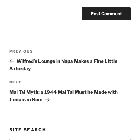
Post
Previous
PREVIOUS
navigation
Post
Wilfred’s Lounge in Napa Makes a Fine Little
Saturday
Next
NEXT
Post
Mai Tai Myth: a 1944 Mai Tai Must be Made with
Jamaican Rum
SITE SEARCH