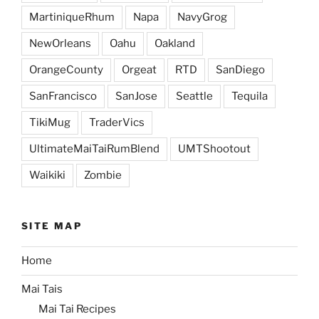
MartiniqueRhum
Napa
NavyGrog
NewOrleans
Oahu
Oakland
OrangeCounty
Orgeat
RTD
SanDiego
SanFrancisco
SanJose
Seattle
Tequila
TikiMug
TraderVics
UltimateMaiTaiRumBlend
UMTShootout
Waikiki
Zombie
SITE MAP
Home
Mai Tais
Mai Tai Recipes