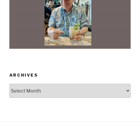
ARCHIVES
Archives