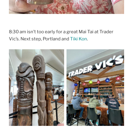
8:30 am isn’t too early for a great Mai Tai at Trader
Vic’s. Next step, Portland and
Tiki Kon
.