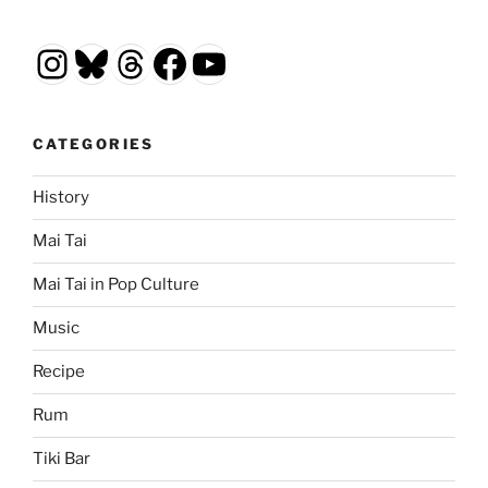
Instagram
Bluesky
Threads
Facebook
YouTube
CATEGORIES
History
Mai Tai
Mai Tai in Pop Culture
Music
Recipe
Rum
Tiki Bar