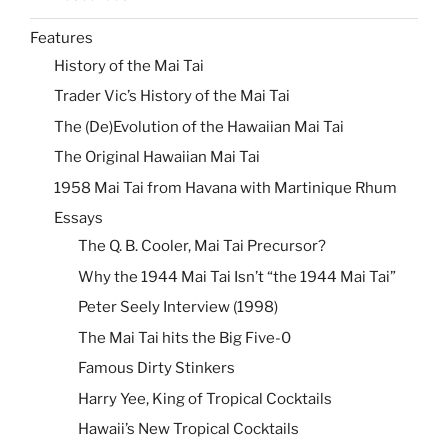
Features
History of the Mai Tai
Trader Vic’s History of the Mai Tai
The (De)Evolution of the Hawaiian Mai Tai
The Original Hawaiian Mai Tai
1958 Mai Tai from Havana with Martinique Rhum
Essays
The Q. B. Cooler, Mai Tai Precursor?
Why the 1944 Mai Tai Isn’t “the 1944 Mai Tai”
Peter Seely Interview (1998)
The Mai Tai hits the Big Five-0
Famous Dirty Stinkers
Harry Yee, King of Tropical Cocktails
Hawaii’s New Tropical Cocktails