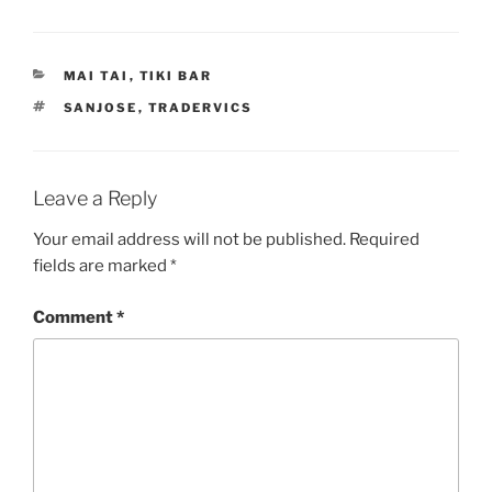
CATEGORIES
MAI TAI
,
TIKI BAR
TAGS
SANJOSE
,
TRADERVICS
Leave a Reply
Your email address will not be published.
Required
fields are marked
*
Comment
*