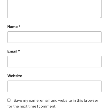
Name
*
Email
*
Website
Save my name, email, and website in this browser
for the next time I comment.