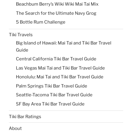
Beachbum Berry’s Wiki Wiki Mai Tai Mix
The Search for the Ultimate Navy Grog
5 Bottle Rum Challenge
Tiki Travels
Big Island of Hawaii: Mai Tai and Tiki Bar Travel
Guide
Central California Tiki Bar Travel Guide
Las Vegas Mai Tai and Tiki Bar Travel Guide
Honolulu: Mai Tai and Tiki Bar Travel Guide
Palm Springs Tiki Bar Travel Guide
Seattle-Tacoma Tiki Bar Travel Guide
SF Bay Area Tiki Bar Travel Guide
Tiki Bar Ratings
About