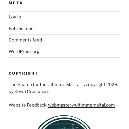
META
Log in
Entries feed
Comments feed
WordPress.org
COPYRIGHT
The Search for the Ultimate Mai Tai is copyright 2026
by Kevin Crossman.
Website Feedback:
webmaster@ultimatemaitai.com