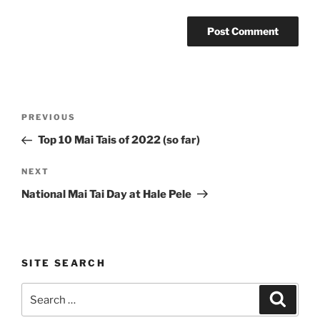
Post
Previous
PREVIOUS
navigation
Post
Top 10 Mai Tais of 2022 (so far)
Next
NEXT
Post
National Mai Tai Day at Hale Pele
SITE SEARCH
Search
Search
for: