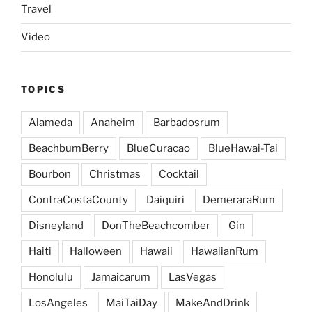
Travel
Video
TOPICS
Alameda
Anaheim
Barbadosrum
BeachbumBerry
BlueCuracao
BlueHawai-Tai
Bourbon
Christmas
Cocktail
ContraCostaCounty
Daiquiri
DemeraraRum
Disneyland
DonTheBeachcomber
Gin
Haiti
Halloween
Hawaii
HawaiianRum
Honolulu
Jamaicarum
LasVegas
LosAngeles
MaiTaiDay
MakeAndDrink