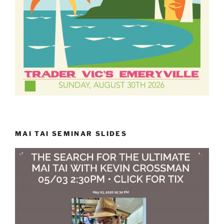
MAI TAI SEMINAR SLIDES