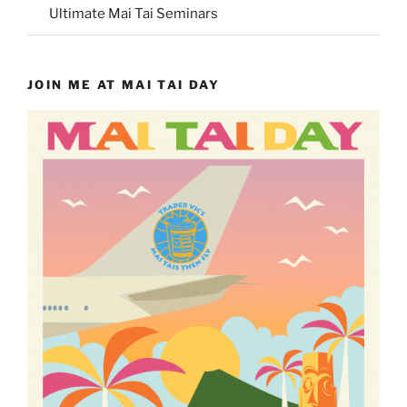
Ultimate Mai Tai Seminars
JOIN ME AT MAI TAI DAY