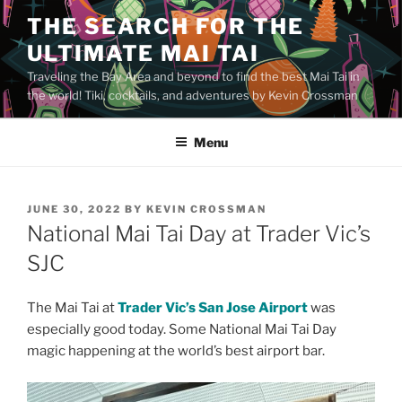
Skip
THE SEARCH FOR THE
to
ULTIMATE MAI TAI
content
Traveling the Bay Area and beyond to find the best Mai Tai in
the world! Tiki, cocktails, and adventures by Kevin Crossman
Menu
POSTED
JUNE 30, 2022
BY
KEVIN CROSSMAN
ON
National Mai Tai Day at Trader Vic’s
SJC
The Mai Tai at
Trader Vic’s San Jose Airport
was
especially good today. Some National Mai Tai Day
magic happening at the world’s best airport bar.