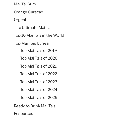
Mai Tai Rum
Orange Curacao
Orgeat
The Ultimate Mai Tai
Top 10 Mai Tais in the World
Top Mai Tais by Year
Top Mai Tais of 2019
Top Mai Tais of 2020
Top Mai Tais of 2021
Top Mai Tais of 2022
Top Mai Tais of 2023
Top Mai Tais of 2024
Top Mai Tais of 2025
Ready to Drink Mai Tais
Resources