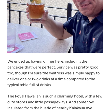
We ended up having dinner here, including the
pancakes that were perfect. Service was pretty good
too, though I’m sure the waitress was simply happy to
deliver one or two drinks at a time compared to the
typical table full of drinks.
The Royal Hawaiian is such a charming hotel, with a few
cute stores and little passageways. And somehow
insulated from the hustle of nearby Kalakaua Ave.