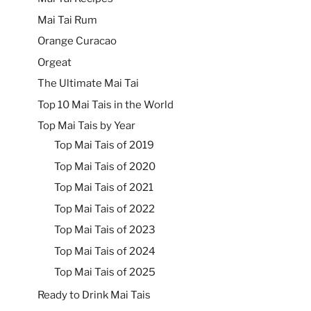
Mai Tai Rum
Orange Curacao
Orgeat
The Ultimate Mai Tai
Top 10 Mai Tais in the World
Top Mai Tais by Year
Top Mai Tais of 2019
Top Mai Tais of 2020
Top Mai Tais of 2021
Top Mai Tais of 2022
Top Mai Tais of 2023
Top Mai Tais of 2024
Top Mai Tais of 2025
Ready to Drink Mai Tais