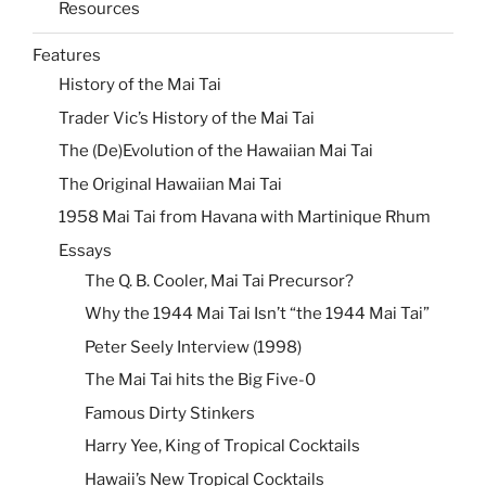
Resources
Features
History of the Mai Tai
Trader Vic’s History of the Mai Tai
The (De)Evolution of the Hawaiian Mai Tai
The Original Hawaiian Mai Tai
1958 Mai Tai from Havana with Martinique Rhum
Essays
The Q. B. Cooler, Mai Tai Precursor?
Why the 1944 Mai Tai Isn’t “the 1944 Mai Tai”
Peter Seely Interview (1998)
The Mai Tai hits the Big Five-0
Famous Dirty Stinkers
Harry Yee, King of Tropical Cocktails
Hawaii’s New Tropical Cocktails