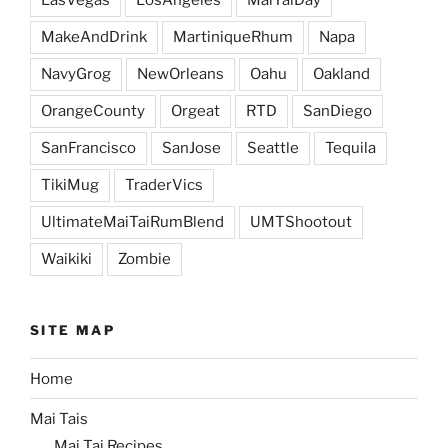
MakeAndDrink
MartiniqueRhum
Napa
NavyGrog
NewOrleans
Oahu
Oakland
OrangeCounty
Orgeat
RTD
SanDiego
SanFrancisco
SanJose
Seattle
Tequila
TikiMug
TraderVics
UltimateMaiTaiRumBlend
UMTShootout
Waikiki
Zombie
SITE MAP
Home
Mai Tais
Mai Tai Recipes