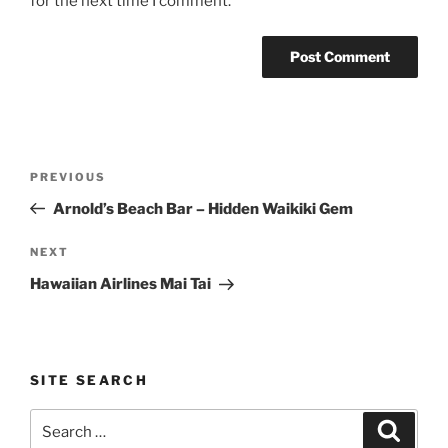
for the next time I comment.
Post
Previous
PREVIOUS
navigation
Post
Arnold’s Beach Bar – Hidden Waikiki Gem
Next
NEXT
Post
Hawaiian Airlines Mai Tai
SITE SEARCH
Search
Search
for: