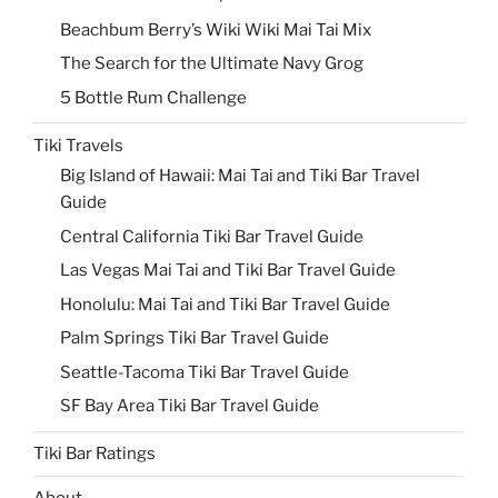
Beachbum Berry’s Wiki Wiki Mai Tai Mix
The Search for the Ultimate Navy Grog
5 Bottle Rum Challenge
Tiki Travels
Big Island of Hawaii: Mai Tai and Tiki Bar Travel
Guide
Central California Tiki Bar Travel Guide
Las Vegas Mai Tai and Tiki Bar Travel Guide
Honolulu: Mai Tai and Tiki Bar Travel Guide
Palm Springs Tiki Bar Travel Guide
Seattle-Tacoma Tiki Bar Travel Guide
SF Bay Area Tiki Bar Travel Guide
Tiki Bar Ratings