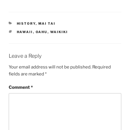
CATEGORIES
HISTORY
,
MAI TAI
TAGS
HAWAII
,
OAHU
,
WAIKIKI
Leave a Reply
Your email address will not be published.
Required
fields are marked
*
Comment
*