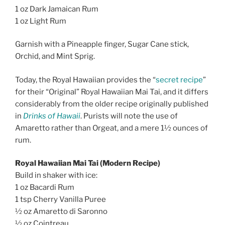
1 oz Dark Jamaican Rum
1 oz Light Rum
Garnish with a Pineapple finger, Sugar Cane stick,
Orchid, and Mint Sprig.
Today, the Royal Hawaiian provides the “
secret recipe
”
for their “Original” Royal Hawaiian Mai Tai, and it differs
considerably from the older recipe originally published
in
Drinks of Hawaii
. Purists will note the use of
Amaretto rather than Orgeat, and a mere 1½ ounces of
rum.
Royal Hawaiian Mai Tai (Modern Recipe)
Build in shaker with ice:
1 oz Bacardi Rum
1 tsp Cherry Vanilla Puree
½ oz Amaretto di Saronno
½ oz Cointreau