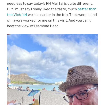
needless to say today’s RH Mai Tai is quite different.
But I must say I really liked the taste, much
better than
the Vic’s ‘44
we had earlier in the trip. The sweet blend
of flavors worked for me on this visit. And you can’t
beat the view of Diamond Head.