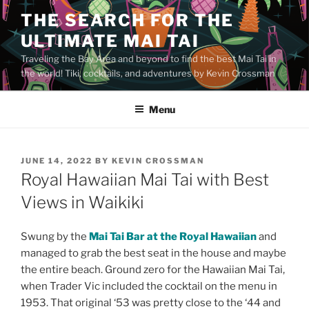
Skip
THE SEARCH FOR THE
to
ULTIMATE MAI TAI
content
Traveling the Bay Area and beyond to find the best Mai Tai in
the world! Tiki, cocktails, and adventures by Kevin Crossman
Menu
POSTED
JUNE 14, 2022
BY
KEVIN CROSSMAN
ON
Royal Hawaiian Mai Tai with Best
Views in Waikiki
Swung by the
Mai Tai Bar at the Royal Hawaiian
and
managed to grab the best seat in the house and maybe
the entire beach. Ground zero for the Hawaiian Mai Tai,
when Trader Vic included the cocktail on the menu in
1953. That original ‘53 was pretty close to the ‘44 and