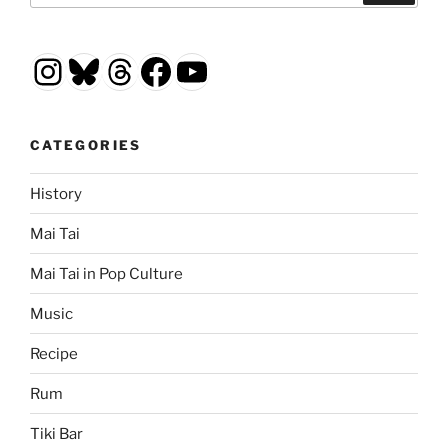
Instagram
Bluesky
Threads
Facebook
YouTube
CATEGORIES
History
Mai Tai
Mai Tai in Pop Culture
Music
Recipe
Rum
Tiki Bar