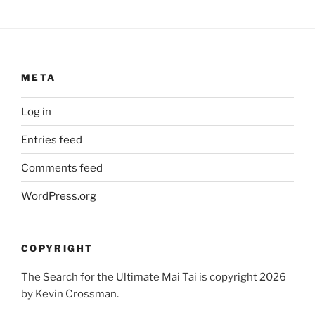
META
Log in
Entries feed
Comments feed
WordPress.org
COPYRIGHT
The Search for the Ultimate Mai Tai is copyright 2026
by Kevin Crossman.