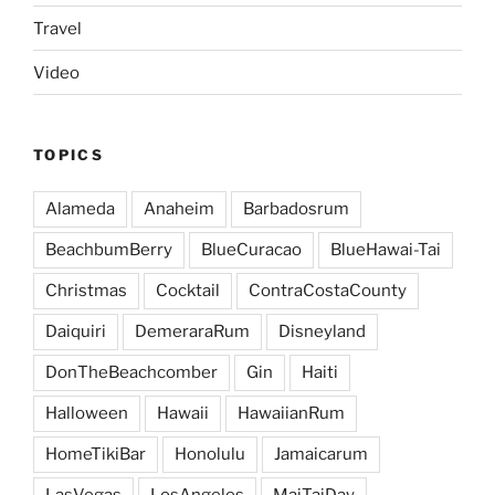
Travel
Video
TOPICS
Alameda
Anaheim
Barbadosrum
BeachbumBerry
BlueCuracao
BlueHawai-Tai
Christmas
Cocktail
ContraCostaCounty
Daiquiri
DemeraraRum
Disneyland
DonTheBeachcomber
Gin
Haiti
Halloween
Hawaii
HawaiianRum
HomeTikiBar
Honolulu
Jamaicarum
LasVegas
LosAngeles
MaiTaiDay