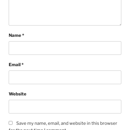
Name
*
Email
*
Website
Save my name, email, and website in this browser