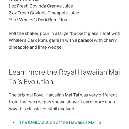
1 oz Fresh Govinda Orange Juice
2 oz Fresh Govinda Pineapple Juice
½ oz Whaler’s Dark Rum Float
Roll the shaker, pour in a large “bucket” glass. Float with
Whaler’s Dark Rum, garnish with a parasol with cherry,
pineapple and lime wedge.
Learn more the Royal Hawaiian Mai
Tai’s Evolution
The original Royal Hawaiian Mai Tai was very different
from the two recipes shown above. Learn more about
how this classic cocktail evolved.
The (De)Evolution of the Hawaiian Mai Tai