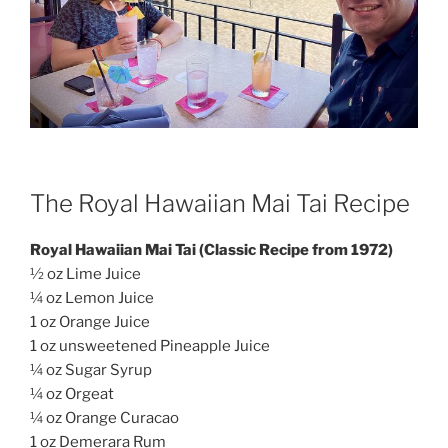
The Royal Hawaiian Mai Tai Recipe
Royal Hawaiian Mai Tai (Classic Recipe from 1972)
½ oz Lime Juice
¼ oz Lemon Juice
1 oz Orange Juice
1 oz unsweetened Pineapple Juice
¼ oz Sugar Syrup
¼ oz Orgeat
¼ oz Orange Curacao
1 oz Demerara Rum