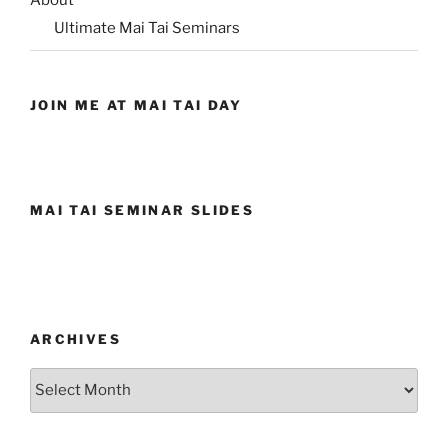
About
Ultimate Mai Tai Seminars
JOIN ME AT MAI TAI DAY
MAI TAI SEMINAR SLIDES
ARCHIVES
Archives