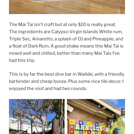
The Mai Tai isn’t craft but at only $10 is really great.
The ingredients are Calypso Virgin Islands White rum,
Triple Sec, Amaretto, a splash of OJ and Pineapple, and
a float of Dark Rum. A good shake means this Mai Tai is
mixed well and chilled, better than many Mai Tais I’ve
had this trip.
This is by far the best dive bar in Waikiki, with a friendly
bartender and cheap booze. Plus some nice tiki decor. I
enjoyed the visit and had two rounds.