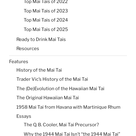
Top Mai Tais of 2022
Top Mai Tais of 2023
Top Mai Tais of 2024
Top Mai Tais of 2025
Ready to Drink Mai Tais
Resources
Features
History of the Mai Tai
Trader Vic’s History of the Mai Tai
The (De)Evolution of the Hawaiian Mai Tai
The Original Hawaiian Mai Tai
1958 Mai Tai from Havana with Martinique Rhum
Essays
The Q. B. Cooler, Mai Tai Precursor?
Why the 1944 Mai Tai Isn’t “the 1944 Mai Tai”