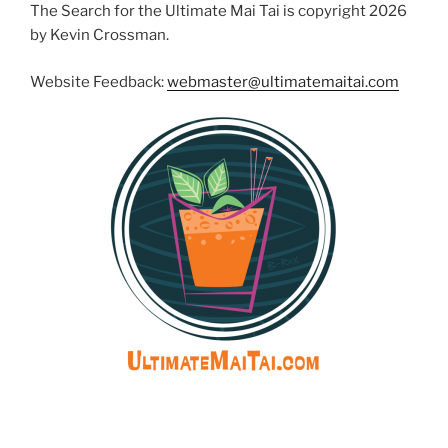
The Search for the Ultimate Mai Tai is copyright 2026
by Kevin Crossman.
Website Feedback:
webmaster@ultimatemaitai.com