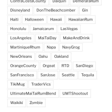
ContraCostaCounty
Daiquiri
DemeraraRum
Disneyland
DonTheBeachcomber
Gin
Haiti
Halloween
Hawaii
HawaiianRum
Honolulu
Jamaicarum
LasVegas
LosAngeles
MaiTaiDay
MakeAndDrink
MartiniqueRhum
Napa
NavyGrog
NewOrleans
Oahu
Oakland
OrangeCounty
Orgeat
RTD
SanDiego
SanFrancisco
SanJose
Seattle
Tequila
TikiMug
TraderVics
UltimateMaiTaiRumBlend
UMTShootout
Waikiki
Zombie