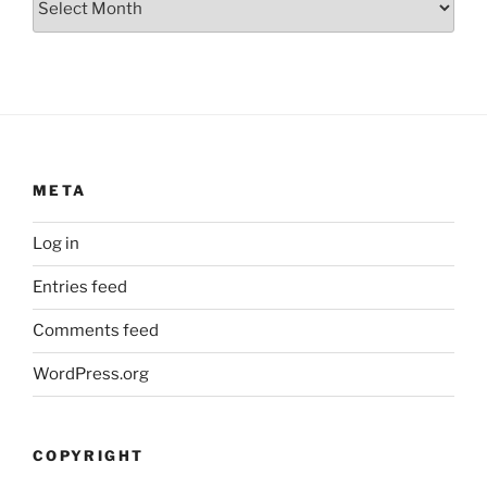
META
Log in
Entries feed
Comments feed
WordPress.org
COPYRIGHT