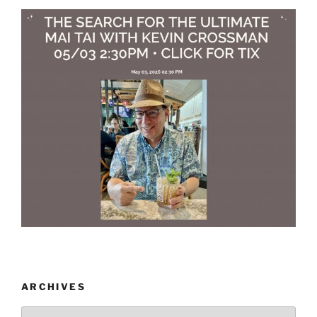
ARCHIVES
Archives