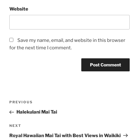
Website
Save my name, email, and website in this browser
for the next time I comment.
Post
Previous
PREVIOUS
navigation
Post
Halekulani Mai Tai
Next
NEXT
Post
Royal Hawaiian Mai Tai with Best Views in Waikiki