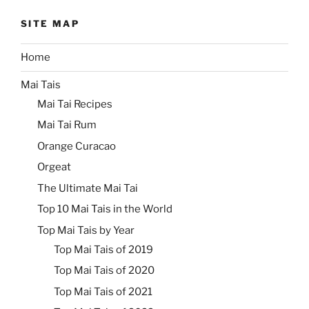
SITE MAP
Home
Mai Tais
Mai Tai Recipes
Mai Tai Rum
Orange Curacao
Orgeat
The Ultimate Mai Tai
Top 10 Mai Tais in the World
Top Mai Tais by Year
Top Mai Tais of 2019
Top Mai Tais of 2020
Top Mai Tais of 2021