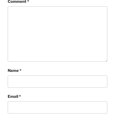
Comment
*
Name
*
Email
*