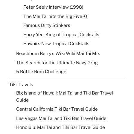
Peter Seely Interview (1998)
The Mai Tai hits the Big Five-0
Famous Dirty Stinkers
Harry Yee, King of Tropical Cocktails
Hawaii’s New Tropical Cocktails
Beachbum Berry’s Wiki Wiki Mai Tai Mix
The Search for the Ultimate Navy Grog
5 Bottle Rum Challenge
Tiki Travels
Big Island of Hawaii: Mai Tai and Tiki Bar Travel
Guide
Central California Tiki Bar Travel Guide
Las Vegas Mai Tai and Tiki Bar Travel Guide
Honolulu: Mai Tai and Tiki Bar Travel Guide