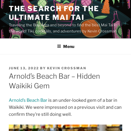
Skip
THE SEARCH FOR THE
to
ULTIMATE MAI TAI
content
Traveling the Bay Area and beyond to find the best Mai Tai in
the world! Tiki, cocktails, and adventures by Kevin Crossman
Menu
POSTED
JUNE 13, 2022
BY
KEVIN CROSSMAN
ON
Arnold’s Beach Bar – Hidden
Waikiki Gem
Arnold’s Beach Bar
is an under-looked gem of a bar in
Waikiki. We were impressed on a previous visit and can
confirm they’re still doing well.