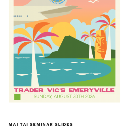
MAI TAI SEMINAR SLIDES