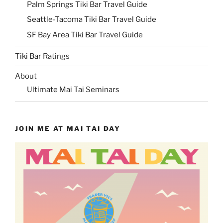
Palm Springs Tiki Bar Travel Guide
Seattle-Tacoma Tiki Bar Travel Guide
SF Bay Area Tiki Bar Travel Guide
Tiki Bar Ratings
About
Ultimate Mai Tai Seminars
JOIN ME AT MAI TAI DAY