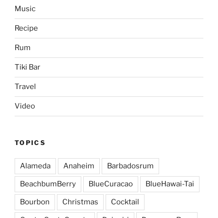
Music
Recipe
Rum
Tiki Bar
Travel
Video
TOPICS
Alameda
Anaheim
Barbadosrum
BeachbumBerry
BlueCuracao
BlueHawai-Tai
Bourbon
Christmas
Cocktail