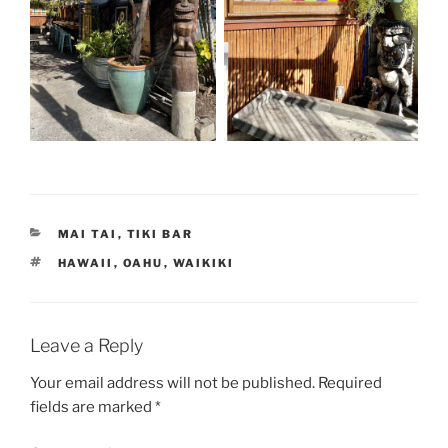
CATEGORIES
MAI TAI
,
TIKI BAR
TAGS
HAWAII
,
OAHU
,
WAIKIKI
Leave a Reply
Your email address will not be published.
Required
fields are marked
*