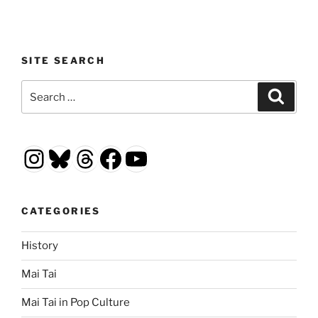
SITE SEARCH
Search
Search
for:
Instagram
Bluesky
Threads
Facebook
YouTube
CATEGORIES
History
Mai Tai
Mai Tai in Pop Culture