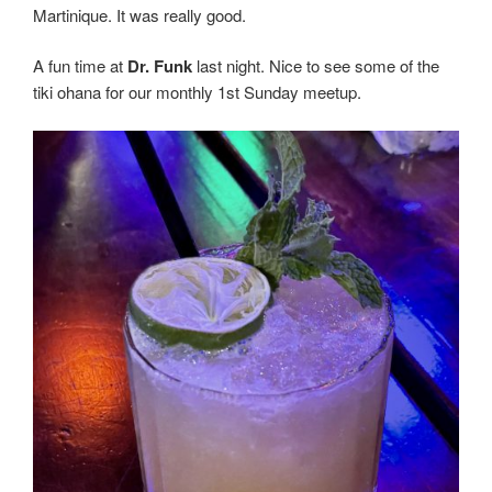
Martinique. It was really good.
A fun time at
Dr. Funk
last night. Nice to see some of the
tiki ohana for our monthly 1st Sunday meetup.