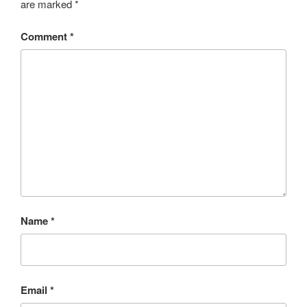
are marked
*
Comment
*
Name
*
Email
*