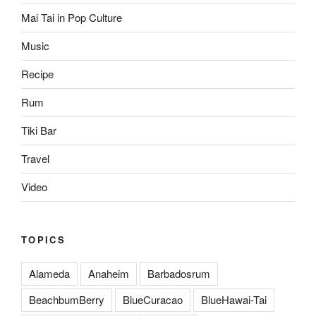
Mai Tai in Pop Culture
Music
Recipe
Rum
Tiki Bar
Travel
Video
TOPICS
Alameda
Anaheim
Barbadosrum
BeachbumBerry
BlueCuracao
BlueHawai-Tai