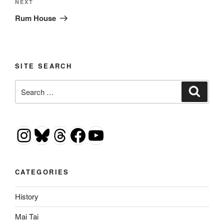
Next
NEXT
Post
Rum House
SITE SEARCH
Search
Search
for:
Instagram
Bluesky
Threads
Facebook
YouTube
CATEGORIES
History
Mai Tai