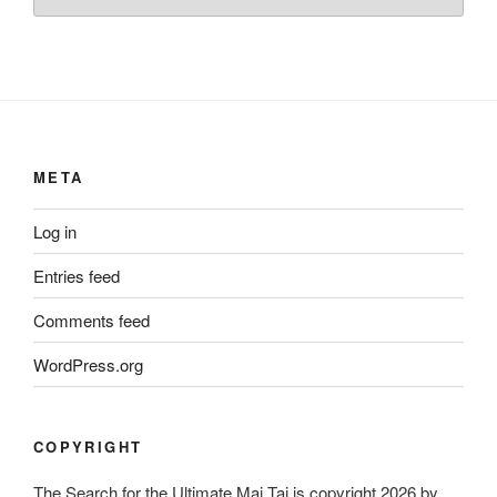
META
Log in
Entries feed
Comments feed
WordPress.org
COPYRIGHT
The Search for the Ultimate Mai Tai is copyright 2026 by