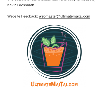
Kevin Crossman.
Website Feedback:
webmaster@ultimatemaitai.com