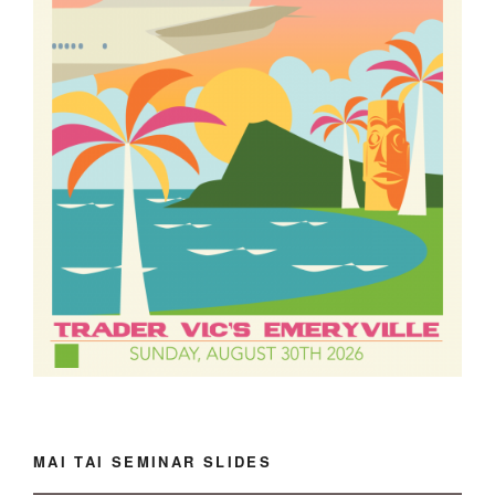
MAI TAI SEMINAR SLIDES