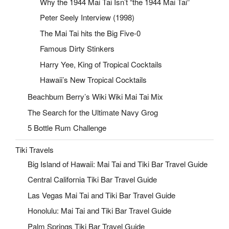
Why the 1944 Mai Tai Isn’t “the 1944 Mai Tai”
Peter Seely Interview (1998)
The Mai Tai hits the Big Five-0
Famous Dirty Stinkers
Harry Yee, King of Tropical Cocktails
Hawaii’s New Tropical Cocktails
Beachbum Berry’s Wiki Wiki Mai Tai Mix
The Search for the Ultimate Navy Grog
5 Bottle Rum Challenge
Tiki Travels
Big Island of Hawaii: Mai Tai and Tiki Bar Travel Guide
Central California Tiki Bar Travel Guide
Las Vegas Mai Tai and Tiki Bar Travel Guide
Honolulu: Mai Tai and Tiki Bar Travel Guide
Palm Springs Tiki Bar Travel Guide