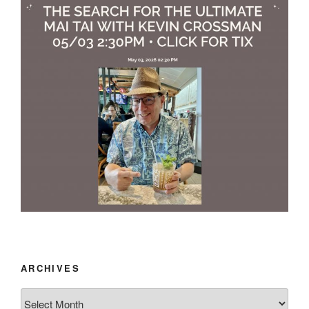
ARCHIVES
Archives