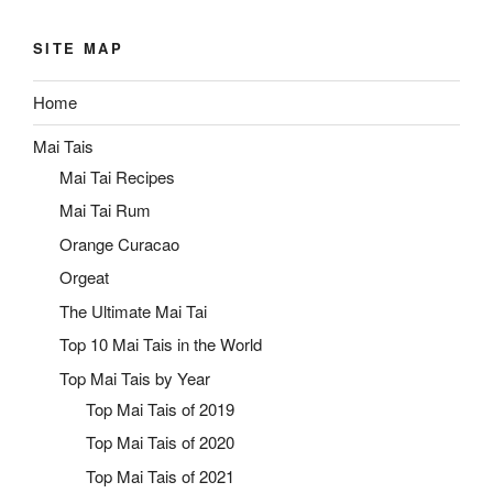
SITE MAP
Home
Mai Tais
Mai Tai Recipes
Mai Tai Rum
Orange Curacao
Orgeat
The Ultimate Mai Tai
Top 10 Mai Tais in the World
Top Mai Tais by Year
Top Mai Tais of 2019
Top Mai Tais of 2020
Top Mai Tais of 2021