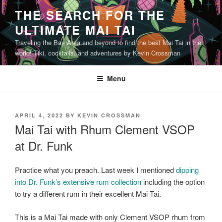
Skip
THE SEARCH FOR THE
to
ULTIMATE MAI TAI
content
Traveling the Bay Area and beyond to find the best Mai Tai in the
world! Tiki, cocktails, and adventures by Kevin Crossman
Menu
POSTED
APRIL 4, 2022
BY
KEVIN CROSSMAN
ON
Mai Tai with Rhum Clement VSOP
at Dr. Funk
Practice what you preach. Last week I mentioned
dipping
into Dr. Funk’s extensive rum collection
including the option
to try a different rum in their excellent Mai Tai.
This is a Mai Tai made with only Clement VSOP rhum from