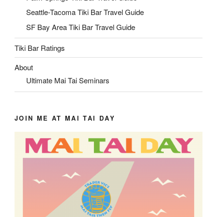
Seattle-Tacoma Tiki Bar Travel Guide
SF Bay Area Tiki Bar Travel Guide
Tiki Bar Ratings
About
Ultimate Mai Tai Seminars
JOIN ME AT MAI TAI DAY