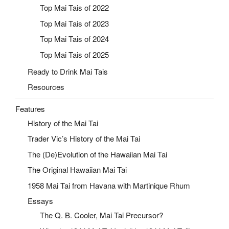
Top Mai Tais of 2022
Top Mai Tais of 2023
Top Mai Tais of 2024
Top Mai Tais of 2025
Ready to Drink Mai Tais
Resources
Features
History of the Mai Tai
Trader Vic’s History of the Mai Tai
The (De)Evolution of the Hawaiian Mai Tai
The Original Hawaiian Mai Tai
1958 Mai Tai from Havana with Martinique Rhum
Essays
The Q. B. Cooler, Mai Tai Precursor?