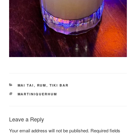
CATEGORIES
MAI TAI
,
RUM
,
TIKI BAR
TAGS
MARTINIQUERHUM
Leave a Reply
Your email address will not be published.
Required fields