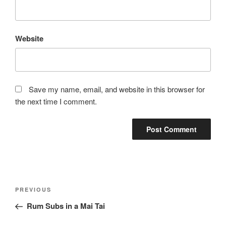
Website
Save my name, email, and website in this browser for
the next time I comment.
Post
Previous
PREVIOUS
navigation
Post
Rum Subs in a Mai Tai