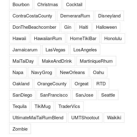
Bourbon
Christmas
Cocktail
ContraCostaCounty
DemeraraRum
Disneyland
DonTheBeachcomber
Gin
Haiti
Halloween
Hawaii
HawaiianRum
HomeTikiBar
Honolulu
Jamaicarum
LasVegas
LosAngeles
MaiTaiDay
MakeAndDrink
MartiniqueRhum
Napa
NavyGrog
NewOrleans
Oahu
Oakland
OrangeCounty
Orgeat
RTD
SanDiego
SanFrancisco
SanJose
Seattle
Tequila
TikiMug
TraderVics
UltimateMaiTaiRumBlend
UMTShootout
Waikiki
Zombie