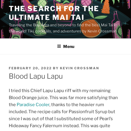
Skip
THE SEARCH FOR THE
to
ULTIMATE MAI TAI
content
Traveling the Bay Area and beyond to find the best Mai Tai in
the world! Tiki, cocktails, and adventures by Kevin Crossman
Menu
POSTED
FEBRUARY 20, 2022
BY
KEVIN CROSSMAN
ON
Blood Lapu Lapu
I tried this Chief Lapu Lapu riff with my remaining
Blood Orange juice. This was far more satisfying than
the
Paradise Cooler
, thanks to the heavier rum
included. The recipe calls for Passionfruit Syrup but
since I was out of that I substituted some of Pearl’s
Hideaway Fancy Falernum instead. This was quite