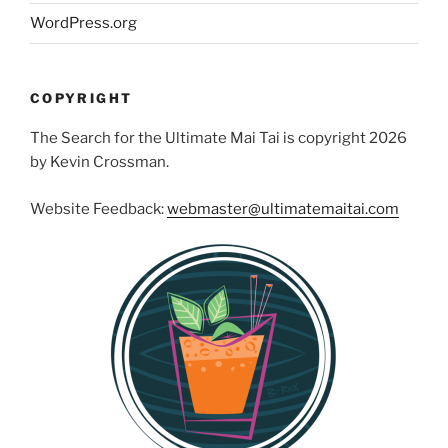
WordPress.org
COPYRIGHT
The Search for the Ultimate Mai Tai is copyright 2026
by Kevin Crossman.
Website Feedback:
webmaster@ultimatemaitai.com