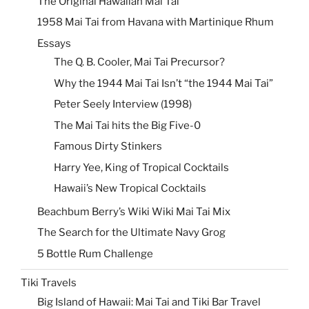
The Original Hawaiian Mai Tai
1958 Mai Tai from Havana with Martinique Rhum
Essays
The Q. B. Cooler, Mai Tai Precursor?
Why the 1944 Mai Tai Isn’t “the 1944 Mai Tai”
Peter Seely Interview (1998)
The Mai Tai hits the Big Five-0
Famous Dirty Stinkers
Harry Yee, King of Tropical Cocktails
Hawaii’s New Tropical Cocktails
Beachbum Berry’s Wiki Wiki Mai Tai Mix
The Search for the Ultimate Navy Grog
5 Bottle Rum Challenge
Tiki Travels
Big Island of Hawaii: Mai Tai and Tiki Bar Travel