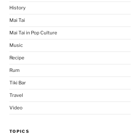
History
Mai Tai
Mai Tai in Pop Culture
Music
Recipe
Rum
Tiki Bar
Travel
Video
TOPICS