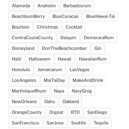
Alameda
Anaheim
Barbadosrum
BeachbumBerry
BlueCuracao
BlueHawai-Tai
Bourbon
Christmas
Cocktail
ContraCostaCounty
Daiquiri
DemeraraRum
Disneyland
DonTheBeachcomber
Gin
Haiti
Halloween
Hawaii
HawaiianRum
Honolulu
Jamaicarum
LasVegas
LosAngeles
MaiTaiDay
MakeAndDrink
MartiniqueRhum
Napa
NavyGrog
NewOrleans
Oahu
Oakland
OrangeCounty
Orgeat
RTD
SanDiego
SanFrancisco
SanJose
Seattle
Tequila