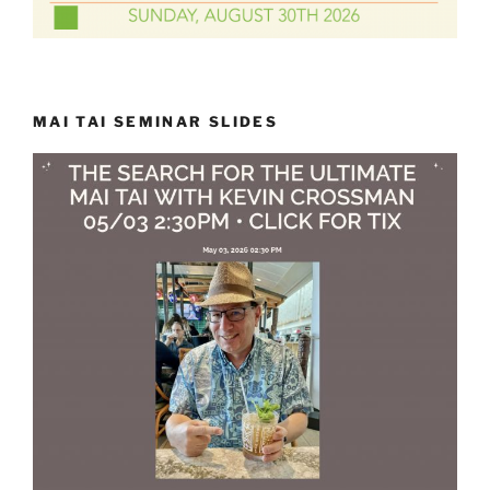
MAI TAI SEMINAR SLIDES