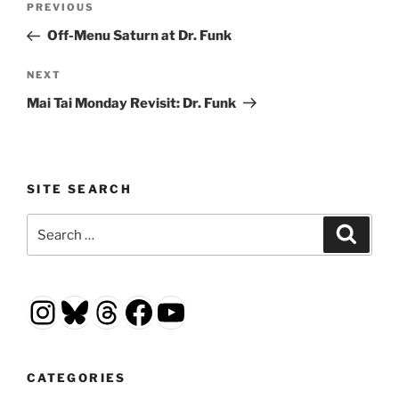
Previous
PREVIOUS
navigation
Post
Off-Menu Saturn at Dr. Funk
Next
NEXT
Post
Mai Tai Monday Revisit: Dr. Funk
SITE SEARCH
Search
Search
for:
Instagram
Bluesky
Threads
Facebook
YouTube
CATEGORIES