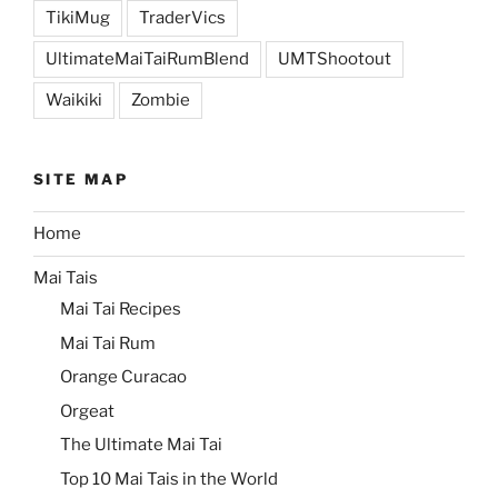
TikiMug
TraderVics
UltimateMaiTaiRumBlend
UMTShootout
Waikiki
Zombie
SITE MAP
Home
Mai Tais
Mai Tai Recipes
Mai Tai Rum
Orange Curacao
Orgeat
The Ultimate Mai Tai
Top 10 Mai Tais in the World