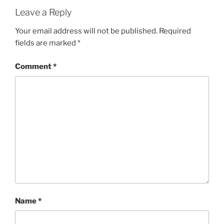
Leave a Reply
Your email address will not be published.
Required
fields are marked
*
Comment
*
Name
*