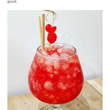
good.