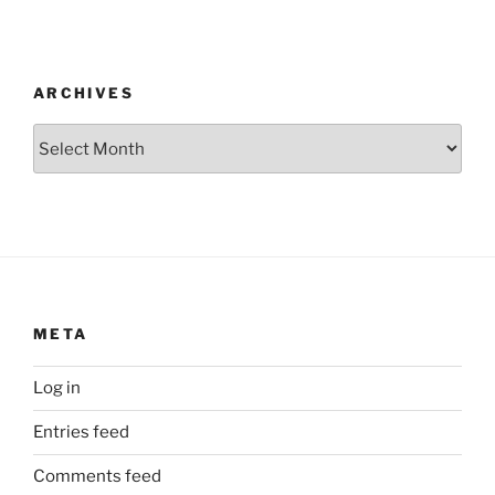
ARCHIVES
Archives
META
Log in
Entries feed
Comments feed