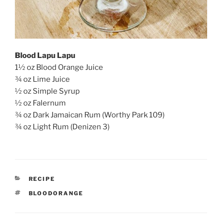
Blood Lapu Lapu
1
½ oz Blood Orange Juice
¾ oz Lime Juice
½ oz Simple Syrup
½ oz Falernum
¾ oz Dark Jamaican Rum (Worthy Park 109)
¾ oz Light Rum (Denizen 3)
CATEGORIES
RECIPE
TAGS
BLOODORANGE