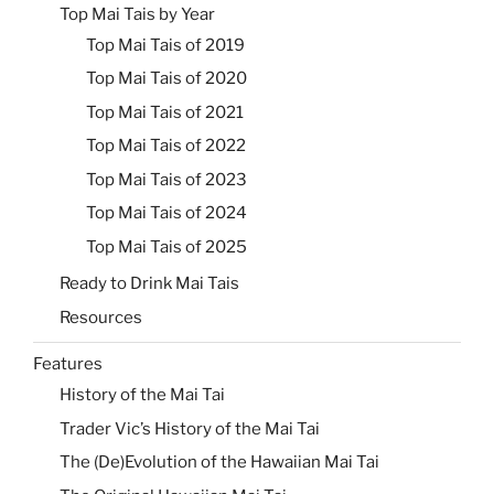
Top Mai Tais by Year
Top Mai Tais of 2019
Top Mai Tais of 2020
Top Mai Tais of 2021
Top Mai Tais of 2022
Top Mai Tais of 2023
Top Mai Tais of 2024
Top Mai Tais of 2025
Ready to Drink Mai Tais
Resources
Features
History of the Mai Tai
Trader Vic’s History of the Mai Tai
The (De)Evolution of the Hawaiian Mai Tai