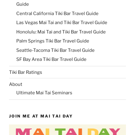
Guide
Central California Tiki Bar Travel Guide
Las Vegas Mai Tai and Tiki Bar Travel Guide
Honolulu: Mai Tai and Tiki Bar Travel Guide
Palm Springs Tiki Bar Travel Guide
Seattle-Tacoma Tiki Bar Travel Guide
SF Bay Area Tiki Bar Travel Guide
Tiki Bar Ratings
About
Ultimate Mai Tai Seminars
JOIN ME AT MAI TAI DAY