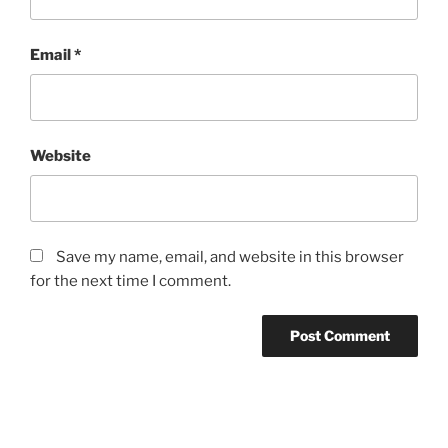
Email
*
Website
Save my name, email, and website in this browser
for the next time I comment.
Post