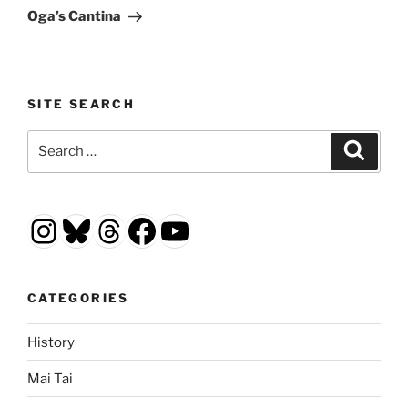
Post
Oga’s Cantina
SITE SEARCH
Search
Search
for:
Instagram
Bluesky
Threads
Facebook
YouTube
CATEGORIES
History
Mai Tai