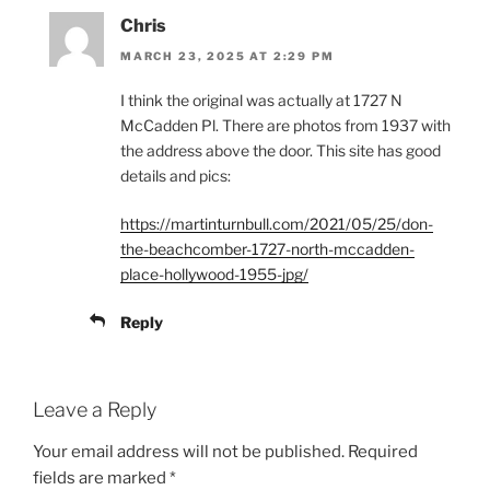
Chris
MARCH 23, 2025 AT 2:29 PM
I think the original was actually at 1727 N
McCadden Pl. There are photos from 1937 with
the address above the door. This site has good
details and pics:
https://martinturnbull.com/2021/05/25/don-
the-beachcomber-1727-north-mccadden-
place-hollywood-1955-jpg/
Reply
Leave a Reply
Your email address will not be published.
Required
fields are marked
*