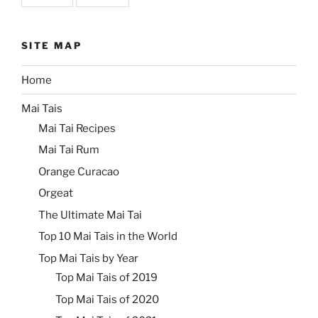
SITE MAP
Home
Mai Tais
Mai Tai Recipes
Mai Tai Rum
Orange Curacao
Orgeat
The Ultimate Mai Tai
Top 10 Mai Tais in the World
Top Mai Tais by Year
Top Mai Tais of 2019
Top Mai Tais of 2020