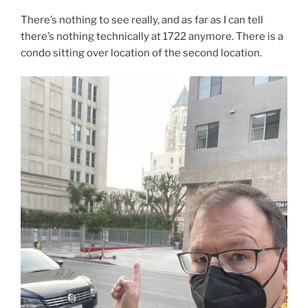
There’s nothing to see really, and as far as I can tell
there’s nothing technically at 1722 anymore. There is a
condo sitting over location of the second location.