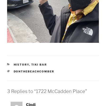
CATEGORIES
HISTORY
,
TIKI BAR
TAGS
DONTHEBEACHCOMBER
3 Replies to “1722 McCadden Place”
Cindi