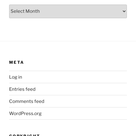
Archives
META
Log in
Entries feed
Comments feed
WordPress.org