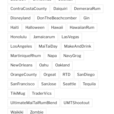
ContraCostaCounty
Daiquiri
DemeraraRum
Disneyland
DonTheBeachcomber
Gin
Haiti
Halloween
Hawaii
HawaiianRum
Honolulu
Jamaicarum
LasVegas
LosAngeles
MaiTaiDay
MakeAndDrink
MartiniqueRhum
Napa
NavyGrog
NewOrleans
Oahu
Oakland
OrangeCounty
Orgeat
RTD
SanDiego
SanFrancisco
SanJose
Seattle
Tequila
TikiMug
TraderVics
UltimateMaiTaiRumBlend
UMTShootout
Waikiki
Zombie