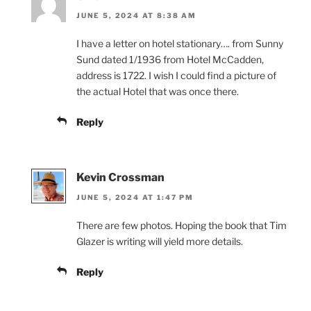
JUNE 5, 2024 AT 8:38 AM
I have a letter on hotel stationary…. from Sunny
Sund dated 1/1936 from Hotel McCadden,
address is 1722. I wish I could find a picture of
the actual Hotel that was once there.
Reply
Kevin Crossman
JUNE 5, 2024 AT 1:47 PM
There are few photos. Hoping the book that Tim
Glazer is writing will yield more details.
Reply