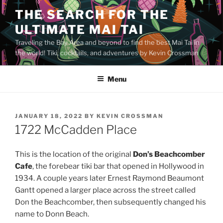
Skip
THE SEARCH FOR THE
to
ULTIMATE MAI TAI
content
Traveling the Bay Area and beyond to find the best Mai Tai in
the world! Tiki, cocktails, and adventures by Kevin Crossman
Menu
POSTED
JANUARY 18, 2022
BY
KEVIN CROSSMAN
ON
1722 McCadden Place
This is the location of the original
Don’s Beachcomber
Cafe
, the forebear tiki bar that opened in Hollywood in
1934. A couple years later Ernest Raymond Beaumont
Gantt opened a larger place across the street called
Don the Beachcomber, then subsequently changed his
name to Donn Beach.