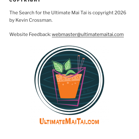
COPYRIGHT
The Search for the Ultimate Mai Tai is copyright 2026
by Kevin Crossman.
Website Feedback:
webmaster@ultimatemaitai.com