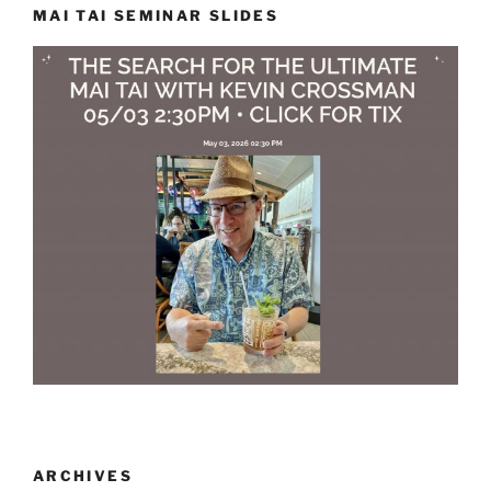
MAI TAI SEMINAR SLIDES
ARCHIVES