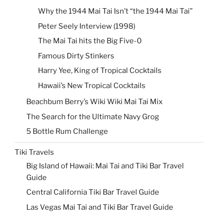
Why the 1944 Mai Tai Isn’t “the 1944 Mai Tai”
Peter Seely Interview (1998)
The Mai Tai hits the Big Five-0
Famous Dirty Stinkers
Harry Yee, King of Tropical Cocktails
Hawaii’s New Tropical Cocktails
Beachbum Berry’s Wiki Wiki Mai Tai Mix
The Search for the Ultimate Navy Grog
5 Bottle Rum Challenge
Tiki Travels
Big Island of Hawaii: Mai Tai and Tiki Bar Travel
Guide
Central California Tiki Bar Travel Guide
Las Vegas Mai Tai and Tiki Bar Travel Guide