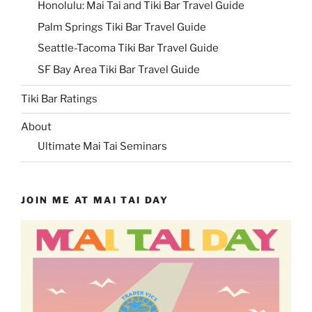
Honolulu: Mai Tai and Tiki Bar Travel Guide
Palm Springs Tiki Bar Travel Guide
Seattle-Tacoma Tiki Bar Travel Guide
SF Bay Area Tiki Bar Travel Guide
Tiki Bar Ratings
About
Ultimate Mai Tai Seminars
JOIN ME AT MAI TAI DAY