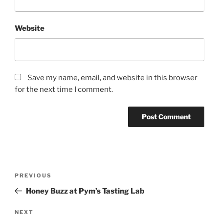
Website
Save my name, email, and website in this browser
for the next time I comment.
Post
Previous
PREVIOUS
navigation
Post
Honey Buzz at Pym’s Tasting Lab
Next
NEXT