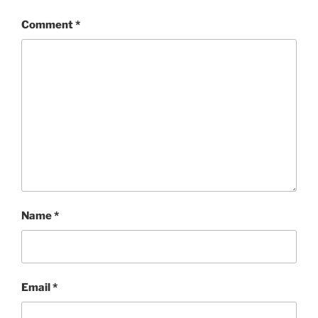
Comment
*
Name
*
Email
*