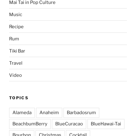
Mai Tai in Pop Culture
Music
Recipe
Rum
Tiki Bar
Travel
Video
TOPICS
Alameda
Anaheim
Barbadosrum
BeachbumBerry
BlueCuracao
BlueHawai-Tai
Bourbon
Christmas
Cocktail