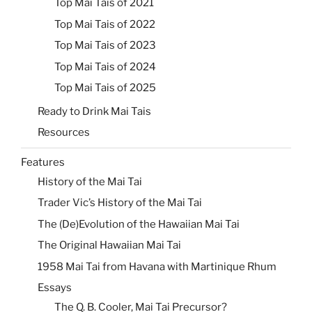
Top Mai Tais of 2021
Top Mai Tais of 2022
Top Mai Tais of 2023
Top Mai Tais of 2024
Top Mai Tais of 2025
Ready to Drink Mai Tais
Resources
Features
History of the Mai Tai
Trader Vic’s History of the Mai Tai
The (De)Evolution of the Hawaiian Mai Tai
The Original Hawaiian Mai Tai
1958 Mai Tai from Havana with Martinique Rhum
Essays
The Q. B. Cooler, Mai Tai Precursor?