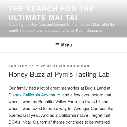
Skip
THE SEARCH FOR THE
to
ULTIMATE MAI TAI
content
Traveling the Bay Area and beyond to find the best Mai Tai in the
world! Tiki, cocktails, and adventures by Kevin Crossman
Menu
POSTED
JANUARY 17, 2022
BY
KEVIN CROSSMAN
ON
Honey Buzz at Pym’s Tasting Lab
Our family had a lot of great memories at Bug’s Land at
Disney California Adventure
, and a few even before that
when it was the Bountiful Valley Farm, so I was bit sad
when it was razed to make way for Avenger Campus that
opened last year. And as a California native I regret that
DCA’s initial “California” theme continues to be watered