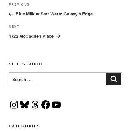
Post
Previous
PREVIOUS
navigation
Post
Blue Milk at Star Wars: Galaxy’s Edge
Next
NEXT
Post
1722 McCadden Place
SITE SEARCH
Search
Search
for:
Instagram
Bluesky
Threads
Facebook
YouTube
CATEGORIES