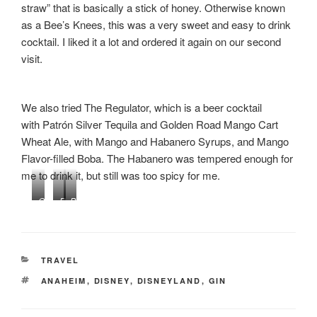
straw” that is basically a stick of honey. Otherwise known
as a Bee’s Knees, this was a very sweet and easy to drink
cocktail. I liked it a lot and ordered it again on our second
visit.
We also tried The Regulator, which is a beer cocktail
with Patrón Silver Tequila and Golden Road Mango Cart
Wheat Ale, with Mango and Habanero Syrups, and Mango
Flavor-filled Boba. The Habanero was tempered enough for
me to drink it, but still was too spicy for me.
Q
R
P
u
e
B
a
g
&
n
u
J
t
l
F
CATEGORIES
TRAVEL
u
a
l
TAGS
ANAHEIM
,
DISNEY
,
DISNEYLAND
,
GIN
m
t
a
P
o
v
r
r
o