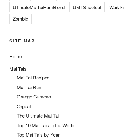
UltimateMaiTaiRumBlend
UMTShootout
Waikiki
Zombie
SITE MAP
Home
Mai Tais
Mai Tai Recipes
Mai Tai Rum
Orange Curacao
Orgeat
The Ultimate Mai Tai
Top 10 Mai Tais in the World
Top Mai Tais by Year