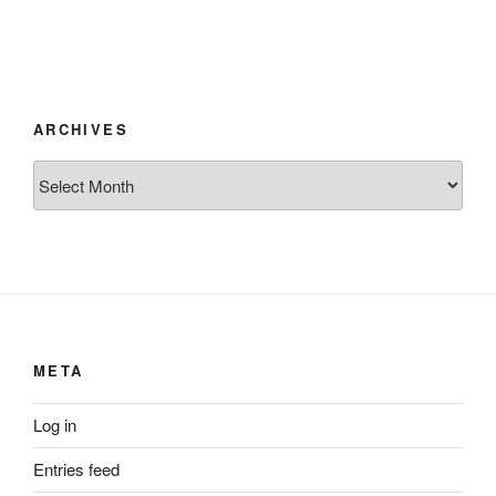
ARCHIVES
Archives
META
Log in
Entries feed