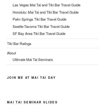
Las Vegas Mai Tai and Tiki Bar Travel Guide
Honolulu: Mai Tai and Tiki Bar Travel Guide
Palm Springs Tiki Bar Travel Guide
Seattle-Tacoma Tiki Bar Travel Guide
SF Bay Area Tiki Bar Travel Guide
Tiki Bar Ratings
About
Ultimate Mai Tai Seminars
JOIN ME AT MAI TAI DAY
MAI TAI SEMINAR SLIDES