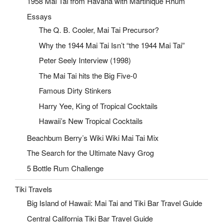
1958 Mai Tai from Havana with Martinique Rhum
Essays
The Q. B. Cooler, Mai Tai Precursor?
Why the 1944 Mai Tai Isn’t “the 1944 Mai Tai”
Peter Seely Interview (1998)
The Mai Tai hits the Big Five-0
Famous Dirty Stinkers
Harry Yee, King of Tropical Cocktails
Hawaii’s New Tropical Cocktails
Beachbum Berry’s Wiki Wiki Mai Tai Mix
The Search for the Ultimate Navy Grog
5 Bottle Rum Challenge
Tiki Travels
Big Island of Hawaii: Mai Tai and Tiki Bar Travel Guide
Central California Tiki Bar Travel Guide