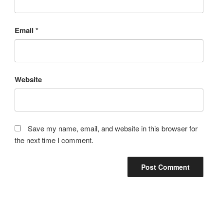
Email
*
Website
Save my name, email, and website in this browser for
the next time I comment.