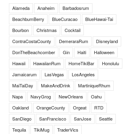
Alameda
Anaheim
Barbadosrum
BeachbumBerry
BlueCuracao
BlueHawai-Tai
Bourbon
Christmas
Cocktail
ContraCostaCounty
DemeraraRum
Disneyland
DonTheBeachcomber
Gin
Haiti
Halloween
Hawaii
HawaiianRum
HomeTikiBar
Honolulu
Jamaicarum
LasVegas
LosAngeles
MaiTaiDay
MakeAndDrink
MartiniqueRhum
Napa
NavyGrog
NewOrleans
Oahu
Oakland
OrangeCounty
Orgeat
RTD
SanDiego
SanFrancisco
SanJose
Seattle
Tequila
TikiMug
TraderVics