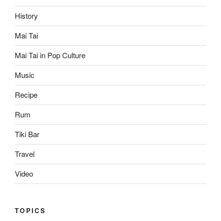
History
Mai Tai
Mai Tai in Pop Culture
Music
Recipe
Rum
Tiki Bar
Travel
Video
TOPICS