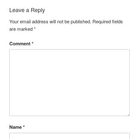
e
r
t
L
Leave a Reply
z
a
e
b
Your email address will not be published.
Required fields
l
a
are marked
*
n
d
Comment
*
H
o
n
e
y
B
u
z
z
Name
*