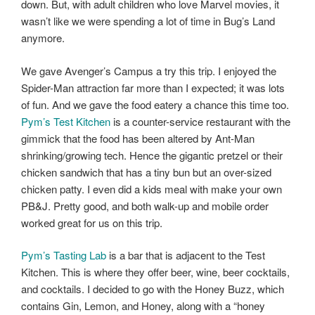
down. But, with adult children who love Marvel movies, it
wasn’t like we were spending a lot of time in Bug’s Land
anymore.
We gave Avenger’s Campus a try this trip. I enjoyed the
Spider-Man attraction far more than I expected; it was lots
of fun. And we gave the food eatery a chance this time too.
Pym’s Test Kitchen
is a counter-service restaurant with the
gimmick that the food has been altered by Ant-Man
shrinking/growing tech. Hence the gigantic pretzel or their
chicken sandwich that has a tiny bun but an over-sized
chicken patty. I even did a kids meal with make your own
PB&J. Pretty good, and both walk-up and mobile order
worked great for us on this trip.
Pym’s Tasting Lab
is a bar that is adjacent to the Test
Kitchen. This is where they offer beer, wine, beer cocktails,
and cocktails. I decided to go with the Honey Buzz, which
contains Gin, Lemon, and Honey, along with a “honey