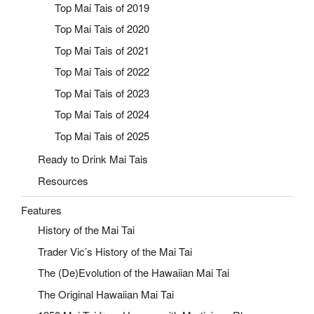
Top Mai Tais of 2019
Top Mai Tais of 2020
Top Mai Tais of 2021
Top Mai Tais of 2022
Top Mai Tais of 2023
Top Mai Tais of 2024
Top Mai Tais of 2025
Ready to Drink Mai Tais
Resources
Features
History of the Mai Tai
Trader Vic’s History of the Mai Tai
The (De)Evolution of the Hawaiian Mai Tai
The Original Hawaiian Mai Tai