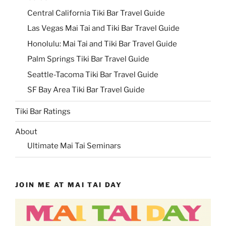
Central California Tiki Bar Travel Guide
Las Vegas Mai Tai and Tiki Bar Travel Guide
Honolulu: Mai Tai and Tiki Bar Travel Guide
Palm Springs Tiki Bar Travel Guide
Seattle-Tacoma Tiki Bar Travel Guide
SF Bay Area Tiki Bar Travel Guide
Tiki Bar Ratings
About
Ultimate Mai Tai Seminars
JOIN ME AT MAI TAI DAY