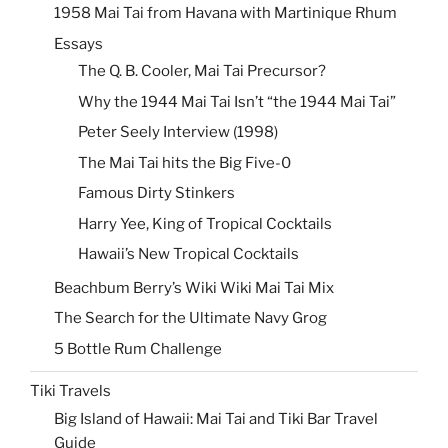
1958 Mai Tai from Havana with Martinique Rhum
Essays
The Q. B. Cooler, Mai Tai Precursor?
Why the 1944 Mai Tai Isn’t “the 1944 Mai Tai”
Peter Seely Interview (1998)
The Mai Tai hits the Big Five-0
Famous Dirty Stinkers
Harry Yee, King of Tropical Cocktails
Hawaii’s New Tropical Cocktails
Beachbum Berry’s Wiki Wiki Mai Tai Mix
The Search for the Ultimate Navy Grog
5 Bottle Rum Challenge
Tiki Travels
Big Island of Hawaii: Mai Tai and Tiki Bar Travel
Guide