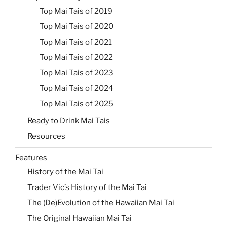
Top Mai Tais of 2019
Top Mai Tais of 2020
Top Mai Tais of 2021
Top Mai Tais of 2022
Top Mai Tais of 2023
Top Mai Tais of 2024
Top Mai Tais of 2025
Ready to Drink Mai Tais
Resources
Features
History of the Mai Tai
Trader Vic’s History of the Mai Tai
The (De)Evolution of the Hawaiian Mai Tai
The Original Hawaiian Mai Tai