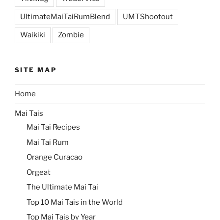
UltimateMaiTaiRumBlend
UMTShootout
Waikiki
Zombie
SITE MAP
Home
Mai Tais
Mai Tai Recipes
Mai Tai Rum
Orange Curacao
Orgeat
The Ultimate Mai Tai
Top 10 Mai Tais in the World
Top Mai Tais by Year