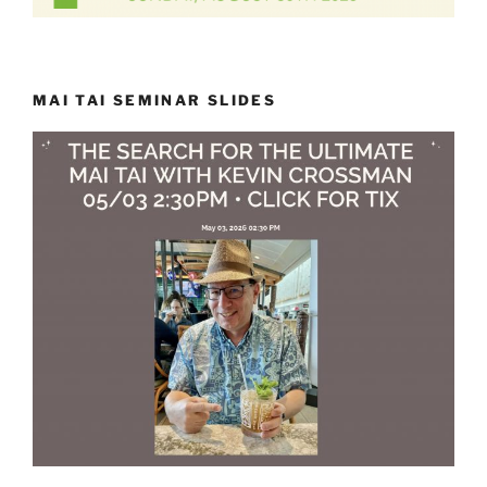
MAI TAI SEMINAR SLIDES