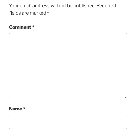
Your email address will not be published.
Required
fields are marked
*
Comment
*
Name
*