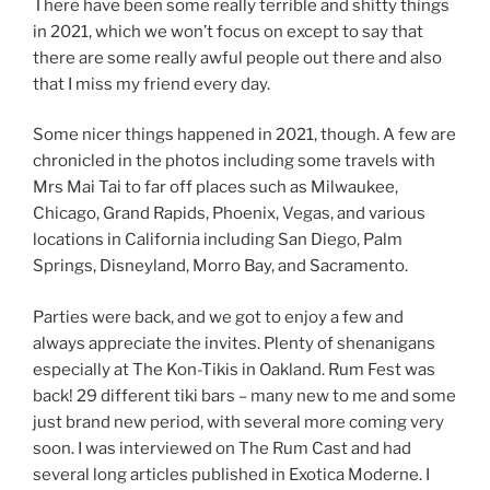
There have been some really terrible and shitty things
in 2021, which we won’t focus on except to say that
there are some really awful people out there and also
that I miss my friend every day.
Some nicer things happened in 2021, though. A few are
chronicled in the photos including some travels with
Mrs Mai Tai to far off places such as Milwaukee,
Chicago, Grand Rapids, Phoenix, Vegas, and various
locations in California including San Diego, Palm
Springs, Disneyland, Morro Bay, and Sacramento.
Parties were back, and we got to enjoy a few and
always appreciate the invites. Plenty of shenanigans
especially at The Kon-Tikis in Oakland. Rum Fest was
back! 29 different tiki bars – many new to me and some
just brand new period, with several more coming very
soon. I was interviewed on The Rum Cast and had
several long articles published in Exotica Moderne. I