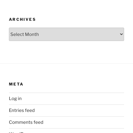
ARCHIVES
Archives
META
Log in
Entries feed
Comments feed