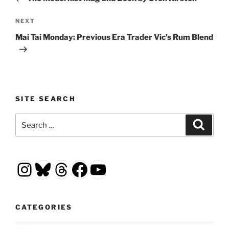
Next
NEXT
Post
Mai Tai Monday: Previous Era Trader Vic’s Rum Blend
SITE SEARCH
Search
Search
for:
Instagram
Bluesky
Threads
Facebook
YouTube
CATEGORIES