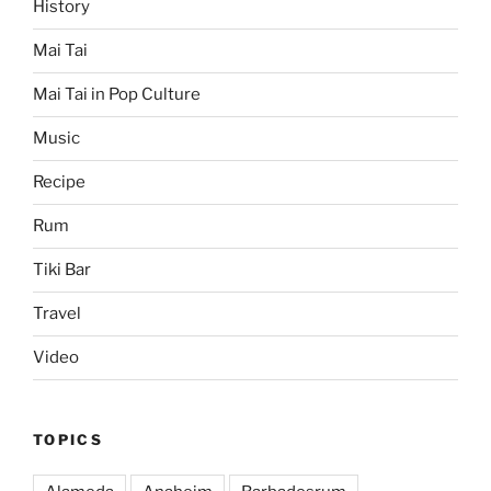
History
Mai Tai
Mai Tai in Pop Culture
Music
Recipe
Rum
Tiki Bar
Travel
Video
TOPICS