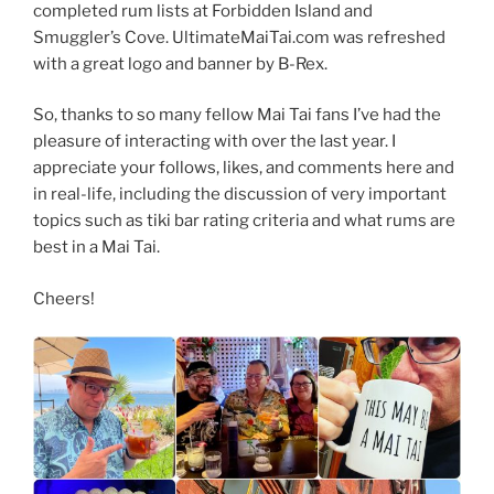
completed rum lists at Forbidden Island and
Smuggler’s Cove. UltimateMaiTai.com was refreshed
with a great logo and banner by B-Rex.
So, thanks to so many fellow Mai Tai fans I’ve had the
pleasure of interacting with over the last year. I
appreciate your follows, likes, and comments here and
in real-life, including the discussion of very important
topics such as tiki bar rating criteria and what rums are
best in a Mai Tai.
Cheers!