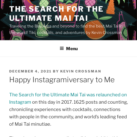
Skip
THE SEARCH FOR THE
to
ULTIMATE MAI TAI
content
Traveling the Bay Area and beyond to find the best Mai Tai in
the world! Tiki, cocktails, and adventures by Kevin Crossman
Menu
POSTED
DECEMBER 4, 2021
BY
KEVIN CROSSMAN
ON
Happy Instagramiversary to Me
The Search for the Ultimate Mai Tai was relaunched on
Instagram
on this day in 2017. 1625 posts and counting,
chronicling experiences with cocktails, connections
with people in the community, and world’s leading feed
of Mai Tai minutiae.