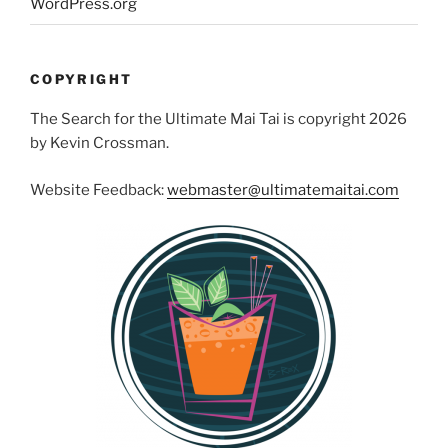
WordPress.org
COPYRIGHT
The Search for the Ultimate Mai Tai is copyright 2026
by Kevin Crossman.
Website Feedback:
webmaster@ultimatemaitai.com