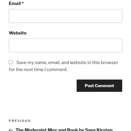
Email
*
Website
Save my name, email, and website in this browser
for the next time I comment.
Post
Previous
PREVIOUS
navigation
Post
The Modernist Mug and Book by Sven Kirsten