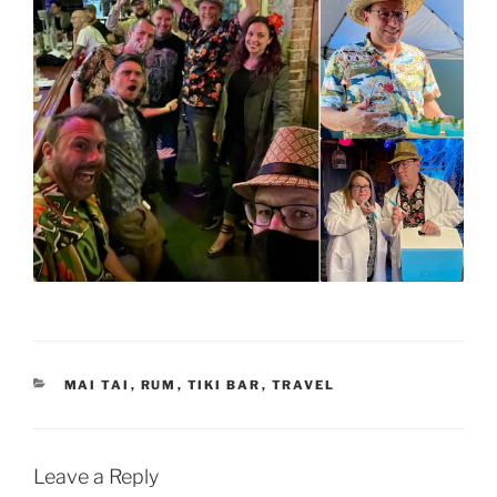
CATEGORIES
MAI TAI
,
RUM
,
TIKI BAR
,
TRAVEL
Leave a Reply