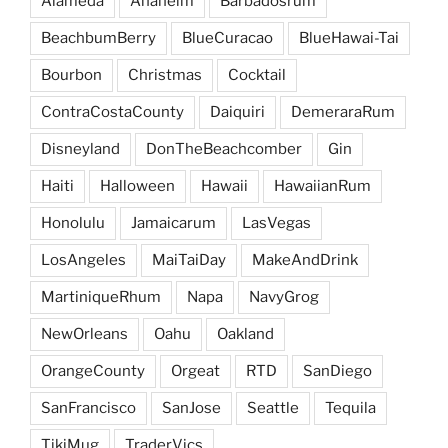
Alameda
Anaheim
Barbadosrum
BeachbumBerry
BlueCuracao
BlueHawai-Tai
Bourbon
Christmas
Cocktail
ContraCostaCounty
Daiquiri
DemeraraRum
Disneyland
DonTheBeachcomber
Gin
Haiti
Halloween
Hawaii
HawaiianRum
Honolulu
Jamaicarum
LasVegas
LosAngeles
MaiTaiDay
MakeAndDrink
MartiniqueRhum
Napa
NavyGrog
NewOrleans
Oahu
Oakland
OrangeCounty
Orgeat
RTD
SanDiego
SanFrancisco
SanJose
Seattle
Tequila
TikiMug
TraderVics