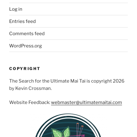
Log in
Entries feed
Comments feed
WordPress.org
COPYRIGHT
The Search for the Ultimate Mai Tai is copyright 2026
by Kevin Crossman.
Website Feedback:
webmaster@ultimatemaitai.com