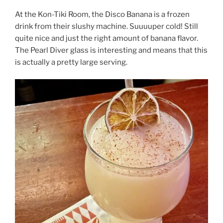
At the Kon-Tiki Room, the Disco Banana is a frozen
drink from their slushy machine. Suuuuper cold! Still
quite nice and just the right amount of banana flavor.
The Pearl Diver glass is interesting and means that this
is actually a pretty large serving.