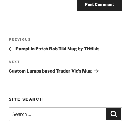
Post
Previous
PREVIOUS
navigation
Post
Pumpkin Patch Bob Tiki Mug by THtikis
Next
NEXT
Post
Custom Lamps based Trader Vic’s Mug
SITE SEARCH
Search
Search
for: