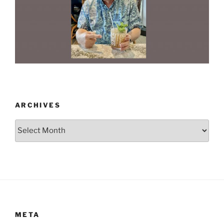
ARCHIVES
Archives
META