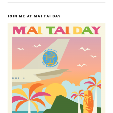
JOIN ME AT MAI TAI DAY