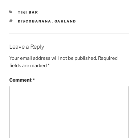
CATEGORIES
TIKI BAR
TAGS
DISCOBANANA
,
OAKLAND
Leave a Reply
Your email address will not be published.
Required
fields are marked
*
Comment
*