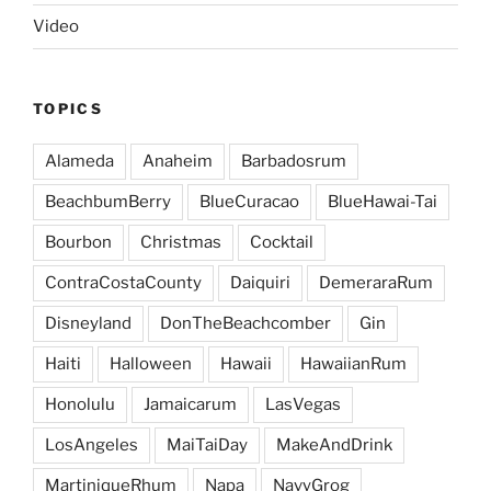
Video
TOPICS
Alameda
Anaheim
Barbadosrum
BeachbumBerry
BlueCuracao
BlueHawai-Tai
Bourbon
Christmas
Cocktail
ContraCostaCounty
Daiquiri
DemeraraRum
Disneyland
DonTheBeachcomber
Gin
Haiti
Halloween
Hawaii
HawaiianRum
Honolulu
Jamaicarum
LasVegas
LosAngeles
MaiTaiDay
MakeAndDrink
MartiniqueRhum
Napa
NavyGrog