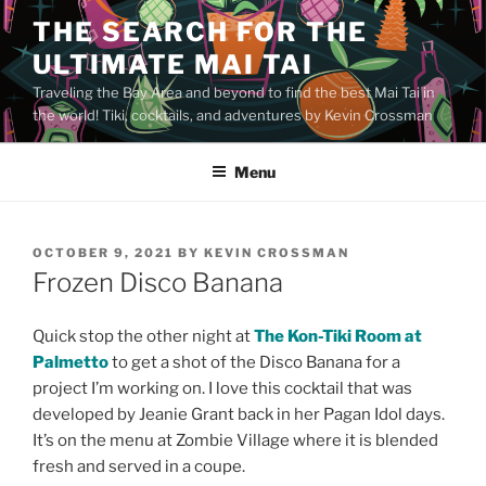
Skip
THE SEARCH FOR THE
to
ULTIMATE MAI TAI
content
Traveling the Bay Area and beyond to find the best Mai Tai in
the world! Tiki, cocktails, and adventures by Kevin Crossman
Menu
POSTED
OCTOBER 9, 2021
BY
KEVIN CROSSMAN
ON
Frozen Disco Banana
Quick stop the other night at
The Kon-Tiki Room at
Palmetto
to get a shot of the Disco Banana for a
project I’m working on. I love this cocktail that was
developed by Jeanie Grant back in her Pagan Idol days.
It’s on the menu at Zombie Village where it is blended
fresh and served in a coupe.