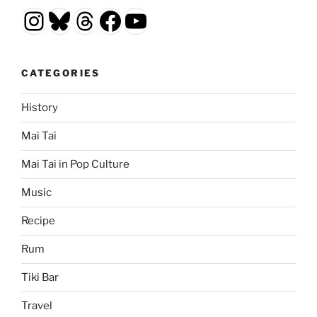
Instagram
Bluesky
Threads
Facebook
YouTube
CATEGORIES
History
Mai Tai
Mai Tai in Pop Culture
Music
Recipe
Rum
Tiki Bar
Travel