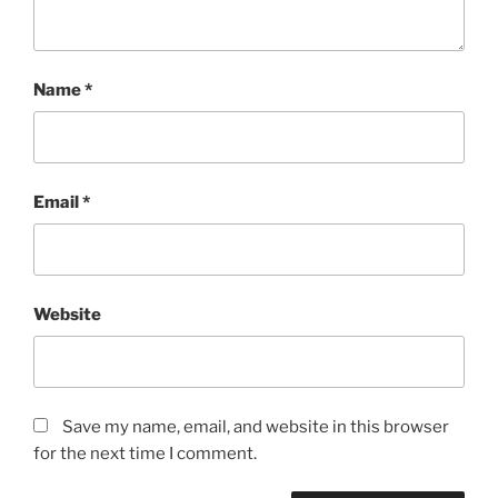
Name
*
Email
*
Website
Save my name, email, and website in this browser
for the next time I comment.