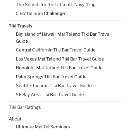
The Search for the Ultimate Navy Grog
5 Bottle Rum Challenge
Tiki Travels
Big Island of Hawaii: Mai Tai and Tiki Bar Travel
Guide
Central California Tiki Bar Travel Guide
Las Vegas Mai Tai and Tiki Bar Travel Guide
Honolulu: Mai Tai and Tiki Bar Travel Guide
Palm Springs Tiki Bar Travel Guide
Seattle-Tacoma Tiki Bar Travel Guide
SF Bay Area Tiki Bar Travel Guide
Tiki Bar Ratings
About
Ultimate Mai Tai Seminars