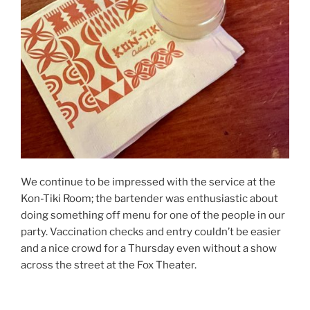
We continue to be impressed with the service at the
Kon-Tiki Room; the bartender was enthusiastic about
doing something off menu for one of the people in our
party. Vaccination checks and entry couldn’t be easier
and a nice crowd for a Thursday even without a show
across the street at the Fox Theater.