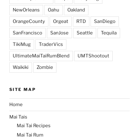
NewOrleans
Oahu
Oakland
OrangeCounty
Orgeat
RTD
SanDiego
SanFrancisco
SanJose
Seattle
Tequila
TikiMug
TraderVics
UltimateMaiTaiRumBlend
UMTShootout
Waikiki
Zombie
SITE MAP
Home
Mai Tais
Mai Tai Recipes
Mai Tai Rum