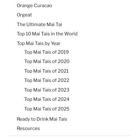
Orange Curacao
Orgeat
The Ultimate Mai Tai
Top 10 Mai Tais in the World
Top Mai Tais by Year
Top Mai Tais of 2019
Top Mai Tais of 2020
Top Mai Tais of 2021
Top Mai Tais of 2022
Top Mai Tais of 2023
Top Mai Tais of 2024
Top Mai Tais of 2025
Ready to Drink Mai Tais
Resources