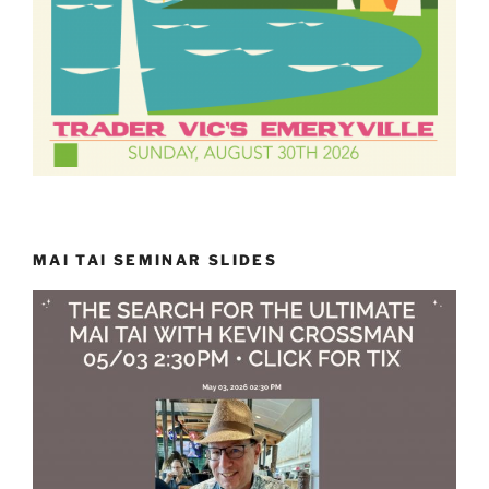
MAI TAI SEMINAR SLIDES