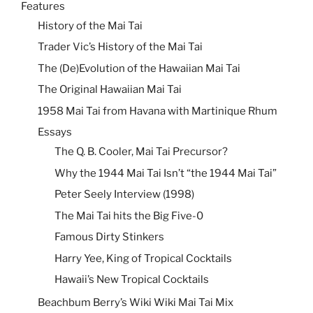
Features
History of the Mai Tai
Trader Vic’s History of the Mai Tai
The (De)Evolution of the Hawaiian Mai Tai
The Original Hawaiian Mai Tai
1958 Mai Tai from Havana with Martinique Rhum
Essays
The Q. B. Cooler, Mai Tai Precursor?
Why the 1944 Mai Tai Isn’t “the 1944 Mai Tai”
Peter Seely Interview (1998)
The Mai Tai hits the Big Five-0
Famous Dirty Stinkers
Harry Yee, King of Tropical Cocktails
Hawaii’s New Tropical Cocktails
Beachbum Berry’s Wiki Wiki Mai Tai Mix