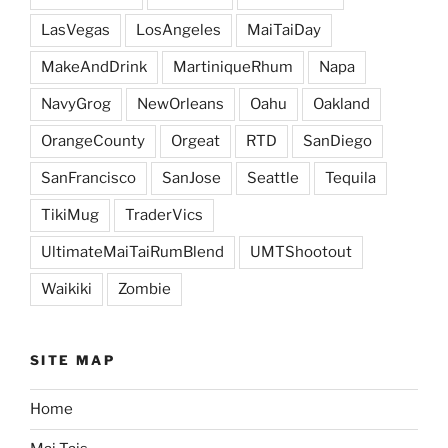
LasVegas
LosAngeles
MaiTaiDay
MakeAndDrink
MartiniqueRhum
Napa
NavyGrog
NewOrleans
Oahu
Oakland
OrangeCounty
Orgeat
RTD
SanDiego
SanFrancisco
SanJose
Seattle
Tequila
TikiMug
TraderVics
UltimateMaiTaiRumBlend
UMTShootout
Waikiki
Zombie
SITE MAP
Home