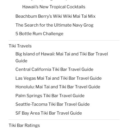
Hawaii’s New Tropical Cocktails
Beachbum Berry’s Wiki Wiki Mai Tai Mix
The Search for the Ultimate Navy Grog
5 Bottle Rum Challenge
Tiki Travels
Big Island of Hawaii: Mai Tai and Tiki Bar Travel
Guide
Central California Tiki Bar Travel Guide
Las Vegas Mai Tai and Tiki Bar Travel Guide
Honolulu: Mai Tai and Tiki Bar Travel Guide
Palm Springs Tiki Bar Travel Guide
Seattle-Tacoma Tiki Bar Travel Guide
SF Bay Area Tiki Bar Travel Guide
Tiki Bar Ratings