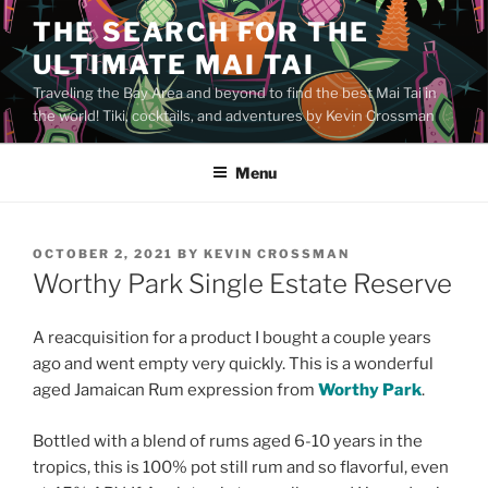
Skip
THE SEARCH FOR THE
to
ULTIMATE MAI TAI
content
Traveling the Bay Area and beyond to find the best Mai Tai in
the world! Tiki, cocktails, and adventures by Kevin Crossman
Menu
POSTED
OCTOBER 2, 2021
BY
KEVIN CROSSMAN
ON
Worthy Park Single Estate Reserve
A reacquisition for a product I bought a couple years
ago and went empty very quickly. This is a wonderful
aged Jamaican Rum expression from
Worthy Park
.
Bottled with a blend of rums aged 6-10 years in the
tropics, this is 100% pot still rum and so flavorful, even