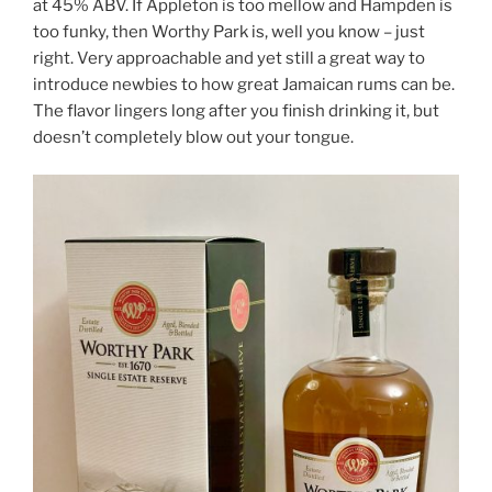
at 45% ABV. If Appleton is too mellow and Hampden is
too funky, then Worthy Park is, well you know – just
right. Very approachable and yet still a great way to
introduce newbies to how great Jamaican rums can be.
The flavor lingers long after you finish drinking it, but
doesn’t completely blow out your tongue.