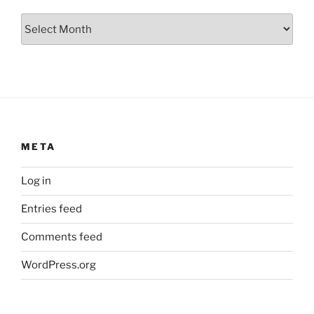
Archives
META
Log in
Entries feed
Comments feed
WordPress.org