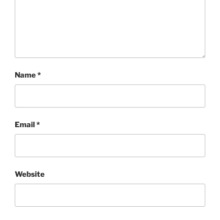
Name
*
Email
*
Website