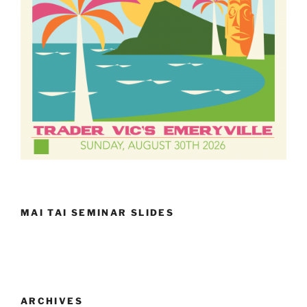
MAI TAI SEMINAR SLIDES
ARCHIVES