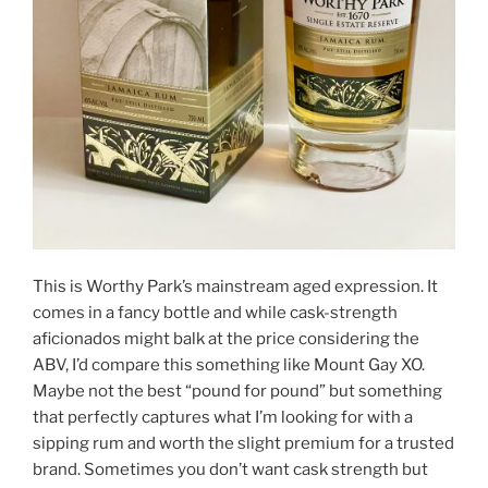
This is Worthy Park’s mainstream aged expression. It
comes in a fancy bottle and while cask-strength
aficionados might balk at the price considering the
ABV, I’d compare this something like Mount Gay XO.
Maybe not the best “pound for pound” but something
that perfectly captures what I’m looking for with a
sipping rum and worth the slight premium for a trusted
brand. Sometimes you don’t want cask strength but