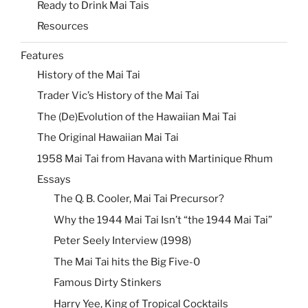
Ready to Drink Mai Tais
Resources
Features
History of the Mai Tai
Trader Vic’s History of the Mai Tai
The (De)Evolution of the Hawaiian Mai Tai
The Original Hawaiian Mai Tai
1958 Mai Tai from Havana with Martinique Rhum
Essays
The Q. B. Cooler, Mai Tai Precursor?
Why the 1944 Mai Tai Isn’t “the 1944 Mai Tai”
Peter Seely Interview (1998)
The Mai Tai hits the Big Five-0
Famous Dirty Stinkers
Harry Yee, King of Tropical Cocktails