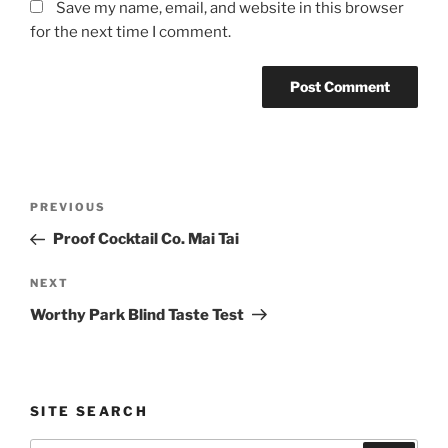
Save my name, email, and website in this browser
for the next time I comment.
Post
Previous
PREVIOUS
navigation
Post
Proof Cocktail Co. Mai Tai
Next
NEXT
Post
Worthy Park Blind Taste Test
SITE SEARCH