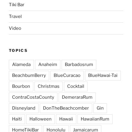
Tiki Bar
Travel
Video
TOPICS
Alameda
Anaheim
Barbadosrum
BeachbumBerry
BlueCuracao
BlueHawai-Tai
Bourbon
Christmas
Cocktail
ContraCostaCounty
DemeraraRum
Disneyland
DonTheBeachcomber
Gin
Haiti
Halloween
Hawaii
HawaiianRum
HomeTikiBar
Honolulu
Jamaicarum