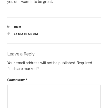
you still want it to be great.
CATEGORIES
RUM
TAGS
JAMAICARUM
Leave a Reply
Your email address will not be published.
Required
fields are marked
*
Comment
*