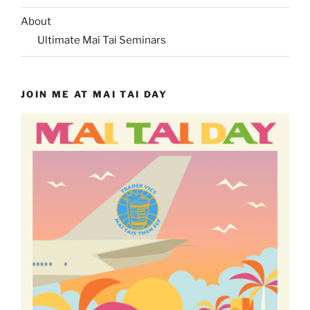
About
Ultimate Mai Tai Seminars
JOIN ME AT MAI TAI DAY