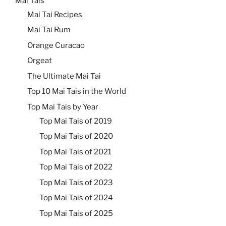
Mai Tais
Mai Tai Recipes
Mai Tai Rum
Orange Curacao
Orgeat
The Ultimate Mai Tai
Top 10 Mai Tais in the World
Top Mai Tais by Year
Top Mai Tais of 2019
Top Mai Tais of 2020
Top Mai Tais of 2021
Top Mai Tais of 2022
Top Mai Tais of 2023
Top Mai Tais of 2024
Top Mai Tais of 2025