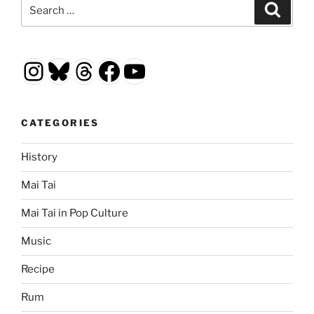
Search
Search
for:
Instagram
Bluesky
Threads
Facebook
YouTube
CATEGORIES
History
Mai Tai
Mai Tai in Pop Culture
Music
Recipe
Rum