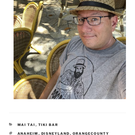
CATEGORIES
MAI TAI
,
TIKI BAR
TAGS
ANAHEIM
,
DISNEYLAND
,
ORANGECOUNTY