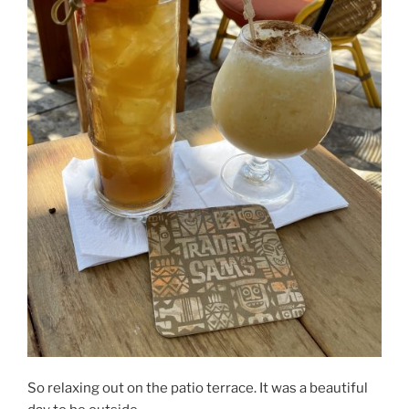
So relaxing out on the patio terrace. It was a beautiful