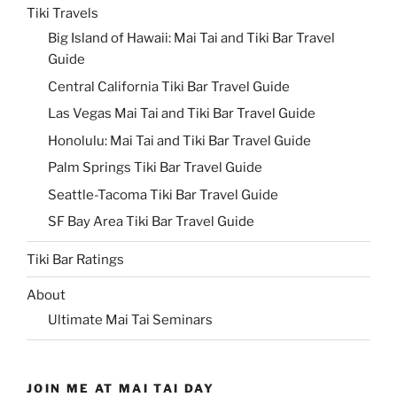
Tiki Travels
Big Island of Hawaii: Mai Tai and Tiki Bar Travel
Guide
Central California Tiki Bar Travel Guide
Las Vegas Mai Tai and Tiki Bar Travel Guide
Honolulu: Mai Tai and Tiki Bar Travel Guide
Palm Springs Tiki Bar Travel Guide
Seattle-Tacoma Tiki Bar Travel Guide
SF Bay Area Tiki Bar Travel Guide
Tiki Bar Ratings
About
Ultimate Mai Tai Seminars
JOIN ME AT MAI TAI DAY