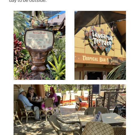
day to be outside.