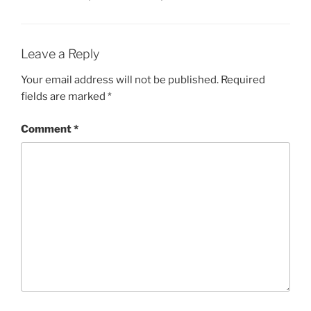
Leave a Reply
Your email address will not be published.
Required
fields are marked
*
Comment
*