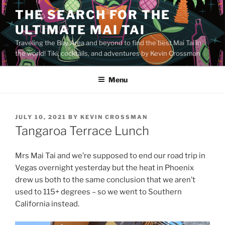
Skip
THE SEARCH FOR THE
to
ULTIMATE MAI TAI
content
Traveling the Bay Area and beyond to find the best Mai Tai in
the world! Tiki, cocktails, and adventures by Kevin Crossman
Menu
POSTED
JULY 10, 2021
BY
KEVIN CROSSMAN
ON
Tangaroa Terrace Lunch
Mrs Mai Tai and we’re supposed to end our road trip in
Vegas overnight yesterday but the heat in Phoenix
drew us both to the same conclusion that we aren’t
used to 115+ degrees – so we went to Southern
California instead.