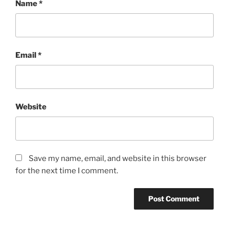
Name
*
Email
*
Website
Save my name, email, and website in this browser
for the next time I comment.