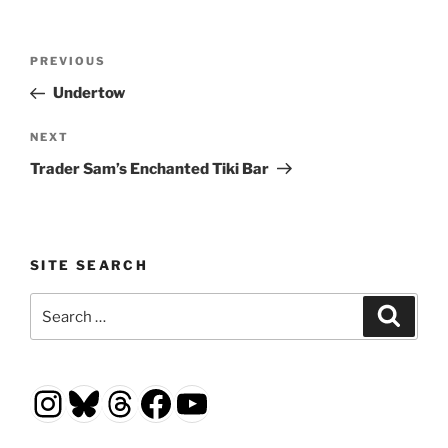
Post
Previous
PREVIOUS
navigation
Post
Undertow
Next
NEXT
Post
Trader Sam’s Enchanted Tiki Bar
SITE SEARCH
Search
Search
for:
Instagram
Bluesky
Threads
Facebook
YouTube