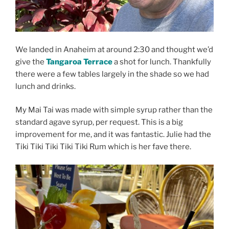
We landed in Anaheim at around 2:30 and thought we’d
give the
Tangaroa Terrace
a shot for lunch. Thankfully
there were a few tables largely in the shade so we had
lunch and drinks.
My Mai Tai was made with simple syrup rather than the
standard agave syrup, per request. This is a big
improvement for me, and it was fantastic. Julie had the
Tiki Tiki Tiki Tiki Tiki Rum which is her fave there.