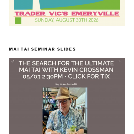
MAI TAI SEMINAR SLIDES