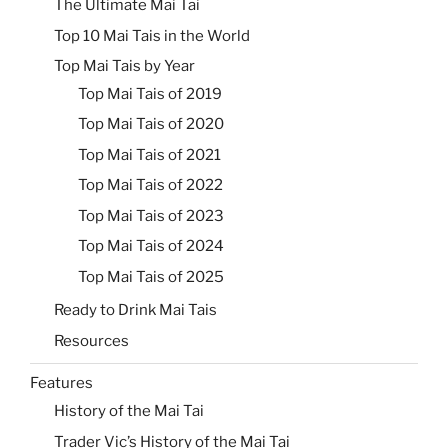
The Ultimate Mai Tai
Top 10 Mai Tais in the World
Top Mai Tais by Year
Top Mai Tais of 2019
Top Mai Tais of 2020
Top Mai Tais of 2021
Top Mai Tais of 2022
Top Mai Tais of 2023
Top Mai Tais of 2024
Top Mai Tais of 2025
Ready to Drink Mai Tais
Resources
Features
History of the Mai Tai
Trader Vic’s History of the Mai Tai