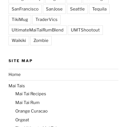
SanFrancisco
SanJose
Seattle
Tequila
TikiMug
TraderVics
UltimateMaiTaiRumBlend
UMTShootout
Waikiki
Zombie
SITE MAP
Home
Mai Tais
Mai Tai Recipes
Mai Tai Rum
Orange Curacao
Orgeat