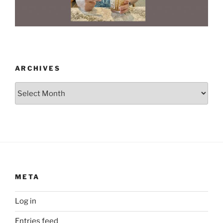
ARCHIVES
Archives
META
Log in
Entries feed