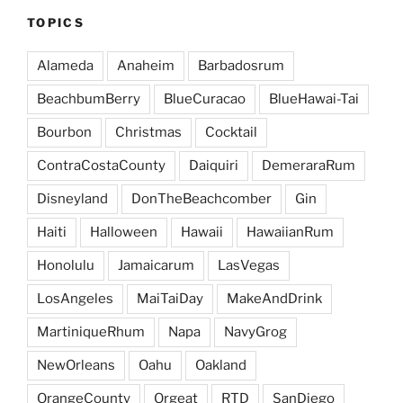
TOPICS
Alameda
Anaheim
Barbadosrum
BeachbumBerry
BlueCuracao
BlueHawai-Tai
Bourbon
Christmas
Cocktail
ContraCostaCounty
Daiquiri
DemeraraRum
Disneyland
DonTheBeachcomber
Gin
Haiti
Halloween
Hawaii
HawaiianRum
Honolulu
Jamaicarum
LasVegas
LosAngeles
MaiTaiDay
MakeAndDrink
MartiniqueRhum
Napa
NavyGrog
NewOrleans
Oahu
Oakland
OrangeCounty
Orgeat
RTD
SanDiego