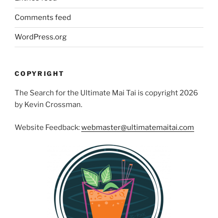
Comments feed
WordPress.org
COPYRIGHT
The Search for the Ultimate Mai Tai is copyright 2026
by Kevin Crossman.
Website Feedback:
webmaster@ultimatemaitai.com