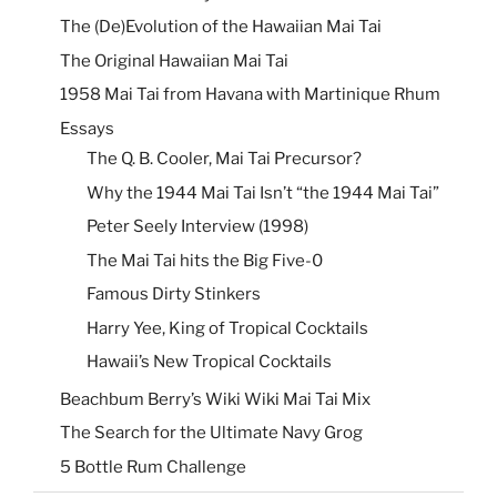
The (De)Evolution of the Hawaiian Mai Tai
The Original Hawaiian Mai Tai
1958 Mai Tai from Havana with Martinique Rhum
Essays
The Q. B. Cooler, Mai Tai Precursor?
Why the 1944 Mai Tai Isn’t “the 1944 Mai Tai”
Peter Seely Interview (1998)
The Mai Tai hits the Big Five-0
Famous Dirty Stinkers
Harry Yee, King of Tropical Cocktails
Hawaii’s New Tropical Cocktails
Beachbum Berry’s Wiki Wiki Mai Tai Mix
The Search for the Ultimate Navy Grog
5 Bottle Rum Challenge