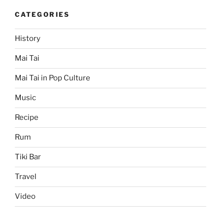
CATEGORIES
History
Mai Tai
Mai Tai in Pop Culture
Music
Recipe
Rum
Tiki Bar
Travel
Video