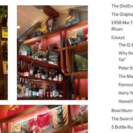
The (De)Evo
The Origina
1958 Mai T
Rhum
Essays
The Q. 
Why the
Tai”
Peter S
The Mai
Famous 
Harry Y
Hawaii’
Beachbum B
The Search
5 Bottle R