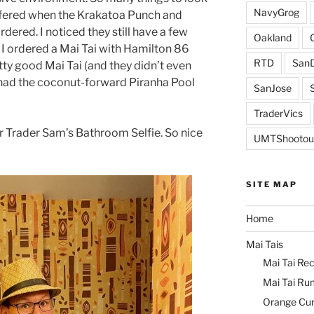
NavyGrog
ffered when the Krakatoa Punch and
ered. I noticed they still have a few
Oakland
o I ordered a Mai Tai with Hamilton 86
RTD
SanD
y good Mai Tai (and they didn’t even
 had the coconut-forward Piranha Pool
SanJose
TraderVics
ur Trader Sam’s Bathroom Selfie. So nice
UMTShootou
SITE MAP
Home
Mai Tais
Mai Tai Rec
Mai Tai Ru
Orange Cu