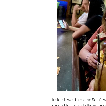
Inside, it was the same Sam’s w
excited to be inside the immer