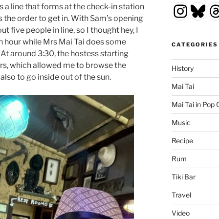
Insta
Blu
T
s a line that forms at the check-in station
’s the order to get in. With Sam’s opening
 five people in line, so I thought hey, I
 an hour while Mrs Mai Tai does some
CATEGORIES
t around 3:30, the hostess starting
s, which allowed me to browse the
History
lso to go inside out of the sun.
Mai Tai
Mai Tai in Pop 
Music
Recipe
Rum
Tiki Bar
Travel
Video