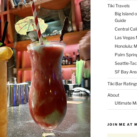
Tiki Travels
Big Island o
Guide
Central Cal
Las Vegas M
Honolulu: M
Palm Spring
Seattle-Tac
SF Bay Area
Tiki Bar Rating
About
Ultimate M
JOIN ME AT 