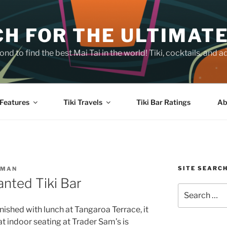
H FOR THE ULTIMATE
nd to find the best Mai Tai in the world! Tiki, cocktails, an
Features
Tiki Travels
Tiki Bar Ratings
Ab
SITE SEARC
SMAN
nted Tiki Bar
Search
for:
nished with lunch at Tangaroa Terrace, it
t indoor seating at Trader Sam’s is