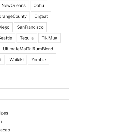
NewOrleans
Oahu
OrangeCounty
Orgeat
iego
SanFrancisco
Seattle
Tequila
TikiMug
UltimateMaiTaiRumBlend
t
Waikiki
Zombie
ipes
m
racao