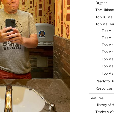
Orgeat
The Ultimat
Top 10 Mai 
Top Mai Tai
Top Mai
Top Mai
Top Mai
Top Mai
Top Mai
Top Mai
Top Mai
Ready to Dr
Resources
Features
History of t
Trader Vic’s