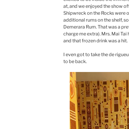
at, and we enjoyed the show o
Shipwreck on the Rocks were ord
additional rums on the shelf, s
Demerara Rum. That was a prett
charge me extra). Mrs. Mai Tai
and that frozen drink was a hit.
I even got to take the de rigue
to be back.