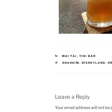
CATEGORIES
MAI TAI
,
TIKI BAR
TAGS
ANAHEIM
,
DISNEYLAND
,
O
Leave a Reply
Your email address will not be 