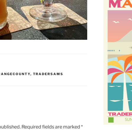
RANGECOUNTY
,
TRADERSAMS
published.
Required fields are marked
*