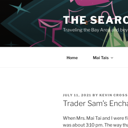
Skip
to
THE SEARC
content
Traveling the Bay Area and beyo
Home
Mai Tais
POSTED
JULY 11, 2021
BY
KEVIN CROS
ON
Trader Sam’s Encha
When Mrs. Mai Tai and I were fi
was about 3:10 pm. The way tha