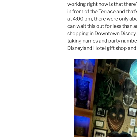
working right now is that there’
in from of the Terrace and that
at 4:00 pm, there were only about
can wait this out for less than
shopping in Downtown Disney. A
taking names and party number
Disneyland Hotel gift shop and a