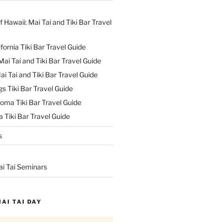
f Hawaii: Mai Tai and Tiki Bar Travel
ifornia Tiki Bar Travel Guide
ai Tai and Tiki Bar Travel Guide
ai Tai and Tiki Bar Travel Guide
s Tiki Bar Travel Guide
oma Tiki Bar Travel Guide
 Tiki Bar Travel Guide
s
ai Tai Seminars
MAI TAI DAY