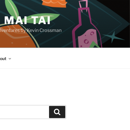
 MAI TAI
d adventures by Kevin Crossman
out
H
Search