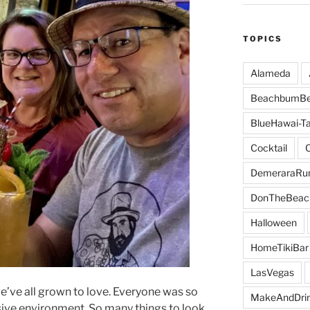
TOPICS
Alameda
BeachbumBe
BlueHawai-Ta
Cocktail
DemeraraR
DonTheBeac
Halloween
HomeTikiBar
LasVegas
e’ve all grown to love. Everyone was so
MakeAndDri
sive environment. So many things to look