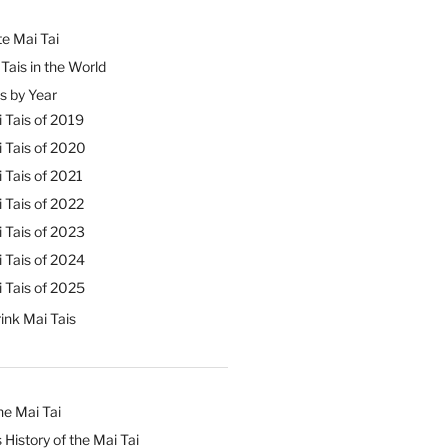
e Mai Tai
Tais in the World
s by Year
 Tais of 2019
 Tais of 2020
 Tais of 2021
 Tais of 2022
 Tais of 2023
 Tais of 2024
 Tais of 2025
ink Mai Tais
he Mai Tai
 History of the Mai Tai