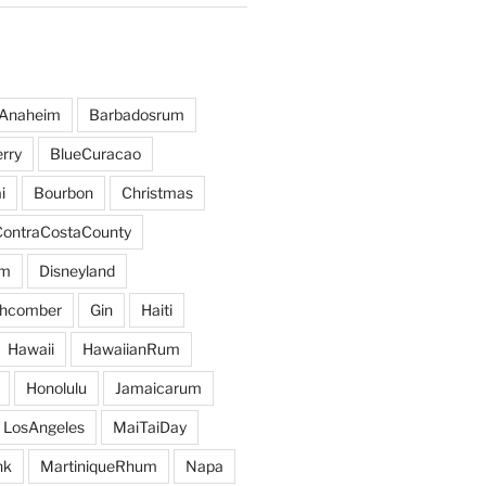
Anaheim
Barbadosrum
rry
BlueCuracao
i
Bourbon
Christmas
ContraCostaCounty
um
Disneyland
hcomber
Gin
Haiti
Hawaii
HawaiianRum
Honolulu
Jamaicarum
LosAngeles
MaiTaiDay
nk
MartiniqueRhum
Napa