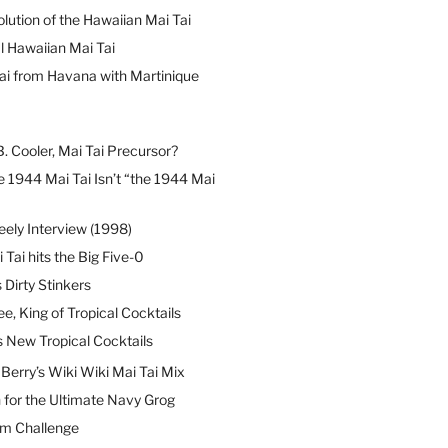
lution of the Hawaiian Mai Tai
l Hawaiian Mai Tai
ai from Havana with Martinique
B. Cooler, Mai Tai Precursor?
 1944 Mai Tai Isn’t “the 1944 Mai
eely Interview (1998)
 Tai hits the Big Five-0
Dirty Stinkers
ee, King of Tropical Cocktails
s New Tropical Cocktails
erry’s Wiki Wiki Mai Tai Mix
 for the Ultimate Navy Grog
um Challenge