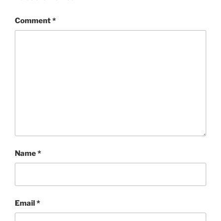
Comment
*
Name
*
Email
*