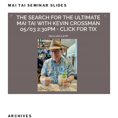
MAI TAI SEMINAR SLIDES
ARCHIVES