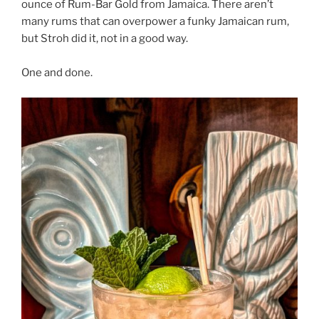
ounce of Rum-Bar Gold from Jamaica. There aren’t
many rums that can overpower a funky Jamaican rum,
but Stroh did it, not in a good way.
One and done.