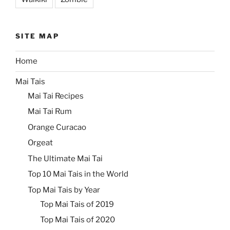
SITE MAP
Home
Mai Tais
Mai Tai Recipes
Mai Tai Rum
Orange Curacao
Orgeat
The Ultimate Mai Tai
Top 10 Mai Tais in the World
Top Mai Tais by Year
Top Mai Tais of 2019
Top Mai Tais of 2020