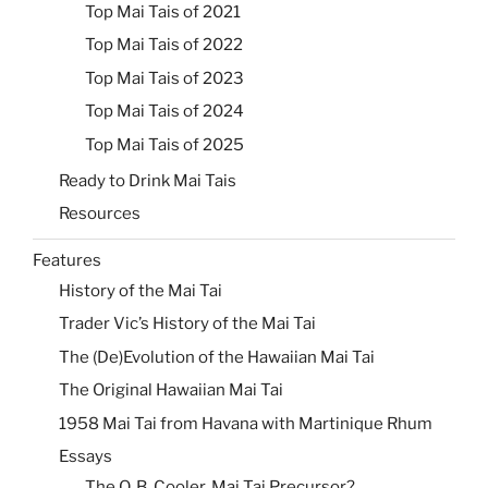
Top Mai Tais of 2021
Top Mai Tais of 2022
Top Mai Tais of 2023
Top Mai Tais of 2024
Top Mai Tais of 2025
Ready to Drink Mai Tais
Resources
Features
History of the Mai Tai
Trader Vic’s History of the Mai Tai
The (De)Evolution of the Hawaiian Mai Tai
The Original Hawaiian Mai Tai
1958 Mai Tai from Havana with Martinique Rhum
Essays
The Q. B. Cooler, Mai Tai Precursor?