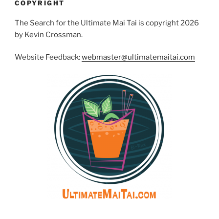
COPYRIGHT
The Search for the Ultimate Mai Tai is copyright 2026
by Kevin Crossman.
Website Feedback:
webmaster@ultimatemaitai.com