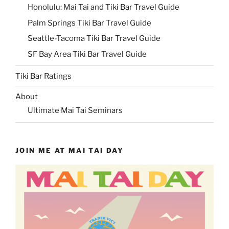
Honolulu: Mai Tai and Tiki Bar Travel Guide
Palm Springs Tiki Bar Travel Guide
Seattle-Tacoma Tiki Bar Travel Guide
SF Bay Area Tiki Bar Travel Guide
Tiki Bar Ratings
About
Ultimate Mai Tai Seminars
JOIN ME AT MAI TAI DAY