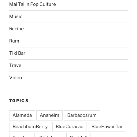
Mai Tai in Pop Culture
Music
Recipe
Rum
Tiki Bar
Travel
Video
TOPICS
Alameda
Anaheim
Barbadosrum
BeachbumBerry
BlueCuracao
BlueHawai-Tai