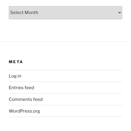
Archives
META
Log in
Entries feed
Comments feed
WordPress.org