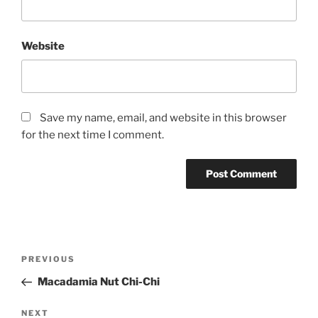
Website
Save my name, email, and website in this browser
for the next time I comment.
Post
Previous
PREVIOUS
navigation
Post
Macadamia Nut Chi-Chi
Next
NEXT