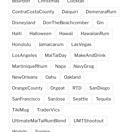
Bourbon
Christmas
Cocktail
ContraCostaCounty
Daiquiri
DemeraraRum
Disneyland
DonTheBeachcomber
Gin
Haiti
Halloween
Hawaii
HawaiianRum
Honolulu
Jamaicarum
LasVegas
LosAngeles
MaiTaiDay
MakeAndDrink
MartiniqueRhum
Napa
NavyGrog
NewOrleans
Oahu
Oakland
OrangeCounty
Orgeat
RTD
SanDiego
SanFrancisco
SanJose
Seattle
Tequila
TikiMug
TraderVics
UltimateMaiTaiRumBlend
UMTShootout
Waikiki
Zombie