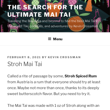
Skip
THE SEARCH FOR THE
to
ULTIMATE MAI TAI
content
Traveling the Bay Area and beyond to find the best Mai Tai in
the world! Tiki, cocktails, and adventures by Kevin Crossman
Menu
POSTED
FEBRUARY 8, 2021
BY
KEVIN CROSSMAN
ON
Stroh Mai Tai
Called a rite of passage by some,
Stroh Spiced Rum
from Austria is a rum that everyone should try at least
once. Maybe not more than once, thanks to its deeply
sweet butterscotch flavor. But you need to try it.
The Mai Tai was made with 1 oz of Stroh along with an