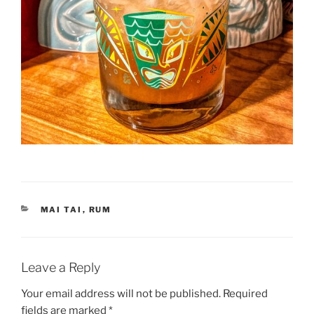
CATEGORIES
MAI TAI
,
RUM
Leave a Reply
Your email address will not be published.
Required
fields are marked
*