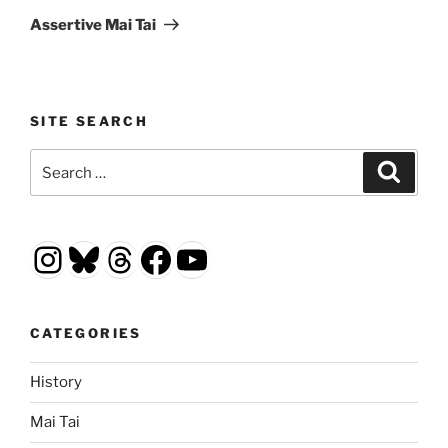
Post
Assertive Mai Tai
SITE SEARCH
Search
Search
for:
Instagram
Bluesky
Threads
Facebook
YouTube
CATEGORIES
History
Mai Tai