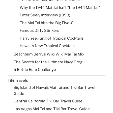
Why the 1944 Mai Tai Isn’t “the 1944 Mai Tai”
Peter Seely Interview (1998)
The Mai Tai hits the Big Five-0
Famous Dirty Stinkers
Harry Yee, King of Tropical Cocktails
Hawaii’s New Tropical Cocktails
Beachbum Berry’s Wiki Wiki Mai Tai Mix
The Search for the Ultimate Navy Grog
5 Bottle Rum Challenge
Tiki Travels
Big Island of Hawaii: Mai Tai and Tiki Bar Travel
Guide
Central California Tiki Bar Travel Guide
Las Vegas Mai Tai and Tiki Bar Travel Guide