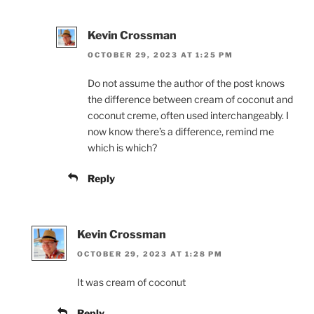
Kevin Crossman
OCTOBER 29, 2023 AT 1:25 PM
Do not assume the author of the post knows
the difference between cream of coconut and
coconut creme, often used interchangeably. I
now know there’s a difference, remind me
which is which?
Reply
Kevin Crossman
OCTOBER 29, 2023 AT 1:28 PM
It was cream of coconut
Reply