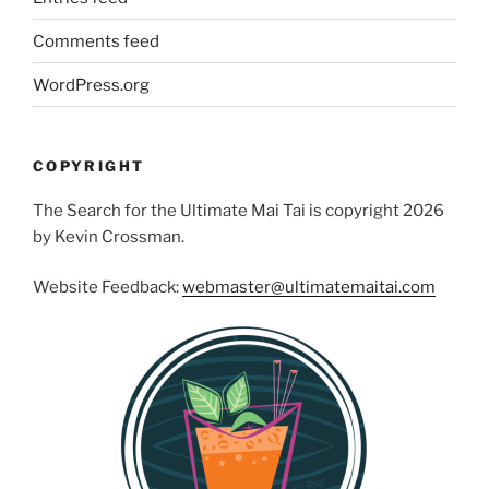
Comments feed
WordPress.org
COPYRIGHT
The Search for the Ultimate Mai Tai is copyright 2026
by Kevin Crossman.
Website Feedback:
webmaster@ultimatemaitai.com