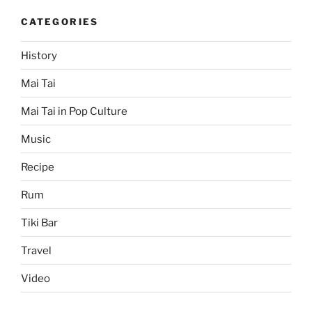
CATEGORIES
History
Mai Tai
Mai Tai in Pop Culture
Music
Recipe
Rum
Tiki Bar
Travel
Video