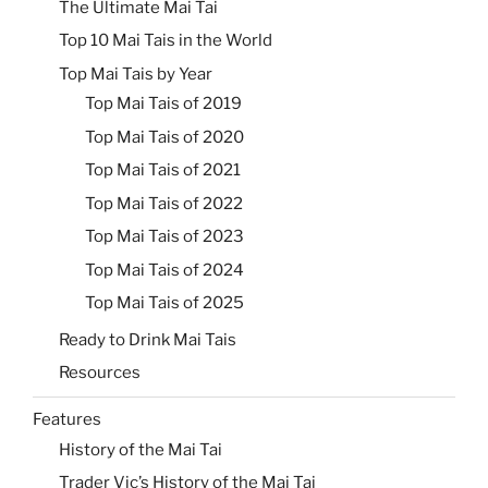
The Ultimate Mai Tai
Top 10 Mai Tais in the World
Top Mai Tais by Year
Top Mai Tais of 2019
Top Mai Tais of 2020
Top Mai Tais of 2021
Top Mai Tais of 2022
Top Mai Tais of 2023
Top Mai Tais of 2024
Top Mai Tais of 2025
Ready to Drink Mai Tais
Resources
Features
History of the Mai Tai
Trader Vic’s History of the Mai Tai