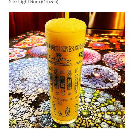
2 oz Light Rum (Cruzan)