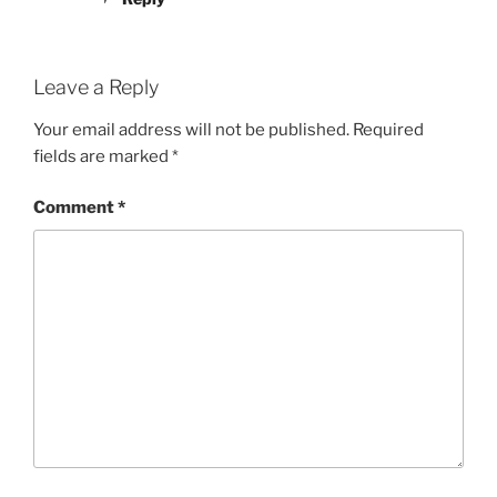
Leave a Reply
Your email address will not be published.
Required
fields are marked
*
Comment
*