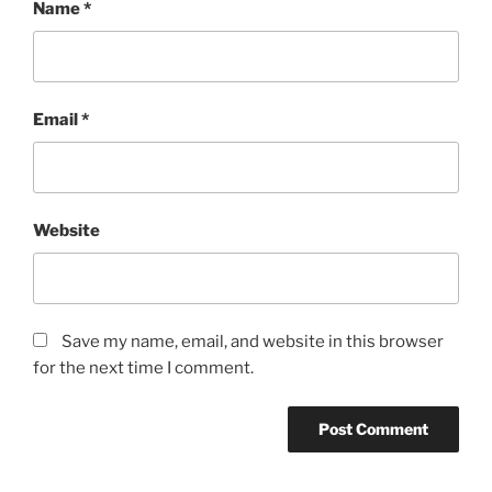
Name
*
Email
*
Website
Save my name, email, and website in this browser
for the next time I comment.