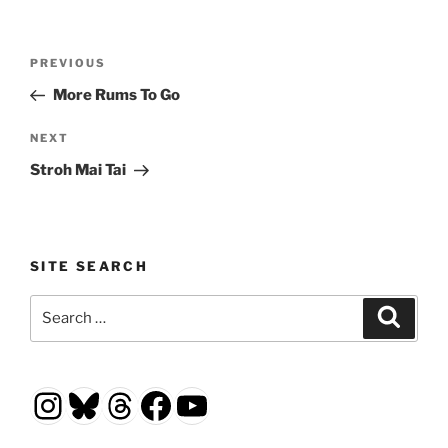
Post
Previous
PREVIOUS
navigation
Post
More Rums To Go
Next
NEXT
Post
Stroh Mai Tai
SITE SEARCH
Search
Search
for:
Instagram
Bluesky
Threads
Facebook
YouTube