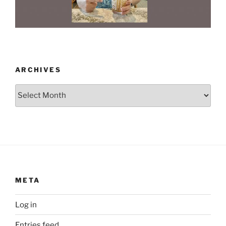
ARCHIVES
Archives
META
Log in
Entries feed