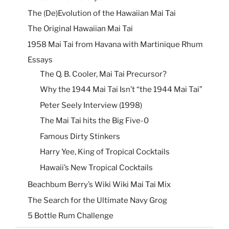
The (De)Evolution of the Hawaiian Mai Tai
The Original Hawaiian Mai Tai
1958 Mai Tai from Havana with Martinique Rhum
Essays
The Q. B. Cooler, Mai Tai Precursor?
Why the 1944 Mai Tai Isn’t “the 1944 Mai Tai”
Peter Seely Interview (1998)
The Mai Tai hits the Big Five-0
Famous Dirty Stinkers
Harry Yee, King of Tropical Cocktails
Hawaii’s New Tropical Cocktails
Beachbum Berry’s Wiki Wiki Mai Tai Mix
The Search for the Ultimate Navy Grog
5 Bottle Rum Challenge