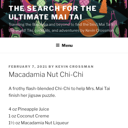
Skip
THE SEARCH FOR THE
to
ULTIMATE MAI TAI
content
Traveling the Bay Area and beyond to find the best Mai Tai in
the world! Tiki, cocktails, and adventures by Kevin Crossman
Menu
POSTED
FEBRUARY 7, 2021
BY
KEVIN CROSSMAN
ON
Macadamia Nut Chi-Chi
A frothy flash-blended Chi-Chi to help Mrs. Mai Tai
finish her jigsaw puzzle.
4 oz Pineapple Juice
1 oz Coconut Creme
1½ oz Macadamia Nut Liqueur