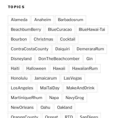
TOPICS
Alameda
Anaheim
Barbadosrum
BeachbumBerry
BlueCuracao
BlueHawai-Tai
Bourbon
Christmas
Cocktail
ContraCostaCounty
Daiquiri
DemeraraRum
Disneyland
DonTheBeachcomber
Gin
Haiti
Halloween
Hawaii
HawaiianRum
Honolulu
Jamaicarum
LasVegas
LosAngeles
MaiTaiDay
MakeAndDrink
MartiniqueRhum
Napa
NavyGrog
NewOrleans
Oahu
Oakland
OrangeCounty
Orgeat
RTD
SanDiego