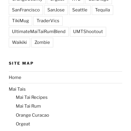
SanFrancisco
SanJose
Seattle
Tequila
TikiMug
TraderVics
UltimateMaiTaiRumBlend
UMTShootout
Waikiki
Zombie
SITE MAP
Home
Mai Tais
Mai Tai Recipes
Mai Tai Rum
Orange Curacao
Orgeat