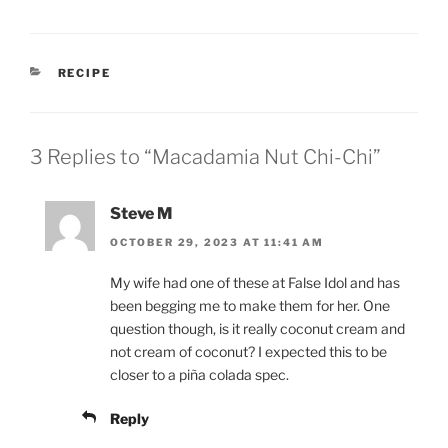
CATEGORIES
RECIPE
3 Replies to “Macadamia Nut Chi-Chi”
Steve M
OCTOBER 29, 2023 AT 11:41 AM
My wife had one of these at False Idol and has
been begging me to make them for her. One
question though, is it really coconut cream and
not cream of coconut? I expected this to be
closer to a piña colada spec.
Reply