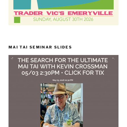
MAI TAI SEMINAR SLIDES