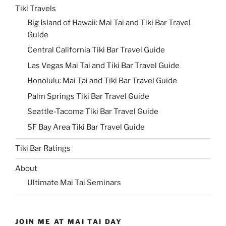
Tiki Travels
Big Island of Hawaii: Mai Tai and Tiki Bar Travel
Guide
Central California Tiki Bar Travel Guide
Las Vegas Mai Tai and Tiki Bar Travel Guide
Honolulu: Mai Tai and Tiki Bar Travel Guide
Palm Springs Tiki Bar Travel Guide
Seattle-Tacoma Tiki Bar Travel Guide
SF Bay Area Tiki Bar Travel Guide
Tiki Bar Ratings
About
Ultimate Mai Tai Seminars
JOIN ME AT MAI TAI DAY