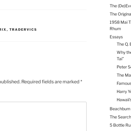
The (De)Evo
The Origina
1958 Mai T
Rhum
MIX
,
TRADERVICS
Essays
The Q. 
Why the
Tai”
Peter S
The Mai
published.
Required fields are marked
*
Famous 
Harry Y
Hawaii’
Beachbum B
The Search
5 Bottle R