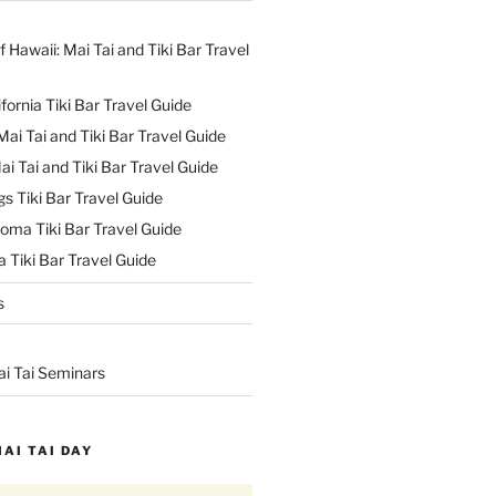
f Hawaii: Mai Tai and Tiki Bar Travel
ifornia Tiki Bar Travel Guide
ai Tai and Tiki Bar Travel Guide
ai Tai and Tiki Bar Travel Guide
s Tiki Bar Travel Guide
oma Tiki Bar Travel Guide
 Tiki Bar Travel Guide
s
ai Tai Seminars
MAI TAI DAY