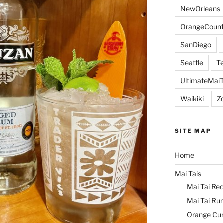
NewOrleans
OrangeCount
SanDiego
Seattle
Te
UltimateMai
Waikiki
Z
SITE MAP
Home
Mai Tais
Mai Tai Rec
Mai Tai Ru
Orange Cu