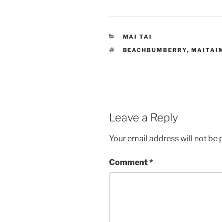
CATEGORIES
MAI TAI
TAGS
BEACHBUMBERRY
,
MAITAI
Leave a Reply
Your email address will not be 
Comment
*