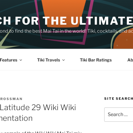
H FOR THE ULTIMATE
nd to find the best Mai Tai in the world! Tiki, cocktails, an
Features
Tiki Travels
Tiki Bar Ratings
Ab
SITE SEARC
CROSSMAN
Latitude 29 Wiki Wiki
Search
mentation
for: