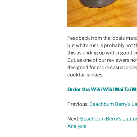
Feedback from the locals match
but white rum is probably not 
this as ending up with a good c
But, as one of our reviewers not
designed for more casual cockt
cocktail junkies.
Order the Wiki Wiki Mai Tai M
Previous:
Beachbum Berry’s Lat
Next:
Beachbum Berry’s Latitu
Analysis