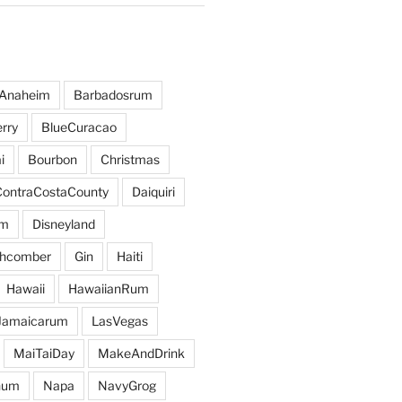
Anaheim
Barbadosrum
rry
BlueCuracao
i
Bourbon
Christmas
ContraCostaCounty
Daiquiri
um
Disneyland
hcomber
Gin
Haiti
Hawaii
HawaiianRum
Jamaicarum
LasVegas
MaiTaiDay
MakeAndDrink
hum
Napa
NavyGrog