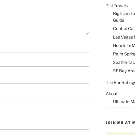
Tiki Travels
Big Island o
Guide
Central Cal
Las Vegas M
Honolulu: M
Palm Spring
Seattle-Tac
SF Bay Area
Tiki Bar Rating
About
Ultimate M
JOIN ME AT 