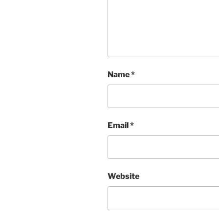
Name
*
Email
*
Website