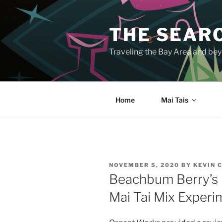
Skip
to
THE SEARC
content
Traveling the Bay Area and beyo
Home
Mai Tais
POSTED
NOVEMBER 5, 2020
BY
KEVIN 
ON
Beachbum Berry’s 
Mai Tai Mix Experi