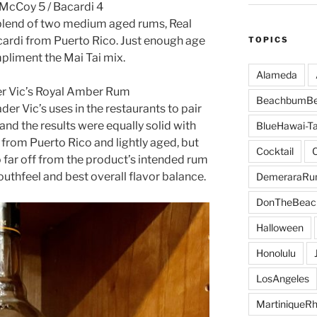
 McCoy 5 / Bacardi 4
 blend of two medium aged rums, Real
rdi from Puerto Rico. Just enough age
TOPICS
pliment the Mai Tai mix.
Alameda
der Vic’s Royal Amber Rum
BeachbumBe
er Vic’s uses in the restaurants to pair
and the results were equally solid with
BlueHawai-Ta
 from Puerto Rico and lightly aged, but
Cocktail
oo far off from the product’s intended rum
outhfeel and best overall flavor balance.
DemeraraR
DonTheBeac
Halloween
Honolulu
LosAngeles
MartiniqueR