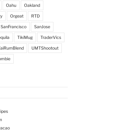
Oahu
Oakland
y
Orgeat
RTD
SanFrancisco
SanJose
quila
TikiMug
TraderVics
TaiRumBlend
UMTShootout
ombie
ipes
m
racao