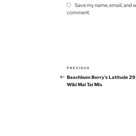
Save my name, email, and we
comment.
Post
Previous
PREVIOUS
navigation
Post
Beachbum Berry’s Latitude 29
Wiki Mai Tai Mix