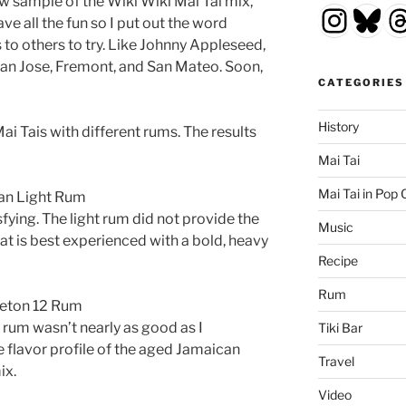
 sample of the Wiki Wiki Mai Tai mix,
Insta
Blu
T
e all the fun so I put out the word
o others to try. Like Johnny Appleseed,
San Jose, Fremont, and San Mateo. Soon,
CATEGORIES
History
ai Tais with different rums. The results
Mai Tai
Mai Tai in Pop 
zan Light Rum
sfying. The light rum did not provide the
Music
that is best experienced with a bold, heavy
Recipe
Rum
leton 12 Rum
 rum wasn’t nearly as good as I
Tiki Bar
flavor profile of the aged Jamaican
Travel
ix.
Video