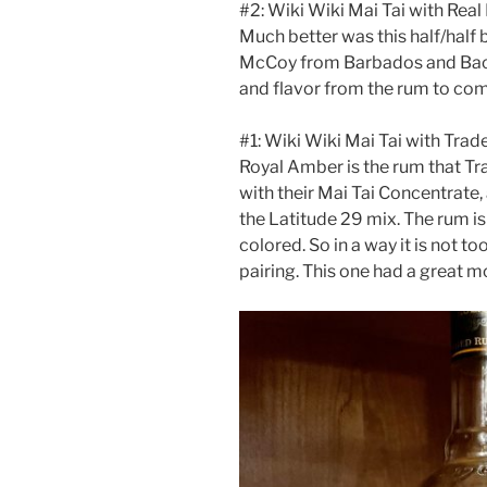
#2: Wiki Wiki Mai Tai with Real
Much better was this half/half
McCoy from Barbados and Baca
and flavor from the rum to com
#1: Wiki Wiki Mai Tai with Tra
Royal Amber is the rum that Trad
with their Mai Tai Concentrate, 
the Latitude 29 mix. The rum is
colored. So in a way it is not t
pairing. This one had a great m