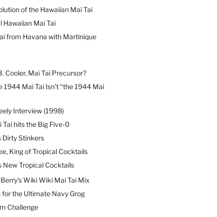
lution of the Hawaiian Mai Tai
l Hawaiian Mai Tai
ai from Havana with Martinique
B. Cooler, Mai Tai Precursor?
 1944 Mai Tai Isn’t “the 1944 Mai
eely Interview (1998)
 Tai hits the Big Five-0
Dirty Stinkers
ee, King of Tropical Cocktails
s New Tropical Cocktails
erry’s Wiki Wiki Mai Tai Mix
 for the Ultimate Navy Grog
um Challenge