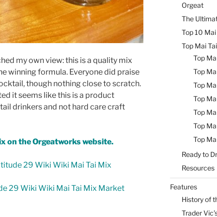
Orgeat
The Ultimat
Top 10 Mai 
Top Mai Tai
Top Mai
ed my own view: this is a quality mix
the winning formula. Everyone did praise
Top Mai
ocktail, though nothing close to scratch.
Top Mai
ed it seems like this is a product
Top Mai
ail drinkers and not hard care craft
Top Mai
Top Mai
Top Mai
ix on the Orgeatworks website.
Ready to Dr
itude 29 Wiki Wiki Mai Tai Mix
Resources
Features
de 29 Wiki Wiki Mai Tai Mix Market
History of t
Trader Vic’s