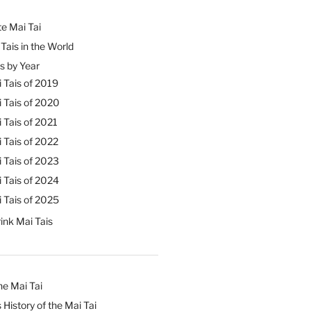
e Mai Tai
Tais in the World
s by Year
 Tais of 2019
 Tais of 2020
 Tais of 2021
 Tais of 2022
 Tais of 2023
 Tais of 2024
 Tais of 2025
ink Mai Tais
he Mai Tai
 History of the Mai Tai