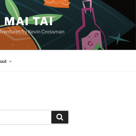
 MAI TAI
d adventures by Kevin Crossman
out
H
Search