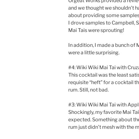
Orgeat Works provided a review
and we thought we shouldn’t hav
about providing some samples t
I drove samples to Campbell, 
Mai Tais were sprouting!
In addition, I made a bunch of M
were a little surprising.
#4: Wiki Wiki Mai Tai with Cru
This cocktail was the least sati
requisite “heft” for a cocktail 
rum. Still, not bad.
#3: Wiki Wiki Mai Tai with App
Shockingly, my favorite Mai Tai
expected. Something about the 
rum just didn’t mesh with the m