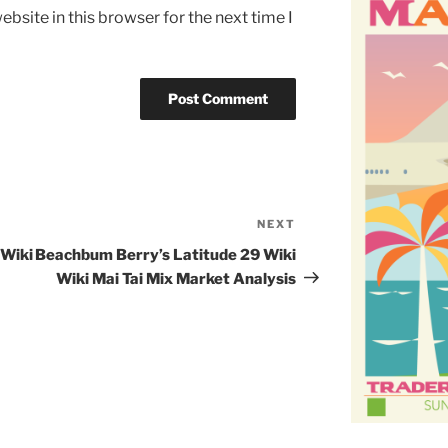
bsite in this browser for the next time I
NEXT
Next
Post
 Wiki
Beachbum Berry’s Latitude 29 Wiki
Wiki Mai Tai Mix Market Analysis