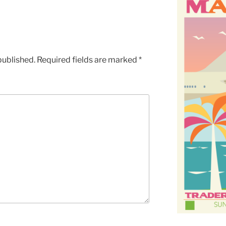
published.
Required fields are marked
*