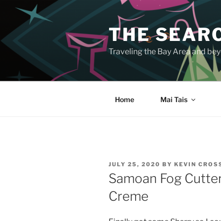
Skip
to
THE SEARC
content
Traveling the Bay Area and beyo
Home
Mai Tais
POSTED
JULY 25, 2020
BY
KEVIN CRO
ON
Samoan Fog Cutter 
Creme