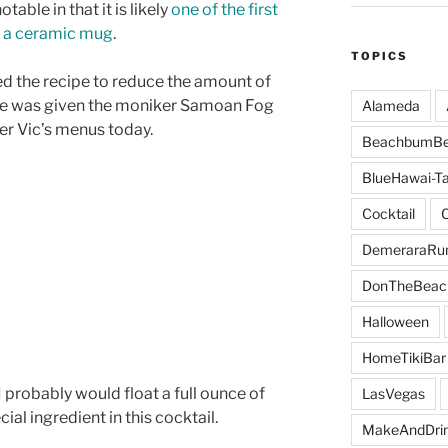
table in that it is likely
one of the first
in a ceramic mug
.
TOPICS
ed the recipe to reduce the amount of
pe was given the moniker Samoan Fog
Alameda
er Vic’s menus today.
BeachbumBe
BlueHawai-Ta
Cocktail
DemeraraR
DonTheBeac
Halloween
HomeTikiBar
 I probably would float a full ounce of
LasVegas
ecial ingredient in this cocktail.
MakeAndDri