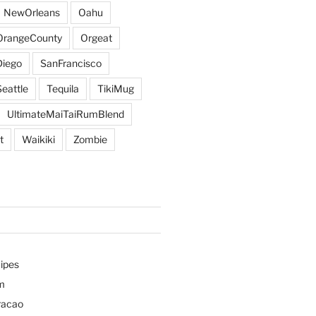
NewOrleans
Oahu
OrangeCounty
Orgeat
iego
SanFrancisco
Seattle
Tequila
TikiMug
UltimateMaiTaiRumBlend
t
Waikiki
Zombie
ipes
m
racao