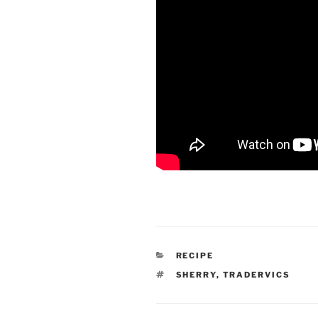
CATEGORIES
RECIPE
TAGS
SHERRY
,
TRADERVICS