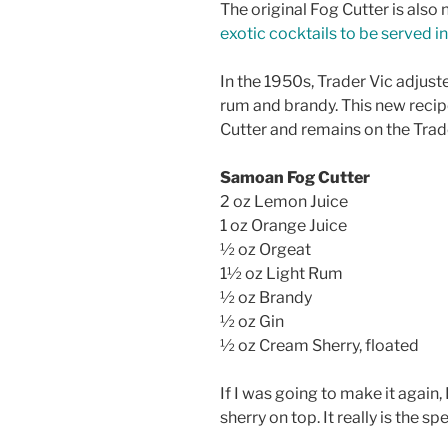
The original Fog Cutter is also no
exotic cocktails to be served 
In the 1950s, Trader Vic adjust
rum and brandy. This new reci
Cutter and remains on the Trad
Samoan Fog Cutter
2 oz Lemon Juice
1 oz Orange Juice
½ oz Orgeat
1½ oz Light Rum
½ oz Brandy
½ oz Gin
½ oz Cream Sherry, floated
If I was going to make it again,
sherry on top. It really is the sp