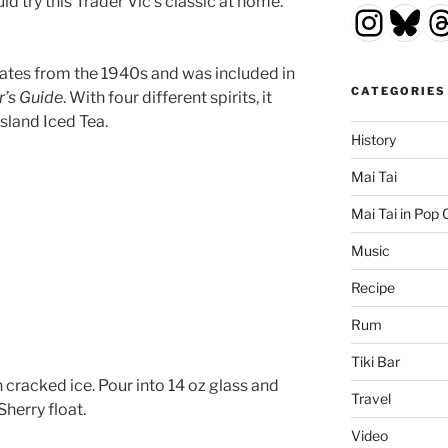
ld try this Trader Vic’s classic at home.
Insta
Blu
T
dates from the 1940s and was included in
CATEGORIES
r’s Guide
. With four different spirits, it
sland Iced Tea.
History
Mai Tai
Mai Tai in Pop 
Music
Recipe
Rum
Tiki Bar
h cracked ice. Pour into 14 oz glass and
Travel
Sherry float.
Video