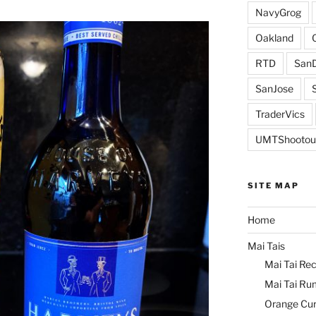
NavyGrog
Oakland
RTD
SanD
SanJose
TraderVics
UMTShootou
SITE MAP
Home
Mai Tais
Mai Tai Rec
Mai Tai Ru
Orange Cu