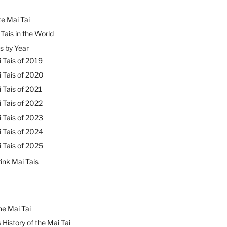
e Mai Tai
Tais in the World
s by Year
 Tais of 2019
 Tais of 2020
 Tais of 2021
 Tais of 2022
 Tais of 2023
 Tais of 2024
 Tais of 2025
ink Mai Tais
he Mai Tai
 History of the Mai Tai