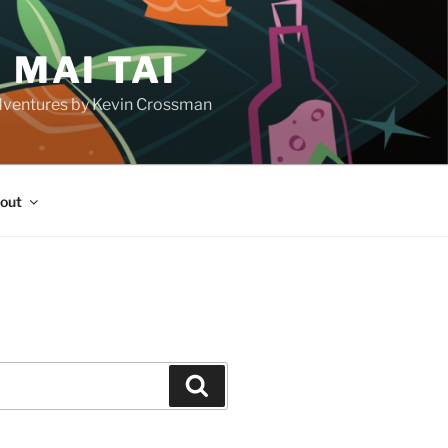
 MAI TAI
d adventures by Kevin Crossman
out
H
Search