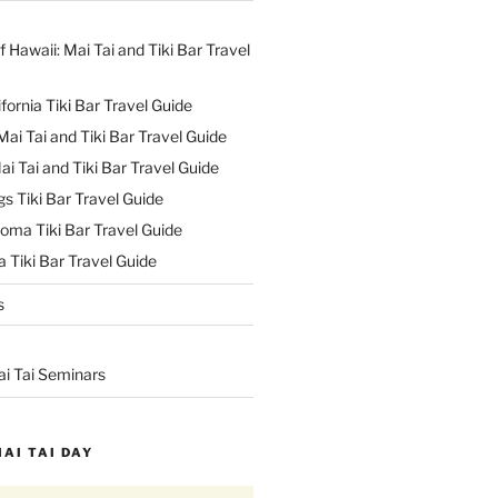
f Hawaii: Mai Tai and Tiki Bar Travel
ifornia Tiki Bar Travel Guide
ai Tai and Tiki Bar Travel Guide
ai Tai and Tiki Bar Travel Guide
s Tiki Bar Travel Guide
oma Tiki Bar Travel Guide
 Tiki Bar Travel Guide
s
ai Tai Seminars
MAI TAI DAY