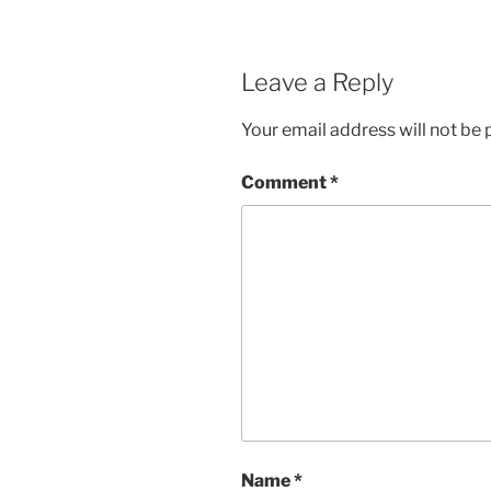
Leave a Reply
Your email address will not be 
Comment
*
Name
*