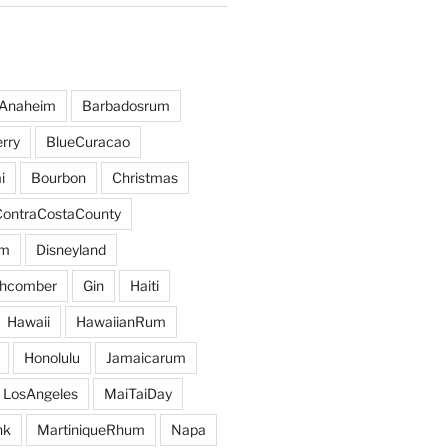
Anaheim
Barbadosrum
rry
BlueCuracao
i
Bourbon
Christmas
ContraCostaCounty
um
Disneyland
hcomber
Gin
Haiti
Hawaii
HawaiianRum
Honolulu
Jamaicarum
LosAngeles
MaiTaiDay
nk
MartiniqueRhum
Napa