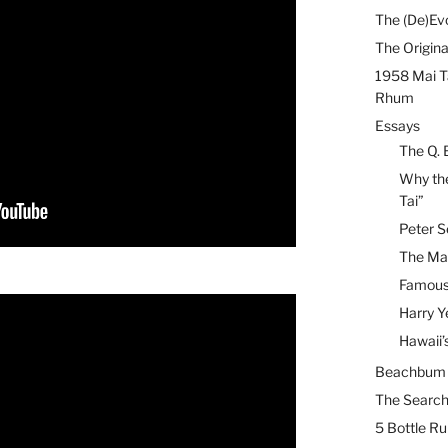
The (De)Evo
The Origina
1958 Mai T
Rhum
Essays
The Q. 
Why the
Tai”
Peter S
The Mai
Famous 
Harry Y
Hawaii’
Beachbum B
The Search
5 Bottle R