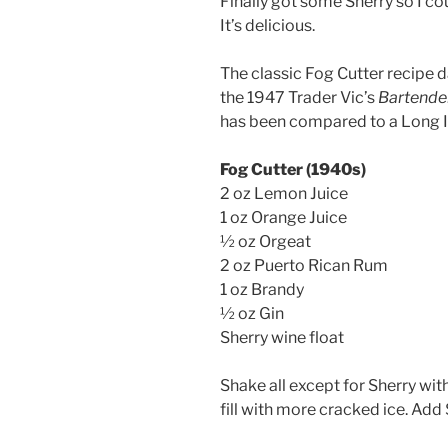
Finally got some Sherry so I cou
It’s delicious.
The classic Fog Cutter recipe 
the 1947 Trader Vic’s
Bartende
has been compared to a Long I
Fog Cutter (1940s)
2 oz Lemon Juice
1 oz Orange Juice
½ oz Orgeat
2 oz Puerto Rican Rum
1 oz Brandy
½ oz Gin
Sherry wine float
Shake all except for Sherry wit
fill with more cracked ice. Add 