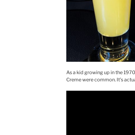
As a kid growing up in the 1970
Creme were common. It’s actual