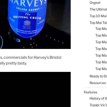
Orgeat
The Ultimat
Top 10 Mai 
Top Mai Tai
Top Mai
Top Mai
Top Mai
Top Mai
Top Mai
s, commercials for Harvey’s Bristol
Top Mai
ly pretty tasty.
Top Mai
Ready to Dr
Resources
Features
History of t
Trader Vic’s