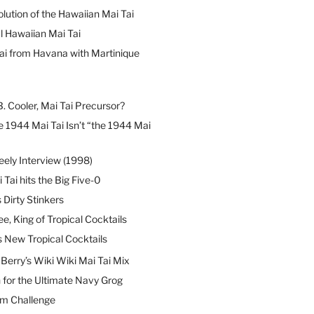
lution of the Hawaiian Mai Tai
l Hawaiian Mai Tai
ai from Havana with Martinique
B. Cooler, Mai Tai Precursor?
 1944 Mai Tai Isn’t “the 1944 Mai
eely Interview (1998)
 Tai hits the Big Five-0
Dirty Stinkers
ee, King of Tropical Cocktails
s New Tropical Cocktails
erry’s Wiki Wiki Mai Tai Mix
 for the Ultimate Navy Grog
um Challenge