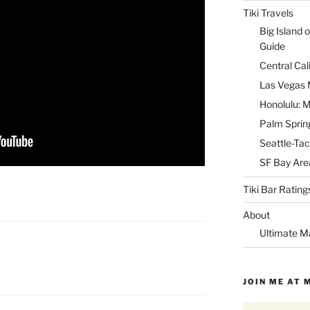
Tiki Travels
Big Island o
Guide
Central Cal
Las Vegas M
Honolulu: M
Palm Spring
Seattle-Tac
SF Bay Area
Tiki Bar Rating
About
Ultimate M
JOIN ME AT 