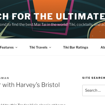
H FOR THE ULTIMATE
nd to find the best Mai Tai in the world! Tiki, cocktails, an
Features
Tiki Travels
Tiki Bar Ratings
Ab
SITE SEARC
SSMAN
with Harvey’s Bristol
Search
for: