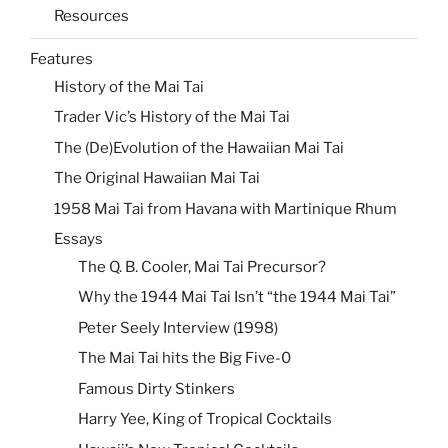
Resources
Features
History of the Mai Tai
Trader Vic’s History of the Mai Tai
The (De)Evolution of the Hawaiian Mai Tai
The Original Hawaiian Mai Tai
1958 Mai Tai from Havana with Martinique Rhum
Essays
The Q. B. Cooler, Mai Tai Precursor?
Why the 1944 Mai Tai Isn’t “the 1944 Mai Tai”
Peter Seely Interview (1998)
The Mai Tai hits the Big Five-0
Famous Dirty Stinkers
Harry Yee, King of Tropical Cocktails