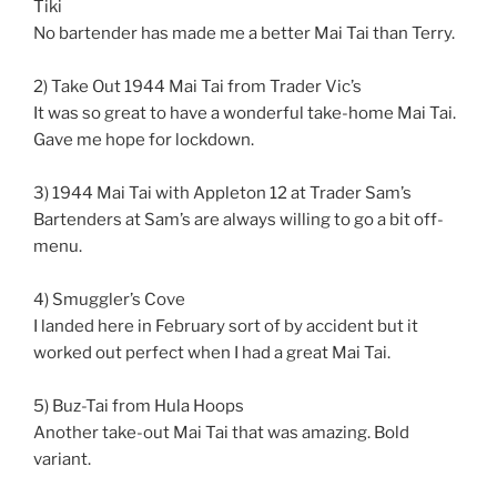
Tiki
No bartender has made me a better Mai Tai than Terry.
2) Take Out 1944 Mai Tai from Trader Vic’s
It was so great to have a wonderful take-home Mai Tai.
Gave me hope for lockdown.
3) 1944 Mai Tai with Appleton 12 at Trader Sam’s
Bartenders at Sam’s are always willing to go a bit off-
menu.
4) Smuggler’s Cove
I landed here in February sort of by accident but it
worked out perfect when I had a great Mai Tai.
5) Buz-Tai from Hula Hoops
Another take-out Mai Tai that was amazing. Bold
variant.