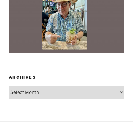
ARCHIVES
Archives