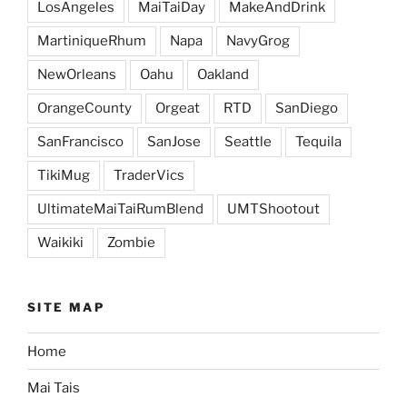
LosAngeles
MaiTaiDay
MakeAndDrink
MartiniqueRhum
Napa
NavyGrog
NewOrleans
Oahu
Oakland
OrangeCounty
Orgeat
RTD
SanDiego
SanFrancisco
SanJose
Seattle
Tequila
TikiMug
TraderVics
UltimateMaiTaiRumBlend
UMTShootout
Waikiki
Zombie
SITE MAP
Home
Mai Tais