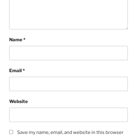
Name
*
Email
*
Website
Save my name, email, and website in this browser