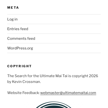
META
Log in
Entries feed
Comments feed
WordPress.org
COPYRIGHT
The Search for the Ultimate Mai Tai is copyright 2026
by Kevin Crossman.
Website Feedback:
webmaster@ultimatemaitai.com