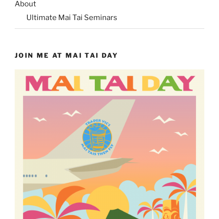
About
Ultimate Mai Tai Seminars
JOIN ME AT MAI TAI DAY