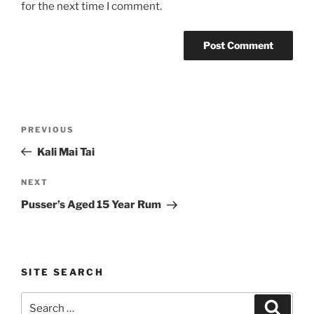
for the next time I comment.
Post
Previous
PREVIOUS
navigation
Post
Kali Mai Tai
Next
NEXT
Post
Pusser’s Aged 15 Year Rum
SITE SEARCH
Search
Search