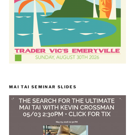
MAI TAI SEMINAR SLIDES