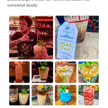
somewhat deadly.