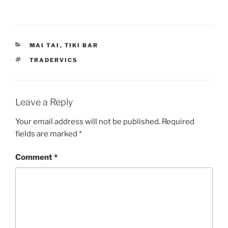
CATEGORIES
MAI TAI
,
TIKI BAR
TAGS
TRADERVICS
Leave a Reply
Your email address will not be published.
Required
fields are marked
*
Comment
*