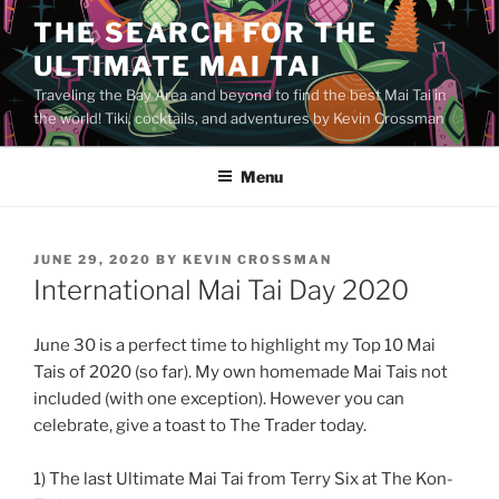
Skip
THE SEARCH FOR THE
to
ULTIMATE MAI TAI
content
Traveling the Bay Area and beyond to find the best Mai Tai in
the world! Tiki, cocktails, and adventures by Kevin Crossman
Menu
POSTED
JUNE 29, 2020
BY
KEVIN CROSSMAN
ON
International Mai Tai Day 2020
June 30 is a perfect time to highlight my Top 10 Mai
Tais of 2020 (so far). My own homemade Mai Tais not
included (with one exception). However you can
celebrate, give a toast to The Trader today.
1) The last Ultimate Mai Tai from Terry Six at The Kon-