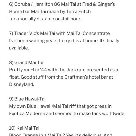
6) Coruba / Hamilton 86 Mai Tai at Fred & Ginger’s
Home bar Mai Tai made by Terra Fritch
for a socially distant cocktail hour.
7) Trader Vic’s Mai Tai with Mai Tai Concentrate
I’ve been waiting years to try this at home. It’s finally
available.
8) Grand Mai Tai
Pretty much a ’44 with the dark rum presented as a
float. Good stuff from the Craftman’s hotel bar at
Disneyland.
9) Blue Hawai-Tai
My own Blue Hawaii/Mai Tai riff that got press in
Exotica Moderne and seemed to make fans worldwide.
10) Kai Mai Tai
Blood Orange in a Mai Tai? Yes, it’s delicious. And