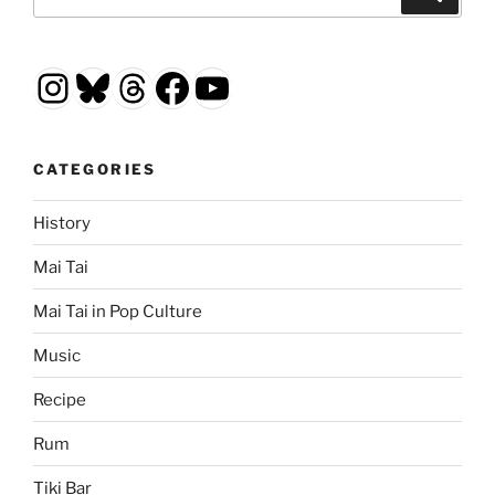
for:
Instagram
Bluesky
Threads
Facebook
YouTube
CATEGORIES
History
Mai Tai
Mai Tai in Pop Culture
Music
Recipe
Rum
Tiki Bar