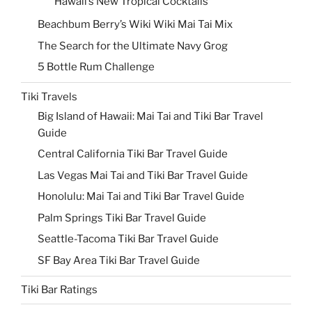
Hawaii’s New Tropical Cocktails
Beachbum Berry’s Wiki Wiki Mai Tai Mix
The Search for the Ultimate Navy Grog
5 Bottle Rum Challenge
Tiki Travels
Big Island of Hawaii: Mai Tai and Tiki Bar Travel
Guide
Central California Tiki Bar Travel Guide
Las Vegas Mai Tai and Tiki Bar Travel Guide
Honolulu: Mai Tai and Tiki Bar Travel Guide
Palm Springs Tiki Bar Travel Guide
Seattle-Tacoma Tiki Bar Travel Guide
SF Bay Area Tiki Bar Travel Guide
Tiki Bar Ratings