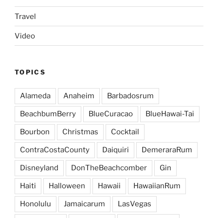
Travel
Video
TOPICS
Alameda
Anaheim
Barbadosrum
BeachbumBerry
BlueCuracao
BlueHawai-Tai
Bourbon
Christmas
Cocktail
ContraCostaCounty
Daiquiri
DemeraraRum
Disneyland
DonTheBeachcomber
Gin
Haiti
Halloween
Hawaii
HawaiianRum
Honolulu
Jamaicarum
LasVegas