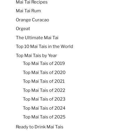
Mai Tai Recipes
Mai Tai Rum
Orange Curacao
Orgeat
The Ultimate Mai Tai
Top 10 Mai Tais in the World
Top Mai Tais by Year
Top Mai Tais of 2019
Top Mai Tais of 2020
Top Mai Tais of 2021
Top Mai Tais of 2022
Top Mai Tais of 2023
Top Mai Tais of 2024
Top Mai Tais of 2025
Ready to Drink Mai Tais