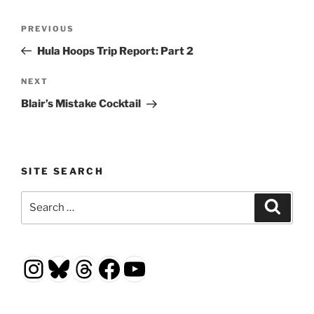
Post
Previous
PREVIOUS
navigation
Post
Hula Hoops Trip Report: Part 2
Next
NEXT
Post
Blair’s Mistake Cocktail
SITE SEARCH
Search
Search
for:
Instagram
Bluesky
Threads
Facebook
YouTube