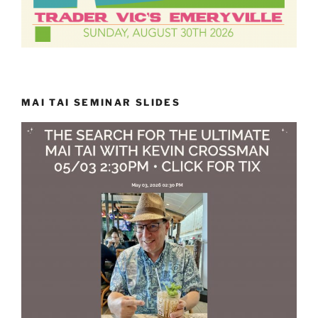
MAI TAI SEMINAR SLIDES