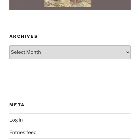
ARCHIVES
Archives
META
Log in
Entries feed