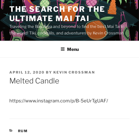
Skip
THE SEARCH FOR THE
to
ULTIMATE MAI TAI
content
Traveling the Bay Area and beyond to find the best Mai Tai in
the world! Tiki, cocktails, and adventures by Kevin Crossman
Menu
POSTED
APRIL 12, 2020
BY
KEVIN CROSSMAN
ON
Melted Candle
https://www.instagram.com/p/B-5eUrTgUAF/
CATEGORIES
RUM