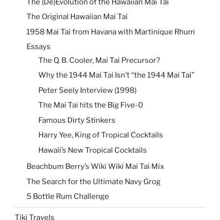
The (De)Evolution of the Hawaiian Mai Tai
The Original Hawaiian Mai Tai
1958 Mai Tai from Havana with Martinique Rhum
Essays
The Q. B. Cooler, Mai Tai Precursor?
Why the 1944 Mai Tai Isn’t “the 1944 Mai Tai”
Peter Seely Interview (1998)
The Mai Tai hits the Big Five-0
Famous Dirty Stinkers
Harry Yee, King of Tropical Cocktails
Hawaii’s New Tropical Cocktails
Beachbum Berry’s Wiki Wiki Mai Tai Mix
The Search for the Ultimate Navy Grog
5 Bottle Rum Challenge
Tiki Travels