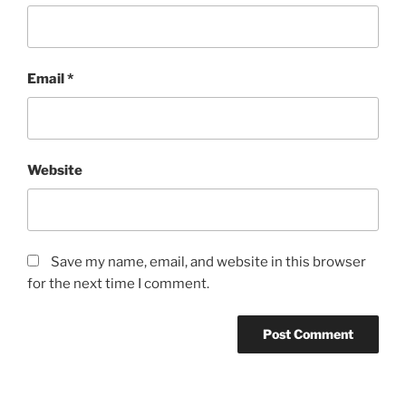
Email
*
Website
Save my name, email, and website in this browser
for the next time I comment.