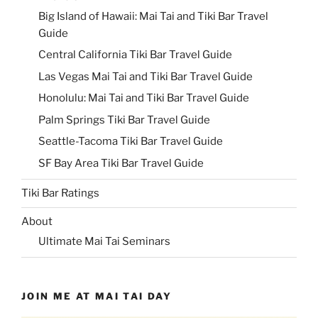
Big Island of Hawaii: Mai Tai and Tiki Bar Travel
Guide
Central California Tiki Bar Travel Guide
Las Vegas Mai Tai and Tiki Bar Travel Guide
Honolulu: Mai Tai and Tiki Bar Travel Guide
Palm Springs Tiki Bar Travel Guide
Seattle-Tacoma Tiki Bar Travel Guide
SF Bay Area Tiki Bar Travel Guide
Tiki Bar Ratings
About
Ultimate Mai Tai Seminars
JOIN ME AT MAI TAI DAY