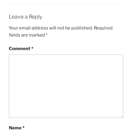
Leave a Reply
Your email address will not be published.
Required
fields are marked
*
Comment
*
Name
*