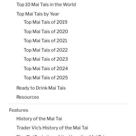
Top 10 Mai Tais in the World
Top Mai Tais by Year
Top Mai Tais of 2019
Top Mai Tais of 2020
Top Mai Tais of 2021
Top Mai Tais of 2022
Top Mai Tais of 2023
Top Mai Tais of 2024
Top Mai Tais of 2025
Ready to Drink Mai Tais
Resources
Features
History of the Mai Tai
Trader Vic’s History of the Mai Tai