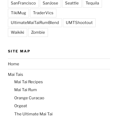
SanFrancisco
SanJose
Seattle
Tequila
TikiMug
TraderVics
UltimateMaiTaiRumBlend
UMTShootout
Waikiki
Zombie
SITE MAP
Home
Mai Tais
Mai Tai Recipes
Mai Tai Rum
Orange Curacao
Orgeat
The Ultimate Mai Tai