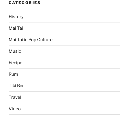
CATEGORIES
History
Mai Tai
Mai Tai in Pop Culture
Music
Recipe
Rum
Tiki Bar
Travel
Video