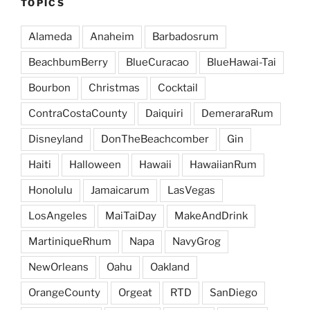
TOPICS
Alameda
Anaheim
Barbadosrum
BeachbumBerry
BlueCuracao
BlueHawai-Tai
Bourbon
Christmas
Cocktail
ContraCostaCounty
Daiquiri
DemeraraRum
Disneyland
DonTheBeachcomber
Gin
Haiti
Halloween
Hawaii
HawaiianRum
Honolulu
Jamaicarum
LasVegas
LosAngeles
MaiTaiDay
MakeAndDrink
MartiniqueRhum
Napa
NavyGrog
NewOrleans
Oahu
Oakland
OrangeCounty
Orgeat
RTD
SanDiego