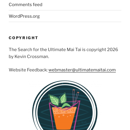
Comments feed
WordPress.org
COPYRIGHT
The Search for the Ultimate Mai Tai is copyright 2026
by Kevin Crossman.
Website Feedback:
webmaster@ultimatemaitai.com