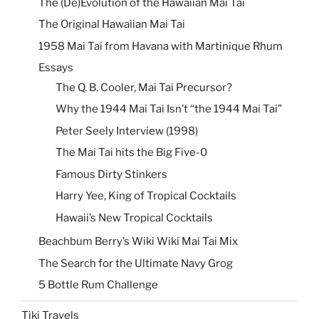
The (De)Evolution of the Hawaiian Mai Tai
The Original Hawaiian Mai Tai
1958 Mai Tai from Havana with Martinique Rhum
Essays
The Q. B. Cooler, Mai Tai Precursor?
Why the 1944 Mai Tai Isn’t “the 1944 Mai Tai”
Peter Seely Interview (1998)
The Mai Tai hits the Big Five-0
Famous Dirty Stinkers
Harry Yee, King of Tropical Cocktails
Hawaii’s New Tropical Cocktails
Beachbum Berry’s Wiki Wiki Mai Tai Mix
The Search for the Ultimate Navy Grog
5 Bottle Rum Challenge
Tiki Travels