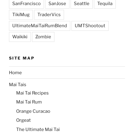
SanFrancisco
SanJose
Seattle
Tequila
TikiMug
TraderVics
UltimateMaiTaiRumBlend
UMTShootout
Waikiki
Zombie
SITE MAP
Home
Mai Tais
Mai Tai Recipes
Mai Tai Rum
Orange Curacao
Orgeat
The Ultimate Mai Tai