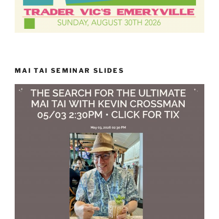
MAI TAI SEMINAR SLIDES