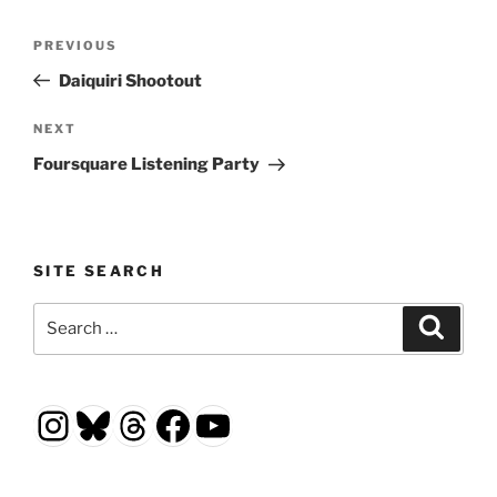
Post
Previous
PREVIOUS
navigation
Post
Daiquiri Shootout
Next
NEXT
Post
Foursquare Listening Party
SITE SEARCH
Search
Search
for:
Instagram
Bluesky
Threads
Facebook
YouTube