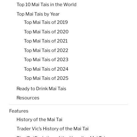
Top 10 Mai Tais in the World
Top Mai Tais by Year
Top Mai Tais of 2019
Top Mai Tais of 2020
Top Mai Tais of 2021
Top Mai Tais of 2022
Top Mai Tais of 2023
Top Mai Tais of 2024
Top Mai Tais of 2025
Ready to Drink Mai Tais
Resources
Features
History of the Mai Tai
Trader Vic’s History of the Mai Tai