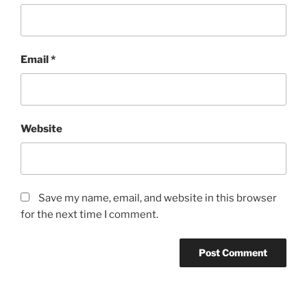
Email
*
Website
Save my name, email, and website in this browser
for the next time I comment.