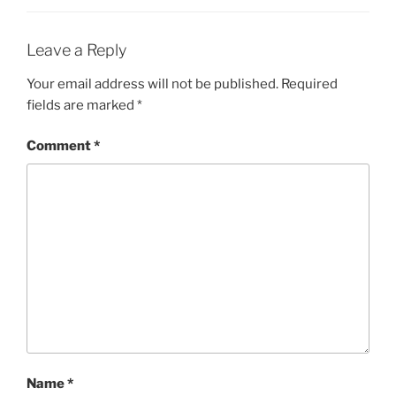
Leave a Reply
Your email address will not be published.
Required
fields are marked
*
Comment
*
Name
*