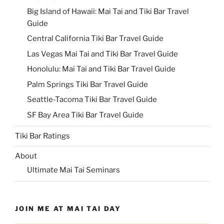
Big Island of Hawaii: Mai Tai and Tiki Bar Travel
Guide
Central California Tiki Bar Travel Guide
Las Vegas Mai Tai and Tiki Bar Travel Guide
Honolulu: Mai Tai and Tiki Bar Travel Guide
Palm Springs Tiki Bar Travel Guide
Seattle-Tacoma Tiki Bar Travel Guide
SF Bay Area Tiki Bar Travel Guide
Tiki Bar Ratings
About
Ultimate Mai Tai Seminars
JOIN ME AT MAI TAI DAY