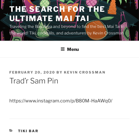
Skip
THE SEARCH FOR THE
to
ULTIMATE MAI TAI
content
Traveling the Bay Area and beyond to find the best Mai Tai in
the world! Tiki, cocktails, and adventures by Kevin Crossman
Menu
POSTED
FEBRUARY 20, 2020
BY
KEVIN CROSSMAN
ON
Trad’r Sam Pin
https://www.instagram.com/p/B80M-HaAWq0/
CATEGORIES
TIKI BAR