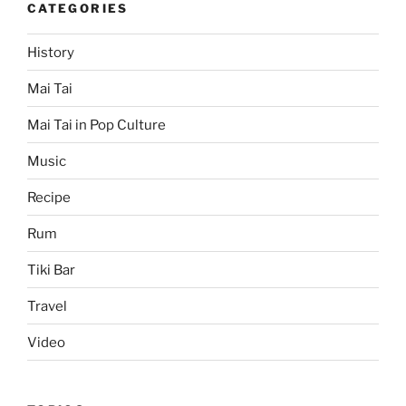
CATEGORIES
History
Mai Tai
Mai Tai in Pop Culture
Music
Recipe
Rum
Tiki Bar
Travel
Video