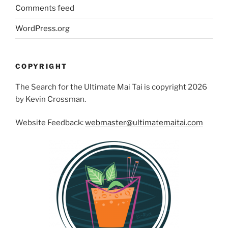
Comments feed
WordPress.org
COPYRIGHT
The Search for the Ultimate Mai Tai is copyright 2026
by Kevin Crossman.
Website Feedback:
webmaster@ultimatemaitai.com