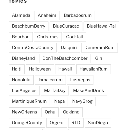
TOPICS
Alameda
Anaheim
Barbadosrum
BeachbumBerry
BlueCuracao
BlueHawai-Tai
Bourbon
Christmas
Cocktail
ContraCostaCounty
Daiquiri
DemeraraRum
Disneyland
DonTheBeachcomber
Gin
Haiti
Halloween
Hawaii
HawaiianRum
Honolulu
Jamaicarum
LasVegas
LosAngeles
MaiTaiDay
MakeAndDrink
MartiniqueRhum
Napa
NavyGrog
NewOrleans
Oahu
Oakland
OrangeCounty
Orgeat
RTD
SanDiego