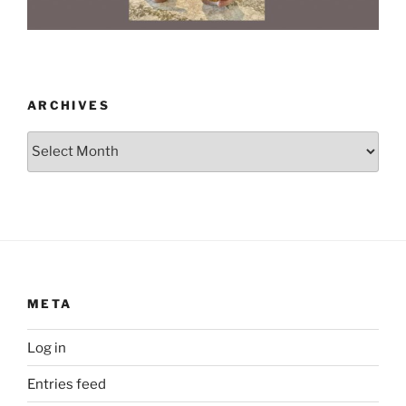
ARCHIVES
Archives
META
Log in
Entries feed