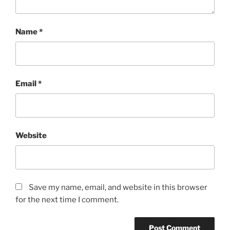
Name
*
Email
*
Website
Save my name, email, and website in this browser
for the next time I comment.