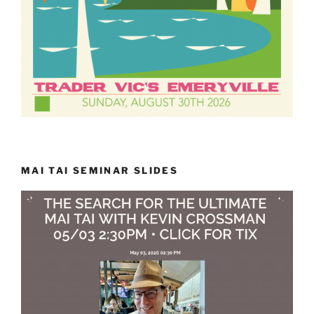
MAI TAI SEMINAR SLIDES