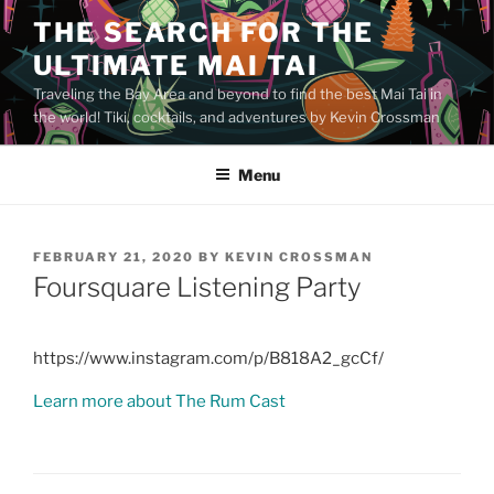
Skip
THE SEARCH FOR THE
to
ULTIMATE MAI TAI
content
Traveling the Bay Area and beyond to find the best Mai Tai in
the world! Tiki, cocktails, and adventures by Kevin Crossman
Menu
POSTED
FEBRUARY 21, 2020
BY
KEVIN CROSSMAN
ON
Foursquare Listening Party
https://www.instagram.com/p/B818A2_gcCf/
Learn more about The Rum Cast