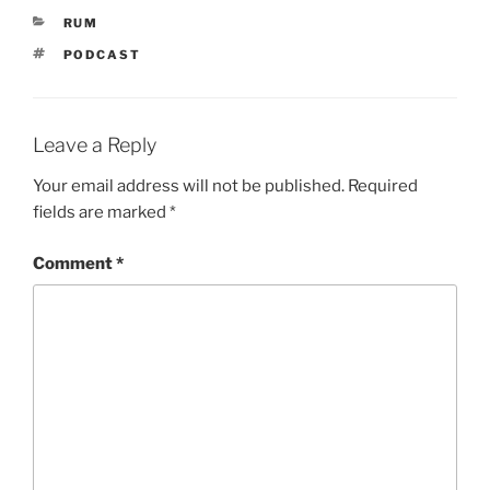
CATEGORIES
RUM
TAGS
PODCAST
Leave a Reply
Your email address will not be published.
Required
fields are marked
*
Comment
*