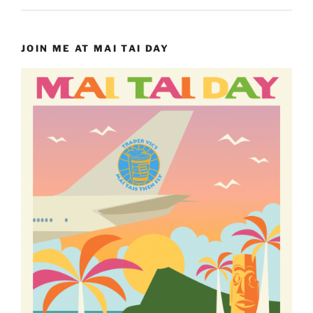
JOIN ME AT MAI TAI DAY