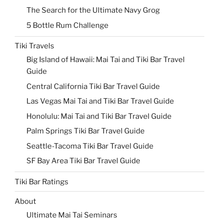
The Search for the Ultimate Navy Grog
5 Bottle Rum Challenge
Tiki Travels
Big Island of Hawaii: Mai Tai and Tiki Bar Travel
Guide
Central California Tiki Bar Travel Guide
Las Vegas Mai Tai and Tiki Bar Travel Guide
Honolulu: Mai Tai and Tiki Bar Travel Guide
Palm Springs Tiki Bar Travel Guide
Seattle-Tacoma Tiki Bar Travel Guide
SF Bay Area Tiki Bar Travel Guide
Tiki Bar Ratings
About
Ultimate Mai Tai Seminars