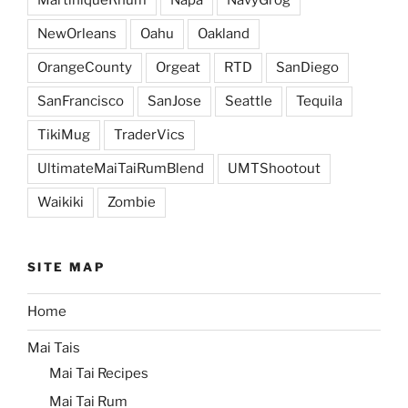
MartiniqueRhum
Napa
NavyGrog
NewOrleans
Oahu
Oakland
OrangeCounty
Orgeat
RTD
SanDiego
SanFrancisco
SanJose
Seattle
Tequila
TikiMug
TraderVics
UltimateMaiTaiRumBlend
UMTShootout
Waikiki
Zombie
SITE MAP
Home
Mai Tais
Mai Tai Recipes
Mai Tai Rum