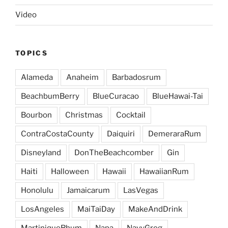
Video
TOPICS
Alameda
Anaheim
Barbadosrum
BeachbumBerry
BlueCuracao
BlueHawai-Tai
Bourbon
Christmas
Cocktail
ContraCostaCounty
Daiquiri
DemeraraRum
Disneyland
DonTheBeachcomber
Gin
Haiti
Halloween
Hawaii
HawaiianRum
Honolulu
Jamaicarum
LasVegas
LosAngeles
MaiTaiDay
MakeAndDrink