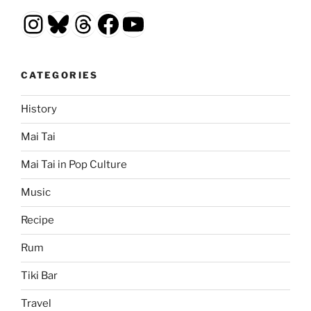
Instagram
Bluesky
Threads
Facebook
YouTube
CATEGORIES
History
Mai Tai
Mai Tai in Pop Culture
Music
Recipe
Rum
Tiki Bar
Travel