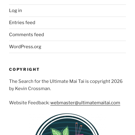
Log in
Entries feed
Comments feed
WordPress.org
COPYRIGHT
The Search for the Ultimate Mai Tai is copyright 2026
by Kevin Crossman.
Website Feedback:
webmaster@ultimatemaitai.com