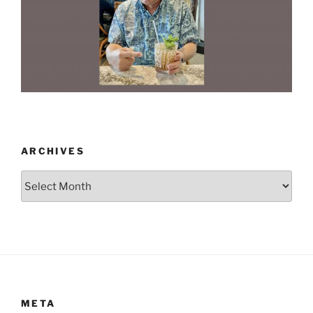
ARCHIVES
Archives
META