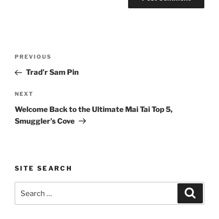
Post
Previous
PREVIOUS
navigation
Post
Trad’r Sam Pin
Next
NEXT
Post
Welcome Back to the Ultimate Mai Tai Top 5,
Smuggler’s Cove
SITE SEARCH
Search
Search
for: