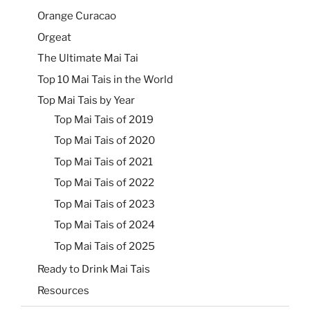
Orange Curacao
Orgeat
The Ultimate Mai Tai
Top 10 Mai Tais in the World
Top Mai Tais by Year
Top Mai Tais of 2019
Top Mai Tais of 2020
Top Mai Tais of 2021
Top Mai Tais of 2022
Top Mai Tais of 2023
Top Mai Tais of 2024
Top Mai Tais of 2025
Ready to Drink Mai Tais
Resources