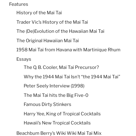
Features
History of the Mai Tai
Trader Vic’s History of the Mai Tai
The (De)Evolution of the Hawaiian Mai Tai
The Original Hawaiian Mai Tai
1958 Mai Tai from Havana with Martinique Rhum
Essays
The Q. B. Cooler, Mai Tai Precursor?
Why the 1944 Mai Tai Isn’t “the 1944 Mai Tai”
Peter Seely Interview (1998)
The Mai Tai hits the Big Five-0
Famous Dirty Stinkers
Harry Yee, King of Tropical Cocktails
Hawaii’s New Tropical Cocktails
Beachbum Berry’s Wiki Wiki Mai Tai Mix