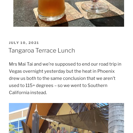
POSTED
JULY 10, 2021
ON
Tangaroa Terrace Lunch
Mrs Mai Tai and we’re supposed to end our road trip in
Vegas overnight yesterday but the heat in Phoenix
drew us both to the same conclusion that we aren’t
used to 115+ degrees – so we went to Southern
California instead.