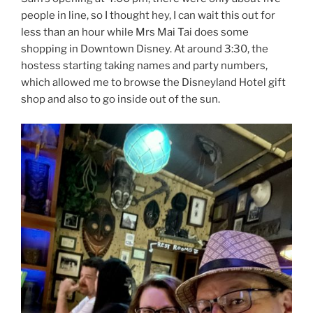
people in line, so I thought hey, I can wait this out for
less than an hour while Mrs Mai Tai does some
shopping in Downtown Disney. At around 3:30, the
hostess starting taking names and party numbers,
which allowed me to browse the Disneyland Hotel gift
shop and also to go inside out of the sun.