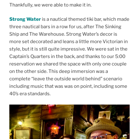
Thankfully, we were able to make it in.
Strong Water
is a nautical themed tiki bar, which made
three nautical bars in a row for us, after The Sinking
Ship and The Warehouse. Strong Water’s decor is
more set decorated and leans a little more Victorian in
style, but it is still quite impressive. We were sat in the
Captain’s Quarters in the back, and thanks to our 5:00
reservation we shared the space with only one couple
on the other side. This deep immersion was a
complete “leave the outside world behind” scenario
including music that was was on point, including some
40’s era standards.