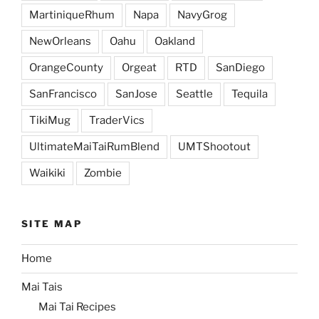
MartiniqueRhum
Napa
NavyGrog
NewOrleans
Oahu
Oakland
OrangeCounty
Orgeat
RTD
SanDiego
SanFrancisco
SanJose
Seattle
Tequila
TikiMug
TraderVics
UltimateMaiTaiRumBlend
UMTShootout
Waikiki
Zombie
SITE MAP
Home
Mai Tais
Mai Tai Recipes