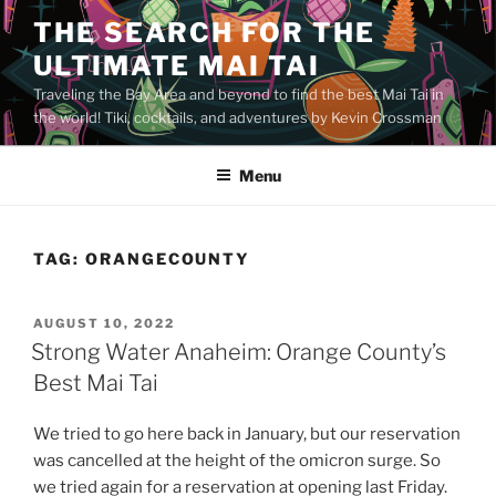
Skip
THE SEARCH FOR THE
to
ULTIMATE MAI TAI
content
Traveling the Bay Area and beyond to find the best Mai Tai in
the world! Tiki, cocktails, and adventures by Kevin Crossman
Menu
TAG:
ORANGECOUNTY
POSTED
AUGUST 10, 2022
ON
Strong Water Anaheim: Orange County’s
Best Mai Tai
We tried to go here back in January, but our reservation
was cancelled at the height of the omicron surge. So
we tried again for a reservation at opening last Friday.