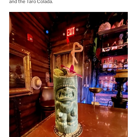
and the Taro Colada.