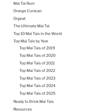
Mai Tai Rum
Orange Curacao
Orgeat
The Ultimate Mai Tai
Top 10 Mai Tais in the World
Top Mai Tais by Year
Top Mai Tais of 2019
Top Mai Tais of 2020
Top Mai Tais of 2021
Top Mai Tais of 2022
Top Mai Tais of 2023
Top Mai Tais of 2024
Top Mai Tais of 2025
Ready to Drink Mai Tais
Resources