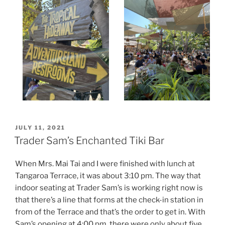
POSTED
JULY 11, 2021
ON
Trader Sam’s Enchanted Tiki Bar
When Mrs. Mai Tai and I were finished with lunch at
Tangaroa Terrace, it was about 3:10 pm. The way that
indoor seating at Trader Sam’s is working right now is
that there’s a line that forms at the check-in station in
from of the Terrace and that’s the order to get in. With
Sam’s opening at 4:00 pm, there were only about five