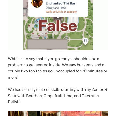
Which is to say that if you go early it shouldn’t be a
problem to get seated inside. We saw bar seats and a
couple two top tables go unoccupied for 20 minutes or
more!
We had some great cocktails starting with my Zambezi
Sour with Bourbon, Grapefruit, Lme, and Falernum.
Delish!