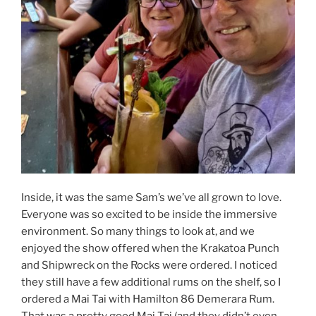
Inside, it was the same Sam’s we’ve all grown to love.
Everyone was so excited to be inside the immersive
environment. So many things to look at, and we
enjoyed the show offered when the Krakatoa Punch
and Shipwreck on the Rocks were ordered. I noticed
they still have a few additional rums on the shelf, so I
ordered a Mai Tai with Hamilton 86 Demerara Rum.