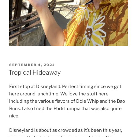
POSTED
SEPTEMBER 4, 2021
ON
Tropical Hideaway
First stop at Disneyland. Perfect timing since we got
here around lunchtime. We love the stuff here
including the various flavors of Dole Whip and the Bao
Buns. I also tried the Pork Lumpia that was also quite
nice.
Disneyland is about as crowded as it’s been this year,