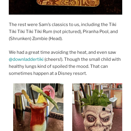
The rest were Sam’s classics to us, including the Tiki
Tiki Tiki Tiki Tiki Rum (not pictured), Piranha Pool, and
(Shrunken) Zombie (Head).
We had a great time avoiding the heat, and even saw
@downladdertiki
(cheers!). Though the small child with
healthy lungs kind of spoiled the mood. That can
sometimes happen at a Disney resort.