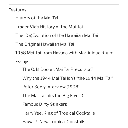
Features
History of the Mai Tai
Trader Vic’s History of the Mai Tai
The (De)Evolution of the Hawaiian Mai Tai
The Original Hawaiian Mai Tai
1958 Mai Tai from Havana with Martinique Rhum
Essays
The Q. B. Cooler, Mai Tai Precursor?
Why the 1944 Mai Tai Isn’t “the 1944 Mai Tai”
Peter Seely Interview (1998)
The Mai Tai hits the Big Five-0
Famous Dirty Stinkers
Harry Yee, King of Tropical Cocktails
Hawaii’s New Tropical Cocktails