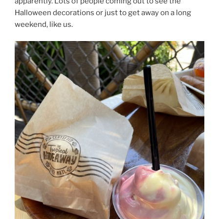
apparently. Lots of people coming out to see the
Halloween decorations or just to get away on a long
weekend, like us.