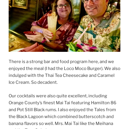
There is a strong bar and food program here, and we
enjoyed the meal (I had the Loco Moco Burger). We also
indulged with the Thai Tea Cheesecake and Caramel
Ice Cream. So decadent.
Our cocktails were also quite excellent, including
Orange County’s finest Mai Tai featuring Hamilton 86
and Pot Still Black rums. I also enjoyed the Tales from
the Black Lagoon which combined butterscotch and
banana flavors so well. Mrs. Mai Tai like the Meihana