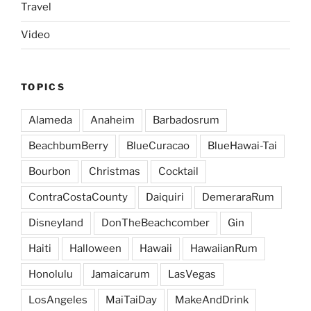
Travel
Video
TOPICS
Alameda
Anaheim
Barbadosrum
BeachbumBerry
BlueCuracao
BlueHawai-Tai
Bourbon
Christmas
Cocktail
ContraCostaCounty
Daiquiri
DemeraraRum
Disneyland
DonTheBeachcomber
Gin
Haiti
Halloween
Hawaii
HawaiianRum
Honolulu
Jamaicarum
LasVegas
LosAngeles
MaiTaiDay
MakeAndDrink