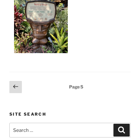
Posts
Previous
Page
5
page
pagination
SITE SEARCH
Search
Search
for: