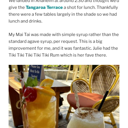
We landed in Anaheim at around 2:30 and thought we’d
give the
Tangaroa Terrace
a shot for lunch. Thankfully
there were a few tables largely in the shade so we had
lunch and drinks.
My Mai Tai was made with simple syrup rather than the
standard agave syrup, per request. This is a big
improvement for me, and it was fantastic. Julie had the
Tiki Tiki Tiki Tiki Tiki Rum which is her fave there.