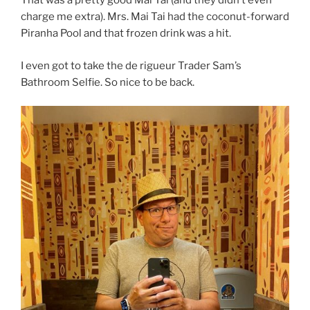
That was a pretty good Mai Tai (and they didn’t even
charge me extra). Mrs. Mai Tai had the coconut-forward
Piranha Pool and that frozen drink was a hit.
I even got to take the de rigueur Trader Sam’s
Bathroom Selfie. So nice to be back.