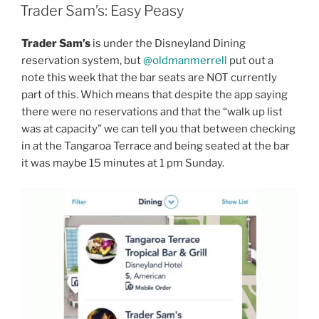
ON
Trader Sam’s: Easy Peasy
Trader Sam’s
is under the Disneyland Dining
reservation system, but
@oldmanmerrell
put out a
note this week that the bar seats are NOT currently
part of this. Which means that despite the app saying
there were no reservations and that the “walk up list
was at capacity” we can tell you that between checking
in at the Tangaroa Terrace and being seated at the bar
it was maybe 15 minutes at 1 pm Sunday.