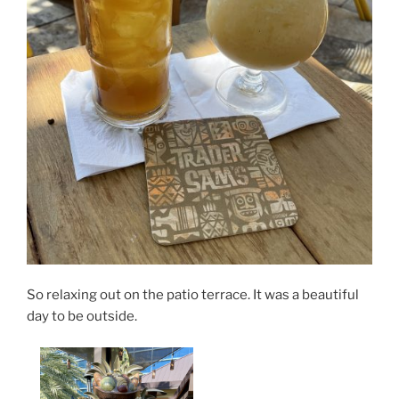
So relaxing out on the patio terrace. It was a beautiful
day to be outside.