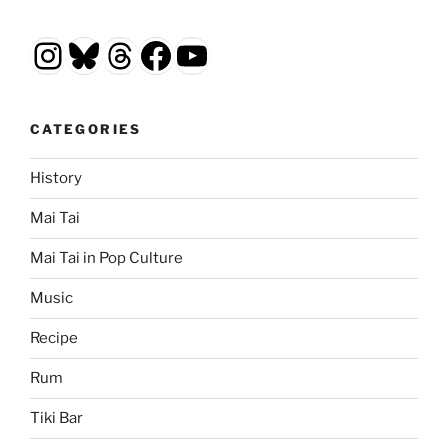
Instagram
Bluesky
Threads
Facebook
YouTube
CATEGORIES
History
Mai Tai
Mai Tai in Pop Culture
Music
Recipe
Rum
Tiki Bar