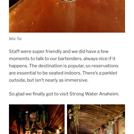
Mai Tai
Staff were super friendly and we did have a few
moments to talk to our bartenders, always nice if it
happens. The destination is popular, so reservations
are essential to be seated indoors. There’s a parklet
outside, but isn’t nearly as immersive.
So glad we finally got to visit Strong Water Anaheim.