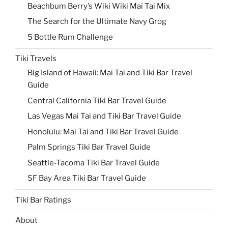
Beachbum Berry’s Wiki Wiki Mai Tai Mix
The Search for the Ultimate Navy Grog
5 Bottle Rum Challenge
Tiki Travels
Big Island of Hawaii: Mai Tai and Tiki Bar Travel
Guide
Central California Tiki Bar Travel Guide
Las Vegas Mai Tai and Tiki Bar Travel Guide
Honolulu: Mai Tai and Tiki Bar Travel Guide
Palm Springs Tiki Bar Travel Guide
Seattle-Tacoma Tiki Bar Travel Guide
SF Bay Area Tiki Bar Travel Guide
Tiki Bar Ratings
About