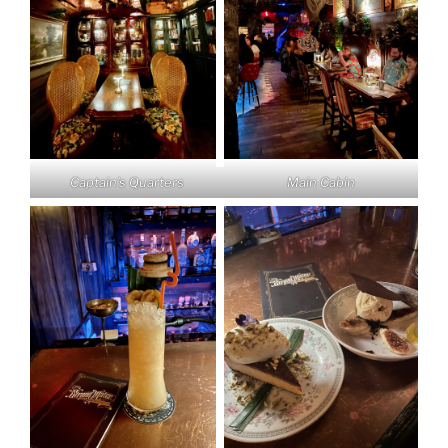
Captain’s Quarters
Main Cabin