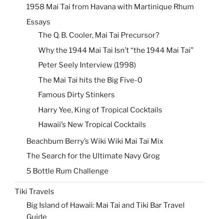
1958 Mai Tai from Havana with Martinique Rhum
Essays
The Q. B. Cooler, Mai Tai Precursor?
Why the 1944 Mai Tai Isn’t “the 1944 Mai Tai”
Peter Seely Interview (1998)
The Mai Tai hits the Big Five-0
Famous Dirty Stinkers
Harry Yee, King of Tropical Cocktails
Hawaii’s New Tropical Cocktails
Beachbum Berry’s Wiki Wiki Mai Tai Mix
The Search for the Ultimate Navy Grog
5 Bottle Rum Challenge
Tiki Travels
Big Island of Hawaii: Mai Tai and Tiki Bar Travel
Guide