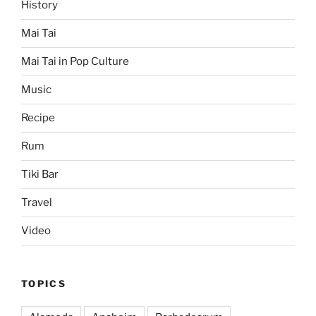
History
Mai Tai
Mai Tai in Pop Culture
Music
Recipe
Rum
Tiki Bar
Travel
Video
TOPICS