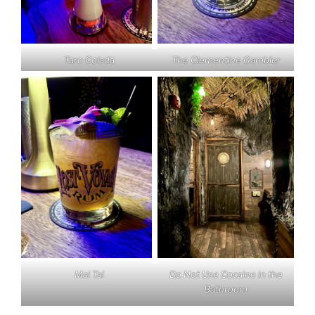
Taro Colada
The Clementine Gambler
Mai Tai
Do Not Use Cocaine in the
Bathroom