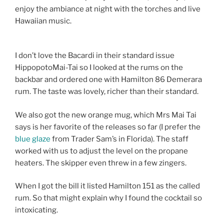
enjoy the ambiance at night with the torches and live
Hawaiian music.
I don’t love the Bacardi in their standard issue
HippopotoMai-Tai so I looked at the rums on the
backbar and ordered one with Hamilton 86 Demerara
rum. The taste was lovely, richer than their standard.
We also got the new orange mug, which Mrs Mai Tai
says is her favorite of the releases so far (I prefer the
blue glaze
from Trader Sam’s in Florida). The staff
worked with us to adjust the level on the propane
heaters. The skipper even threw in a few zingers.
When I got the bill it listed Hamilton 151 as the called
rum. So that might explain why I found the cocktail so
intoxicating.