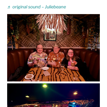
♬ original sound – Juliebeane