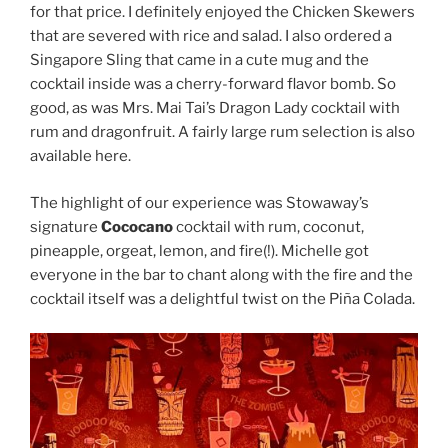
for that price. I definitely enjoyed the Chicken Skewers
that are severed with rice and salad. I also ordered a
Singapore Sling that came in a cute mug and the
cocktail inside was a cherry-forward flavor bomb. So
good, as was Mrs. Mai Tai’s Dragon Lady cocktail with
rum and dragonfruit. A fairly large rum selection is also
available here.
The highlight of our experience was Stowaway’s
signature
Cococano
cocktail with rum, coconut,
pineapple, orgeat, lemon, and fire(!). Michelle got
everyone in the bar to chant along with the fire and the
cocktail itself was a delightful twist on the Piña Colada.