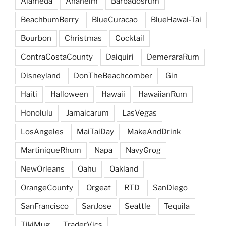
Alameda
Anaheim
Barbadosrum
BeachbumBerry
BlueCuracao
BlueHawai-Tai
Bourbon
Christmas
Cocktail
ContraCostaCounty
Daiquiri
DemeraraRum
Disneyland
DonTheBeachcomber
Gin
Haiti
Halloween
Hawaii
HawaiianRum
Honolulu
Jamaicarum
LasVegas
LosAngeles
MaiTaiDay
MakeAndDrink
MartiniqueRhum
Napa
NavyGrog
NewOrleans
Oahu
Oakland
OrangeCounty
Orgeat
RTD
SanDiego
SanFrancisco
SanJose
Seattle
Tequila
TikiMug
TraderVics