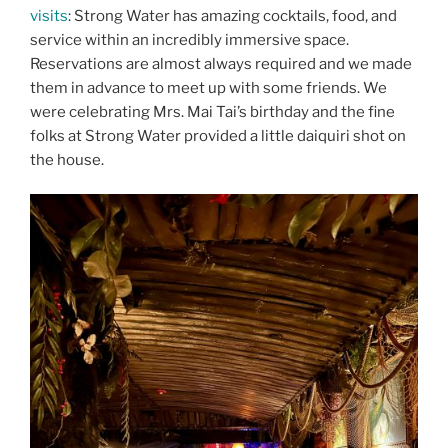
visits
: Strong Water has amazing cocktails, food, and
service within an incredibly immersive space.
Reservations are almost always required and we made
them in advance to meet up with some friends. We
were celebrating Mrs. Mai Tai’s birthday and the fine
folks at Strong Water provided a little daiquiri shot on
the house.