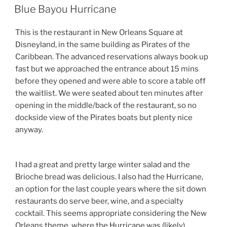
ON
Blue Bayou Hurricane
This is the restaurant in New Orleans Square at
Disneyland, in the same building as Pirates of the
Caribbean. The advanced reservations always book up
fast but we approached the entrance about 15 mins
before they opened and were able to score a table off
the waitlist. We were seated about ten minutes after
opening in the middle/back of the restaurant, so no
dockside view of the Pirates boats but plenty nice
anyway.
I had a great and pretty large winter salad and the
Brioche bread was delicious. I also had the Hurricane,
an option for the last couple years where the sit down
restaurants do serve beer, wine, and a specialty
cocktail. This seems appropriate considering the New
Orleans theme, where the Hurricane was (likely)