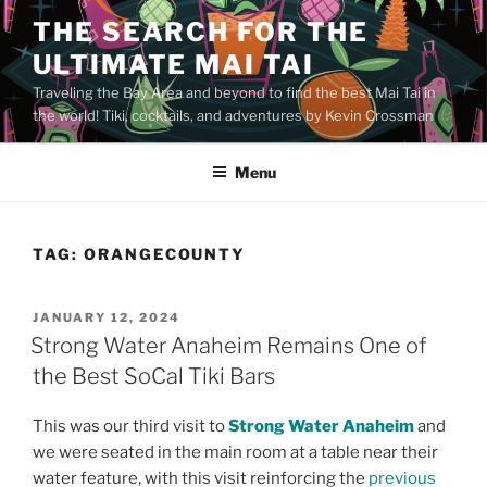
Skip
THE SEARCH FOR THE
to
ULTIMATE MAI TAI
content
Traveling the Bay Area and beyond to find the best Mai Tai in
the world! Tiki, cocktails, and adventures by Kevin Crossman
Menu
TAG:
ORANGECOUNTY
POSTED
JANUARY 12, 2024
ON
Strong Water Anaheim Remains One of
the Best SoCal Tiki Bars
This was our third visit to
Strong Water Anaheim
and
we were seated in the main room at a table near their
water feature, with this visit reinforcing the
previous