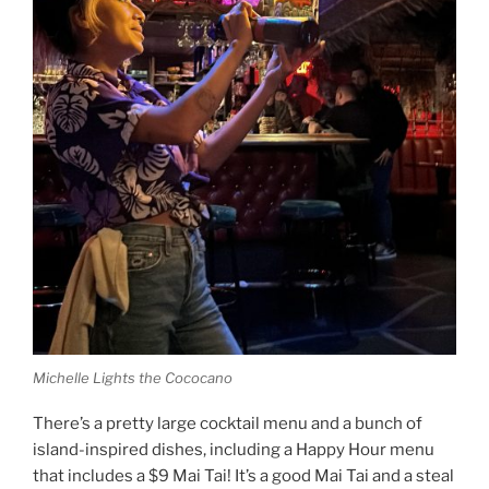
Michelle Lights the Cococano
There’s a pretty large cocktail menu and a bunch of
island-inspired dishes, including a Happy Hour menu
that includes a $9 Mai Tai! It’s a good Mai Tai and a steal