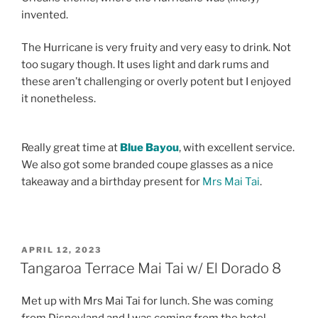
invented.
The Hurricane is very fruity and very easy to drink. Not
too sugary though. It uses light and dark rums and
these aren’t challenging or overly potent but I enjoyed
it nonetheless.
Really great time at
Blue Bayou
, with excellent service.
We also got some branded coupe glasses as a nice
takeaway and a birthday present for
Mrs Mai Tai
.
POSTED
APRIL 12, 2023
ON
Tangaroa Terrace Mai Tai w/ El Dorado 8
Met up with Mrs Mai Tai for lunch. She was coming
from Disneyland and I was coming from the hotel