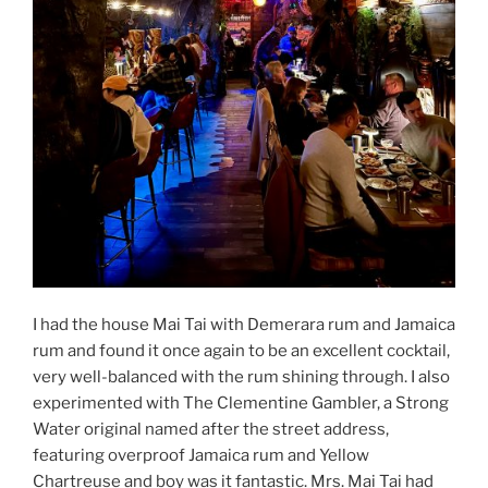
I had the house Mai Tai with Demerara rum and Jamaica
rum and found it once again to be an excellent cocktail,
very well-balanced with the rum shining through. I also
experimented with The Clementine Gambler, a Strong
Water original named after the street address,
featuring overproof Jamaica rum and Yellow
Chartreuse and boy was it fantastic. Mrs. Mai Tai had