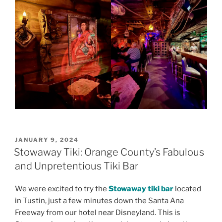
POSTED
JANUARY 9, 2024
ON
Stowaway Tiki: Orange County’s Fabulous
and Unpretentious Tiki Bar
We were excited to try the
Stowaway tiki bar
located
in Tustin, just a few minutes down the Santa Ana
Freeway from our hotel near Disneyland. This is