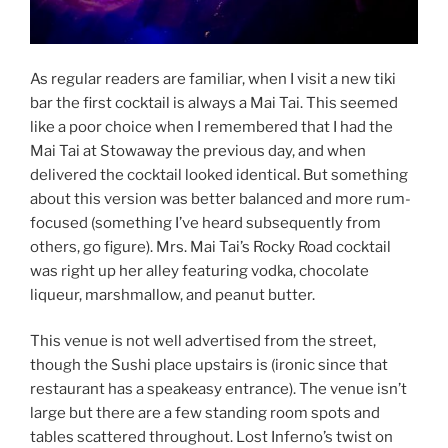
As regular readers are familiar, when I visit a new tiki
bar the first cocktail is always a Mai Tai. This seemed
like a poor choice when I remembered that I had the
Mai Tai at Stowaway the previous day, and when
delivered the cocktail looked identical. But something
about this version was better balanced and more rum-
focused (something I’ve heard subsequently from
others, go figure). Mrs. Mai Tai’s Rocky Road cocktail
was right up her alley featuring vodka, chocolate
liqueur, marshmallow, and peanut butter.
This venue is not well advertised from the street,
though the Sushi place upstairs is (ironic since that
restaurant has a speakeasy entrance). The venue isn’t
large but there are a few standing room spots and
tables scattered throughout. Lost Inferno’s twist on