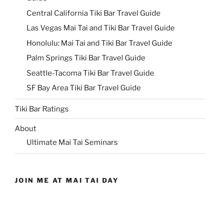
Central California Tiki Bar Travel Guide
Las Vegas Mai Tai and Tiki Bar Travel Guide
Honolulu: Mai Tai and Tiki Bar Travel Guide
Palm Springs Tiki Bar Travel Guide
Seattle-Tacoma Tiki Bar Travel Guide
SF Bay Area Tiki Bar Travel Guide
Tiki Bar Ratings
About
Ultimate Mai Tai Seminars
JOIN ME AT MAI TAI DAY