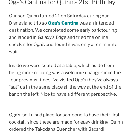
Oga’s Cantina for Quinn’s 21st Birthday
Our son Quinn turned 21 on Saturday during our
Disneyland trip so
Oga’s Cantina
was an intended
destination. We completed some early park touring
and landed in Galaxy’s Edge and tried the online
checkin for Oga’s and found it was only a ten minute
wait.
Inside we were seated at a table, which aside from
being more relaxing was a welcome change since the
four previous times I’ve visited Oga’s they’ve always
“sat” us in the same place all the way at the end of the
bar on the left. Nice to have a different perspective.
Oga’s isn’t a bad place for someone to have their first
cocktail, since these are made for easy drinking. Quinn
ordered the Takodana Quencher with Bacardi