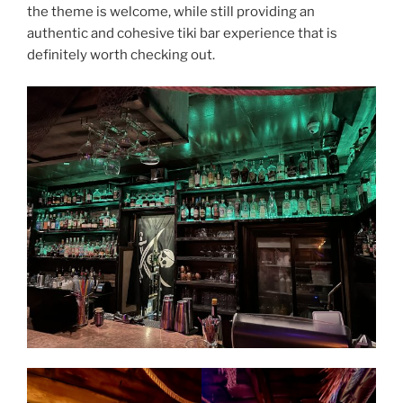
the theme is welcome, while still providing an
authentic and cohesive tiki bar experience that is
definitely worth checking out.