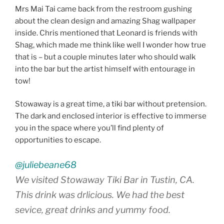
Mrs Mai Tai came back from the restroom gushing
about the clean design and amazing Shag wallpaper
inside. Chris mentioned that Leonard is friends with
Shag, which made me think like well I wonder how true
that is – but a couple minutes later who should walk
into the bar but the artist himself with entourage in
tow!
Stowaway is a great time, a tiki bar without pretension.
The dark and enclosed interior is effective to immerse
you in the space where you’ll find plenty of
opportunities to escape.
@juliebeane68
We visited Stowaway Tiki Bar in Tustin, CA.
This drink was drlicious. We had the best
sevice, great drinks and yummy food.