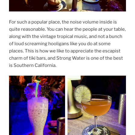
For such a popular place, the noise volume inside is
quite reasonable. You can hear the people at your table,
along with the vintage tropical music, and not a bunch
of loud screaming hooligans like you do at some
places. This is how we like to appreciate the escapist
charm of tiki bars, and Strong Water is one of the best
is Southern California.