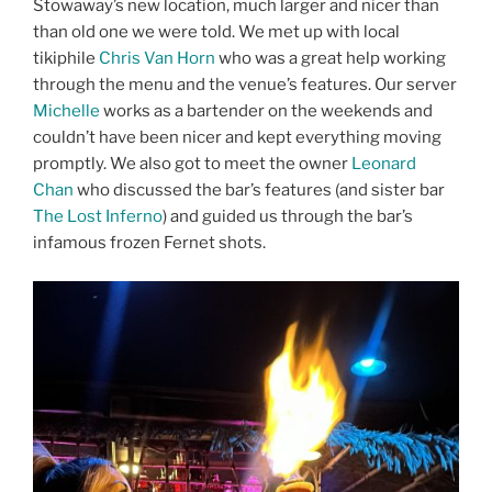
Stowaway’s new location, much larger and nicer than
than old one we were told. We met up with local
tikiphile
Chris Van Horn
who was a great help working
through the menu and the venue’s features. Our server
Michelle
works as a bartender on the weekends and
couldn’t have been nicer and kept everything moving
promptly. We also got to meet the owner
Leonard
Chan
who discussed the bar’s features (and sister bar
The Lost Inferno
) and guided us through the bar’s
infamous frozen Fernet shots.