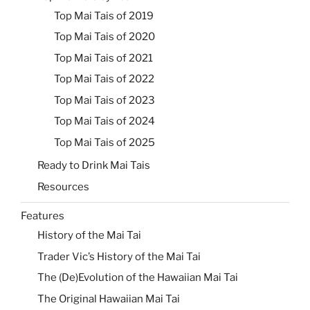
Top Mai Tais of 2019
Top Mai Tais of 2020
Top Mai Tais of 2021
Top Mai Tais of 2022
Top Mai Tais of 2023
Top Mai Tais of 2024
Top Mai Tais of 2025
Ready to Drink Mai Tais
Resources
Features
History of the Mai Tai
Trader Vic’s History of the Mai Tai
The (De)Evolution of the Hawaiian Mai Tai
The Original Hawaiian Mai Tai