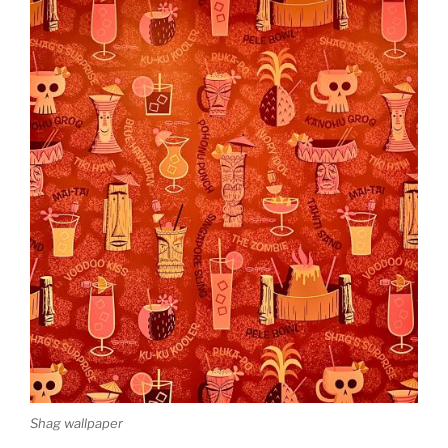
Shag wallpaper