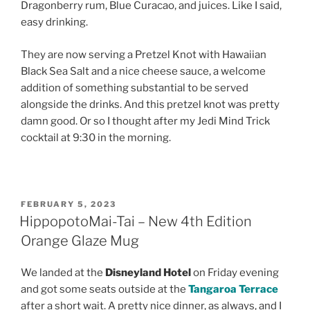
Dragonberry rum, Blue Curacao, and juices. Like I said,
easy drinking.
They are now serving a Pretzel Knot with Hawaiian
Black Sea Salt and a nice cheese sauce, a welcome
addition of something substantial to be served
alongside the drinks. And this pretzel knot was pretty
damn good. Or so I thought after my Jedi Mind Trick
cocktail at 9:30 in the morning.
POSTED
FEBRUARY 5, 2023
ON
HippopotoMai-Tai – New 4th Edition
Orange Glaze Mug
We landed at the
Disneyland Hotel
on Friday evening
and got some seats outside at the
Tangaroa Terrace
after a short wait. A pretty nice dinner, as always, and I