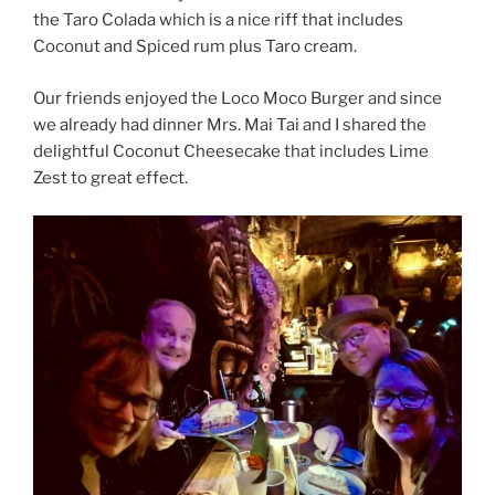
the Taro Colada which is a nice riff that includes
Coconut and Spiced rum plus Taro cream.
Our friends enjoyed the Loco Moco Burger and since
we already had dinner Mrs. Mai Tai and I shared the
delightful Coconut Cheesecake that includes Lime
Zest to great effect.