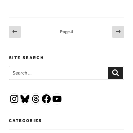
Posts
Previous
Next
Page
4
page
page
pagination
SITE SEARCH
Search
Search
for:
Instagram
Bluesky
Threads
Facebook
YouTube
CATEGORIES