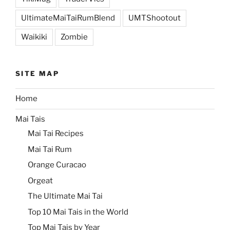
UltimateMaiTaiRumBlend
UMTShootout
Waikiki
Zombie
SITE MAP
Home
Mai Tais
Mai Tai Recipes
Mai Tai Rum
Orange Curacao
Orgeat
The Ultimate Mai Tai
Top 10 Mai Tais in the World
Top Mai Tais by Year