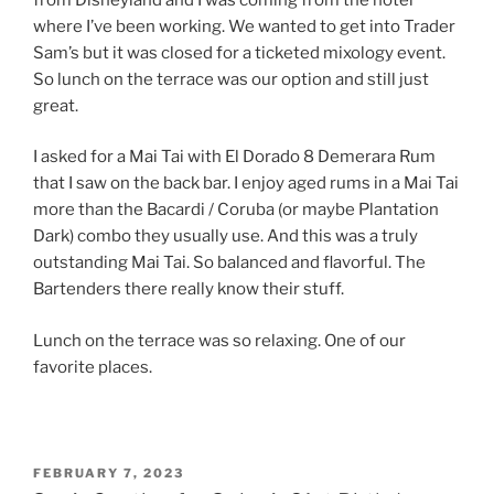
where I’ve been working. We wanted to get into Trader
Sam’s but it was closed for a ticketed mixology event.
So lunch on the terrace was our option and still just
great.
I asked for a Mai Tai with El Dorado 8 Demerara Rum
that I saw on the back bar. I enjoy aged rums in a Mai Tai
more than the Bacardi / Coruba (or maybe Plantation
Dark) combo they usually use. And this was a truly
outstanding Mai Tai. So balanced and flavorful. The
Bartenders there really know their stuff.
Lunch on the terrace was so relaxing. One of our
favorite places.
POSTED
FEBRUARY 7, 2023
ON