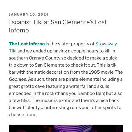
POSTED
JANUARY 10, 2024
ON
Escapist Tiki at San Clemente’s Lost
Inferno
The Lost Inferno
is the sister property of
Stowaway
Tiki
and we ended up having a couple hours to kill in
southern Orange County so decided to make a quick
trip down to San Clemente to check it out. This is tiki
bar with thematic decoration from the 1985 movie
The
Goonies
. As such, there are pirate elements including a
great grotto cave featuring a waterfall and skulls
embedded in the rock (thank you Bamboo Ben) but also
a few tikis. The music is exotic and there’s a nice back
bar with plenty of interesting rums and other spirits to
choose from.