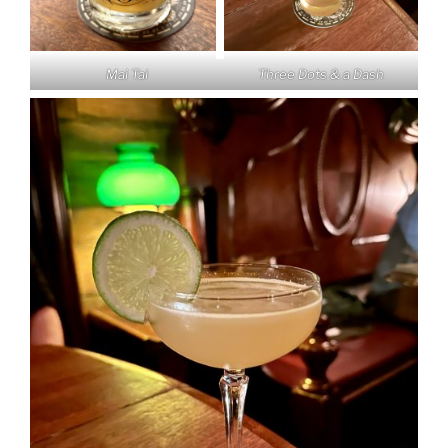
Mai Tai
Three Dots & a Dash