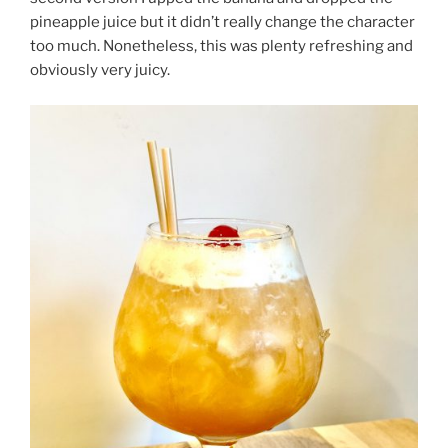
pineapple juice but it didn’t really change the character
too much. Nonetheless, this was plenty refreshing and
obviously very juicy.