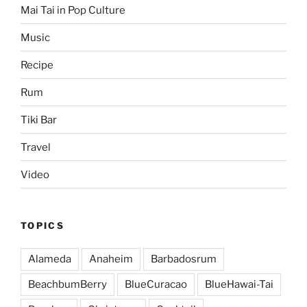
Mai Tai in Pop Culture
Music
Recipe
Rum
Tiki Bar
Travel
Video
TOPICS
Alameda
Anaheim
Barbadosrum
BeachbumBerry
BlueCuracao
BlueHawai-Tai