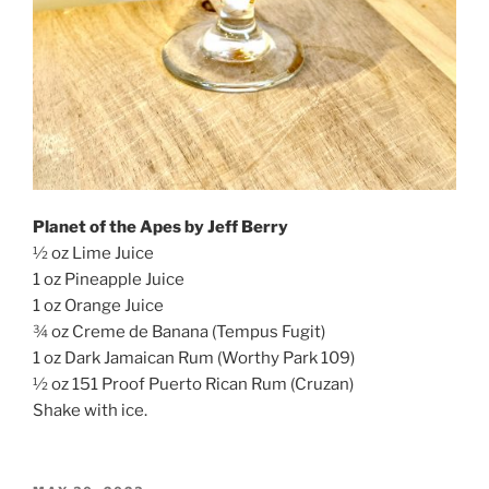
Planet of the Apes by Jeff Berry
½ oz Lime Juice
1 oz Pineapple Juice
1 oz Orange Juice
¾ oz Creme de Banana (Tempus Fugit)
1 oz Dark Jamaican Rum (Worthy Park 109)
½ oz 151 Proof Puerto Rican Rum (Cruzan)
Shake with ice.