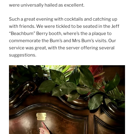
were universally hailed as excellent.
Such a great evening with cocktails and catching up
with friends. We were tickled to be seated in the Jeff
“Beachbum” Berry booth, where’s the a plaque to
commemorate the Bum’s and Mrs Bum’s visits. Our
service was great, with the server offering several
suggestions.