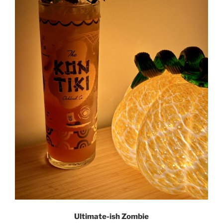
Ultimate-ish Zombie