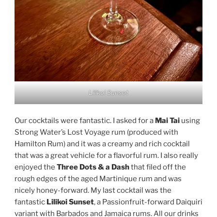
Lilikoi Sunset
Our cocktails were fantastic. I asked for a
Mai Tai
using
Strong Water’s Lost Voyage rum (produced with
Hamilton Rum) and it was a creamy and rich cocktail
that was a great vehicle for a flavorful rum. I also really
enjoyed the
Three Dots & a Dash
that filed off the
rough edges of the aged Martinique rum and was
nicely honey-forward. My last cocktail was the
fantastic
Lilikoi Sunset
, a Passionfruit-forward Daiquiri
variant with Barbados and Jamaica rums. All our drinks