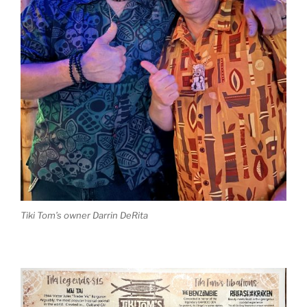
Tiki Tom’s owner Darrin DeRita