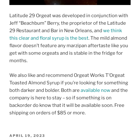
Latitude 29 Orgeat was developed in conjunction with
Jeff “Beachbum” Berry, the proprietor of the Latitude
29 Restaurant and Bar in New Orleans, and
we think
this clear and floral syrup is the best
. The mild almond
flavor doesn’t feature any marzipan aftertaste like you
get with some orgeats and is stable in the fridge for
months.
We also like and recommend Orgeat Works T’Orgeat
Toasted Almond Syrup if you’re looking for something
both darker and bolder. Both are
available now
and the
company is here to stay – so if something is on
backorder do know that it will be available soon. Free
shipping on orders of $85 or more.
POSTED
APRIL 19, 2023