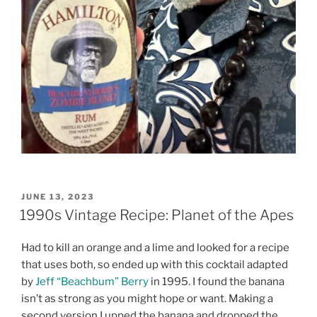
POSTED
JUNE 13, 2023
ON
1990s Vintage Recipe: Planet of the Apes
Had to kill an orange and a lime and looked for a recipe
that uses both, so ended up with this cocktail adapted
by
Jeff “Beachbum” Berry
in 1995. I found the banana
isn’t as strong as you might hope or want. Making a
second version I upped the banana and dropped the