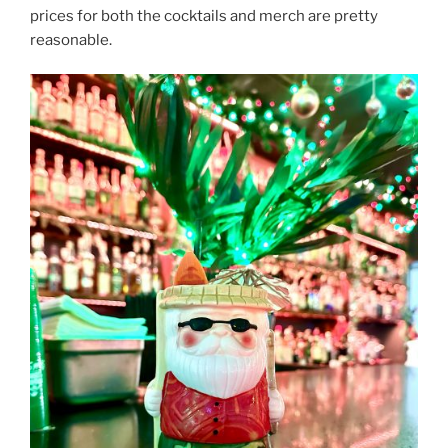
prices for both the cocktails and merch are pretty
reasonable.