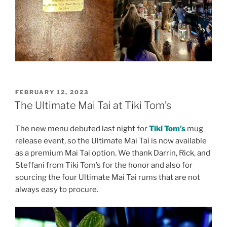
POSTED
FEBRUARY 12, 2023
ON
The Ultimate Mai Tai at Tiki Tom’s
The new menu debuted last night for
Tiki Tom’s
mug
release event, so the Ultimate Mai Tai is now available
as a premium Mai Tai option. We thank Darrin, Rick, and
Steffani from Tiki Tom’s for the honor and also for
sourcing the four Ultimate Mai Tai rums that are not
always easy to procure.