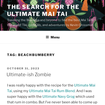
Skip
THE SEARCH FOR THE
to
ULTIMATE MAI TAI
content
Traveling the Bay Area and beyond to find the best Mai Tai in
the world! Tiki, cocktails, and adventures by Kevin Crossman
Menu
TAG:
BEACHBUMBERRY
POSTED
OCTOBER 31, 2023
ON
Ultimate-ish Zombie
I was really happy with the recipe for the
Ultimate Mai
Tai
, using my
Ultimate Mai Tai Rum Blend
. And I was
super happy with the
Ultimate Navy Grog
which used
that rum in combo. But I’ve never been able to come up