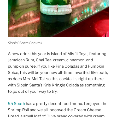
Sippin’ Santa Cocktail
A new drink this year is Island of Misfit Toys, featuring
Jamaican Rum, Chai Tea, cream, cinnamon, and
pumpkin puree. If you like Pina Coladas and Pumpkin
Spice, this will be your new all-time favorite. I like both,
as does Mrs. Mai Tai, so this cocktail is right up there
with Sippin Santa’s Kris Kringle Colada as something
to go out of your way to try.
55 South
has a pretty decent food menu. I enjoyed the
Shrimp Roll and we all looooved the Cream Cheese
Bread, a small loaf of Olive bread covered with cream