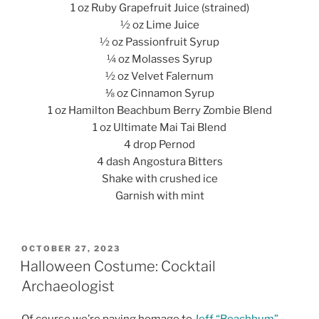
1 oz Ruby Grapefruit Juice (strained)
½ oz Lime Juice
½ oz Passionfruit Syrup
¼ oz Molasses Syrup
½ oz Velvet Falernum
⅛ oz Cinnamon Syrup
1 oz Hamilton Beachbum Berry Zombie Blend
1 oz Ultimate Mai Tai Blend
4 drop Pernod
4 dash Angostura Bitters
Shake with crushed ice
Garnish with mint
POSTED
OCTOBER 27, 2023
ON
Halloween Costume: Cocktail
Archaeologist