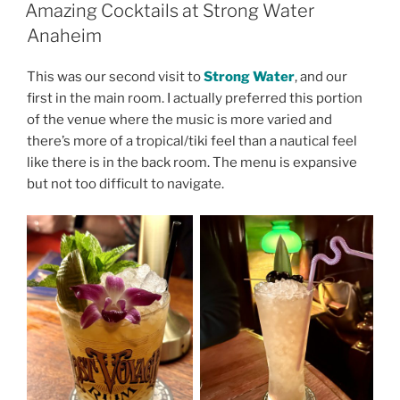
ON
Amazing Cocktails at Strong Water
Anaheim
This was our second visit to
Strong Water
, and our
first in the main room. I actually preferred this portion
of the venue where the music is more varied and
there’s more of a tropical/tiki feel than a nautical feel
like there is in the back room. The menu is expansive
but not too difficult to navigate.