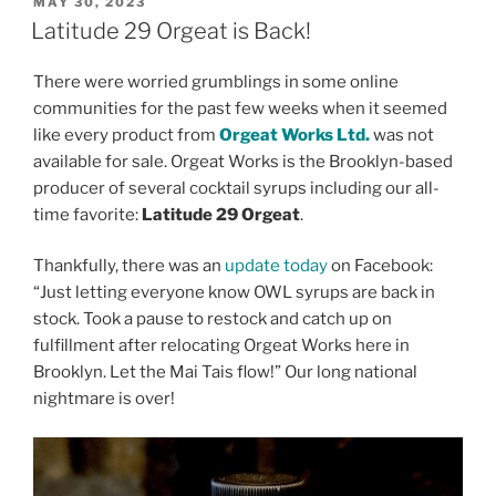
POSTED
MAY 30, 2023
ON
Latitude 29 Orgeat is Back!
There were worried grumblings in some online
communities for the past few weeks when it seemed
like every product from
Orgeat Works Ltd.
was not
available for sale. Orgeat Works is the Brooklyn-based
producer of several cocktail syrups including our all-
time favorite:
Latitude 29 Orgeat
.
Thankfully, there was an
update today
on Facebook:
“Just letting everyone know OWL syrups are back in
stock. Took a pause to restock and catch up on
fulfillment after relocating Orgeat Works here in
Brooklyn. Let the Mai Tais flow!” Our long national
nightmare is over!