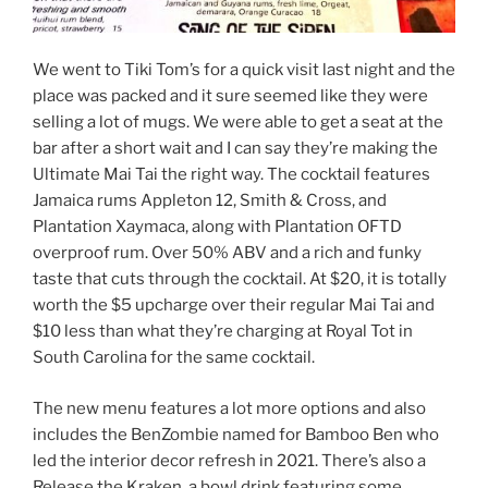
We went to Tiki Tom’s for a quick visit last night and the
place was packed and it sure seemed like they were
selling a lot of mugs. We were able to get a seat at the
bar after a short wait and I can say they’re making the
Ultimate Mai Tai the right way. The cocktail features
Jamaica rums Appleton 12, Smith & Cross, and
Plantation Xaymaca, along with Plantation OFTD
overproof rum. Over 50% ABV and a rich and funky
taste that cuts through the cocktail. At $20, it is totally
worth the $5 upcharge over their regular Mai Tai and
$10 less than what they’re charging at Royal Tot in
South Carolina for the same cocktail.
The new menu features a lot more options and also
includes the BenZombie named for Bamboo Ben who
led the interior decor refresh in 2021. There’s also a
Release the Kraken, a bowl drink featuring some