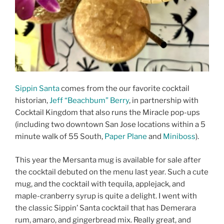
Sippin Santa
comes from the our favorite cocktail
historian,
Jeff “Beachbum” Berry
, in partnership with
Cocktail Kingdom that also runs the Miracle pop-ups
(including two downtown San Jose locations within a 5
minute walk of 55 South,
Paper Plane
and
Miniboss
).
This year the Mersanta mug is available for sale after
the cocktail debuted on the menu last year. Such a cute
mug, and the cocktail with tequila, applejack, and
maple-cranberry syrup is quite a delight. I went with
the classic Sippin’ Santa cocktail that has Demerara
rum, amaro, and gingerbread mix. Really great, and