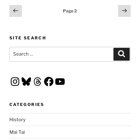
Posts
Previous
Next
Page
2
page
page
pagination
SITE SEARCH
Search
Search
for:
Instagram
Bluesky
Threads
Facebook
YouTube
CATEGORIES
History
Mai Tai