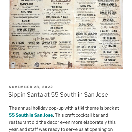
POSTED
NOVEMBER 28, 2022
ON
Sippin Santa at 55 South in San Jose
The annual holiday pop-up with a tiki theme is back at
55 South in San Jose
. This craft cocktail bar and
restaurant did the decor even more elaborately this
year, and staff was ready to serve us at opening on