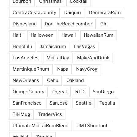
Bourbon
Christmas
Cocktail
ContraCostaCounty
Daiquiri
DemeraraRum
Disneyland
DonTheBeachcomber
Gin
Haiti
Halloween
Hawaii
HawaiianRum
Honolulu
Jamaicarum
LasVegas
LosAngeles
MaiTaiDay
MakeAndDrink
MartiniqueRhum
Napa
NavyGrog
NewOrleans
Oahu
Oakland
OrangeCounty
Orgeat
RTD
SanDiego
SanFrancisco
SanJose
Seattle
Tequila
TikiMug
TraderVics
UltimateMaiTaiRumBlend
UMTShootout
Waikiki
Zombie