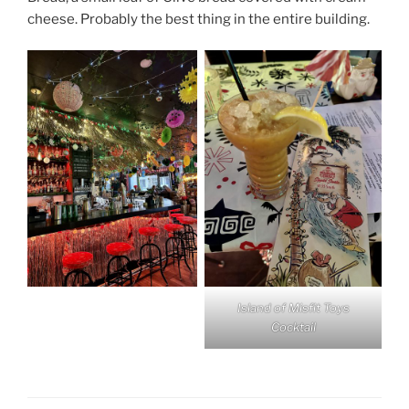
cheese. Probably the best thing in the entire building.
Island of Misfit Toys
Cocktail