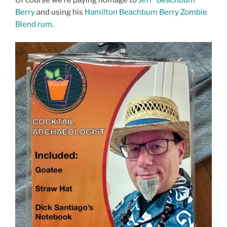
Of course we’re paying homage to
Jeff “Beachbum”
Berry
and using his
Hamilton Beachbum Berry Zombie
Blend rum
.