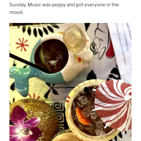
Sunday. Music was peppy and got everyone in the
mood.