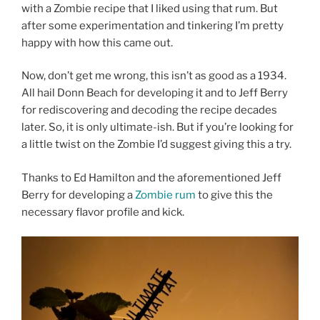
with a Zombie recipe that I liked using that rum. But
after some experimentation and tinkering I’m pretty
happy with how this came out.
Now, don’t get me wrong, this isn’t as good as a 1934.
All hail Donn Beach for developing it and to Jeff Berry
for rediscovering and decoding the recipe decades
later. So, it is only ultimate-ish. But if you’re looking for
a little twist on the Zombie I’d suggest giving this a try.
Thanks to Ed Hamilton and the aforementioned Jeff
Berry for developing a
Zombie rum
to give this the
necessary flavor profile and kick.