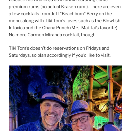
premium rums (no actual Kraken rum!). There are even
a few cocktails from Jeff “Beachbum” Berry on the
menu, along with Tiki Tom’s faves such as the Blowfish
Intoxica and the Ohana Punch (Mrs. Mai Tai’s favorite).
No more Carmen Miranda cocktail, though.
Tiki Tom’s doesn’t do reservations on Fridays and
Saturdays, so plan accordingly if you’d like to visit.