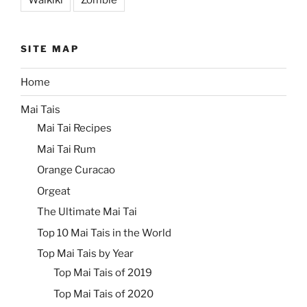
SITE MAP
Home
Mai Tais
Mai Tai Recipes
Mai Tai Rum
Orange Curacao
Orgeat
The Ultimate Mai Tai
Top 10 Mai Tais in the World
Top Mai Tais by Year
Top Mai Tais of 2019
Top Mai Tais of 2020