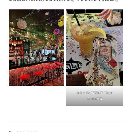
Island of Misfit Toys
Cocktail