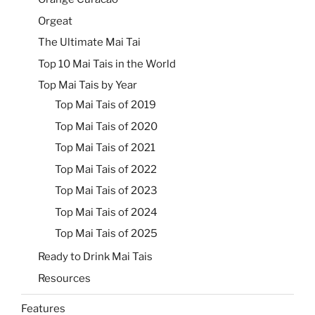
Orgeat
The Ultimate Mai Tai
Top 10 Mai Tais in the World
Top Mai Tais by Year
Top Mai Tais of 2019
Top Mai Tais of 2020
Top Mai Tais of 2021
Top Mai Tais of 2022
Top Mai Tais of 2023
Top Mai Tais of 2024
Top Mai Tais of 2025
Ready to Drink Mai Tais
Resources
Features