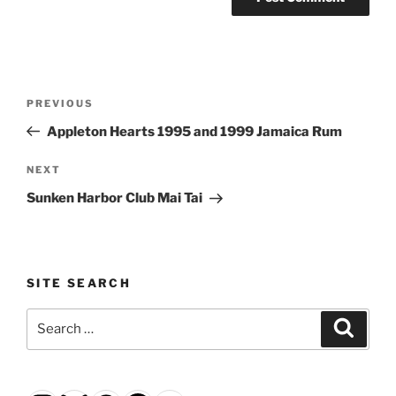
Post
Previous
PREVIOUS
navigation
Post
Appleton Hearts 1995 and 1999 Jamaica Rum
Next
NEXT
Post
Sunken Harbor Club Mai Tai
SITE SEARCH
Search
Search
for: