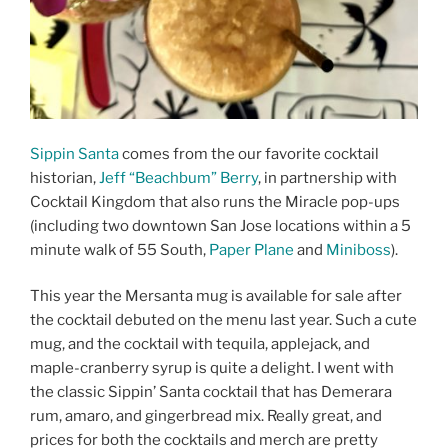
Sippin Santa
comes from the our favorite cocktail
historian,
Jeff “Beachbum” Berry
, in partnership with
Cocktail Kingdom that also runs the Miracle pop-ups
(including two downtown San Jose locations within a 5
minute walk of 55 South,
Paper Plane
and
Miniboss
).
This year the Mersanta mug is available for sale after
the cocktail debuted on the menu last year. Such a cute
mug, and the cocktail with tequila, applejack, and
maple-cranberry syrup is quite a delight. I went with
the classic Sippin’ Santa cocktail that has Demerara
rum, amaro, and gingerbread mix. Really great, and
prices for both the cocktails and merch are pretty