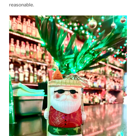
reasonable.