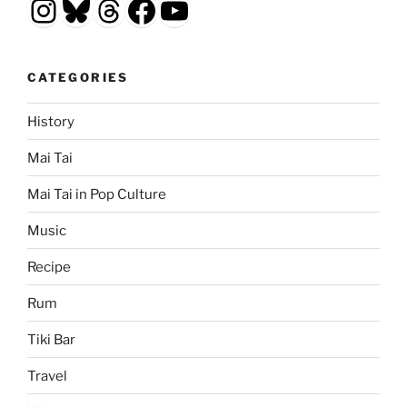
Instagram
Bluesky
Threads
Facebook
YouTube
CATEGORIES
History
Mai Tai
Mai Tai in Pop Culture
Music
Recipe
Rum
Tiki Bar
Travel