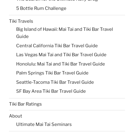
5 Bottle Rum Challenge
Tiki Travels
Big Island of Hawaii: Mai Tai and Tiki Bar Travel
Guide
Central California Tiki Bar Travel Guide
Las Vegas Mai Tai and Tiki Bar Travel Guide
Honolulu: Mai Tai and Tiki Bar Travel Guide
Palm Springs Tiki Bar Travel Guide
Seattle-Tacoma Tiki Bar Travel Guide
SF Bay Area Tiki Bar Travel Guide
Tiki Bar Ratings
About
Ultimate Mai Tai Seminars