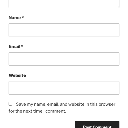
Name
*
Email
*
Website
Save my name, email, and website in this browser
for the next time I comment.