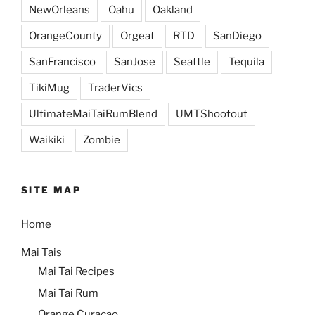
NewOrleans
Oahu
Oakland
OrangeCounty
Orgeat
RTD
SanDiego
SanFrancisco
SanJose
Seattle
Tequila
TikiMug
TraderVics
UltimateMaiTaiRumBlend
UMTShootout
Waikiki
Zombie
SITE MAP
Home
Mai Tais
Mai Tai Recipes
Mai Tai Rum
Orange Curacao