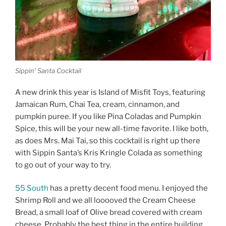
Sippin’ Santa Cocktail
A new drink this year is Island of Misfit Toys, featuring
Jamaican Rum, Chai Tea, cream, cinnamon, and
pumpkin puree. If you like Pina Coladas and Pumpkin
Spice, this will be your new all-time favorite. I like both,
as does Mrs. Mai Tai, so this cocktail is right up there
with Sippin Santa’s Kris Kringle Colada as something
to go out of your way to try.
55 South
has a pretty decent food menu. I enjoyed the
Shrimp Roll and we all looooved the Cream Cheese
Bread, a small loaf of Olive bread covered with cream
cheese. Probably the best thing in the entire building.