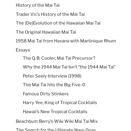
History of the Mai Tai
Trader Vic’s History of the Mai Tai
The (De)Evolution of the Hawaiian Mai Tai
The Original Hawaiian Mai Tai
1958 Mai Tai from Havana with Martinique Rhum
Essays
The Q. B. Cooler, Mai Tai Precursor?
Why the 1944 Mai Tai Isn’t “the 1944 Mai Tai”
Peter Seely Interview (1998)
The Mai Tai hits the Big Five-0
Famous Dirty Stinkers
Harry Yee, King of Tropical Cocktails
Hawaii’s New Tropical Cocktails
Beachbum Berry’s Wiki Wiki Mai Tai Mix
The Search for the Ultimate Navy Grog