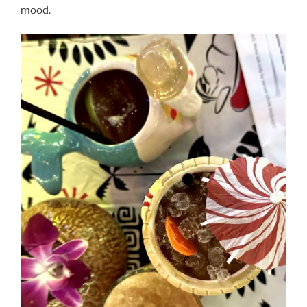
mood.