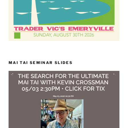
MAI TAI SEMINAR SLIDES