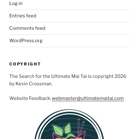
Log in
Entries feed
Comments feed
WordPress.org
COPYRIGHT
The Search for the Ultimate Mai Tai is copyright 2026
by Kevin Crossman.
Website Feedback:
webmaster@ultimatemaitai.com