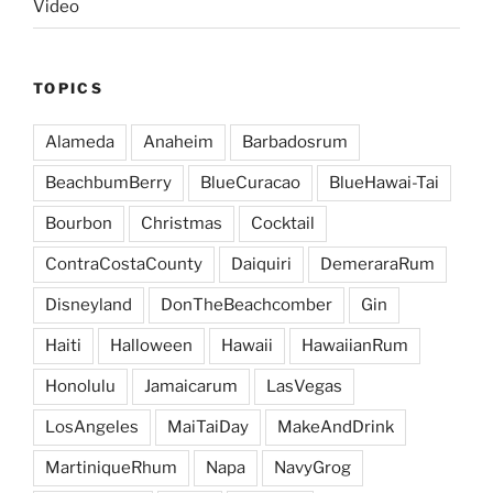
Video
TOPICS
Alameda
Anaheim
Barbadosrum
BeachbumBerry
BlueCuracao
BlueHawai-Tai
Bourbon
Christmas
Cocktail
ContraCostaCounty
Daiquiri
DemeraraRum
Disneyland
DonTheBeachcomber
Gin
Haiti
Halloween
Hawaii
HawaiianRum
Honolulu
Jamaicarum
LasVegas
LosAngeles
MaiTaiDay
MakeAndDrink
MartiniqueRhum
Napa
NavyGrog