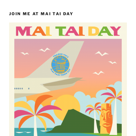
JOIN ME AT MAI TAI DAY