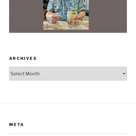
ARCHIVES
Archives
META