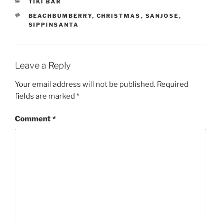
CATEGORIES
TIKI BAR
TAGS
BEACHBUMBERRY
,
CHRISTMAS
,
SANJOSE
,
SIPPINSANTA
Leave a Reply
Your email address will not be published.
Required
fields are marked
*
Comment
*