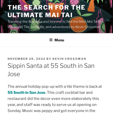
Skip
THE SEARCH FOR THE
to
ULTIMATE MAI TAI
content
Traveling the Bay Area and beyond to find the best Mai Tai in
the world! Tiki, cocktails, and adventures by Kevin Crossman
Menu
POSTED
NOVEMBER 28, 2022
BY
KEVIN CROSSMAN
ON
Sippin Santa at 55 South in San
Jose
The annual holiday pop-up with a tiki theme is back at
55 South in San Jose
. This craft cocktail bar and
restaurant did the decor even more elaborately this
year, and staff was ready to serve us at opening on
Sunday. Music was peppy and got everyone in the