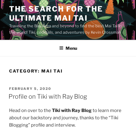
Skip
THE SEARCH FOR THE
to
ULTIMATE MAI TAI
content
Traveling the Bay Area and beyond to find the best Mai Tai in
the world! Tiki, cocktails, and adventures by Kevin Crossman
Menu
CATEGORY:
MAI TAI
POSTED
FEBRUARY 5, 2020
ON
Profile on Tiki with Ray Blog
Head on over to the
Tiki with Ray Blog
to learn more
about our backstory and journey, thanks to the “Tiki
Blogging” profile and interview.