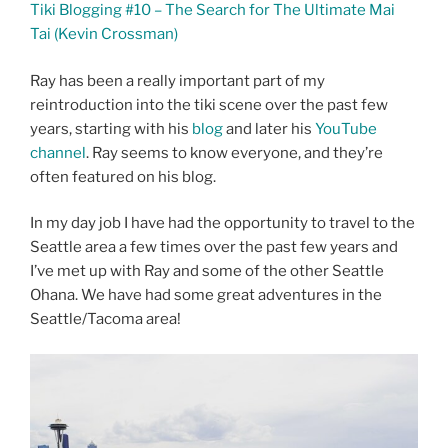
Tiki Blogging #10 – The Search for The Ultimate Mai
Tai (Kevin Crossman)
Ray has been a really important part of my
reintroduction into the tiki scene over the past few
years, starting with his
blog
and later his
YouTube
channel
. Ray seems to know everyone, and they’re
often featured on his blog.
In my day job I have had the opportunity to travel to the
Seattle area a few times over the past few years and
I’ve met up with Ray and some of the other Seattle
Ohana. We have had some great adventures in the
Seattle/Tacoma area!