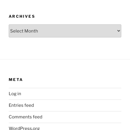
ARCHIVES
Archives
META
Log in
Entries feed
Comments feed
WordPress.org