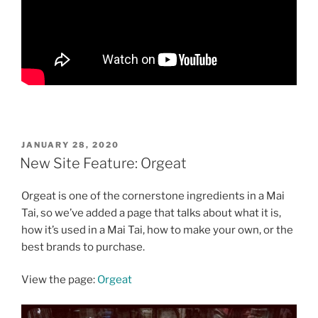
POSTED
JANUARY 28, 2020
ON
New Site Feature: Orgeat
Orgeat is one of the cornerstone ingredients in a Mai
Tai, so we’ve added a page that talks about what it is,
how it’s used in a Mai Tai, how to make your own, or the
best brands to purchase.
View the page:
Orgeat