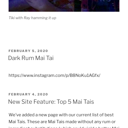
Tiki with Ray hamming it up
POSTED
FEBRUARY 5, 2020
ON
Dark Rum Mai Tai
https://www.instagram.com/p/B8NoKu1AGfx/
POSTED
FEBRUARY 4, 2020
ON
New Site Feature: Top 5 Mai Tais
We’ve added a new page with our current list of best
Mai Tais. These are Mai Tais made without any rum or