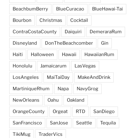
BeachbumBerry
BlueCuracao
BlueHawai-Tai
Bourbon
Christmas
Cocktail
ContraCostaCounty
Daiquiri
DemeraraRum
Disneyland
DonTheBeachcomber
Gin
Haiti
Halloween
Hawaii
HawaiianRum
Honolulu
Jamaicarum
LasVegas
LosAngeles
MaiTaiDay
MakeAndDrink
MartiniqueRhum
Napa
NavyGrog
NewOrleans
Oahu
Oakland
OrangeCounty
Orgeat
RTD
SanDiego
SanFrancisco
SanJose
Seattle
Tequila
TikiMug
TraderVics