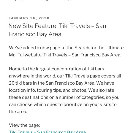
POSTED
JANUARY 26, 2020
ON
New Site Feature: Tiki Travels – San
Francisco Bay Area
We’ve added a new page to the Search for the Ultimate
Mai Tai website: Tiki Travels – San Francisco Bay Area.
Home to the largest concentration of tiki bars
anywhere in the world, our Tiki Travels page covers all
20 tiki bars in the San Francisco Bay Area. We have
location info, touring tips, and photos. We also rate
these destinations on a number of categories, so you
can choose which ones to prioritize on your visits to
the area.
View the page:
Tiki Travels – San Francisco Bay Area