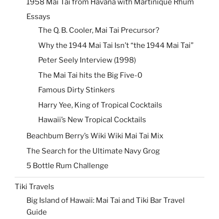
1958 Mai Tai from Havana with Martinique Rhum
Essays
The Q. B. Cooler, Mai Tai Precursor?
Why the 1944 Mai Tai Isn’t “the 1944 Mai Tai”
Peter Seely Interview (1998)
The Mai Tai hits the Big Five-0
Famous Dirty Stinkers
Harry Yee, King of Tropical Cocktails
Hawaii’s New Tropical Cocktails
Beachbum Berry’s Wiki Wiki Mai Tai Mix
The Search for the Ultimate Navy Grog
5 Bottle Rum Challenge
Tiki Travels
Big Island of Hawaii: Mai Tai and Tiki Bar Travel
Guide