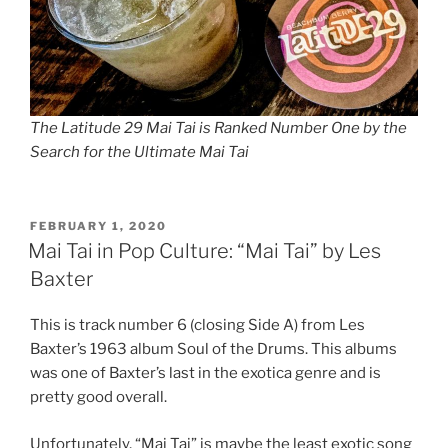
The Latitude 29 Mai Tai is Ranked Number One by the
Search for the Ultimate Mai Tai
POSTED
FEBRUARY 1, 2020
ON
Mai Tai in Pop Culture: “Mai Tai” by Les
Baxter
This is track number 6 (closing Side A) from Les
Baxter’s 1963 album Soul of the Drums. This albums
was one of Baxter’s last in the exotica genre and is
pretty good overall.
Unfortunately, “Mai Tai” is maybe the least exotic song