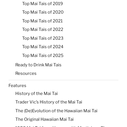
Top Mai Tais of 2019
Top Mai Tais of 2020
Top Mai Tais of 2021
Top Mai Tais of 2022
Top Mai Tais of 2023
Top Mai Tais of 2024
Top Mai Tais of 2025
Ready to Drink Mai Tais
Resources
Features
History of the Mai Tai
Trader Vic’s History of the Mai Tai
The (De)Evolution of the Hawaiian Mai Tai
The Original Hawaiian Mai Tai