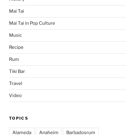
Mai Tai
Mai Tai in Pop Culture
Music
Recipe
Rum
Tiki Bar
Travel
Video
TOPICS
Alameda
Anaheim
Barbadosrum