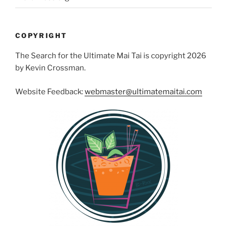
COPYRIGHT
The Search for the Ultimate Mai Tai is copyright 2026
by Kevin Crossman.
Website Feedback:
webmaster@ultimatemaitai.com