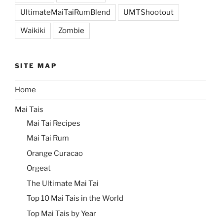
UltimateMaiTaiRumBlend
UMTShootout
Waikiki
Zombie
SITE MAP
Home
Mai Tais
Mai Tai Recipes
Mai Tai Rum
Orange Curacao
Orgeat
The Ultimate Mai Tai
Top 10 Mai Tais in the World
Top Mai Tais by Year