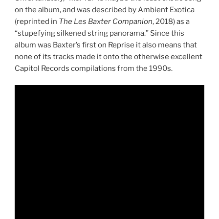
on the album, and was described by Ambient Exotica
(reprinted in
The Les Baxter Companion
, 2018) as a
“stupefying silkened string panorama.” Since this
album was Baxter’s first on Reprise it also means that
none of its tracks made it onto the otherwise excellent
Capitol Records compilations from the 1990s.