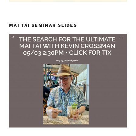
MAI TAI SEMINAR SLIDES