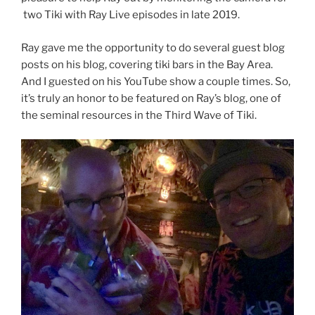
two Tiki with Ray Live episodes in late 2019.
Ray gave me the opportunity to do several guest blog
posts on his blog, covering tiki bars in the Bay Area.
And I guested on his YouTube show a couple times. So,
it’s truly an honor to be featured on Ray’s blog, one of
the seminal resources in the Third Wave of Tiki.