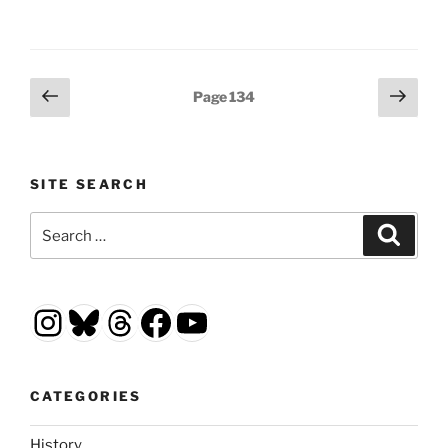
Posts
Previous
Next
Page
134
page
page
pagination
SITE SEARCH
Search
Search
for:
Instagram
Bluesky
Threads
Facebook
YouTube
CATEGORIES
History