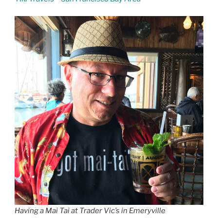
Having a Mai Tai at Trader Vic’s in Emeryville