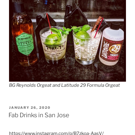
BG Reynolds Orgeat and Latitude 29 Formula Orgeat
POSTED
JANUARY 26, 2020
ON
Fab Drinks in San Jose
https://www.instagram.com/p/B7zkoa-AasV/