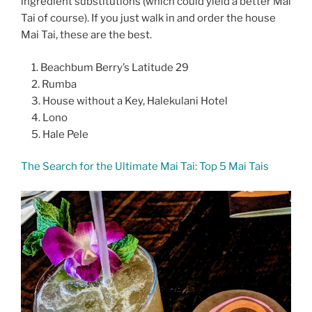
ingredient substitutions (which could yield a better Mai
Tai of course). If you just walk in and order the house
Mai Tai, these are the best.
Beachbum Berry’s Latitude 29
Rumba
House without a Key, Halekulani Hotel
Lono
Hale Pele
The Search for the Ultimate Mai Tai: Top 5 Mai Tais