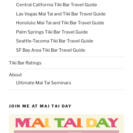
Central California Tiki Bar Travel Guide
Las Vegas Mai Tai and Tiki Bar Travel Guide
Honolulu: Mai Tai and Tiki Bar Travel Guide
Palm Springs Tiki Bar Travel Guide
Seattle-Tacoma Tiki Bar Travel Guide
SF Bay Area Tiki Bar Travel Guide
Tiki Bar Ratings
About
Ultimate Mai Tai Seminars
JOIN ME AT MAI TAI DAY