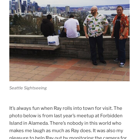
Seattle Sightseeing
It’s always fun when Ray rolls into town for visit. The
photo below is from last year’s meetup at Forbidden
Island in Alameda. There’s nobody in this world who
makes me laugh as much as Ray does. It was also my
pleasure to help Ray out by monitoring the camera for