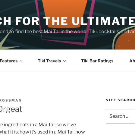
H FOR THE ULTIMATE
nd to find the best Mai Tai in the world! Tiki, cocktails, an
Features
Tiki Travels
Tiki Bar Ratings
Ab
SITE SEARC
CROSSMAN
Orgeat
Search
for:
e ingredients in a Mai Tai, so we’ve
at it is, how it’s used in a Mai Tai, how