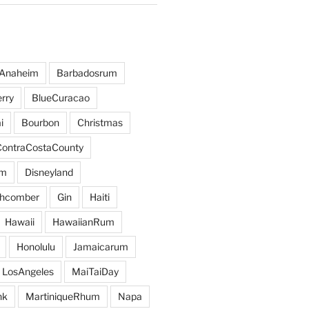
Anaheim
Barbadosrum
rry
BlueCuracao
i
Bourbon
Christmas
ContraCostaCounty
um
Disneyland
hcomber
Gin
Haiti
Hawaii
HawaiianRum
Honolulu
Jamaicarum
LosAngeles
MaiTaiDay
nk
MartiniqueRhum
Napa