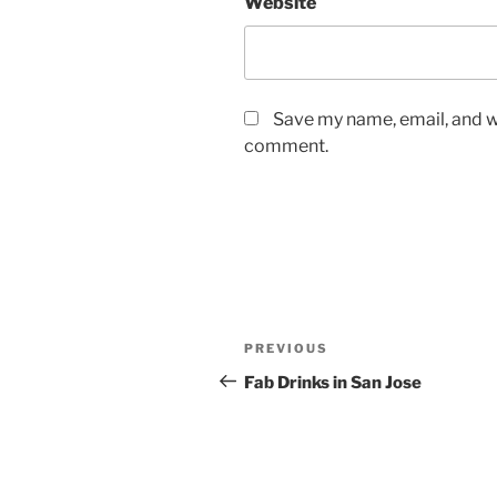
Website
Save my name, email, and we
comment.
Post
Previous
PREVIOUS
navigation
Post
Fab Drinks in San Jose