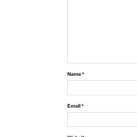
Name
*
Email
*