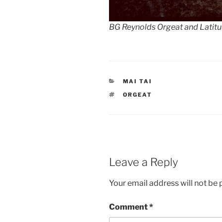
BG Reynolds Orgeat and Latit
CATEGORIES
MAI TAI
TAGS
ORGEAT
Leave a Reply
Your email address will not be 
Comment
*