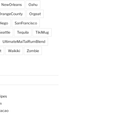
NewOrleans
Oahu
OrangeCounty
Orgeat
iego
SanFrancisco
Seattle
Tequila
TikiMug
UltimateMaiTaiRumBlend
t
Waikiki
Zombie
ipes
m
racao