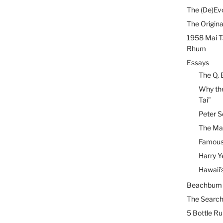
The (De)Evo
The Origina
1958 Mai T
Rhum
Essays
The Q. 
Why the
Tai”
Peter S
The Mai
Famous 
Harry Y
Hawaii’
Beachbum B
The Search
5 Bottle R