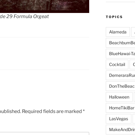
ude 29 Formula Orgeat
TOPICS
Alameda
BeachbumBe
BlueHawai-Ta
Cocktail
DemeraraR
DonTheBeac
Halloween
HomeTikiBar
published.
Required fields are marked
*
LasVegas
MakeAndDri