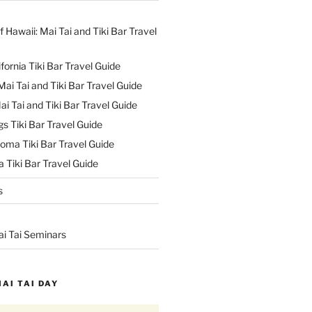
f Hawaii: Mai Tai and Tiki Bar Travel
ifornia Tiki Bar Travel Guide
ai Tai and Tiki Bar Travel Guide
ai Tai and Tiki Bar Travel Guide
s Tiki Bar Travel Guide
oma Tiki Bar Travel Guide
 Tiki Bar Travel Guide
s
ai Tai Seminars
MAI TAI DAY