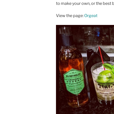
to make your own, or the best 
View the page:
Orgeat