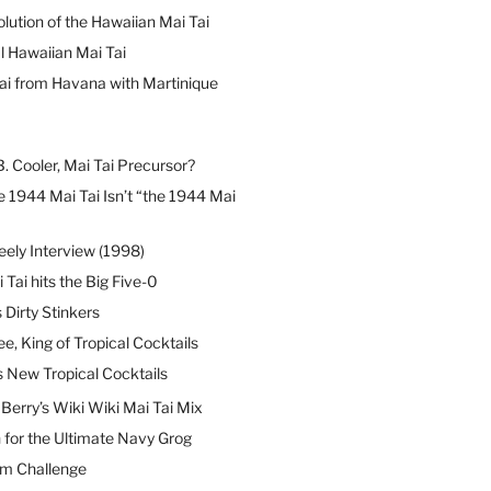
lution of the Hawaiian Mai Tai
l Hawaiian Mai Tai
ai from Havana with Martinique
B. Cooler, Mai Tai Precursor?
 1944 Mai Tai Isn’t “the 1944 Mai
eely Interview (1998)
 Tai hits the Big Five-0
Dirty Stinkers
ee, King of Tropical Cocktails
s New Tropical Cocktails
erry’s Wiki Wiki Mai Tai Mix
 for the Ultimate Navy Grog
um Challenge