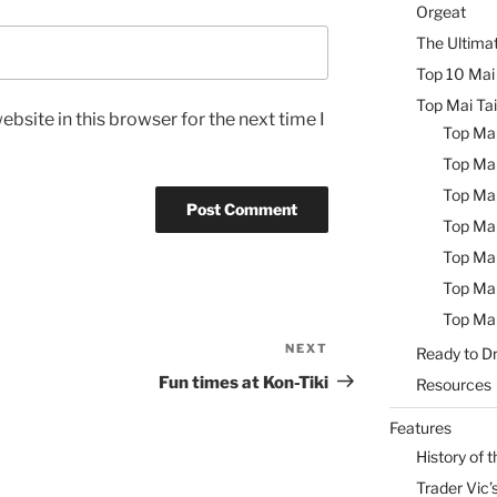
Orgeat
The Ultimat
Top 10 Mai 
Top Mai Tai
bsite in this browser for the next time I
Top Mai
Top Mai
Top Mai
Top Mai
Top Mai
Top Mai
Top Mai
NEXT
Next
Ready to Dr
Post
Fun times at Kon-Tiki
Resources
Features
History of t
Trader Vic’s