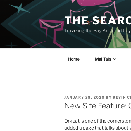
Skip
to
THE SEARC
content
Traveling the Bay Area and beyo
Home
Mai Tais
POSTED
JANUARY 28, 2020
BY
KEVIN 
ON
New Site Feature: 
Orgeat is one of the cornerston
added a page that talks about wh