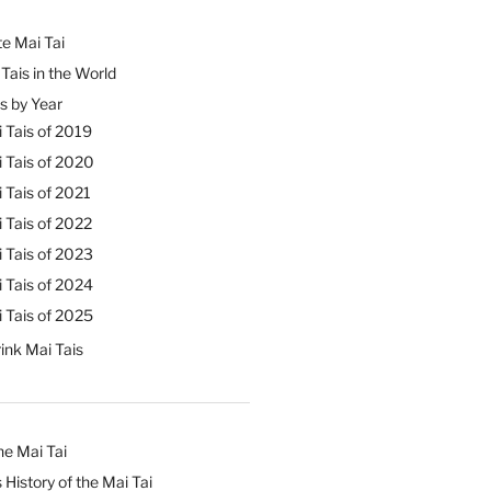
e Mai Tai
Tais in the World
s by Year
 Tais of 2019
 Tais of 2020
 Tais of 2021
 Tais of 2022
 Tais of 2023
 Tais of 2024
 Tais of 2025
ink Mai Tais
he Mai Tai
 History of the Mai Tai