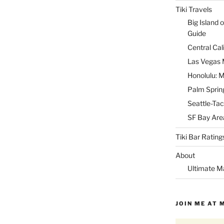
Tiki Travels
Big Island o
Guide
Central Cal
Las Vegas M
Honolulu: M
Palm Spring
Seattle-Tac
SF Bay Area
Tiki Bar Rating
About
Ultimate M
JOIN ME AT 