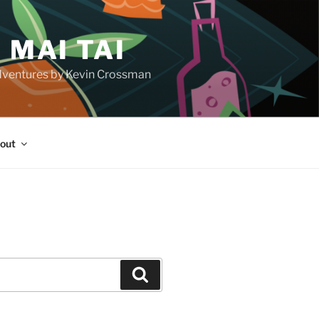
 MAI TAI
d adventures by Kevin Crossman
out
H
Search