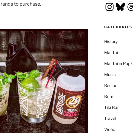
Insta
Blu
T
brands to purchase.
CATEGORIES
History
Mai Tai
Mai Tai in Pop 
Music
Recipe
Rum
Tiki Bar
Travel
Video