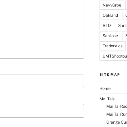
NavyGrog
Oakland
RTD
SanD
SanJose
TraderVics
UMTShootou
SITE MAP
Home
Mai Tais
Mai Tai Rec
Mai Tai Ru
Orange Cu