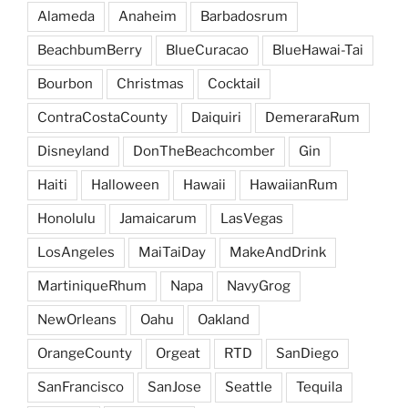
Alameda
Anaheim
Barbadosrum
BeachbumBerry
BlueCuracao
BlueHawai-Tai
Bourbon
Christmas
Cocktail
ContraCostaCounty
Daiquiri
DemeraraRum
Disneyland
DonTheBeachcomber
Gin
Haiti
Halloween
Hawaii
HawaiianRum
Honolulu
Jamaicarum
LasVegas
LosAngeles
MaiTaiDay
MakeAndDrink
MartiniqueRhum
Napa
NavyGrog
NewOrleans
Oahu
Oakland
OrangeCounty
Orgeat
RTD
SanDiego
SanFrancisco
SanJose
Seattle
Tequila