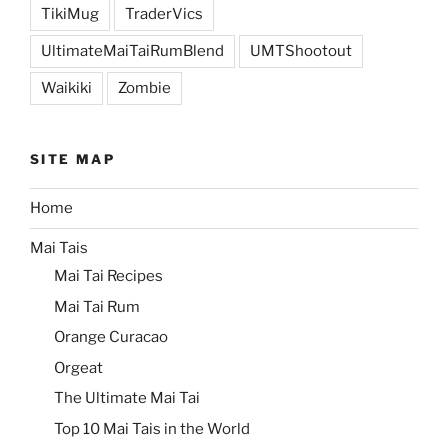
TikiMug
TraderVics
UltimateMaiTaiRumBlend
UMTShootout
Waikiki
Zombie
SITE MAP
Home
Mai Tais
Mai Tai Recipes
Mai Tai Rum
Orange Curacao
Orgeat
The Ultimate Mai Tai
Top 10 Mai Tais in the World