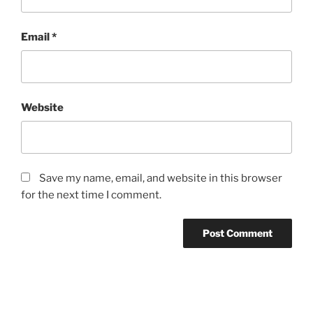
Email
*
Website
Save my name, email, and website in this browser
for the next time I comment.
Post