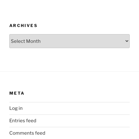
ARCHIVES
Archives
META
Log in
Entries feed
Comments feed