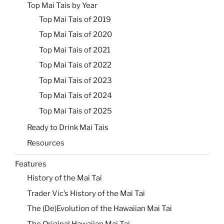
Top Mai Tais by Year
Top Mai Tais of 2019
Top Mai Tais of 2020
Top Mai Tais of 2021
Top Mai Tais of 2022
Top Mai Tais of 2023
Top Mai Tais of 2024
Top Mai Tais of 2025
Ready to Drink Mai Tais
Resources
Features
History of the Mai Tai
Trader Vic’s History of the Mai Tai
The (De)Evolution of the Hawaiian Mai Tai
The Original Hawaiian Mai Tai