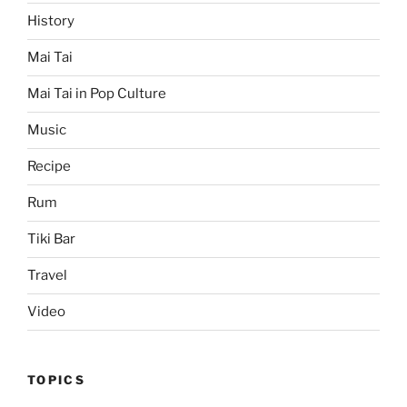
History
Mai Tai
Mai Tai in Pop Culture
Music
Recipe
Rum
Tiki Bar
Travel
Video
TOPICS