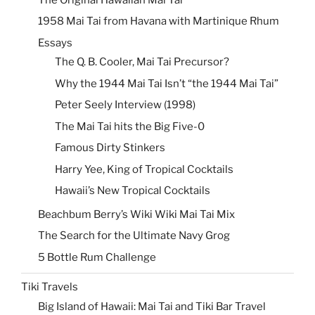
1958 Mai Tai from Havana with Martinique Rhum
Essays
The Q. B. Cooler, Mai Tai Precursor?
Why the 1944 Mai Tai Isn’t “the 1944 Mai Tai”
Peter Seely Interview (1998)
The Mai Tai hits the Big Five-0
Famous Dirty Stinkers
Harry Yee, King of Tropical Cocktails
Hawaii’s New Tropical Cocktails
Beachbum Berry’s Wiki Wiki Mai Tai Mix
The Search for the Ultimate Navy Grog
5 Bottle Rum Challenge
Tiki Travels
Big Island of Hawaii: Mai Tai and Tiki Bar Travel