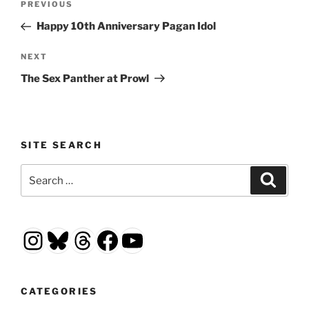
Previous
PREVIOUS
navigation
Post
Happy 10th Anniversary Pagan Idol
Next
NEXT
Post
The Sex Panther at Prowl
SITE SEARCH
Search
Search
for:
Instagram
Bluesky
Threads
Facebook
YouTube
CATEGORIES