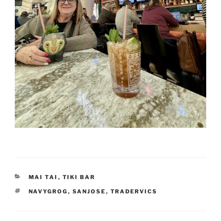
CATEGORIES
MAI TAI
,
TIKI BAR
TAGS
NAVYGROG
,
SANJOSE
,
TRADERVICS