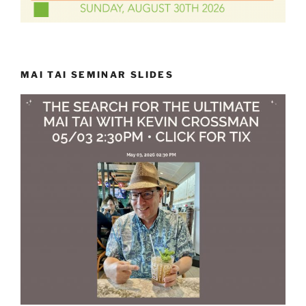
MAI TAI SEMINAR SLIDES