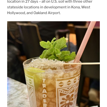
location in 27 days – all on U.S. soil with three other
stateside locations in development in Kona, West
Hollywood, and Oakland Airport.