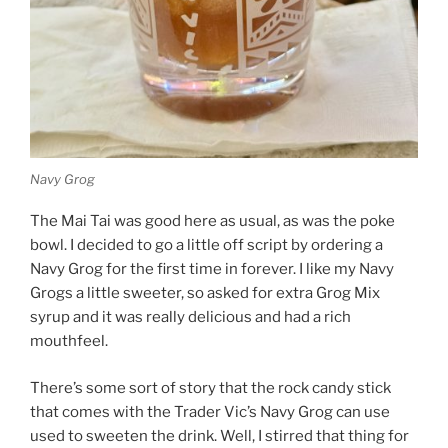
Navy Grog
The Mai Tai was good here as usual, as was the poke
bowl. I decided to go a little off script by ordering a
Navy Grog for the first time in forever. I like my Navy
Grogs a little sweeter, so asked for extra Grog Mix
syrup and it was really delicious and had a rich
mouthfeel.
There’s some sort of story that the rock candy stick
that comes with the Trader Vic’s Navy Grog can use
used to sweeten the drink. Well, I stirred that thing for