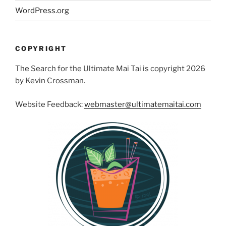
WordPress.org
COPYRIGHT
The Search for the Ultimate Mai Tai is copyright 2026
by Kevin Crossman.
Website Feedback:
webmaster@ultimatemaitai.com