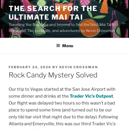
Skip
THE SEARCH FOR THE
to
ULTIMATE MAI TAI
content
Traveling the Bay Area and beyond to find the best Mai Tai in
the world! Tiki, cocktails, and adventures by Kevin Crossman
Menu
POSTED
FEBRUARY 24, 2026
BY
KEVIN CROSSMAN
ON
Rock Candy Mystery Solved
Our trip to Vegas started at the San Jose Airport with
some dinner and drinks at the
Trader Vic’s Outpost
.
Our flight was delayed two hours so this wasn’t a bad
place to spend some time (and turned out to be our
only tiki bar visit that night due to the delay). Following
Atlanta and Emeryville, this was our third Trader Vic’s