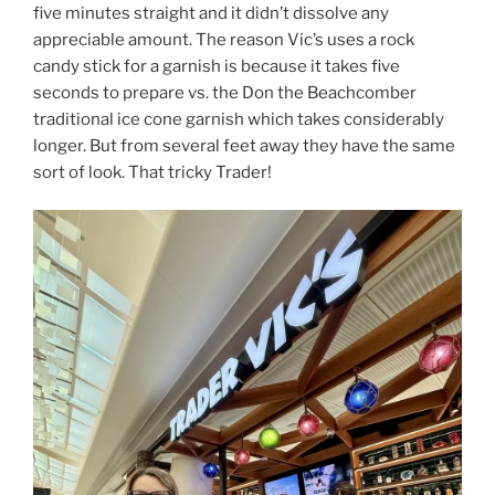
five minutes straight and it didn’t dissolve any
appreciable amount. The reason Vic’s uses a rock
candy stick for a garnish is because it takes five
seconds to prepare vs. the Don the Beachcomber
traditional ice cone garnish which takes considerably
longer. But from several feet away they have the same
sort of look. That tricky Trader!