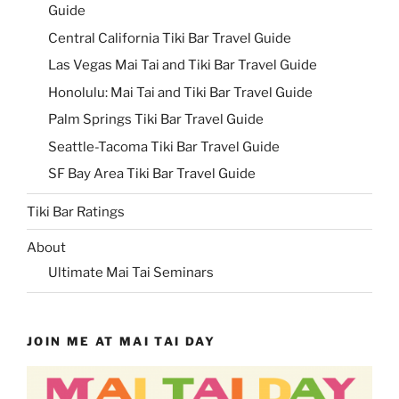
Guide
Central California Tiki Bar Travel Guide
Las Vegas Mai Tai and Tiki Bar Travel Guide
Honolulu: Mai Tai and Tiki Bar Travel Guide
Palm Springs Tiki Bar Travel Guide
Seattle-Tacoma Tiki Bar Travel Guide
SF Bay Area Tiki Bar Travel Guide
Tiki Bar Ratings
About
Ultimate Mai Tai Seminars
JOIN ME AT MAI TAI DAY