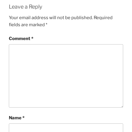
Leave a Reply
Your email address will not be published.
Required
fields are marked
*
Comment
*
Name
*