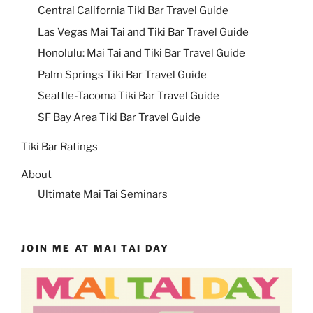
Central California Tiki Bar Travel Guide
Las Vegas Mai Tai and Tiki Bar Travel Guide
Honolulu: Mai Tai and Tiki Bar Travel Guide
Palm Springs Tiki Bar Travel Guide
Seattle-Tacoma Tiki Bar Travel Guide
SF Bay Area Tiki Bar Travel Guide
Tiki Bar Ratings
About
Ultimate Mai Tai Seminars
JOIN ME AT MAI TAI DAY