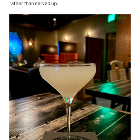
rather than served up.