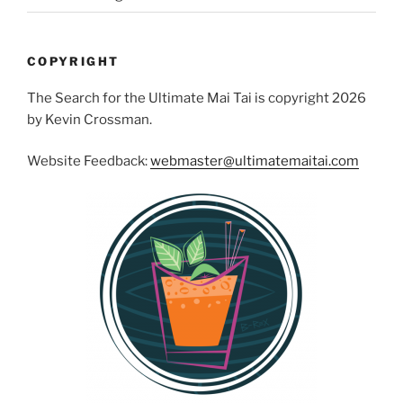
COPYRIGHT
The Search for the Ultimate Mai Tai is copyright 2026
by Kevin Crossman.
Website Feedback:
webmaster@ultimatemaitai.com