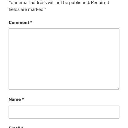
Your email address will not be published.
Required
fields are marked
*
Comment
*
Name
*