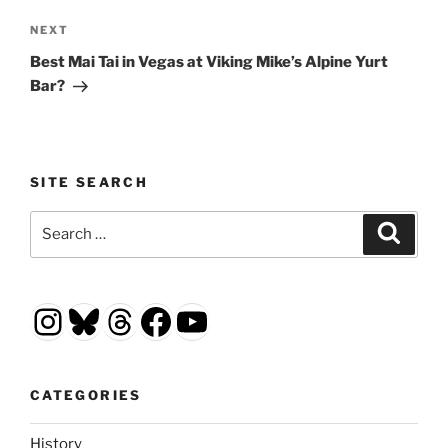
Next
NEXT
Post
Best Mai Tai in Vegas at Viking Mike’s Alpine Yurt
Bar?
SITE SEARCH
Search
Search
for:
Instagram
Bluesky
Threads
Facebook
YouTube
CATEGORIES
History