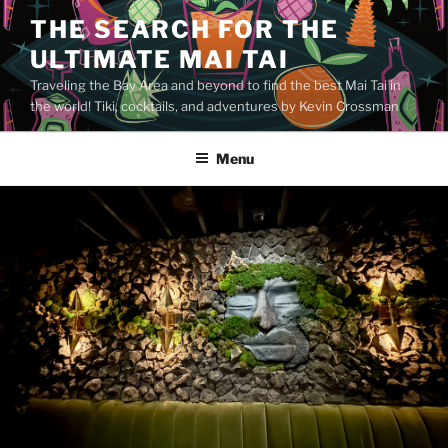
Skip
THE SEARCH FOR THE
to
ULTIMATE MAI TAI
content
Traveling the Bay Area and beyond to find the best Mai Tai in
the world! Tiki, cocktails, and adventures by Kevin Crossman
Menu