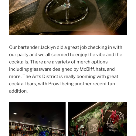
Our bartender Jacklyn did a great job checking in with
our party and we all seemed to enjoy the vibe and the
cocktails. There are a variety of merch options
including glassware designed by McBiff, hats, and
more. The Arts District is really booming with great
cocktail bars, with Prowl being another recent fun
addition.