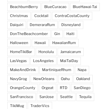
BeachbumBerry
BlueCuracao
BlueHawai-Tai
Christmas
Cocktail
ContraCostaCounty
Daiquiri
DemeraraRum
Disneyland
DonTheBeachcomber
Gin
Haiti
Halloween
Hawaii
HawaiianRum
HomeTikiBar
Honolulu
Jamaicarum
LasVegas
LosAngeles
MaiTaiDay
MakeAndDrink
MartiniqueRhum
Napa
NavyGrog
NewOrleans
Oahu
Oakland
OrangeCounty
Orgeat
RTD
SanDiego
SanFrancisco
SanJose
Seattle
Tequila
TikiMug
TraderVics