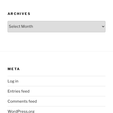
ARCHIVES
Archives
META
Log in
Entries feed
Comments feed
WordPress.org