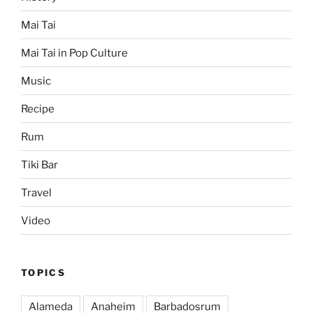
Mai Tai
Mai Tai in Pop Culture
Music
Recipe
Rum
Tiki Bar
Travel
Video
TOPICS
Alameda
Anaheim
Barbadosrum