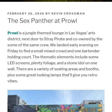
POSTED
FEBRUARY 26, 2026
BY
KEVIN CROSSMAN
ON
The Sex Panther at Prowl
Prowl
is a jungle themed lounge in Las Vegas’ arts
district, next door to Stray Pirate and co-owned by the
some of the same crew. We landed early evening on
Friday to find a small mixed crowd and one bartender
holding court. The thematic elements include some
LED screens, plenty foliage, and a stone idol on one
wall. There are a variety of seating areas and booths,
plus some great looking lamps that’ll give you retro
vibes.