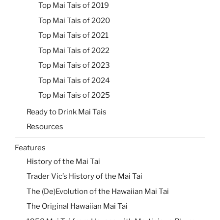
Top Mai Tais of 2019
Top Mai Tais of 2020
Top Mai Tais of 2021
Top Mai Tais of 2022
Top Mai Tais of 2023
Top Mai Tais of 2024
Top Mai Tais of 2025
Ready to Drink Mai Tais
Resources
Features
History of the Mai Tai
Trader Vic’s History of the Mai Tai
The (De)Evolution of the Hawaiian Mai Tai
The Original Hawaiian Mai Tai