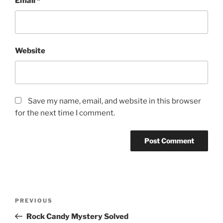
Email
*
Website
Save my name, email, and website in this browser
for the next time I comment.
Post
Previous
PREVIOUS
navigation
Post
Rock Candy Mystery Solved