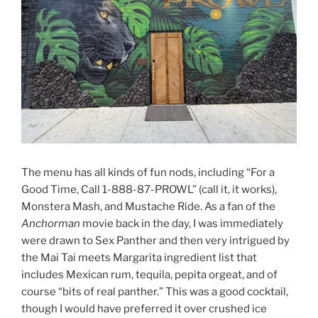
The menu has all kinds of fun nods, including “For a
Good Time, Call 1-888-87-PROWL” (call it, it works),
Monstera Mash, and Mustache Ride. As a fan of the
Anchorman
movie back in the day, I was immediately
were drawn to Sex Panther and then very intrigued by
the Mai Tai meets Margarita ingredient list that
includes Mexican rum, tequila, pepita orgeat, and of
course “bits of real panther.” This was a good cocktail,
though I would have preferred it over crushed ice