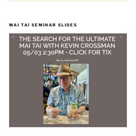
MAI TAI SEMINAR SLIDES