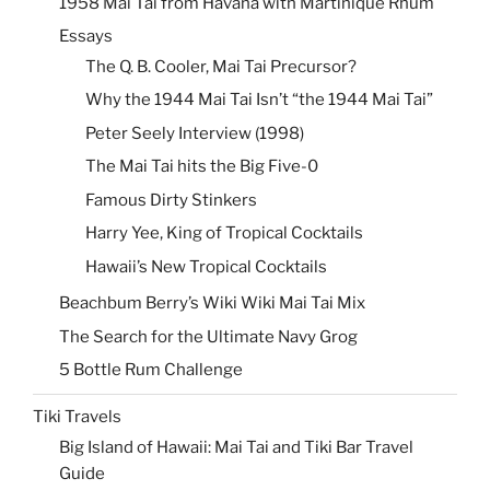
1958 Mai Tai from Havana with Martinique Rhum
Essays
The Q. B. Cooler, Mai Tai Precursor?
Why the 1944 Mai Tai Isn’t “the 1944 Mai Tai”
Peter Seely Interview (1998)
The Mai Tai hits the Big Five-0
Famous Dirty Stinkers
Harry Yee, King of Tropical Cocktails
Hawaii’s New Tropical Cocktails
Beachbum Berry’s Wiki Wiki Mai Tai Mix
The Search for the Ultimate Navy Grog
5 Bottle Rum Challenge
Tiki Travels
Big Island of Hawaii: Mai Tai and Tiki Bar Travel
Guide