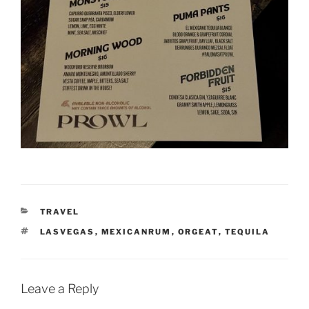
CATEGORIES
TRAVEL
TAGS
LASVEGAS
,
MEXICANRUM
,
ORGEAT
,
TEQUILA
Leave a Reply