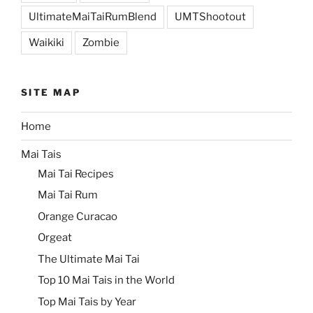
UltimateMaiTaiRumBlend
UMTShootout
Waikiki
Zombie
SITE MAP
Home
Mai Tais
Mai Tai Recipes
Mai Tai Rum
Orange Curacao
Orgeat
The Ultimate Mai Tai
Top 10 Mai Tais in the World
Top Mai Tais by Year