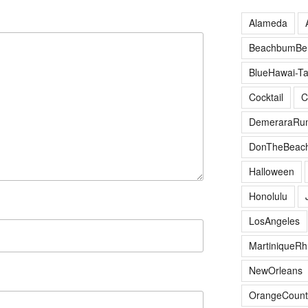
Alameda
BeachbumBer
BlueHawai-Ta
Cocktail
C
DemeraraRu
DonTheBeac
Halloween
Honolulu
LosAngeles
MartiniqueR
NewOrleans
OrangeCount