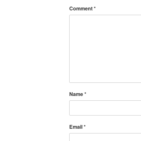
Comment
*
Name
*
Email
*