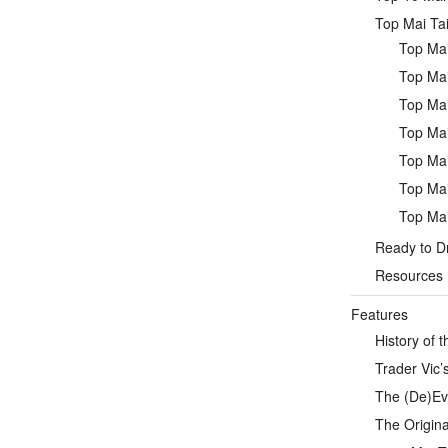
Top Mai Tai
Top Mai
Top Mai
Top Mai
Top Mai
Top Mai
Top Mai
Top Mai
Ready to Dr
Resources
Features
History of t
Trader Vic’s
The (De)Evo
The Origina