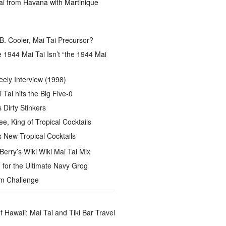
ai from Havana with Martinique
B. Cooler, Mai Tai Precursor?
 1944 Mai Tai Isn’t “the 1944 Mai
eely Interview (1998)
 Tai hits the Big Five-0
Dirty Stinkers
ee, King of Tropical Cocktails
s New Tropical Cocktails
rry’s Wiki Wiki Mai Tai Mix
for the Ultimate Navy Grog
um Challenge
of Hawaii: Mai Tai and Tiki Bar Travel