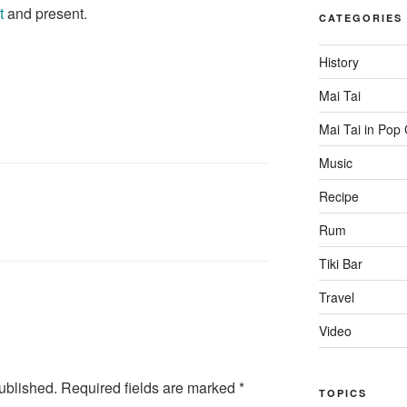
t
and present.
CATEGORIES
History
Mai Tai
Mai Tai in Pop 
Music
Recipe
Rum
Tiki Bar
Travel
Video
ublished.
Required fields are marked
*
TOPICS