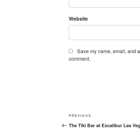
Website
Save my name, email, and web
comment.
Post
Previous
PREVIOUS
navigation
Post
The Tiki Bar at Excalibur Las Ve