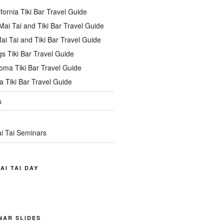
ifornia Tiki Bar Travel Guide
ai Tai and Tiki Bar Travel Guide
ai Tai and Tiki Bar Travel Guide
s Tiki Bar Travel Guide
oma Tiki Bar Travel Guide
 Tiki Bar Travel Guide
s
i Tai Seminars
AI TAI DAY
INAR SLIDES