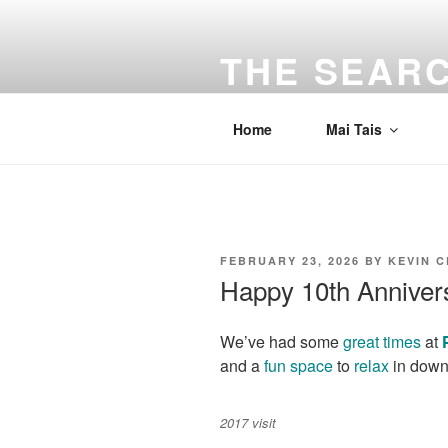
Skip
to
THE SEARC
content
Traveling the Bay Area and beyon
Home
Mai Tais
POSTED
FEBRUARY 23, 2026
BY
KEVIN 
ON
Happy 10th Anniver
We’ve had some
great
times
at
and a
fun space
to
relax
in down
2017 visit