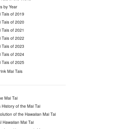
s by Year
 Tais of 2019
 Tais of 2020
 Tais of 2021
 Tais of 2022
 Tais of 2023
 Tais of 2024
 Tais of 2025
ink Mai Tais
he Mai Tai
 History of the Mai Tai
lution of the Hawaiian Mai Tai
l Hawaiian Mai Tai