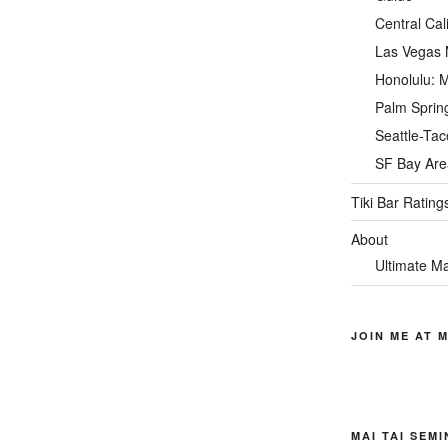
Central Cal
Las Vegas M
Honolulu: M
Palm Spring
Seattle-Tac
SF Bay Area
Tiki Bar Rating
About
Ultimate Ma
JOIN ME AT M
MAI TAI SEM