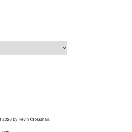
ght 2026 by Kevin Crossman.
i.com