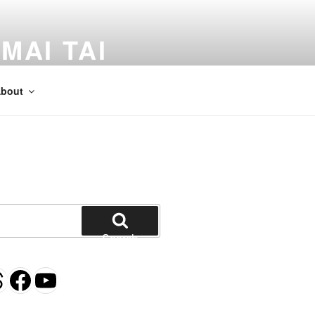
MAI TAI
dventures by Kevin Crossman
bout
Search
gram
esky
hreads
Facebook
YouTube