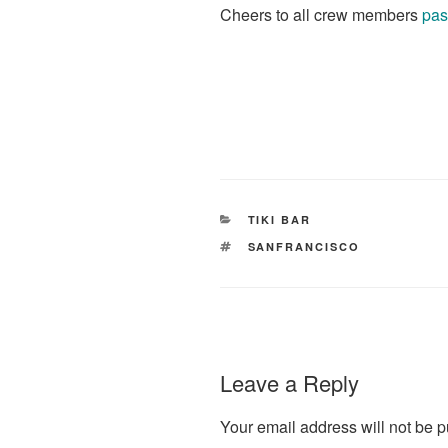
Cheers to all crew members
pas
CATEGORIES
TIKI BAR
TAGS
SANFRANCISCO
Leave a Reply
Your email address will not be p