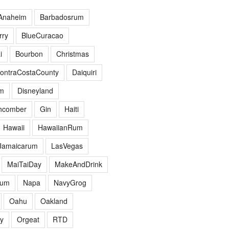
Anaheim
Barbadosrum
ry
BlueCuracao
i
Bourbon
Christmas
ontraCostaCounty
Daiquiri
m
Disneyland
hcomber
Gin
Haiti
Hawaii
HawaiianRum
Jamaicarum
LasVegas
MaiTaiDay
MakeAndDrink
hum
Napa
NavyGrog
Oahu
Oakland
y
Orgeat
RTD