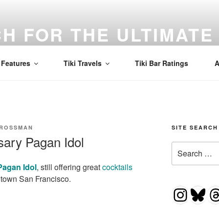
H FOR THE ULTIMATE 
d to find the best Mai Tai in the world! Tiki, cocktails, and a
Features
Tiki Travels
Tiki Bar Ratings
A
CROSSMAN
SITE SEARCH
sary Pagan Idol
Search
for:
Pagan Idol
, still offering great
cocktails
town San Francisco.
Insta
Blu
T