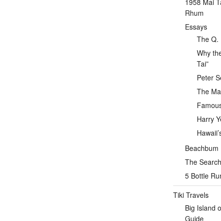
1958 Mai T
Rhum
Essays
The Q. 
Why the
Tai”
Peter S
The Mai
Famous 
Harry Y
Hawaii’
Beachbum Be
The Search 
5 Bottle R
Tiki Travels
Big Island 
Guide