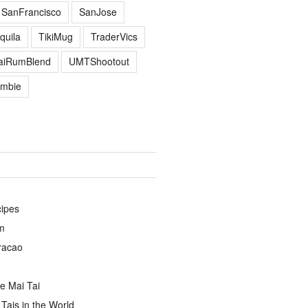
SanFrancisco
SanJose
quila
TikiMug
TraderVics
TaiRumBlend
UMTShootout
mbie
cipes
m
racao
e Mai Tai
Tais in the World