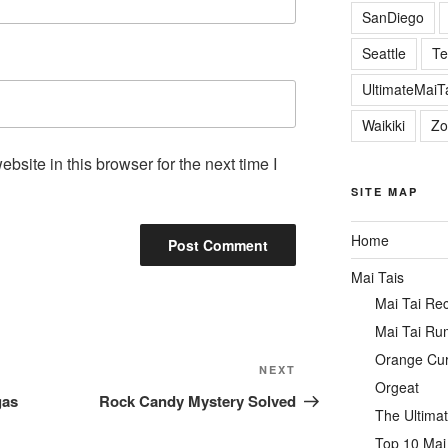
SanDiego
Seattle
Te
UltimateMai
Waikiki
Zo
site in this browser for the next time I
SITE MAP
Home
Mai Tais
Mai Tai Re
Mai Tai Ru
Orange Cu
Next
NEXT
Orgeat
Post
gas
Rock Candy Mystery Solved
The Ultimat
Top 10 Mai 