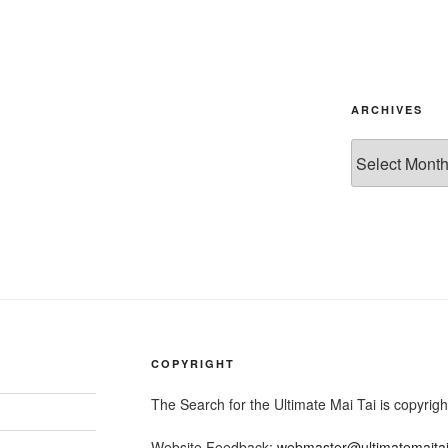
ARCHIVES
Archives
COPYRIGHT
The Search for the Ultimate Mai Tai is copyri
Website Feedback:
webmaster@ultimatemaita