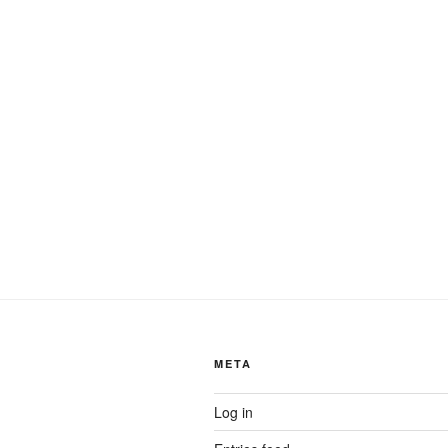
META
Log in