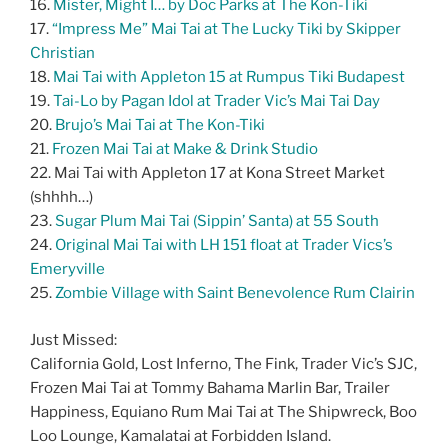
16.
Mister, Might I… by Doc Parks at The Kon-Tiki
17.
“Impress Me” Mai Tai at The Lucky Tiki by Skipper
Christian
18.
Mai Tai with Appleton 15 at Rumpus Tiki Budapest
19.
Tai-Lo by Pagan Idol at Trader Vic’s Mai Tai Day
20.
Brujo’s Mai Tai at The Kon-Tiki
21.
Frozen Mai Tai at Make & Drink Studio
22. Mai Tai with Appleton 17 at Kona Street Market
(shhhh…)
23.
Sugar Plum Mai Tai (Sippin’ Santa) at 55 South
24.
Original Mai Tai with LH 151 float at Trader Vics’s
Emeryville
25.
Zombie Village with Saint Benevolence Rum Clairin
Just Missed:
California Gold, Lost Inferno, The Fink, Trader Vic’s SJC,
Frozen Mai Tai at Tommy Bahama Marlin Bar, Trailer
Happiness, Equiano Rum Mai Tai at The Shipwreck, Boo
Loo Lounge, Kamalatai at Forbidden Island.