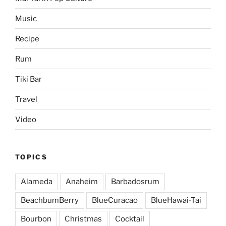
Music
Recipe
Rum
Tiki Bar
Travel
Video
TOPICS
Alameda
Anaheim
Barbadosrum
BeachbumBerry
BlueCuracao
BlueHawai-Tai
Bourbon
Christmas
Cocktail