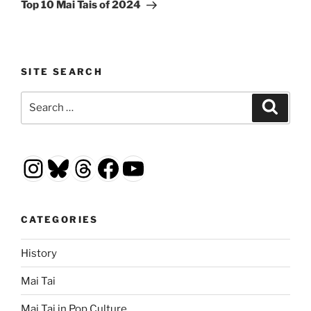
Post
Top 10 Mai Tais of 2024
SITE SEARCH
Search
Search
for:
Instagram
Bluesky
Threads
Facebook
YouTube
CATEGORIES
History
Mai Tai
Mai Tai in Pop Culture