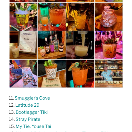
11.
Smuggler’s Cove
12.
Latitude 29
13.
Bootlegger Tiki
14.
Stray Pirate
15.
My Tie, Youse Tai