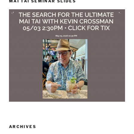
MAI TAI SEMINAR SLIDES
ARCHIVES