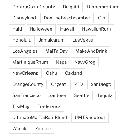
ContraCostaCounty
Daiquiri
DemeraraRum
Disneyland
DonTheBeachcomber
Gin
Haiti
Halloween
Hawaii
HawaiianRum
Honolulu
Jamaicarum
LasVegas
LosAngeles
MaiTaiDay
MakeAndDrink
MartiniqueRhum
Napa
NavyGrog
NewOrleans
Oahu
Oakland
OrangeCounty
Orgeat
RTD
SanDiego
SanFrancisco
SanJose
Seattle
Tequila
TikiMug
TraderVics
UltimateMaiTaiRumBlend
UMTShootout
Waikiki
Zombie