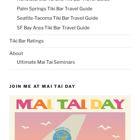
Palm Springs Tiki Bar Travel Guide
Seattle-Tacoma Tiki Bar Travel Guide
SF Bay Area Tiki Bar Travel Guide
Tiki Bar Ratings
About
Ultimate Mai Tai Seminars
JOIN ME AT MAI TAI DAY