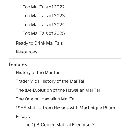
Top Mai Tais of 2022
Top Mai Tais of 2023
Top Mai Tais of 2024
Top Mai Tais of 2025
Ready to Drink Mai Tais
Resources
Features
History of the Mai Tai
Trader Vic’s History of the Mai Tai
The (De)Evolution of the Hawaiian Mai Tai
The Original Hawaiian Mai Tai
1958 Mai Tai from Havana with Martinique Rhum
Essays
The Q. B. Cooler, Mai Tai Precursor?