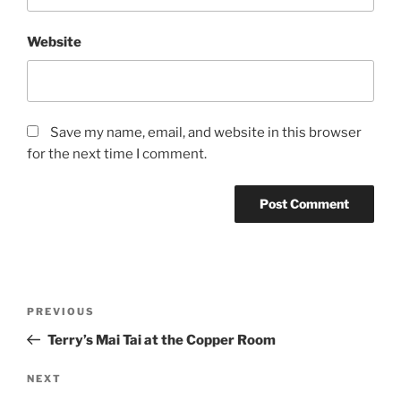
Website
Save my name, email, and website in this browser
for the next time I comment.
Post
Previous
PREVIOUS
navigation
Post
Terry’s Mai Tai at the Copper Room
Next
NEXT