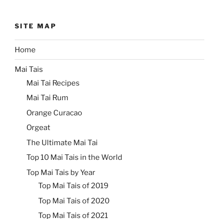
SITE MAP
Home
Mai Tais
Mai Tai Recipes
Mai Tai Rum
Orange Curacao
Orgeat
The Ultimate Mai Tai
Top 10 Mai Tais in the World
Top Mai Tais by Year
Top Mai Tais of 2019
Top Mai Tais of 2020
Top Mai Tais of 2021