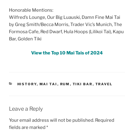
Honorable Mentions:
Wilfred’s Lounge, Our Big Luauski, Damn Fine Mai Tai
by Greg Smith/Becca Morris, Trader Vic’s Munich, The
Formosa Cafe, Red Dwarf, Hula Hoops (Lilikoi Tai), Kapu
Bar, Golden Tiki
View the Top 10 Mai Tais of 2024
CATEGORIES
HISTORY
,
MAI TAI
,
RUM
,
TIKI BAR
,
TRAVEL
Leave a Reply
Your email address will not be published.
Required
fields are marked
*