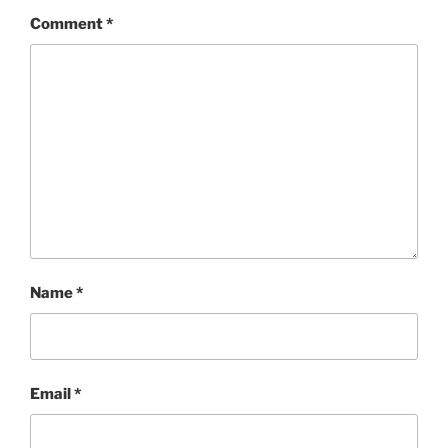
Comment
*
Name
*
Email
*