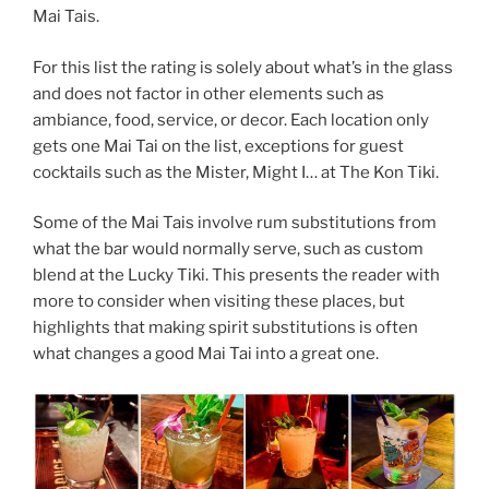
Mai Tais.
For this list the rating is solely about what’s in the glass
and does not factor in other elements such as
ambiance, food, service, or decor. Each location only
gets one Mai Tai on the list, exceptions for guest
cocktails such as the Mister, Might I… at The Kon Tiki.
Some of the Mai Tais involve rum substitutions from
what the bar would normally serve, such as custom
blend at the Lucky Tiki. This presents the reader with
more to consider when visiting these places, but
highlights that making spirit substitutions is often
what changes a good Mai Tai into a great one.