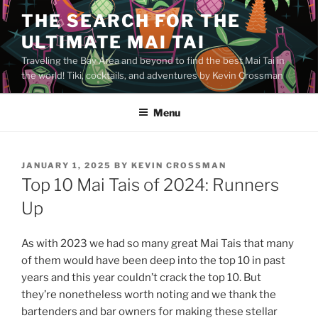
Skip
THE SEARCH FOR THE
to
ULTIMATE MAI TAI
content
Traveling the Bay Area and beyond to find the best Mai Tai in
the world! Tiki, cocktails, and adventures by Kevin Crossman
Menu
POSTED
JANUARY 1, 2025
BY
KEVIN CROSSMAN
ON
Top 10 Mai Tais of 2024: Runners
Up
As with 2023 we had so many great Mai Tais that many
of them would have been deep into the top 10 in past
years and this year couldn’t crack the top 10. But
they’re nonetheless worth noting and we thank the
bartenders and bar owners for making these stellar