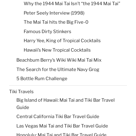
Why the 1944 Mai Tai Isn’t “the 1944 Mai Tai”
Peter Seely Interview (1998)
The Mai Tai hits the Big Five-0
Famous Dirty Stinkers
Harry Yee, King of Tropical Cocktails
Hawaii’s New Tropical Cocktails
Beachbum Berry’s Wiki Wiki Mai Tai Mix
The Search for the Ultimate Navy Grog
5 Bottle Rum Challenge
Tiki Travels
Big Island of Hawaii: Mai Tai and Tiki Bar Travel
Guide
Central California Tiki Bar Travel Guide
Las Vegas Mai Tai and Tiki Bar Travel Guide
Honolulu: Mai Tai and Tiki Bar Travel Guide