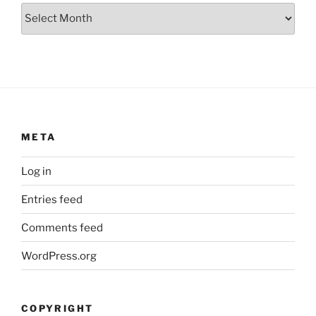
Archives
META
Log in
Entries feed
Comments feed
WordPress.org
COPYRIGHT