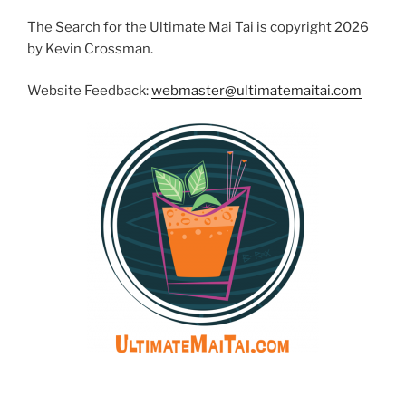
The Search for the Ultimate Mai Tai is copyright 2026
by Kevin Crossman.
Website Feedback:
webmaster@ultimatemaitai.com