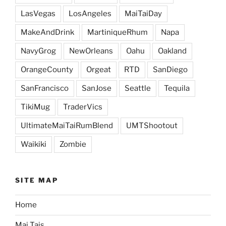
LasVegas
LosAngeles
MaiTaiDay
MakeAndDrink
MartiniqueRhum
Napa
NavyGrog
NewOrleans
Oahu
Oakland
OrangeCounty
Orgeat
RTD
SanDiego
SanFrancisco
SanJose
Seattle
Tequila
TikiMug
TraderVics
UltimateMaiTaiRumBlend
UMTShootout
Waikiki
Zombie
SITE MAP
Home
Mai Tais