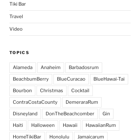
Tiki Bar
Travel
Video
TOPICS
Alameda
Anaheim
Barbadosrum
BeachbumBerry
BlueCuracao
BlueHawai-Tai
Bourbon
Christmas
Cocktail
ContraCostaCounty
DemeraraRum
Disneyland
DonTheBeachcomber
Gin
Haiti
Halloween
Hawaii
HawaiianRum
HomeTikiBar
Honolulu
Jamaicarum