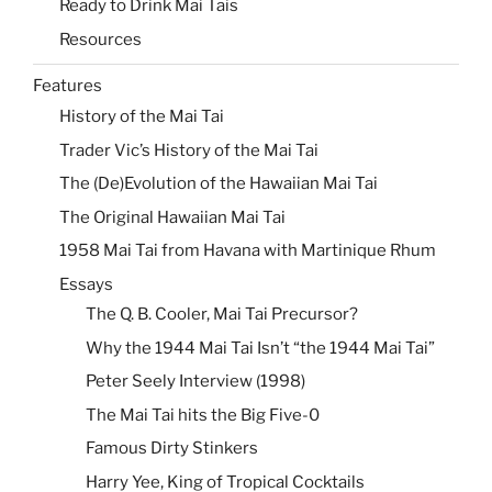
Ready to Drink Mai Tais
Resources
Features
History of the Mai Tai
Trader Vic’s History of the Mai Tai
The (De)Evolution of the Hawaiian Mai Tai
The Original Hawaiian Mai Tai
1958 Mai Tai from Havana with Martinique Rhum
Essays
The Q. B. Cooler, Mai Tai Precursor?
Why the 1944 Mai Tai Isn’t “the 1944 Mai Tai”
Peter Seely Interview (1998)
The Mai Tai hits the Big Five-0
Famous Dirty Stinkers
Harry Yee, King of Tropical Cocktails