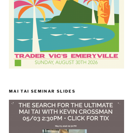
MAI TAI SEMINAR SLIDES