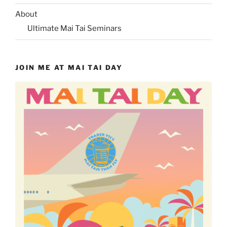
About
Ultimate Mai Tai Seminars
JOIN ME AT MAI TAI DAY