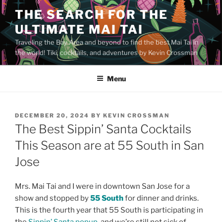
Skip
THE SEARCH FOR THE
to
ULTIMATE MAI TAI
content
Traveling the Bay Area and beyond to find the best Mai Tai in
the world! Tiki, cocktails, and adventures by Kevin Crossman
Menu
POSTED
DECEMBER 20, 2024
BY
KEVIN CROSSMAN
ON
The Best Sippin’ Santa Cocktails
This Season are at 55 South in San
Jose
Mrs. Mai Tai and I were in downtown San Jose for a
show and stopped by
55 South
for dinner and drinks.
This is the fourth year that 55 South is participating in