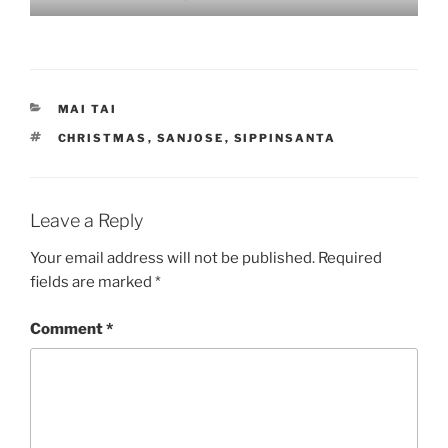
CATEGORIES
MAI TAI
TAGS
CHRISTMAS
,
SANJOSE
,
SIPPINSANTA
Leave a Reply
Your email address will not be published.
Required
fields are marked
*
Comment
*