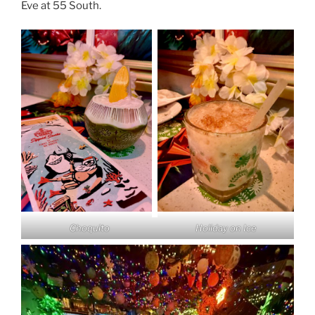
Eve at 55 South.
Choquito
Holiday on Ice