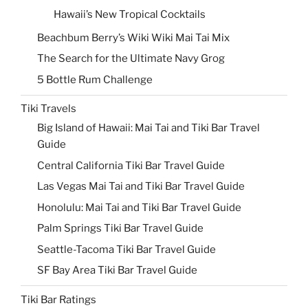
Hawaii’s New Tropical Cocktails
Beachbum Berry’s Wiki Wiki Mai Tai Mix
The Search for the Ultimate Navy Grog
5 Bottle Rum Challenge
Tiki Travels
Big Island of Hawaii: Mai Tai and Tiki Bar Travel
Guide
Central California Tiki Bar Travel Guide
Las Vegas Mai Tai and Tiki Bar Travel Guide
Honolulu: Mai Tai and Tiki Bar Travel Guide
Palm Springs Tiki Bar Travel Guide
Seattle-Tacoma Tiki Bar Travel Guide
SF Bay Area Tiki Bar Travel Guide
Tiki Bar Ratings