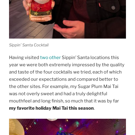
Sippin’ Santa Cocktail
Having visited
two
other
Sippin’ Santa locations this
year we were both extremely impressed by the quality
and taste of the four cocktails we tried, each of which
exceeded our expectations and compared better to
the other sites. For example, my Sugar Plum Mai Tai
was not overly sweet and had a truly delightful
mouthfeel and long finish, so much that it was by far
my favorite holiday Mai Tai this season
.