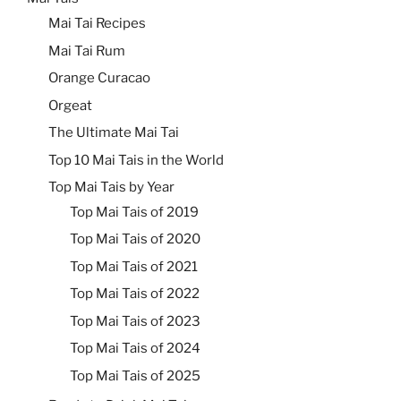
Mai Tai Recipes
Mai Tai Rum
Orange Curacao
Orgeat
The Ultimate Mai Tai
Top 10 Mai Tais in the World
Top Mai Tais by Year
Top Mai Tais of 2019
Top Mai Tais of 2020
Top Mai Tais of 2021
Top Mai Tais of 2022
Top Mai Tais of 2023
Top Mai Tais of 2024
Top Mai Tais of 2025