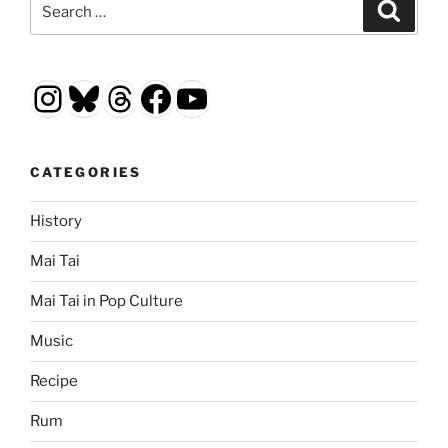
Search
for:
Instagram
Bluesky
Threads
Facebook
YouTube
CATEGORIES
History
Mai Tai
Mai Tai in Pop Culture
Music
Recipe
Rum