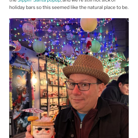
the
Sippin’ Santa popup
, and we’re still not sick of
holiday bars so this seemed like the natural place to be.