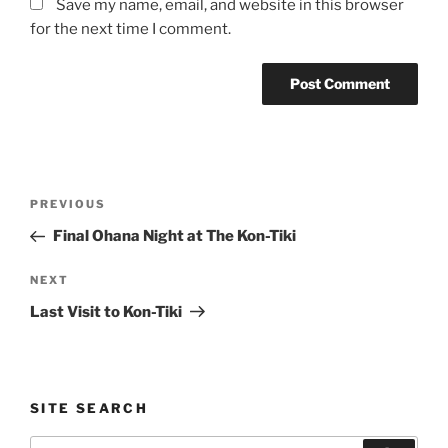
Save my name, email, and website in this browser
for the next time I comment.
Post
Previous
PREVIOUS
navigation
Post
Final Ohana Night at The Kon-Tiki
Next
NEXT
Post
Last Visit to Kon-Tiki
SITE SEARCH
Search