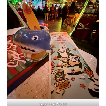
Sugar Plum Mai Tai