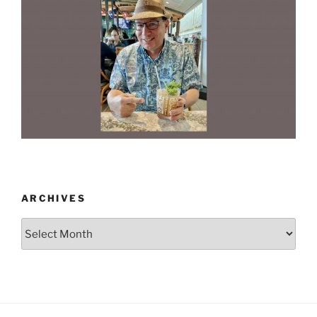
ARCHIVES
Archives