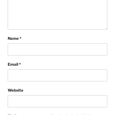
Name
*
Email
*
Website