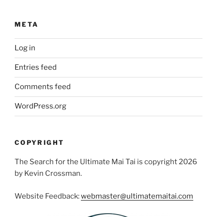
META
Log in
Entries feed
Comments feed
WordPress.org
COPYRIGHT
The Search for the Ultimate Mai Tai is copyright 2026
by Kevin Crossman.
Website Feedback:
webmaster@ultimatemaitai.com