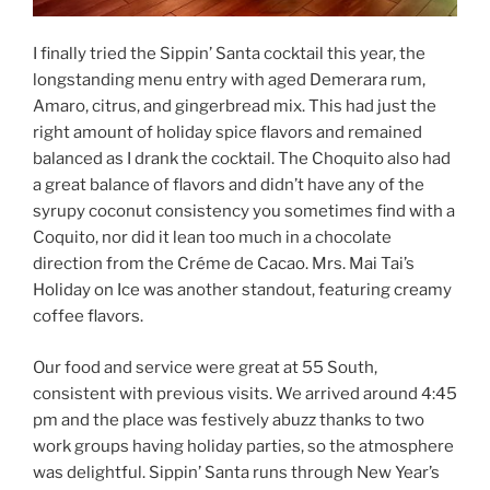
I finally tried the Sippin’ Santa cocktail this year, the
longstanding menu entry with aged Demerara rum,
Amaro, citrus, and gingerbread mix. This had just the
right amount of holiday spice flavors and remained
balanced as I drank the cocktail. The Choquito also had
a great balance of flavors and didn’t have any of the
syrupy coconut consistency you sometimes find with a
Coquito, nor did it lean too much in a chocolate
direction from the Créme de Cacao. Mrs. Mai Tai’s
Holiday on Ice was another standout, featuring creamy
coffee flavors.
Our food and service were great at 55 South,
consistent with previous visits. We arrived around 4:45
pm and the place was festively abuzz thanks to two
work groups having holiday parties, so the atmosphere
was delightful. Sippin’ Santa runs through New Year’s