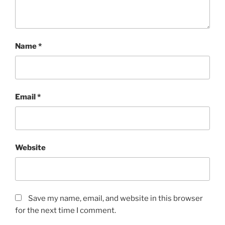
Name
*
Email
*
Website
Save my name, email, and website in this browser
for the next time I comment.