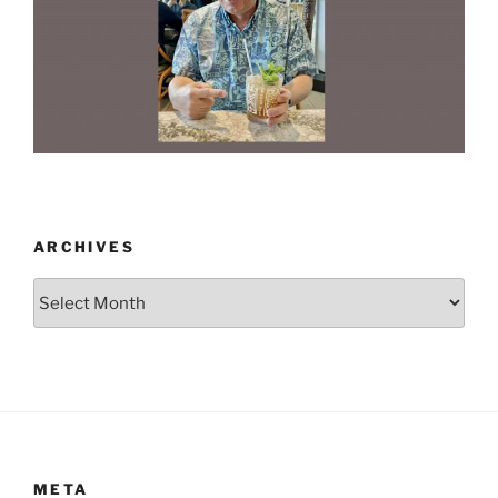
ARCHIVES
Archives
META