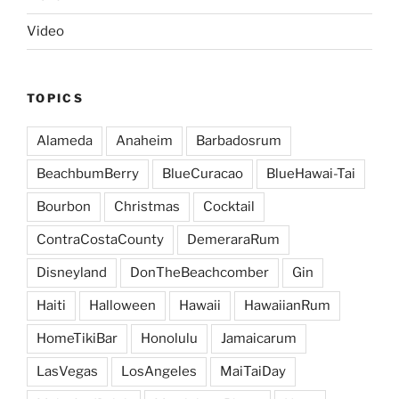
Video
TOPICS
Alameda
Anaheim
Barbadosrum
BeachbumBerry
BlueCuracao
BlueHawai-Tai
Bourbon
Christmas
Cocktail
ContraCostaCounty
DemeraraRum
Disneyland
DonTheBeachcomber
Gin
Haiti
Halloween
Hawaii
HawaiianRum
HomeTikiBar
Honolulu
Jamaicarum
LasVegas
LosAngeles
MaiTaiDay