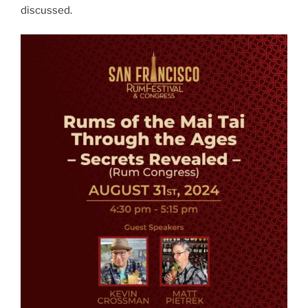
discussed.