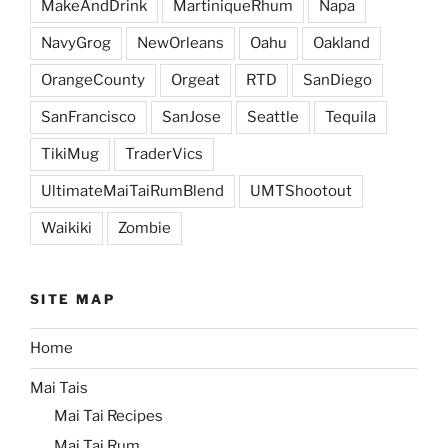
MakeAndDrink
MartiniqueRhum
Napa
NavyGrog
NewOrleans
Oahu
Oakland
OrangeCounty
Orgeat
RTD
SanDiego
SanFrancisco
SanJose
Seattle
Tequila
TikiMug
TraderVics
UltimateMaiTaiRumBlend
UMTShootout
Waikiki
Zombie
SITE MAP
Home
Mai Tais
Mai Tai Recipes
Mai Tai Rum