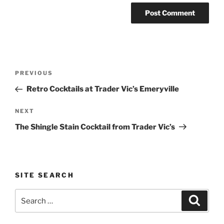
Post
Previous
PREVIOUS
navigation
Post
Retro Cocktails at Trader Vic’s Emeryville
Next
NEXT
Post
The Shingle Stain Cocktail from Trader Vic’s
SITE SEARCH
Search
Search
for: