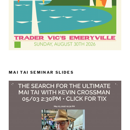
MAI TAI SEMINAR SLIDES