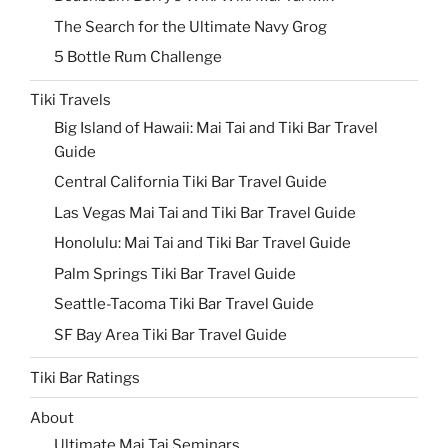
The Search for the Ultimate Navy Grog
5 Bottle Rum Challenge
Tiki Travels
Big Island of Hawaii: Mai Tai and Tiki Bar Travel
Guide
Central California Tiki Bar Travel Guide
Las Vegas Mai Tai and Tiki Bar Travel Guide
Honolulu: Mai Tai and Tiki Bar Travel Guide
Palm Springs Tiki Bar Travel Guide
Seattle-Tacoma Tiki Bar Travel Guide
SF Bay Area Tiki Bar Travel Guide
Tiki Bar Ratings
About
Ultimate Mai Tai Seminars