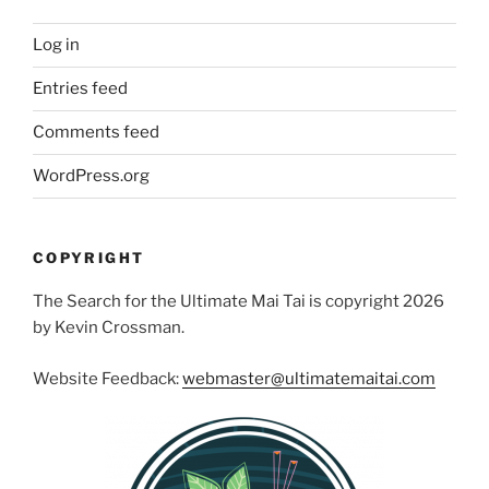
Log in
Entries feed
Comments feed
WordPress.org
COPYRIGHT
The Search for the Ultimate Mai Tai is copyright 2026
by Kevin Crossman.
Website Feedback:
webmaster@ultimatemaitai.com