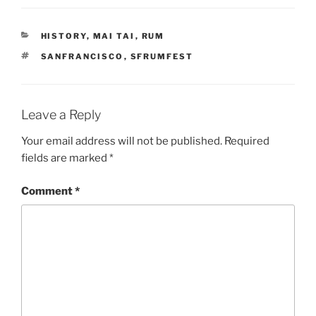
CATEGORIES
HISTORY
,
MAI TAI
,
RUM
TAGS
SANFRANCISCO
,
SFRUMFEST
Leave a Reply
Your email address will not be published.
Required
fields are marked
*
Comment
*