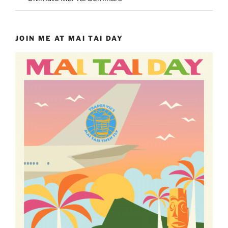
JOIN ME AT MAI TAI DAY