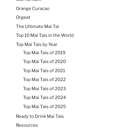
Orange Curacao
Orgeat
The Ultimate Mai Tai
Top 10 Mai Tais in the World
Top Mai Tais by Year
Top Mai Tais of 2019
Top Mai Tais of 2020
Top Mai Tais of 2021
Top Mai Tais of 2022
Top Mai Tais of 2023
Top Mai Tais of 2024
Top Mai Tais of 2025
Ready to Drink Mai Tais
Resources