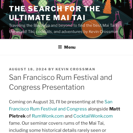
Skip
THE SEARCH FOR THE
to
ULTIMATE MAI TAI
content
Traveling the Bay Area and beyond to find the best Mai Tai in
the world! Tiki, cocktails, and adventures by Kevin Crossman
Menu
POSTED
AUGUST 18, 2024
BY
KEVIN CROSSMAN
ON
San Francisco Rum Festival and
Congress Presentation
Coming on August 31, I’ll be presenting at the
San
Francisco Rum Festival and Congress
alongside
Matt
Pietrek
of
RumWonk.com
and
CocktailWonk.com
fame. Our seminar covers rums of the Mai Tai,
including some historical details rarely seen or