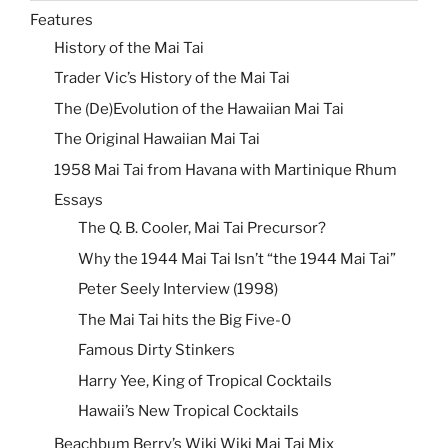
Features
History of the Mai Tai
Trader Vic’s History of the Mai Tai
The (De)Evolution of the Hawaiian Mai Tai
The Original Hawaiian Mai Tai
1958 Mai Tai from Havana with Martinique Rhum
Essays
The Q. B. Cooler, Mai Tai Precursor?
Why the 1944 Mai Tai Isn’t “the 1944 Mai Tai”
Peter Seely Interview (1998)
The Mai Tai hits the Big Five-0
Famous Dirty Stinkers
Harry Yee, King of Tropical Cocktails
Hawaii’s New Tropical Cocktails
Beachbum Berry’s Wiki Wiki Mai Tai Mix