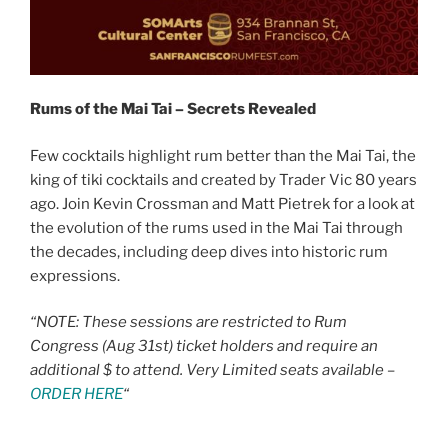
Rums of the Mai Tai – Secrets Revealed
Few cocktails highlight rum better than the Mai Tai, the
king of tiki cocktails and created by Trader Vic 80 years
ago. Join Kevin Crossman and Matt Pietrek for a look at
the evolution of the rums used in the Mai Tai through
the decades, including deep dives into historic rum
expressions.
“NOTE: These sessions are restricted to Rum
Congress (Aug 31st) ticket holders and require an
additional $ to attend. Very Limited seats available –
ORDER HERE
“