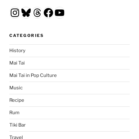
Instagram
Bluesky
Threads
Facebook
YouTube
CATEGORIES
History
Mai Tai
Mai Tai in Pop Culture
Music
Recipe
Rum
Tiki Bar
Travel