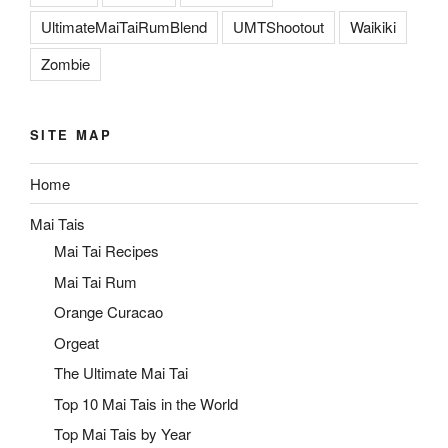
UltimateMaiTaiRumBlend
UMTShootout
Waikiki
Zombie
SITE MAP
Home
Mai Tais
Mai Tai Recipes
Mai Tai Rum
Orange Curacao
Orgeat
The Ultimate Mai Tai
Top 10 Mai Tais in the World
Top Mai Tais by Year