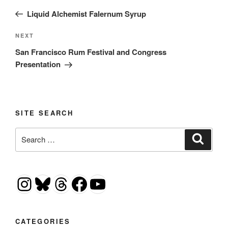
navigation
Post
Liquid Alchemist Falernum Syrup
Next
NEXT
Post
San Francisco Rum Festival and Congress
Presentation
SITE SEARCH
Search
Search
for:
Instagram
Bluesky
Threads
Facebook
YouTube
CATEGORIES