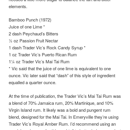
elements.
Bamboo Punch (1972)
Juice of one Lime *
2 dash Peychaud’s Bitters
½ oz Passion Fruit Nectar
1 dash Trader Vic’s Rock Candy Syrup *
1 oz Trader Vic’s Puerto Rican Rum
1¼ oz Trader Vic’s Mai Tai Rum
* Vic said that the juice of one lime is equivalent to one
ounce. Vic later said that “dash” of this style of ingredient
equalled a quarter ounce.
At the time of publication, the Trader Vic’s Mai Tai Rum was
a blend of 70% Jamaica rum, 20% Martinique, and 10%
Virgin Island rum. It likely was a bold and pungent rum
blend, designed for the Mai Tai. In Emeryville they’re using
Trader Vic’s Royal Amber Rum. I’d recommend using an