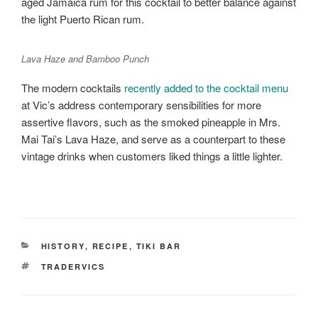
aged Jamaica rum for this cocktail to better balance against
the light Puerto Rican rum.
Lava Haze and Bamboo Punch
The modern cocktails
recently added to the cocktail menu
at Vic’s address contemporary sensibilities for more
assertive flavors, such as the smoked pineapple in Mrs.
Mai Tai’s Lava Haze, and serve as a counterpart to these
vintage drinks when customers liked things a little lighter.
CATEGORIES
HISTORY
,
RECIPE
,
TIKI BAR
TAGS
TRADERVICS