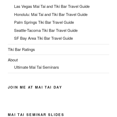
Las Vegas Mai Tai and Tiki Bar Travel Guide
Honolulu: Mai Tai and Tiki Bar Travel Guide
Palm Springs Tiki Bar Travel Guide
Seattle-Tacoma Tiki Bar Travel Guide
SF Bay Area Tiki Bar Travel Guide
Tiki Bar Ratings
About
Ultimate Mai Tai Seminars
JOIN ME AT MAI TAI DAY
MAI TAI SEMINAR SLIDES