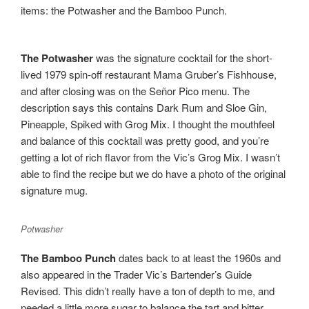
items: the Potwasher and the Bamboo Punch.
The Potwasher
was the signature cocktail for the short-
lived 1979 spin-off restaurant Mama Gruber’s Fishhouse,
and after closing was on the Señor Pico menu. The
description says this contains Dark Rum and Sloe Gin,
Pineapple, Spiked with Grog Mix. I thought the mouthfeel
and balance of this cocktail was pretty good, and you’re
getting a lot of rich flavor from the Vic’s Grog Mix. I wasn’t
able to find the recipe but we do have a photo of the original
signature mug.
Potwasher
The Bamboo Punch
dates back to at least the 1960s and
also appeared in the Trader Vic’s Bartender’s Guide
Revised. This didn’t really have a ton of depth to me, and
needed a little more sugar to balance the tart and bitter