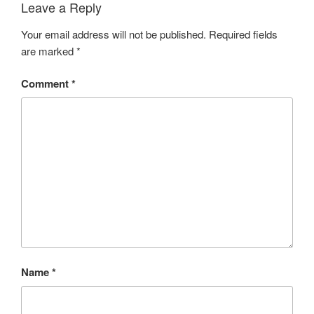
Leave a Reply
Your email address will not be published.
Required fields
are marked
*
Comment
*
Name
*