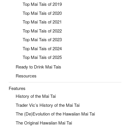
Top Mai Tais of 2019
Top Mai Tais of 2020
Top Mai Tais of 2021
Top Mai Tais of 2022
Top Mai Tais of 2023
Top Mai Tais of 2024
Top Mai Tais of 2025
Ready to Drink Mai Tais
Resources
Features
History of the Mai Tai
Trader Vic’s History of the Mai Tai
The (De)Evolution of the Hawaiian Mai Tai
The Original Hawaiian Mai Tai