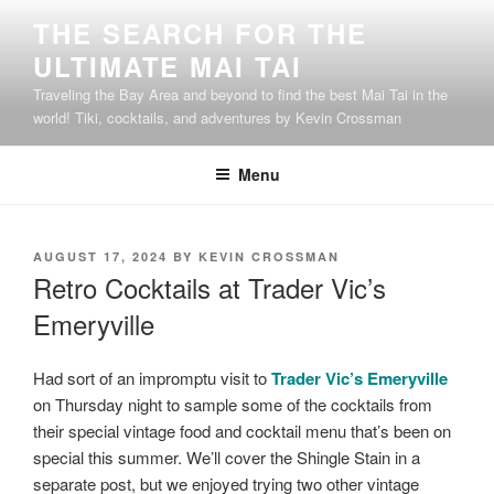
Skip
THE SEARCH FOR THE
to
ULTIMATE MAI TAI
content
Traveling the Bay Area and beyond to find the best Mai Tai in the
world! Tiki, cocktails, and adventures by Kevin Crossman
Menu
POSTED
AUGUST 17, 2024
BY
KEVIN CROSSMAN
ON
Retro Cocktails at Trader Vic’s
Emeryville
Had sort of an impromptu visit to
Trader Vic’s Emeryville
on Thursday night to sample some of the cocktails from
their special vintage food and cocktail menu that’s been on
special this summer. We’ll cover the Shingle Stain in a
separate post, but we enjoyed trying two other vintage