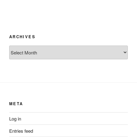
ARCHIVES
Archives
META
Log in
Entries feed