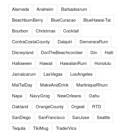
Alameda
Anaheim
Barbadosrum
BeachbumBerry
BlueCuracao
BlueHawai-Tai
Bourbon
Christmas
Cocktail
ContraCostaCounty
Daiquiri
DemeraraRum
Disneyland
DonTheBeachcomber
Gin
Haiti
Halloween
Hawaii
HawaiianRum
Honolulu
Jamaicarum
LasVegas
LosAngeles
MaiTaiDay
MakeAndDrink
MartiniqueRhum
Napa
NavyGrog
NewOrleans
Oahu
Oakland
OrangeCounty
Orgeat
RTD
SanDiego
SanFrancisco
SanJose
Seattle
Tequila
TikiMug
TraderVics