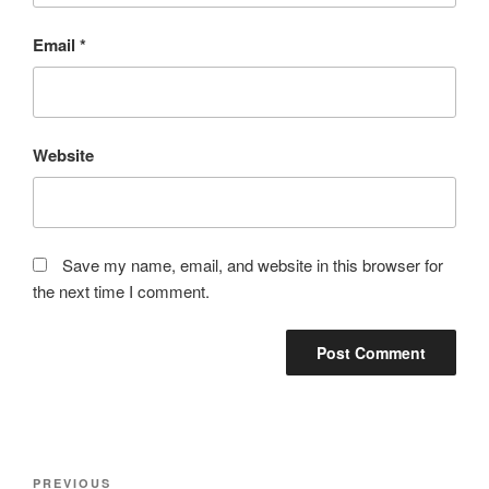
Email
*
Website
Save my name, email, and website in this browser for
the next time I comment.
Post
Previous
PREVIOUS