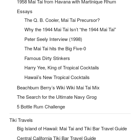
1958 Mai Tai from Havana with Martinique Rhum
Essays
The Q. B. Cooler, Mai Tai Precursor?
Why the 1944 Mai Tai Isn’t “the 1944 Mai Tai”
Peter Seely Interview (1998)
The Mai Tai hits the Big Five-0
Famous Dirty Stinkers
Harry Yee, King of Tropical Cocktails
Hawaii’s New Tropical Cocktails
Beachbum Berry’s Wiki Wiki Mai Tai Mix
The Search for the Ultimate Navy Grog
5 Bottle Rum Challenge
Tiki Travels
Big Island of Hawaii: Mai Tai and Tiki Bar Travel Guide
Central California Tiki Bar Travel Guide