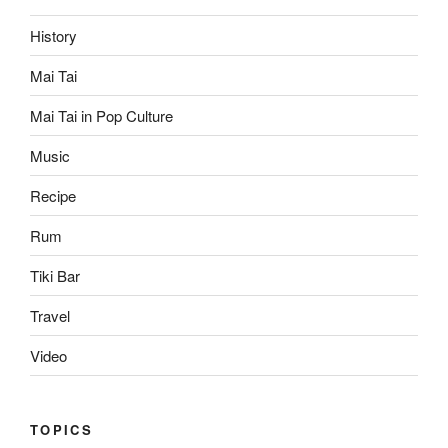
History
Mai Tai
Mai Tai in Pop Culture
Music
Recipe
Rum
Tiki Bar
Travel
Video
TOPICS