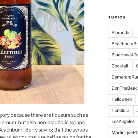
TOPICS
Alameda
BeachbumBe
BlueHawai-Ta
Cocktail
DemeraraR
DonTheBeac
Halloween
Honolulu
gory because there are liqueurs such as
LosAngeles
alernum, but also non-alcoholic syrups
“Beachbum” Berry saying that the syrups
MartiniqueR
queurs, so you can use half as much for the