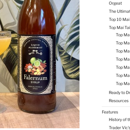
Orgeat
The Ultimat
Top 10 Mai 
Top Mai Tai
Top Mai
Top Mai
Top Mai
Top Mai
Top Mai
Top Mai
Top Mai
Ready to Dr
Resources
Features
History of t
Trader Vic’s