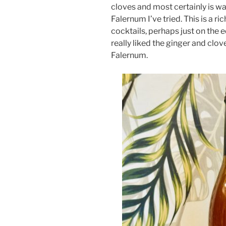
cloves and most certainly is w
Falernum I’ve tried. This is a 
cocktails, perhaps just on the 
really liked the ginger and clo
Falernum.