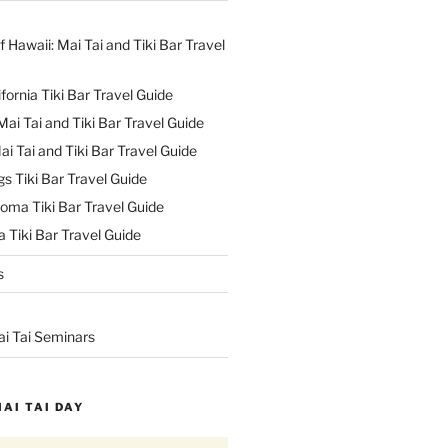
f Hawaii: Mai Tai and Tiki Bar Travel
ifornia Tiki Bar Travel Guide
ai Tai and Tiki Bar Travel Guide
ai Tai and Tiki Bar Travel Guide
s Tiki Bar Travel Guide
oma Tiki Bar Travel Guide
 Tiki Bar Travel Guide
s
ai Tai Seminars
MAI TAI DAY