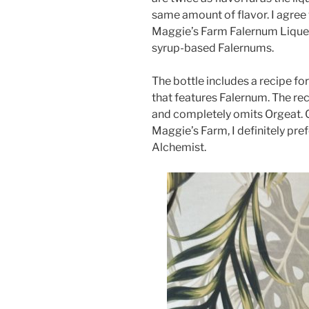
same amount of flavor. I agree 
Maggie’s Farm Falernum Liqueur 
syrup-based Falernums.
The bottle includes a recipe fo
that features Falernum. The rec
and completely omits Orgeat.
Maggie’s Farm, I definitely pre
Alchemist.