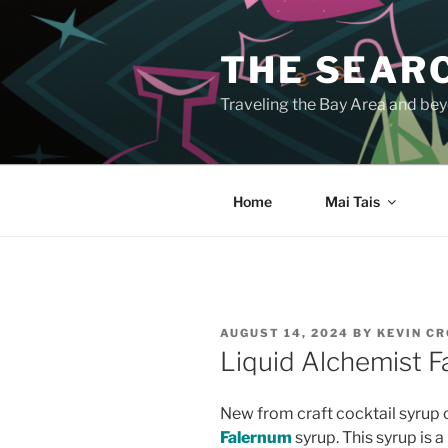
Skip
to
THE SEARC
content
Traveling the Bay Area and beyo
Home
Mai Tais
POSTED
AUGUST 14, 2024
BY
KEVIN C
ON
Liquid Alchemist 
New from craft cocktail syru
Falernum
syrup. This syrup is a