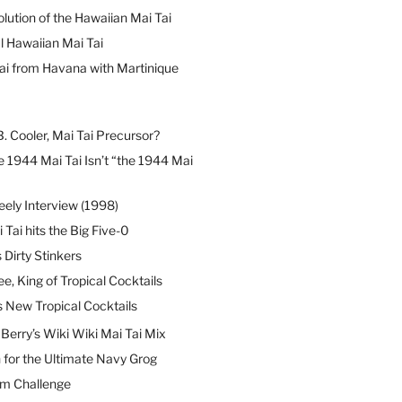
lution of the Hawaiian Mai Tai
l Hawaiian Mai Tai
ai from Havana with Martinique
B. Cooler, Mai Tai Precursor?
 1944 Mai Tai Isn’t “the 1944 Mai
eely Interview (1998)
 Tai hits the Big Five-0
Dirty Stinkers
ee, King of Tropical Cocktails
s New Tropical Cocktails
erry’s Wiki Wiki Mai Tai Mix
 for the Ultimate Navy Grog
um Challenge