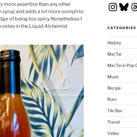
Insta
Blu
T
ay more assertive than any other
rich syrup and adds a lot more oomph to
edge of being too spicy. Nonetheless I
ve notes in the Liquid Alchemist
CATEGORIES
History
Mai Tai
Mai Tai in Pop 
Music
Recipe
Rum
Tiki Bar
Travel
Video