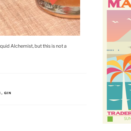
id Alchemist, but this is not a
M
,
GIN