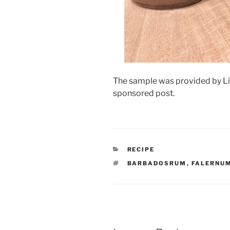
The sample was provided by Liqu
sponsored post.
CATEGORIES
RECIPE
TAGS
BARBADOSRUM
,
FALERNU