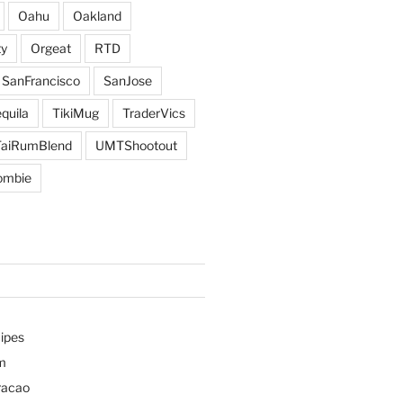
Oahu
Oakland
y
Orgeat
RTD
SanFrancisco
SanJose
quila
TikiMug
TraderVics
TaiRumBlend
UMTShootout
ombie
ipes
m
racao