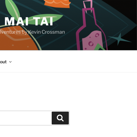
 MAI TAI
d adventures by Kevin Crossman
out
H
Search