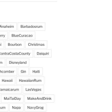
Anaheim
Barbadosrum
rry
BlueCuracao
i
Bourbon
Christmas
ContraCostaCounty
Daiquiri
um
Disneyland
hcomber
Gin
Haiti
Hawaii
HawaiianRum
Jamaicarum
LasVegas
MaiTaiDay
MakeAndDrink
hum
Napa
NavyGrog