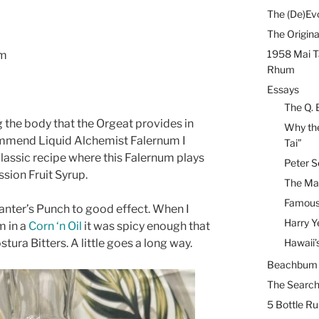
The (De)Evo
The Origina
1958 Mai T
um
Rhum
Essays
The Q. 
ng the body that the Orgeat provides in
Why the
commend Liquid Alchemist Falernum I
Tai”
classic recipe where this Falernum plays
Peter S
ssion Fruit Syrup.
The Mai
Famous 
Planter’s Punch to good effect. When I
Harry Y
m in a
Corn ‘n Oil
it was spicy enough that
ura Bitters. A little goes a long way.
Hawaii’
Beachbum B
The Search
5 Bottle R