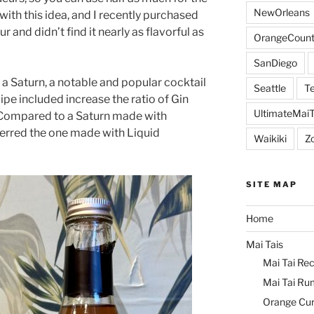
NewOrleans
with this idea, and I recently purchased
and didn’t find it nearly as flavorful as
OrangeCount
SanDiego
r a Saturn, a notable and popular cocktail
Seattle
Te
ipe included increase the ratio of Gin
UltimateMai
 Compared to a Saturn made with
ferred the one made with Liquid
Waikiki
Z
SITE MAP
Home
Mai Tais
Mai Tai Rec
Mai Tai Ru
Orange Cu