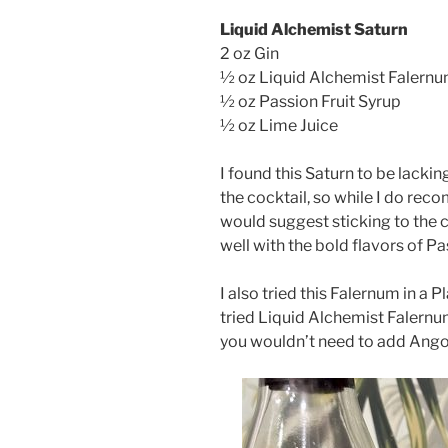
Liquid Alchemist Saturn
2 oz Gin
½ oz Liquid Alchemist Falern
½ oz Passion Fruit Syrup
½ oz Lime Juice
I found this Saturn to be lacki
the cocktail, so while I do re
would suggest sticking to the 
well with the bold flavors of Pa
I also tried this Falernum in a 
tried Liquid Alchemist Falernu
you wouldn’t need to add Angost