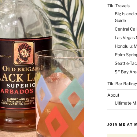
Tiki Travels
Big Island o
Guide
Central Cal
Las Vegas M
Honolulu: M
Palm Spring
Seattle-Tac
SF Bay Area
Tiki Bar Rating
About
Ultimate M
JOIN ME AT 