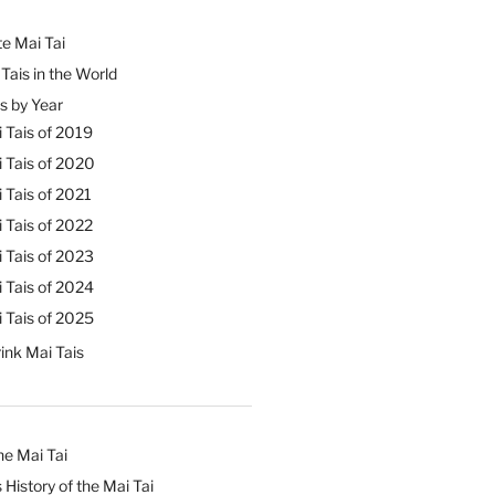
e Mai Tai
Tais in the World
s by Year
 Tais of 2019
 Tais of 2020
 Tais of 2021
 Tais of 2022
 Tais of 2023
 Tais of 2024
 Tais of 2025
ink Mai Tais
he Mai Tai
 History of the Mai Tai