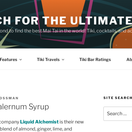
H FOR THE ULTIMATE
nd to find the best Mai Tai in the world! Tiki, cocktails, an
Features
Tiki Travels
Tiki Bar Ratings
Ab
SITE SEARC
ROSSMAN
Falernum Syrup
Search
for:
p company
Liquid Alchemist
is their new
 blend of almond, ginger, lime, and