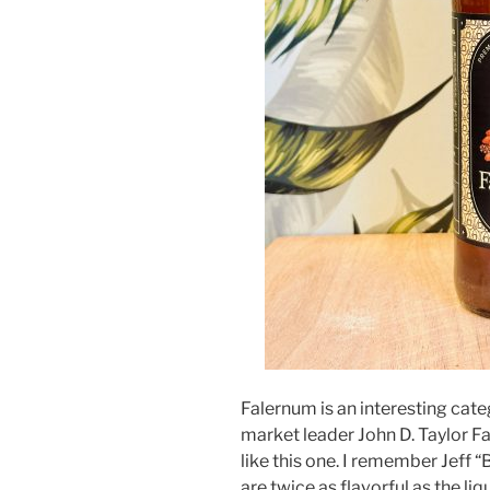
Falernum is an interesting cate
market leader John D. Taylor F
like this one. I remember Jeff 
are twice as flavorful as the li